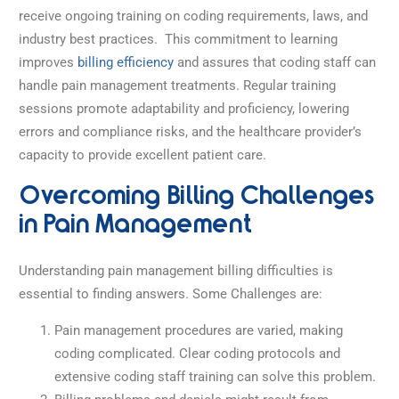
receive ongoing training on coding requirements, laws, and
industry best practices.
This commitment to learning
improves
billing efficiency
and assures that coding staff can
handle pain management treatments. Regular training
sessions promote adaptability and proficiency, lowering
errors and compliance risks, and the healthcare provider’s
capacity to provide excellent patient care.
Overcoming Billing Challenges
in Pain Management
Understanding pain management billing difficulties is
essential to finding answers. Some Challenges are:
Pain management procedures are varied, making
coding complicated. Clear coding protocols and
extensive coding staff training can solve this problem.