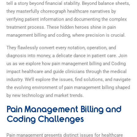
tell a story beyond financial stability. Beyond balance sheets,
they masterfully choreograph healthcare narratives by
verifying patient information and documenting the complex
treatment process. These hidden heroes shine in pain
management billing and coding, where precision is crucial.
They flawlessly convert every notation, operation, and
diagnosis into money, a delicate dance in patient care. Join
us as we explore how pain management billing and Coding
impact healthcare and guide clinicians through the medical
industry.
We’ll explore the issues, find solutions, and navigate
the evolving environment of pain management billing shaped
by new technology and market trends.
Pain Management Billing and
Coding Challenges
Pain management presents distinct issues for healthcare