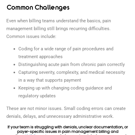
Common Challenges
Even when billing teams understand the basics, pain
management billing still brings recurring difficulties.
Common issues include:
Coding for a wide range of pain procedures and
treatment approaches
Distinguishing acute pain from chronic pain correctly
Capturing severity, complexity, and medical necessity
in a way that supports payment
Keeping up with changing coding guidance and
regulatory updates
These are not minor issues. Small coding errors can create
denials, delays, and unnecessary administrative work.
If your team is struggling with denials, unclear documentation, or
payer-specific issues in pain management billing and