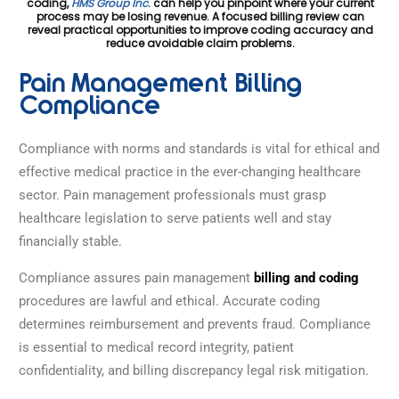
coding,
HMS Group Inc
. can help you pinpoint where your current
process may be losing revenue. A focused billing review can
reveal practical opportunities to improve coding accuracy and
reduce avoidable claim problems.
Pain Management Billing
Compliance
Compliance with norms and standards is vital for ethical and
effective medical practice in the ever-changing healthcare
sector. Pain management professionals must grasp
healthcare legislation to serve patients well and stay
financially stable.
Compliance assures pain management
billing and coding
procedures are lawful and ethical. Accurate coding
determines reimbursement and prevents fraud. Compliance
is essential to medical record integrity, patient
confidentiality, and billing discrepancy legal risk mitigation.