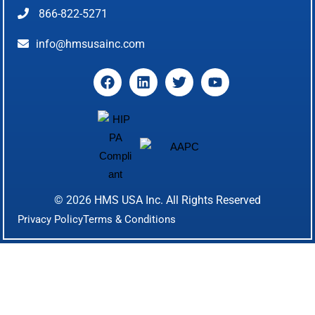
866-822-5271
info@hmsusainc.com
© 2026
HMS USA Inc.
All Rights Reserved
Privacy Policy
Terms & Conditions