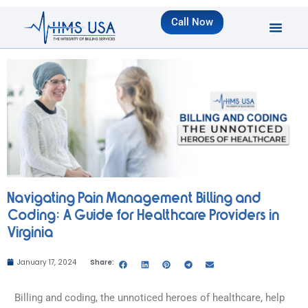
Call Now
Navigating Pain Management Billing and
Coding: A Guide for Healthcare Providers in
Virginia
January 17, 2024
Share:
Billing and coding, the unnoticed heroes of healthcare, help