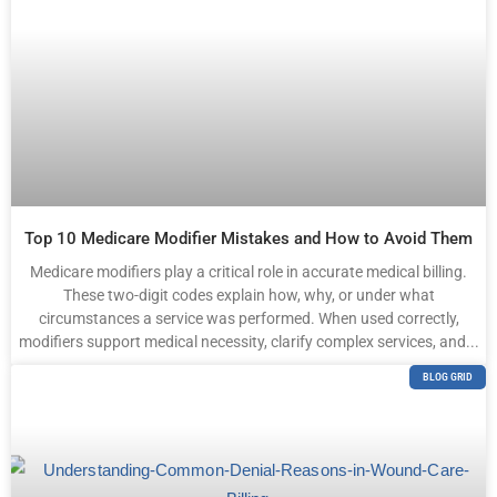
Top 10 Medicare Modifier Mistakes and How to Avoid Them
Medicare modifiers play a critical role in accurate medical billing.
These two-digit codes explain how, why, or under what
circumstances a service was performed. When used correctly,
modifiers support medical necessity, clarify complex services, and...
BLOG GRID