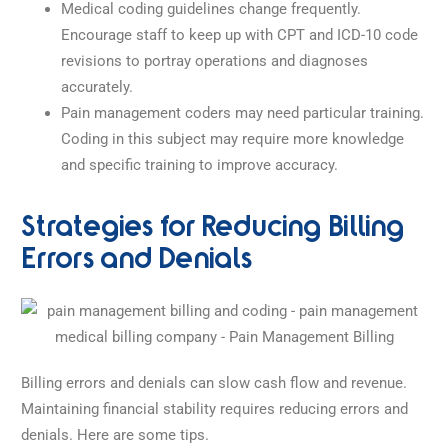
Medical coding guidelines change frequently.
Encourage staff to keep up with CPT and ICD-10 code
revisions to portray operations and diagnoses
accurately.
Pain management coders may need particular training.
Coding in this subject may require more knowledge
and specific training to improve accuracy.
Strategies for Reducing Billing
Errors and Denials
Billing errors and denials can slow cash flow and revenue.
Maintaining financial stability requires reducing errors and
denials. Here are some tips.