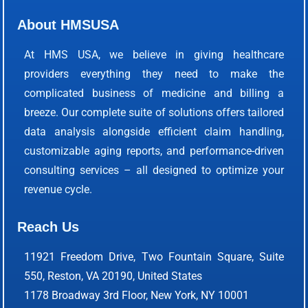
About HMSUSA
At HMS USA, we believe in giving healthcare
providers everything they need to make the
complicated business of medicine and billing a
breeze. Our complete suite of solutions offers tailored
data analysis alongside efficient claim handling,
customizable aging reports, and performance-driven
consulting services – all designed to optimize your
revenue cycle.
Reach Us
11921 Freedom Drive, Two Fountain Square, Suite
550, Reston, VA 20190, United States
1178 Broadway 3rd Floor, New York, NY 10001