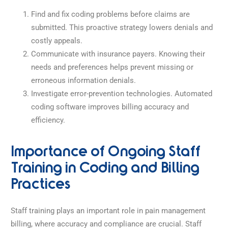
Find and fix coding problems before claims are
submitted. This proactive strategy lowers denials and
costly appeals.
Communicate with insurance payers. Knowing their
needs and preferences helps prevent missing or
erroneous information denials.
Investigate error-prevention technologies. Automated
coding software improves billing accuracy and
efficiency.
Importance of Ongoing Staff
Training in Coding and Billing
Practices
Staff training plays an important role in pain management
billing, where accuracy and compliance are crucial.
Staff