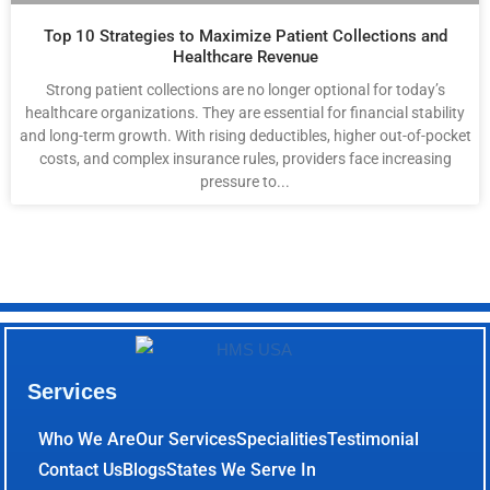
Top 10 Strategies to Maximize Patient Collections and
Healthcare Revenue
Strong patient collections are no longer optional for today’s
healthcare organizations. They are essential for financial stability
and long-term growth. With rising deductibles, higher out-of-pocket
costs, and complex insurance rules, providers face increasing
pressure to...
Services
Who We Are
Our Services
Specialities
Testimonial
Contact Us
Blogs
States We Serve In