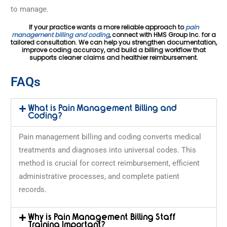
to manage.
If your practice wants a more reliable approach to
pain
management billing and coding
, connect with HMS Group Inc. for a
tailored consultation. We can help you strengthen documentation,
improve coding accuracy, and build a billing workflow that
supports cleaner claims and healthier reimbursement.
FAQs
What is Pain Management Billing and
Coding?
Pain management billing and coding converts medical
treatments and diagnoses into universal codes. This
method is crucial for correct reimbursement, efficient
administrative processes, and complete patient
records.
Why is Pain Management Billing Staff
Training Important?