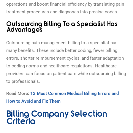
operations and boost financial efficiency by translating pain
treatment procedures and diagnoses into precise codes.
Outsourcing Billing To a Specialist Has
Advantages
Outsourcing pain management billing to a specialist has
many benefits. These include better coding, fewer billing
errors, shorter reimbursement cycles, and faster adaptation
to coding norms and healthcare regulations. Healthcare
providers can focus on patient care while outsourcing billing
to professionals.
Read More:
13 Most Common Medical Billing Errors and
How to Avoid and Fix Them
Billing Company Selection
Criteria