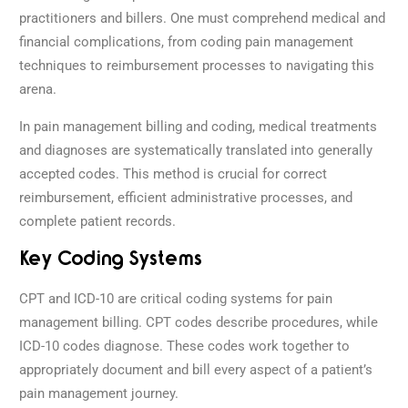
practitioners and billers. One must comprehend medical and
financial complications, from coding pain management
techniques to reimbursement processes to navigating this
arena.
In pain management billing and coding, medical treatments
and diagnoses are systematically translated into generally
accepted codes. This method is crucial for correct
reimbursement, efficient administrative processes, and
complete patient records.
Key Coding Systems
CPT and ICD-10 are critical coding systems for pain
management billing. CPT codes describe procedures, while
ICD-10 codes diagnose. These codes work together to
appropriately document and bill every aspect of a patient’s
pain management journey.