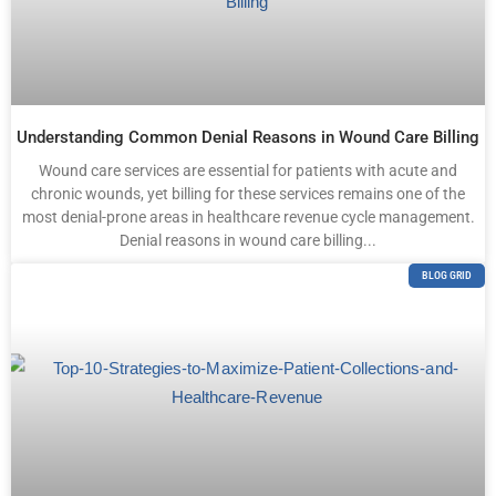
Understanding Common Denial Reasons in Wound Care Billing
Wound care services are essential for patients with acute and
chronic wounds, yet billing for these services remains one of the
most denial-prone areas in healthcare revenue cycle management.
Denial reasons in wound care billing...
BLOG GRID