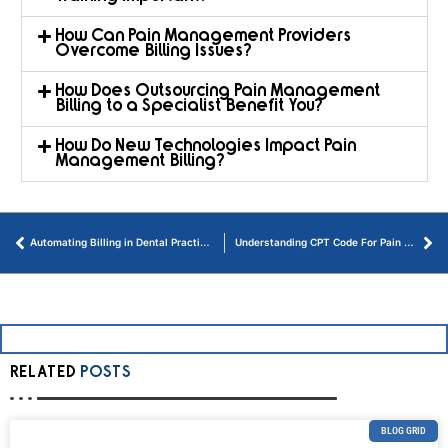
How Can Pain Management Providers
Overcome Billing Issues?
How Does Outsourcing Pain Management
Billing to a Specialist Benefit You?
How Do New Technologies Impact Pain
Management Billing?
Automating Billing in Dental Practices: A Thorough Guide
Understanding CPT Code For Pain Management in Virginia
RELATED
POSTS
BLOG GRID