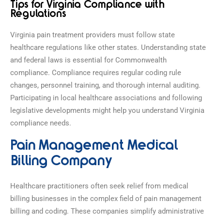
Tips for Virginia Compliance with
Regulations
Virginia pain treatment providers must follow state
healthcare regulations like other states. Understanding state
and federal laws is essential for Commonwealth
compliance. Compliance requires regular coding rule
changes, personnel training, and thorough internal auditing.
Participating in local healthcare associations and following
legislative developments might help you understand Virginia
compliance needs.
Pain Management Medical
Billing Company
Healthcare practitioners often seek relief from medical
billing businesses in the complex field of pain management
billing and coding. These companies simplify administrative