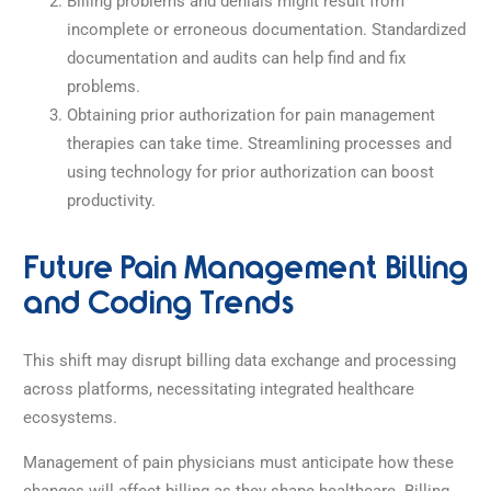
Billing problems and denials might result from
incomplete or erroneous documentation. Standardized
documentation and audits can help find and fix
problems.
Obtaining prior authorization for pain management
therapies can take time. Streamlining processes and
using technology for prior authorization can boost
productivity.
Future Pain Management Billing
and Coding Trends
This shift may disrupt billing data exchange and processing
across platforms, necessitating integrated healthcare
ecosystems.
Management of pain physicians must anticipate how these
changes will affect billing as they shape healthcare. Billing