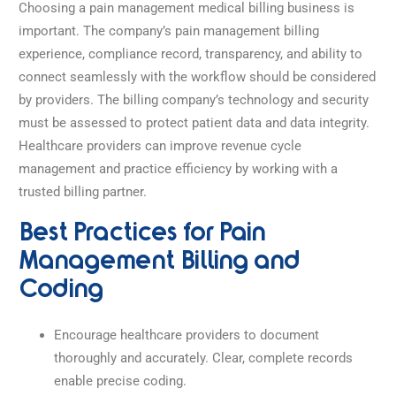
Choosing a pain management medical billing business is
important. The company’s pain management billing
experience, compliance record, transparency, and ability to
connect seamlessly with the workflow should be considered
by providers. The billing company’s technology and security
must be assessed to protect patient data and data integrity.
Healthcare providers can improve revenue cycle
management and practice efficiency by working with a
trusted billing partner.
Best Practices for Pain
Management Billing and
Coding
Encourage healthcare providers to document
thoroughly and accurately. Clear, complete records
enable precise coding.