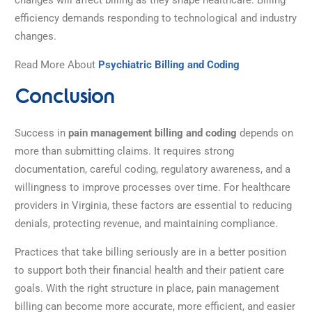
efficiency demands responding to technological and industry
changes.
Read More About
Psychiatric Billing and Coding
Conclusion
Success in
pain management billing and coding
depends on
more than submitting claims. It requires strong
documentation, careful coding, regulatory awareness, and a
willingness to improve processes over time. For healthcare
providers in Virginia, these factors are essential to reducing
denials, protecting revenue, and maintaining compliance.
Practices that take billing seriously are in a better position
to support both their financial health and their patient care
goals. With the right structure in place, pain management
billing can become more accurate, more efficient, and easier