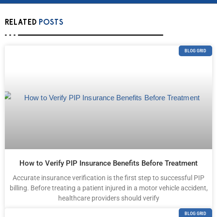
RELATED
POSTS
BLOG GRID
How to Verify PIP Insurance Benefits Before Treatment
Accurate insurance verification is the first step to successful PIP
billing. Before treating a patient injured in a motor vehicle accident,
healthcare providers should verify
BLOG GRID