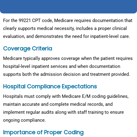
For the 99221 CPT code, Medicare requires documentation that
clearly supports medical necessity, includes a proper clinical
evaluation, and demonstrates the need for inpatient-level care.
Coverage Criteria
Medicare typically approves coverage when the patient requires
hospital-level inpatient services and when documentation
supports both the admission decision and treatment provided.
Hospital Compliance Expectations
Hospitals must comply with Medicare E/M coding guidelines,
maintain accurate and complete medical records, and
implement regular audits along with staff training to ensure
ongoing compliance.
Importance of Proper Coding