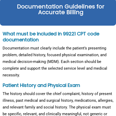
Documentation Guidelines for
Accurate Billing
What must be included in 99221 CPT code
documentation
Documentation must clearly include the patient’s presenting
problem, detailed history, focused physical examination, and
medical decision-making (MDM). Each section should be
complete and support the selected service level and medical
necessity.
Patient History and Physical Exam
The history should cover the chief complaint, history of present
illness, past medical and surgical history, medications, allergies,
and relevant family and social history. The physical exam must
be specific, relevant, and clinically meaningful, not generic or