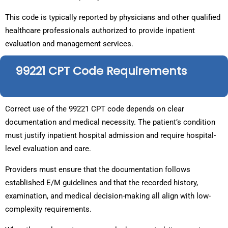
This code is typically reported by physicians and other qualified
healthcare professionals authorized to provide inpatient
evaluation and management services.
99221 CPT Code Requirements
Correct use of the 99221 CPT code depends on clear
documentation and medical necessity. The patient’s condition
must justify inpatient hospital admission and require hospital-
level evaluation and care.
Providers must ensure that the documentation follows
established E/M guidelines and that the recorded history,
examination, and medical decision-making all align with low-
complexity requirements.