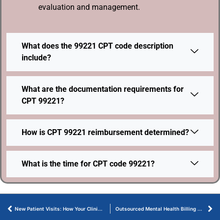
evaluation and management.
What does the 99221 CPT code description
include?
What are the documentation requirements for
CPT 99221?
How is CPT 99221 reimbursement determined?
What is the time for CPT code 99221?
New Patient Visits: How Your Clinic Can Bill 99202 Correctly
Outsourced Mental Health Billing Services That Protect Revenue