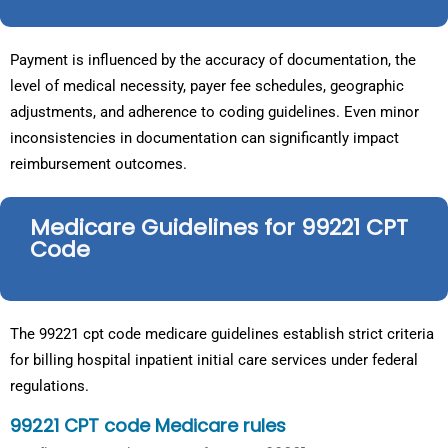
Payment is influenced by the accuracy of documentation, the
level of medical necessity, payer fee schedules, geographic
adjustments, and adherence to coding guidelines. Even minor
inconsistencies in documentation can significantly impact
reimbursement outcomes.
Medicare Guidelines for 99221 CPT
Code
The 99221 cpt code medicare guidelines establish strict criteria
for billing hospital inpatient initial care services under federal
regulations.
99221 CPT code Medicare rules