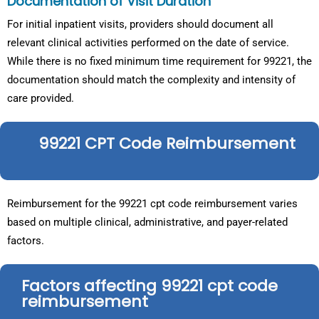
Documentation of Visit Duration
For initial inpatient visits, providers should document all
relevant clinical activities performed on the date of service.
While there is no fixed minimum time requirement for 99221, the
documentation should match the complexity and intensity of
care provided.
99221 CPT Code Reimbursement
Reimbursement for the 99221 cpt code reimbursement varies
based on multiple clinical, administrative, and payer-related
factors.
Factors affecting 99221 cpt code
reimbursement