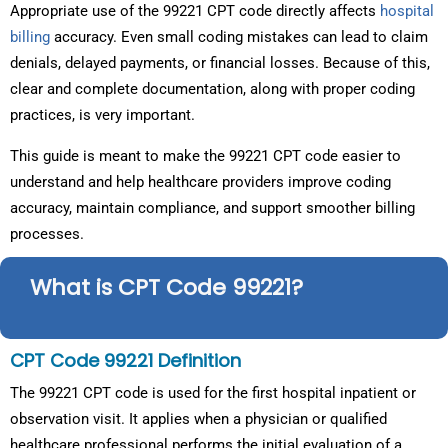
Appropriate use of the 99221 CPT code directly affects
hospital
billing
accuracy. Even small coding mistakes can lead to claim
denials, delayed payments, or financial losses. Because of this,
clear and complete documentation, along with proper coding
practices, is very important.
This guide is meant to make the 99221 CPT code easier to
understand and help healthcare providers improve coding
accuracy, maintain compliance, and support smoother billing
processes.
What is CPT Code 99221?
CPT Code 99221 Definition
The 99221 CPT code is used for the first hospital inpatient or
observation visit. It applies when a physician or qualified
healthcare professional performs the initial evaluation of a