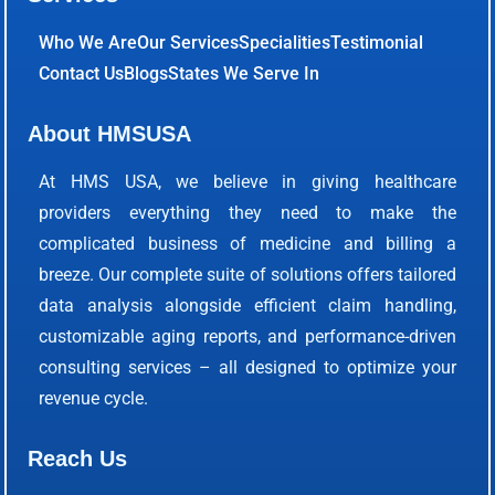
Who We Are
Our Services
Specialities
Testimonial
Contact Us
Blogs
States We Serve In
About HMSUSA
At HMS USA, we believe in giving healthcare
providers everything they need to make the
complicated business of medicine and billing a
breeze. Our complete suite of solutions offers tailored
data analysis alongside efficient claim handling,
customizable aging reports, and performance-driven
consulting services – all designed to optimize your
revenue cycle.
Reach Us