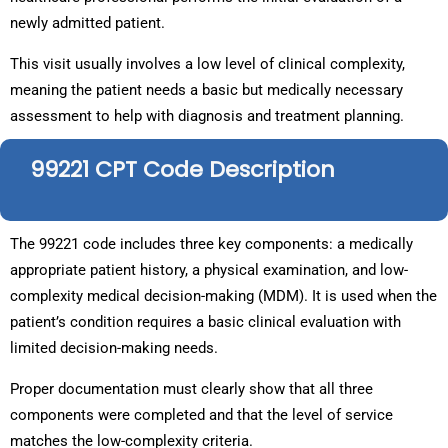
newly admitted patient.
This visit usually involves a low level of clinical complexity,
meaning the patient needs a basic but medically necessary
assessment to help with diagnosis and treatment planning.
99221 CPT Code Description
The 99221 code includes three key components: a medically
appropriate patient history, a physical examination, and low-
complexity medical decision-making (MDM). It is used when the
patient’s condition requires a basic clinical evaluation with
limited decision-making needs.
Proper documentation must clearly show that all three
components were completed and that the level of service
matches the low-complexity criteria.