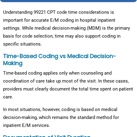
Understanding 99221 CPT code time considerations is
important for accurate E/M coding in hospital inpatient
settings. While medical decision-making (MDM) is the primary
basis for code selection, time may also support coding in
specific situations.
Time-Based Coding vs Medical Decision-
Making
Time-based coding applies only when counseling and
coordination of care take up most of the visit. In these cases,
providers must clearly document the total time spent on patient
care.
In most situations, however, coding is based on medical
decision-making, which remains the standard method for
inpatient E/M services.