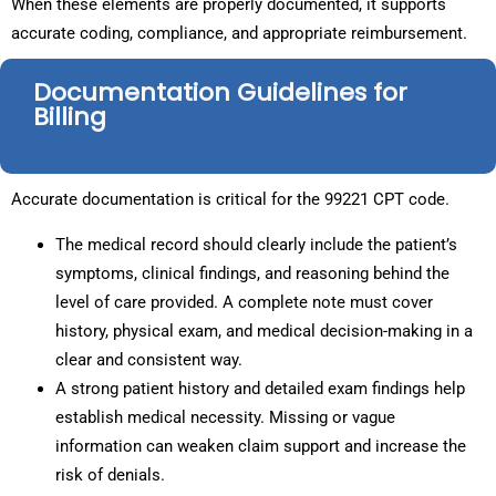
When these elements are properly documented, it supports
accurate coding, compliance, and appropriate reimbursement.
Documentation Guidelines for
Billing
Accurate documentation is critical for the 99221 CPT code.
The medical record should clearly include the patient’s
symptoms, clinical findings, and reasoning behind the
level of care provided. A complete note must cover
history, physical exam, and medical decision-making in a
clear and consistent way.
A strong patient history and detailed exam findings help
establish medical necessity. Missing or vague
information can weaken claim support and increase the
risk of denials.