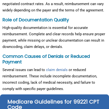
negotiated contract rates. As a result, reimbursement can vary
widely depending on the payer and the terms of the agreement.
Role of Documentation Quality
High-quality documentation is essential for accurate
reimbursement. Complete and clear records help ensure proper
payment, while missing or unclear documentation can result in
downcoding, claim delays, or denials.
Common Causes of Denials or Reduced
Payment
Several issues can lead to
claim denials
or reduced
reimbursement. These include incomplete documentation,
incorrect coding, lack of medical necessity, and failure to
comply with specific payer guidelines.
Medicare Guidelines for 99221 CPT
Code