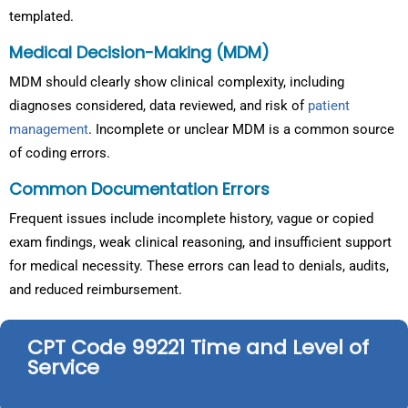
templated.
Medical Decision-Making (MDM)
MDM should clearly show clinical complexity, including
diagnoses considered, data reviewed, and risk of
patient
management
. Incomplete or unclear MDM is a common source
of coding errors.
Common Documentation Errors
Frequent issues include incomplete history, vague or copied
exam findings, weak clinical reasoning, and insufficient support
for medical necessity. These errors can lead to denials, audits,
and reduced reimbursement.
CPT Code 99221 Time and Level of
Service