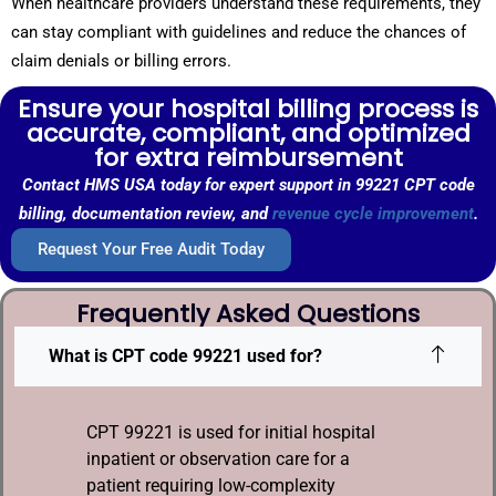
When healthcare providers understand these requirements, they
can stay compliant with guidelines and reduce the chances of
claim denials or billing errors.
Ensure your hospital billing process is
accurate, compliant, and optimized
for extra reimbursement
Contact HMS USA today for expert support in 99221 CPT code
billing, documentation review, and
revenue cycle improvement
.
Request Your Free Audit Today
Frequently Asked Questions
What is CPT code 99221 used for?
CPT 99221 is used for initial hospital
inpatient or observation care for a
patient requiring low-complexity