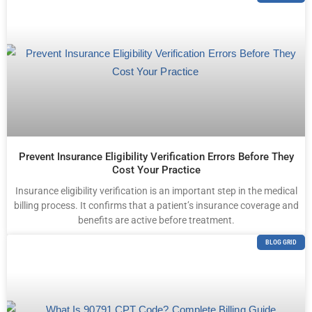
Prevent Insurance Eligibility Verification Errors Before They
Cost Your Practice
Insurance eligibility verification is an important step in the medical
billing process. It confirms that a patient’s insurance coverage and
benefits are active before treatment.
BLOG GRID