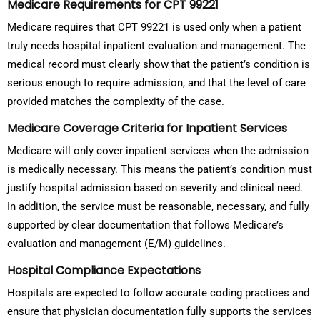
Medicare Requirements for CPT 99221
Medicare requires that CPT 99221 is used only when a patient
truly needs hospital inpatient evaluation and management. The
medical record must clearly show that the patient’s condition is
serious enough to require admission, and that the level of care
provided matches the complexity of the case.
Medicare Coverage Criteria for Inpatient Services
Medicare will only cover inpatient services when the admission
is medically necessary. This means the patient’s condition must
justify hospital admission based on severity and clinical need.
In addition, the service must be reasonable, necessary, and fully
supported by clear documentation that follows Medicare’s
evaluation and management (E/M) guidelines.
Hospital Compliance Expectations
Hospitals are expected to follow accurate coding practices and
ensure that physician documentation fully supports the services