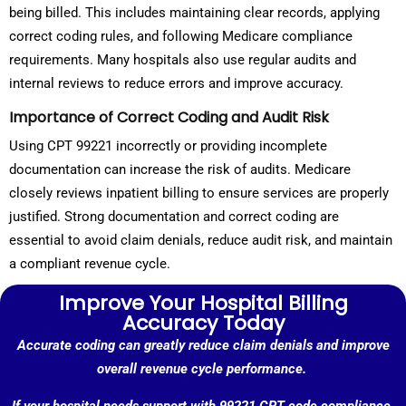
being billed. This includes maintaining clear records, applying
correct coding rules, and following Medicare compliance
requirements. Many hospitals also use regular audits and
internal reviews to reduce errors and improve accuracy.
Importance of Correct Coding and Audit Risk
Using CPT 99221 incorrectly or providing incomplete
documentation can increase the risk of audits. Medicare
closely reviews inpatient billing to ensure services are properly
justified. Strong documentation and correct coding are
essential to avoid claim denials, reduce audit risk, and maintain
a compliant revenue cycle.
Improve Your Hospital Billing
Accuracy Today
Accurate coding can greatly reduce claim denials and improve
overall revenue cycle performance.