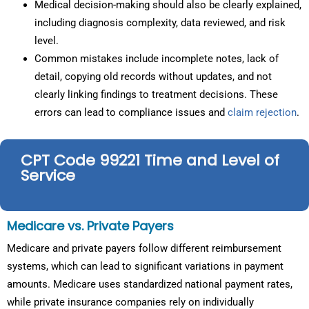
Medical decision-making should also be clearly explained,
including diagnosis complexity, data reviewed, and risk
level.
Common mistakes include incomplete notes, lack of
detail, copying old records without updates, and not
clearly linking findings to treatment decisions. These
errors can lead to compliance issues and
claim rejection
.
CPT Code 99221 Time and Level of
Service
Medicare vs. Private Payers
Medicare and private payers follow different reimbursement
systems, which can lead to significant variations in payment
amounts. Medicare uses standardized national payment rates,
while private insurance companies rely on individually