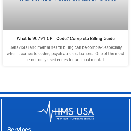
What Is 90791 CPT Code? Complete Billing Guide
Behavioral and mental health billing can be complex, especially
when it comes to coding psychiatric evaluations. One of the most
commonly used codes for an initial mental
Services