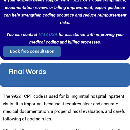
If your hospital needs support with 99221 CPT code compliance,
documentation review, or billing improvement, expert guidance
can help strengthen coding accuracy and reduce reimbursement
risks.
You can contact
HMS USA
for assistance with improving your
medical coding and billing processes.
Book free consultation
Final Words
The 99221 CPT code is used for billing initial hospital inpatient
visits. It is important because it requires clear and accurate
medical documentation, a proper clinical evaluation, and careful
following of coding rules.