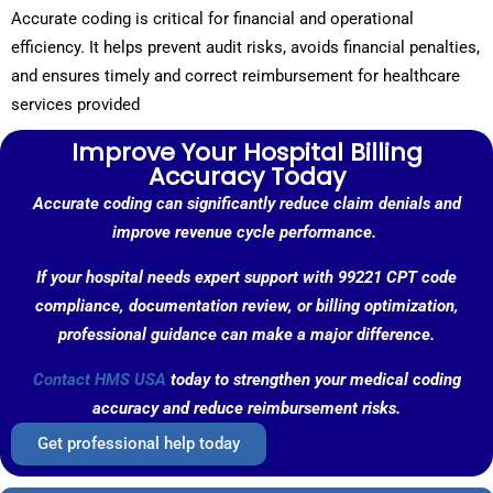
Accurate coding is critical for financial and operational
efficiency. It helps prevent audit risks, avoids financial penalties,
and ensures timely and correct reimbursement for healthcare
services provided
Improve Your Hospital Billing
Accuracy Today
Accurate coding can significantly reduce claim denials and
improve revenue cycle performance.
If your hospital needs expert support with 99221 CPT code
compliance, documentation review, or billing optimization,
professional guidance can make a major difference.
Contact HMS USA
today to strengthen your medical coding
accuracy and reduce reimbursement risks.
Get professional help today