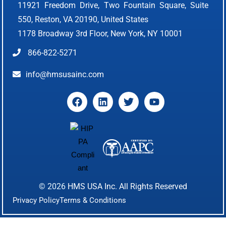
11921 Freedom Drive, Two Fountain Square, Suite
550, Reston, VA 20190, United States
1178 Broadway 3rd Floor, New York, NY 10001
866-822-5271
info@hmsusainc.com
© 2026
HMS USA Inc.
All Rights Reserved
Privacy Policy
Terms & Conditions