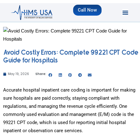
Call Now
Avoid Costly Errors: Complete 99221 CPT Code
Guide for Hospitals
May 19, 2026
Share:
Accurate hospital inpatient care coding is important for making
sure hospitals are paid correctly, staying compliant with
regulations, and managing the revenue cycle efficiently. One
commonly used evaluation and management (E/M) code is the
99221 CPT code, which is used for reporting initial hospital
inpatient or observation care services.