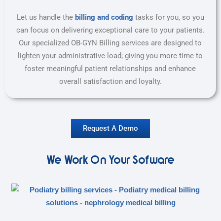
Let us handle the
billing and coding
tasks for you, so you
can focus on delivering exceptional care to your patients.
Our specialized OB-GYN Billing services are designed to
lighten your administrative load; giving you more time to
foster meaningful patient relationships and enhance
overall satisfaction and loyalty.
Request A Demo
We Work On Your Sofware