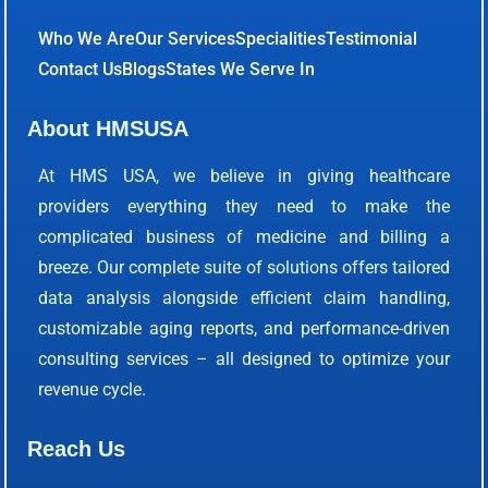
Who We Are
Our Services
Specialities
Testimonial
Contact Us
Blogs
States We Serve In
About HMSUSA
At HMS USA, we believe in giving healthcare
providers everything they need to make the
complicated business of medicine and billing a
breeze. Our complete suite of solutions offers tailored
data analysis alongside efficient claim handling,
customizable aging reports, and performance-driven
consulting services – all designed to optimize your
revenue cycle.
Reach Us