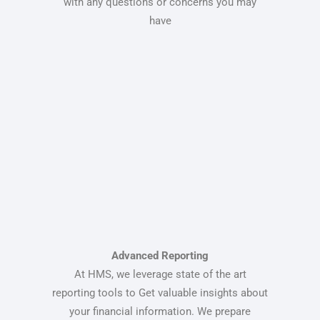
with any questions or concerns you may
have
Advanced Reporting
At HMS, we leverage state of the art
reporting tools to Get valuable insights about
your financial information. We prepare