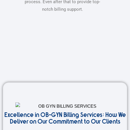
process. Even after that to provide top-
notch billing support.
Excellence in OB-GYN Billing Services: How We
Deliver on Our Commitment to Our Clients