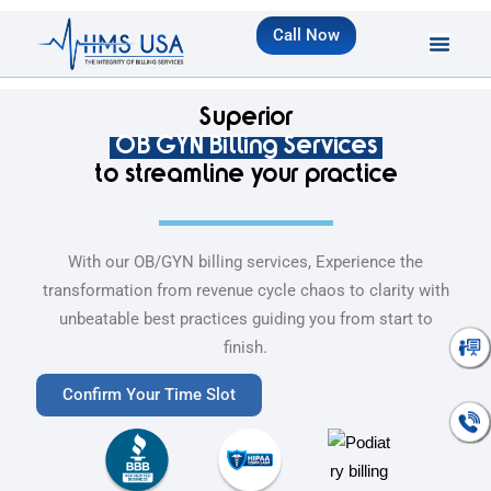
Call Now
Superior
OB GYN Billing Services
to streamline your practice
With our OB/GYN billing services, Experience the
transformation from revenue cycle chaos to clarity with
unbeatable best practices guiding you from start to
Talk To An
finish.
Expert
Confirm Your Time Slot
Talk To An
Expert