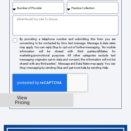
By providing a telephone number and submitting this form you are
consenting to be contacted by Sms text message. Message & data rates
may apply. You can reply Stop to opt-out of further messaging. "No mobile
information will be shared with third parties/affiliates for
marketing/promotional purposes. All other categories exclude text
messaging originator opt-in data and consent; this information will not be
shared with any third parties". Message and Data Rates may apply. You can
Stop messaging by sending Stop and get more help by sending Help
View
Pricing