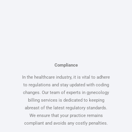
Compliance
In the healthcare industry, it is vital to adhere
to regulations and stay updated with coding
changes. Our team of experts in gynecology
billing services is dedicated to keeping
abreast of the latest regulatory standards.
We ensure that your practice remains
compliant and avoids any costly penalties.