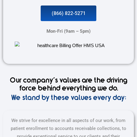
(866) 822-5271
Mon-Fri (9am – 5pm)
Our company's values are the driving
force behind everything we do.
We stand by these values every day:
We strive for excellence in all aspects of our work, from
patient enrollment to accounts receivable collections, to
provide exceptional service to our clients and their