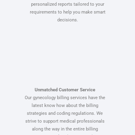
personalized reports tailored to your
requirements to help you make smart
decisions.
Unmatched Customer Service
Our gynecology billing services have the
latest know how about the billing
strategies and coding regulations. We
strive to support medical professionals
along the way in the entire billing