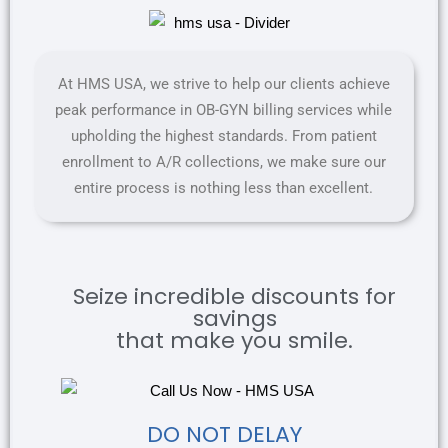
At HMS USA, we strive to help our clients achieve
peak performance in OB-GYN billing services while
upholding the highest standards. From patient
enrollment to A/R collections, we make sure our
entire process is nothing less than excellent.
Seize incredible discounts for
savings
that make you smile.
DO NOT DELAY