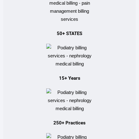
50+ STATES
15+ Years
250+ Practices