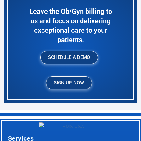
Leave the Ob/Gyn billing to
us and focus on delivering
exceptional care to your
patients.
SCHEDULE A DEMO
SIGN UP NOW
Services