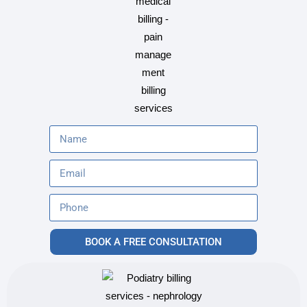
BOOK A FREE CONSULTATION