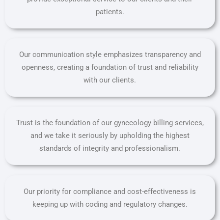
patients.
Our communication style emphasizes transparency and
openness, creating a foundation of trust and reliability
with our clients.
Trust is the foundation of our gynecology billing services,
and we take it seriously by upholding the highest
standards of integrity and professionalism.
Our priority for compliance and cost-effectiveness is
keeping up with coding and regulatory changes.