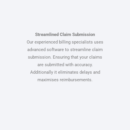
Streamlined Claim Submission
Our experienced billing specialists uses
advanced software to streamline claim
submission. Ensuring that your claims
are submitted with accuracy.
Additionally it eliminates delays and
maximises reimbursements.