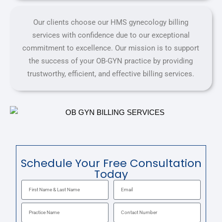
Our clients choose our HMS gynecology billing
services with confidence due to our exceptional
commitment to excellence. Our mission is to support
the success of your OB-GYN practice by providing
trustworthy, efficient, and effective billing services.
Schedule Your Free Consultation
Today