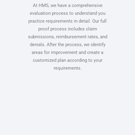
At HMS, we have a comprehensive
evaluation process to understand you
practice requirements in detail. Our full
proof process includes claim
submissions, reimbursement rates, and
denials. After the process, we identify
areas for improvement and create a
customized plan according to your
requirements.