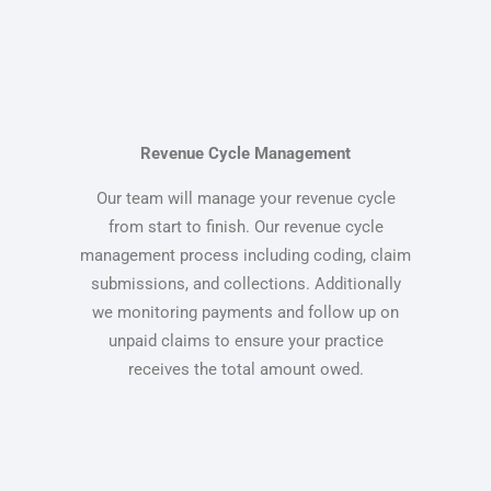
Revenue Cycle Management
Our team will manage your revenue cycle
from start to finish. Our revenue cycle
management process including coding, claim
submissions, and collections. Additionally
we monitoring payments and follow up on
unpaid claims to ensure your practice
receives the total amount owed.