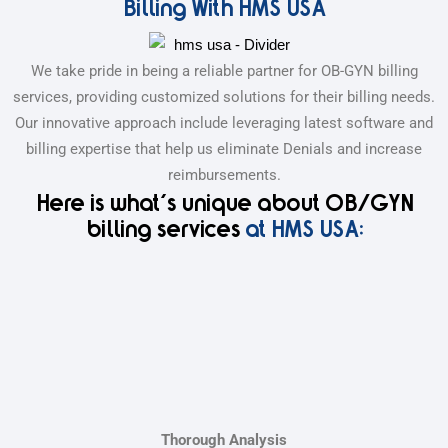
Billing With HMS USA
We take pride in being a reliable partner for OB-GYN billing
services, providing customized solutions for their billing needs.
Our innovative approach include leveraging latest software and
billing expertise that help us eliminate Denials and increase
reimbursements.
Here is what's unique about OB/GYN
billing services
at HMS USA:
Thorough Analysis