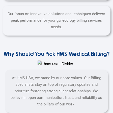
Our focus on innovative solutions and techniques delivers
peak performance for your gynecology billing services
needs.
Why Should You Pick HMS Medical Billing?
At HMS USA, we stand by our core values. Our Billing
specialists stay on top of regulatory updates and
prioritize fostering strong client relationships. We
believe in open communication, trust, and reliability as
the pillars of our work.