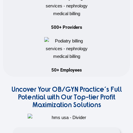
500+ Providers
50+ Employees
Uncover Your OB/GYN Practice's Full
Potential with Our Top-tier Profit
Maximization Solutions