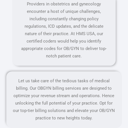
Providers in obstetrics and gynecology
encounter a host of unique challenges,
including constantly changing policy
regulations, ICD updates, and the delicate
nature of their practice. At HMS USA, our
certified coders would help you identify
appropriate codes for OB/GYN to deliver top-
notch patient care.
Let us take care of the tedious tasks of medical
billing. Our OBGYN billing services are designed to
optimize your revenue stream and operations. Hence
unlocking the full potential of your practice. Opt for
our top-tier billing solutions and elevate your OB/GYN
practice to new heights today.