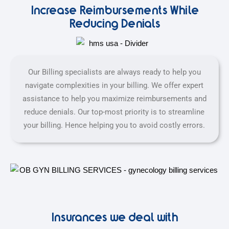
Increase Reimbursements While
Reducing Denials
Our Billing specialists are always ready to help you
navigate complexities in your billing. We offer expert
assistance to help you maximize reimbursements and
reduce denials. Our top-most priority is to streamline
your billing. Hence helping you to avoid costly errors.
Insurances we deal with