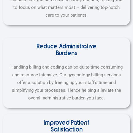
to focus on what matters most – delivering top-notch
care to your patients.
Reduce Administrative
Burdens
Handling billing and coding can be quite time-consuming
and resource-intensive. Our gynecology billing services
offer a solution by freeing up your staff’s time and
simplifying your processes. Hence helping alleviate the
overall administrative burden you face.
Improved Patient
Satisfaction