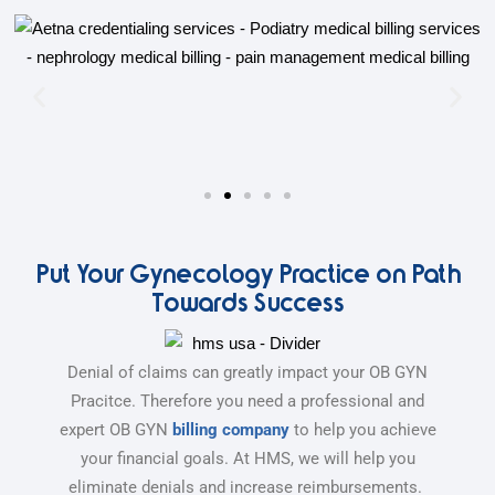
Put Your Gynecology Practice on Path
Towards Success
Denial of claims can greatly impact your OB GYN
Pracitce. Therefore you need a professional and
expert OB GYN
billing company
to help you achieve
your financial goals. At HMS, we will help you
eliminate denials and increase reimbursements.