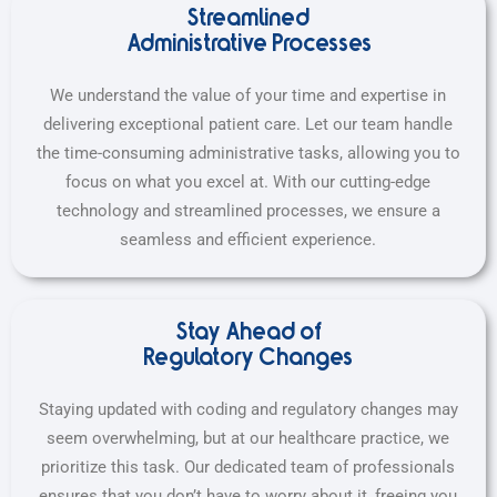
Streamlined
Administrative Processes
We understand the value of your time and expertise in
delivering exceptional patient care. Let our team handle
the time-consuming administrative tasks, allowing you to
focus on what you excel at. With our cutting-edge
technology and streamlined processes, we ensure a
seamless and efficient experience.
Stay Ahead of
Regulatory Changes
Staying updated with coding and regulatory changes may
seem overwhelming, but at our healthcare practice, we
prioritize this task. Our dedicated team of professionals
ensures that you don’t have to worry about it, freeing you