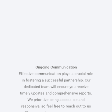
Ongoing Communication
Effective communication plays a crucial role
in fostering a successful partnership. Our
dedicated team will ensure you receive
timely updates and comprehensive reports.
We prioritize being accessible and
responsive, so feel free to reach out to us