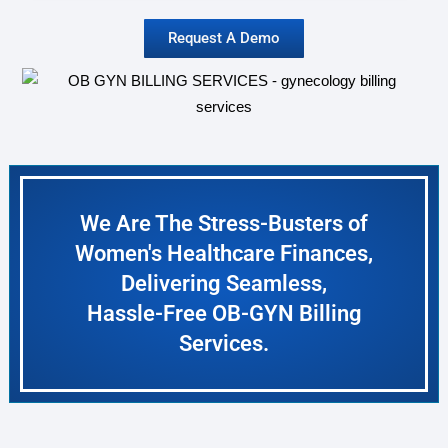
Request A Demo
We Are The Stress-Busters of
Women's Healthcare Finances,
Delivering Seamless,
Hassle-Free OB-GYN Billing
Services.