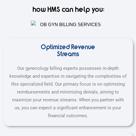
how HMS can help you:
Optimized Revenue
Streams
Our gynecology billing experts possesses in-depth
knowledge and expertise in navigating the complexities of
this specialized field. Our primary focus is on optimizing
reimbursements and minimizing denials, aiming to
maximize your revenue streams. When you partner with
us, you can expect a significant enhancement in your
financial outcomes.