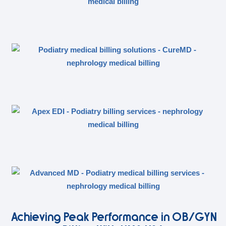
Achieving Peak Performance in OB/GYN