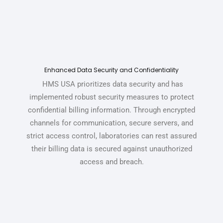
Enhanced Data Security and Confidentiality
HMS USA prioritizes data security and has
implemented robust security measures to protect
confidential billing information.
Through encrypted
channels for communication, secure servers, and
strict access control, laboratories can rest assured
their billing data is secured against unauthorized
access and breach.