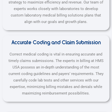
strategy to maximize efficiency and revenue. Our team of
experts works closely with laboratories to develop
custom laboratory medical billing solutions plans that
align with our goals and growth plans.
Accurate Coding and Claim Submission
Correct medical coding is vital in ensuring accurate and
timely claims submissions. The experts in billing at HMS
USA possess an in-depth understanding of the most
current coding guidelines and payers’ requirements. They
carefully code lab tests and other services with our
expertise, minimizing billing mistakes and denials while
maximizing reimbursement possibilities.