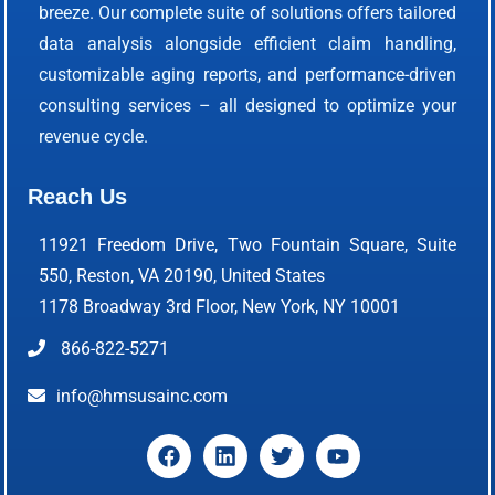
breeze. Our complete suite of solutions offers tailored
data analysis alongside efficient claim handling,
customizable aging reports, and performance-driven
consulting services – all designed to optimize your
revenue cycle.
Reach Us
11921 Freedom Drive, Two Fountain Square, Suite
550, Reston, VA 20190, United States
1178 Broadway 3rd Floor, New York, NY 10001
866-822-5271
info@hmsusainc.com