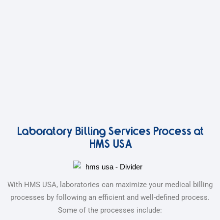
Laboratory Billing Services Process at
HMS USA
With HMS USA, laboratories can maximize your medical billing
processes by following an efficient and well-defined process.
Some of the processes include: