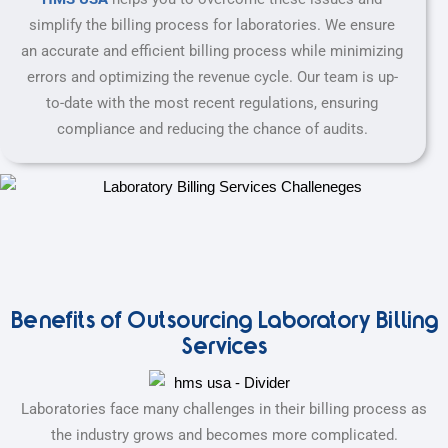
simplify the billing process for laboratories. We ensure
an accurate and efficient billing process while minimizing
errors and optimizing the revenue cycle. Our team is up-
to-date with the most recent regulations, ensuring
compliance and reducing the chance of audits.
Benefits of Outsourcing Laboratory Billing
Services
Laboratories face many challenges in their billing process as
the industry grows and becomes more complicated.