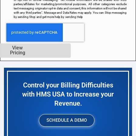
parties/affiliates for marketing/promotional purposes. All other categories exclude
text messaging originator opt-in data and consent; this information will not be shared
with any third parties". Message and Data Rates may apply. You can Stop messaging
by sending Stop and get more help by sending Help
View
Pricing
Control your Billing Difficulties
with HMS USA to Increase your
Revenue.
SCHEDULE A DEMO