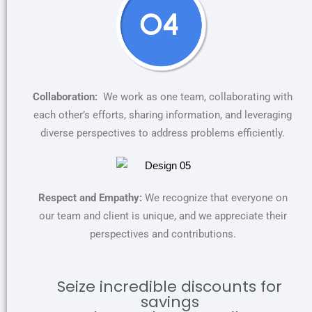
Collaboration:
We work as one team, collaborating with
each other’s efforts, sharing information, and leveraging
diverse perspectives to address problems efficiently.
Respect and Empathy:
We recognize that everyone on
our team and client is unique, and we appreciate their
perspectives and contributions.
Seize incredible discounts for
savings