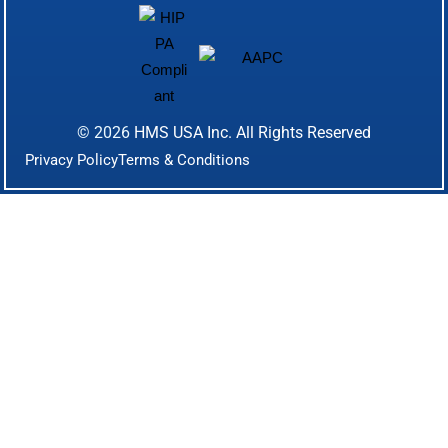
© 2026
HMS USA Inc.
All Rights Reserved
Privacy Policy
Terms & Conditions