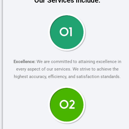
Our Services Include:
Excellence:
We are committed to attaining excellence in
every aspect of our services. We strive to achieve the
highest accuracy, efficiency, and satisfaction standards.