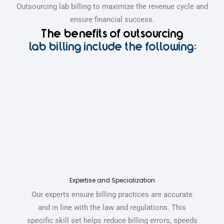
Outsourcing lab billing to maximize the revenue cycle and
ensure financial success.
The benefits of outsourcing
lab billing include the following:
Expertise and Specialization
Our experts ensure billing practices are accurate
and in line with the law and regulations.
This
specific skill set helps reduce billing errors, speeds