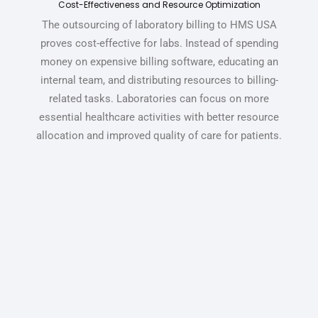
Cost-Effectiveness and Resource Optimization
The outsourcing of laboratory billing to HMS USA
proves cost-effective for labs. Instead of spending
money on expensive billing software, educating an
internal team, and distributing resources to billing-
related tasks.
Laboratories can focus on more
essential healthcare activities with better resource
allocation and improved quality of care for patients.