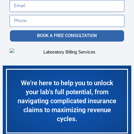
BOOK A FREE CONSULTATION
We're here to help you to unlock
your lab's full potential, from
navigating complicated insurance
claims to maximizing revenue
cycles.