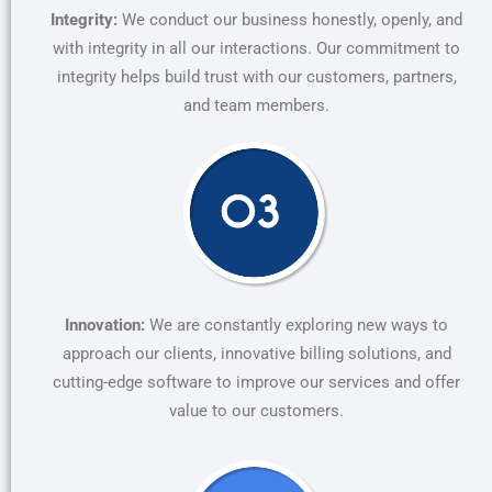
Integrity:
We conduct our business honestly, openly, and
with integrity in all our interactions. Our commitment to
integrity helps build trust with our customers, partners,
and team members.
Innovation:
We are constantly exploring new ways to
approach our clients, innovative billing solutions, and
cutting-edge software to improve our services and offer
value to our customers.