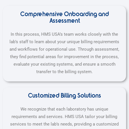
Comprehensive Onboarding and
Assessment
In this process, HMS USA’s team works closely with the
lab’s staff to learn about your unique billing requirements
and workflows for operational use. Through assessment,
they find potential areas for improvement in the process,
evaluate your existing systems, and ensure a smooth
transfer to the billing system.
Customized Billing Solutions
We recognize that each laboratory has unique
requirements and services. HMS USA tailor your billing
services to meet the lab’s needs, providing a customized