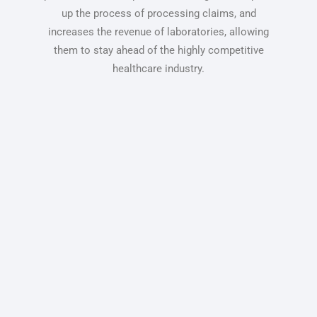
up the process of processing claims, and
increases the revenue of laboratories, allowing
them to stay ahead of the highly competitive
healthcare industry.