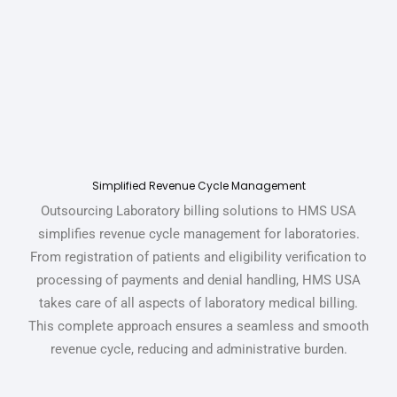
Simplified Revenue Cycle Management
Outsourcing Laboratory billing solutions to HMS USA
simplifies revenue cycle management for laboratories.
From registration of patients and eligibility verification to
processing of payments and denial handling,
HMS USA
takes care of all aspects of
laboratory medical billing.
This complete approach ensures a seamless and smooth
revenue cycle, reducing and administrative burden.