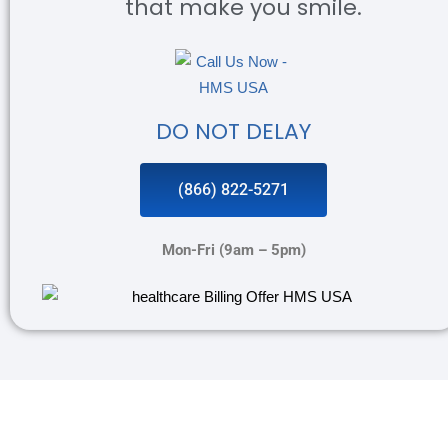
that make you smile.
DO NOT DELAY
(866) 822-5271
Mon-Fri (9am – 5pm)