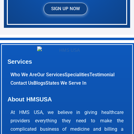
SIGN UP NOW
Services
Who We Are
Our Services
Specialities
Testimonial
Contact Us
Blogs
States We Serve In
About HMSUSA
At HMS USA, we believe in giving healthcare
providers everything they need to make the
complicated business of medicine and billing a