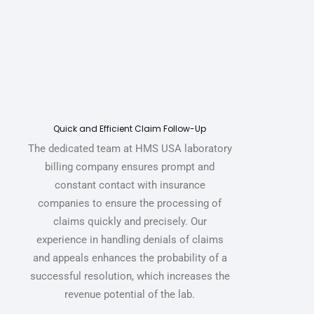
Quick and Efficient Claim Follow-Up
The dedicated team at HMS USA
laboratory
billing company
ensures prompt and
constant contact with insurance
companies to ensure the processing of
claims quickly and precisely. Our
experience in handling denials of claims
and appeals enhances the probability of a
successful resolution, which increases the
revenue potential of the lab.