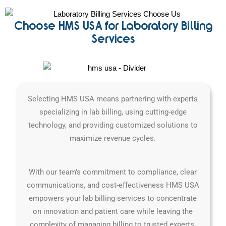
Choose HMS USA for Laboratory Billing
Services
Selecting HMS USA means partnering with experts
specializing in lab billing, using cutting-edge
technology, and providing customized solutions to
maximize revenue cycles.
With our team’s commitment to compliance, clear
communications, and cost-effectiveness HMS USA
empowers your lab billing services to concentrate
on innovation and patient care while leaving the
complexity of managing billing to trusted experts.