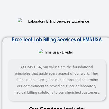
Excellent Lab Billing Services at HMS USA
At HMS USA, our values are the foundational
principles that guide every aspect of our work. They
define our culture, guide our actions and determine
our commitment to providing superior laboratory
medical billing solutions to our cherished customers.