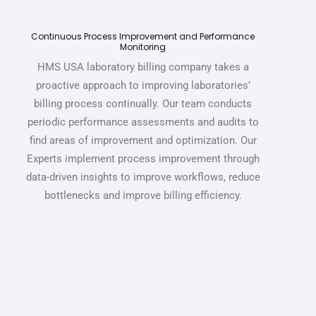
Continuous Process Improvement and Performance
Monitoring
HMS USA
laboratory billing company
takes a
proactive approach to improving laboratories’
billing process continually. Our team conducts
periodic performance assessments and audits to
find areas of improvement and optimization.
Our
Experts implement process improvement through
data-driven insights to improve workflows, reduce
bottlenecks and improve billing efficiency.