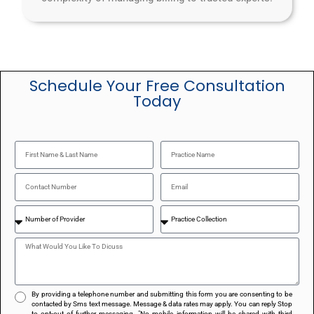
Schedule Your Free Consultation
Today
By providing a telephone number and submitting this form you are consenting to be
contacted by Sms text message. Message & data rates may apply. You can reply Stop
to opt-out of further messaging. "No mobile information will be shared with third