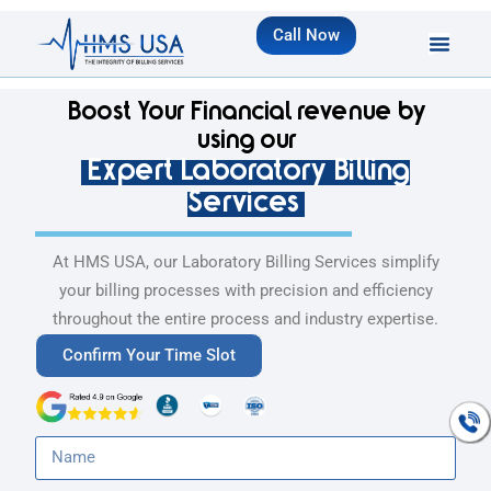
Call Now
Boost Your Financial revenue by
using our
Expert Laboratory Billing
Services
At HMS USA, our Laboratory Billing Services simplify
your billing processes with precision and efficiency
throughout the entire process and industry expertise.
Confirm Your Time Slot
Talk To An
Expert