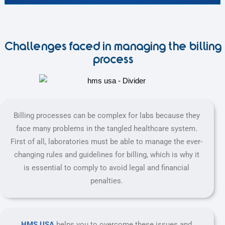
Challenges faced in managing the billing
process
Billing processes can be complex for labs because they
face many problems in the tangled healthcare system.
First of all, laboratories must be able to manage the ever-
changing rules and guidelines for billing, which is why it
is essential to comply to avoid legal and financial
penalties.
HMS USA
helps you to overcome these issues and