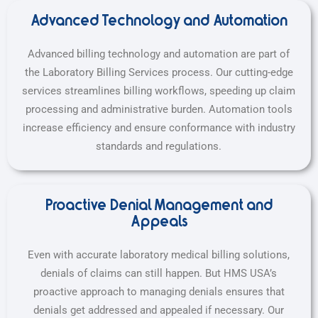
Advanced Technology and Automation
Advanced billing technology and automation are part of
the Laboratory Billing Services process. Our cutting-edge
services streamlines billing workflows, speeding up claim
processing and administrative burden. Automation tools
increase efficiency and ensure conformance with industry
standards and regulations.
Proactive Denial Management and
Appeals
Even with accurate laboratory medical billing solutions,
denials of claims can still happen. But HMS USA’s
proactive approach to managing denials ensures that
denials get addressed and appealed if necessary. Our