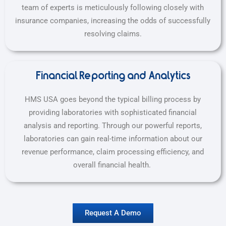
team of experts is meticulously following closely with
insurance companies, increasing the odds of successfully
resolving claims.
Financial Reporting and Analytics
HMS USA goes beyond the typical billing process by
providing laboratories with sophisticated financial
analysis and reporting. Through our powerful reports,
laboratories can gain real-time information about our
revenue performance, claim processing efficiency, and
overall financial health.
Request A Demo