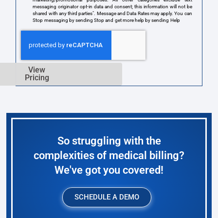
messaging originator opt-in data and consent; this information will not be
shared with any third parties". Message and Data Rates may apply. You can
Stop messaging by sending Stop and get more help by sending Help
View
Pricing
So struggling with the
complexities of medical billing?
We've got you covered!
SCHEDULE A DEMO