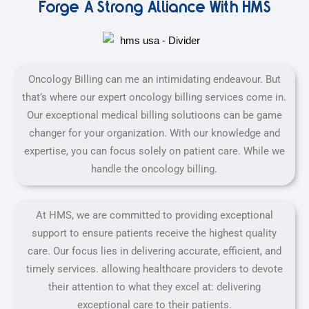
Forge A Strong Alliance With HMS
Oncology Billing can me an intimidating endeavour. But
that’s where our expert oncology billing services come in.
Our exceptional medical billing solutioons can be game
changer for your organization. With our knowledge and
expertise, you can focus solely on patient care. While we
handle the oncology billing.
At HMS, we are committed to providing exceptional
support to ensure patients receive the highest quality
care. Our focus lies in delivering accurate, efficient, and
timely services. allowing healthcare providers to devote
their attention to what they excel at: delivering
exceptional care to their patients.