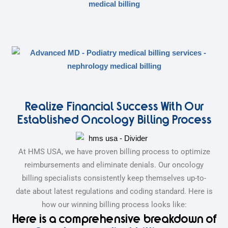
Realize Financial Success With Our
Established Oncology Billing Process
At HMS USA, we have proven billing process to optimize
reimbursements and eliminate denials. Our oncology
billing specialists consistently keep themselves up-to-
date about latest regulations and coding standard. Here is
how our winning billing process looks like:
Here is a comprehensive breakdown of