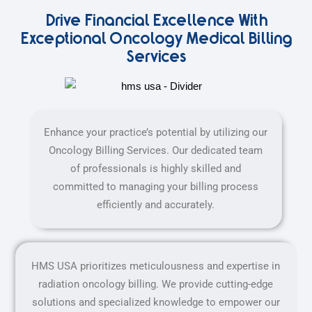
Drive Financial Excellence With
Exceptional Oncology Medical Billing
Services
Enhance your practice’s potential by utilizing our
Oncology Billing Services. Our dedicated team
of professionals is highly skilled and
committed to managing your billing process
efficiently and accurately.
HMS USA prioritizes meticulousness and expertise in
radiation oncology billing. We provide cutting-edge
solutions and specialized knowledge to empower our