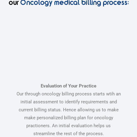
our
Oncology medical billing process:
Evaluation of Your Practice
Our through oncology billing process starts wtih an
initial assessment to identify requirements and
current billing status. Hence allowing us to make
make personalized billing plan for oncology
practioners. An initial evaluation helps us
streamline the rest of the process.