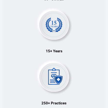
15+ Years
250+ Practices