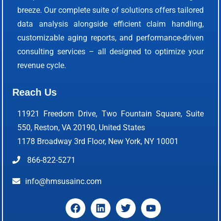
breeze. Our complete suite of solutions offers tailored
data analysis alongside efficient claim handling,
customizable aging reports, and performance-driven
consulting services – all designed to optimize your
revenue cycle.
Reach Us
11921 Freedom Drive, Two Fountain Square, Suite
550, Reston, VA 20190, United States
1178 Broadway 3rd Floor, New York, NY 10001
866-822-5271
info@hmsusainc.com