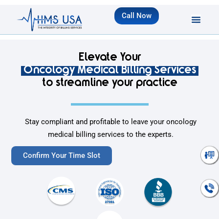
Call Now
Elevate Your
Oncology Medical Billing Services
to streamline your practice
Stay compliant and profitable to leave your oncology
medical billing services to the experts.
Talk To An
Confirm Your Time Slot
Expert
Talk To An
Expert