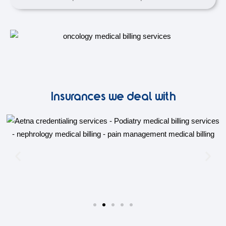
Insurances we deal with