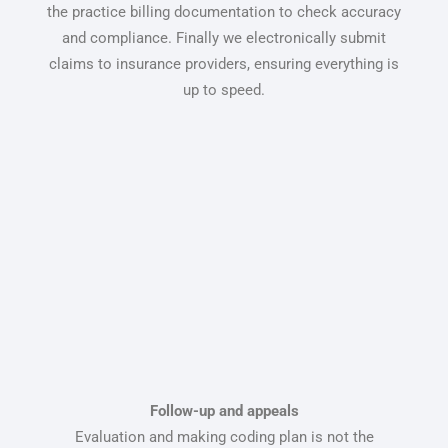
the practice billing documentation to check accuracy
and compliance. Finally we electronically submit
claims to insurance providers, ensuring everything is
up to speed.
Follow-up and appeals
Evaluation and making coding plan is not the