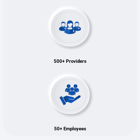
500+ Providers
50+ Employees