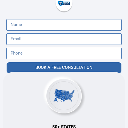
BOOK A FREE CONSULTATION
50+ STATES