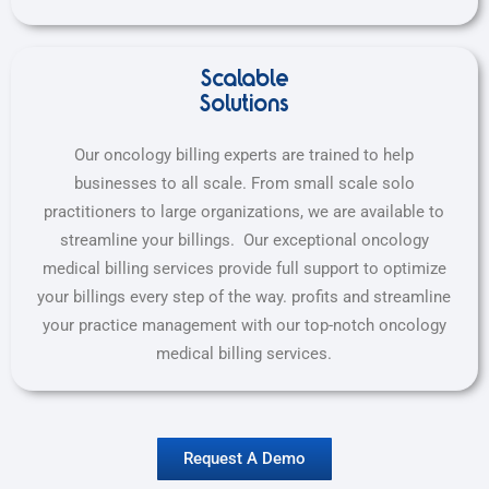
Scalable
Solutions
Our oncology billing experts are trained to help
businesses to all scale. From small scale solo
practitioners to large organizations, we are available to
streamline your billings. Our exceptional oncology
medical billing services provide full support to optimize
your billings every step of the way.
profits and streamline
your practice management with our top-notch oncology
medical billing services.
Request A Demo