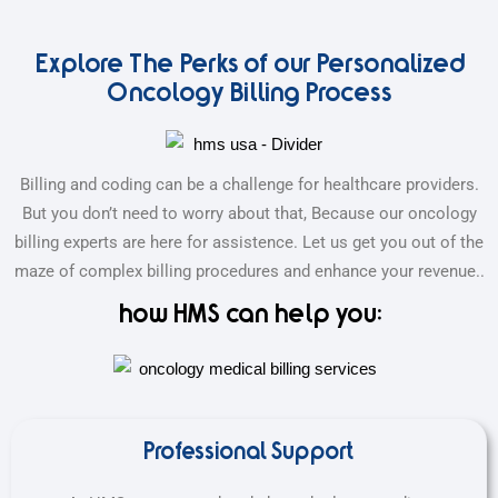
Explore The Perks of our Personalized
Oncology Billing Process
Billing and coding can be a challenge for healthcare providers.
But you don’t need to worry about that, Because our oncology
billing experts are here for assistence. Let us get you out of the
maze of complex billing procedures and enhance your revenue..
how HMS can help you:
Professional Support