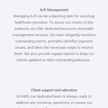
A/R Management
Managing A/R can be a daunting task for oncology
healthcare providers. To assist our clients in this
endeavor, we offer dedicated accounts receivable
management services. Our team diligently monitors
outstanding claims, promptly identifies payment
issues, and takes the necessary steps to resolve
them. We also provide regular reports to keep our
clients updated on their outstanding balances.
Client support and education
At HMS, our dedicated team is always ready to
address any concerns, questions, or issues our