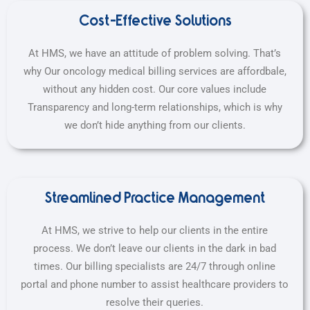
Cost-Effective Solutions
At HMS, we have an attitude of problem solving. That’s
why Our oncology medical billing services are affordbale,
without any hidden cost. Our core values include
Transparency and long-term relationships, which is why
we don’t hide anything from our clients.
Streamlined Practice Management
At HMS, we strive to help our clients in the entire
process. We don’t leave our clients in the dark in bad
times. Our billing specialists are 24/7 through online
portal and phone number to assist healthcare providers to
resolve their queries.