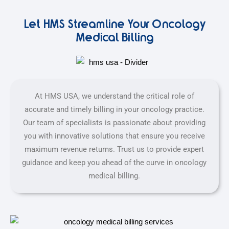
Let HMS Streamline Your Oncology
Medical Billing
At HMS USA, we understand the critical role of
accurate and timely billing in your oncology practice.
Our team of specialists is passionate about providing
you with innovative solutions that ensure you receive
maximum revenue returns. Trust us to provide expert
guidance and keep you ahead of the curve in oncology
medical billing.