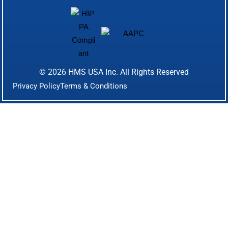
© 2026
HMS USA Inc.
All Rights Reserved
Privacy Policy
Terms & Conditions