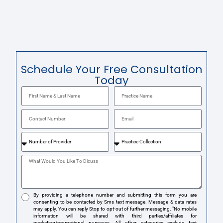
Schedule Your Free Consultation
Today
By providing a telephone number and submitting this form you are
consenting to be contacted by Sms text message. Message & data rates
may apply. You can reply Stop to opt-out of further messaging. "No mobile
information will be shared with third parties/affiliates for
marketing/promotional purposes. All other categories exclude text