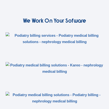
We Work On Your Sofware