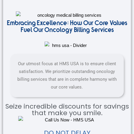
Embracing Excellence: How Our Core Values
Fuel Our Oncology Billing Services
Our utmost focus at HMS USA is to ensure client
satisfaction. We prioritize outstanding oncology
billing services that are in complete harmony with
our core values.
Seize incredible discounts for savings
that make you smile.
DO NOT DELAY