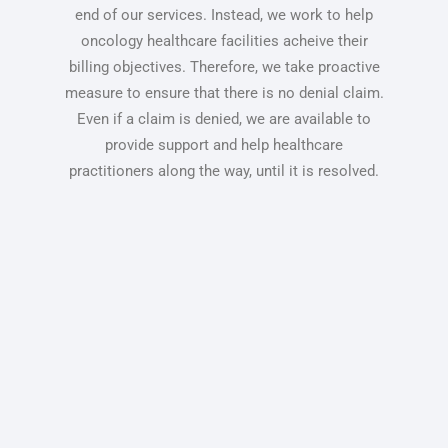
end of our services. Instead, we work to help
oncology healthcare facilities acheive their
billing objectives. Therefore, we take proactive
measure to ensure that there is no denial claim.
Even if a claim is denied, we are available to
provide support and help healthcare
practitioners along the way, until it is resolved.