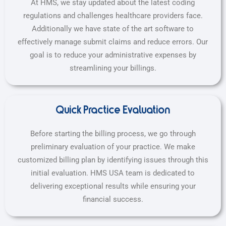
At HMS, we stay updated about the latest coding
regulations and challenges healthcare providers face.
Additionally we have state of the art software to
effectively manage submit claims and reduce errors. Our
goal is to reduce your administrative expenses by
streamlining your billings.
Quick Practice Evaluation
Before starting the billing process, we go through
preliminary evaluation of your practice. We make
customized billing plan by identifying issues through this
initial evaluation. HMS USA team is dedicated to
delivering exceptional results while ensuring your
financial success.