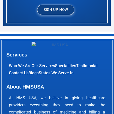
SIGN UP NOW
Services
Who We Are
Our Services
Specialities
Testimonial
Contact Us
Blogs
States We Serve In
About HMSUSA
At HMS USA, we believe in giving healthcare
providers everything they need to make the
complicated business of medicine and billing a