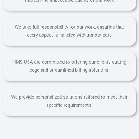
We take full responsibility for our work, ensuring that
every aspect is handled with utmost care
HMS USA are committed to offering our clients cutting-
edge and streamlined billing solutions.
We provide personalized solutions tailored to meet their
specific requirements.