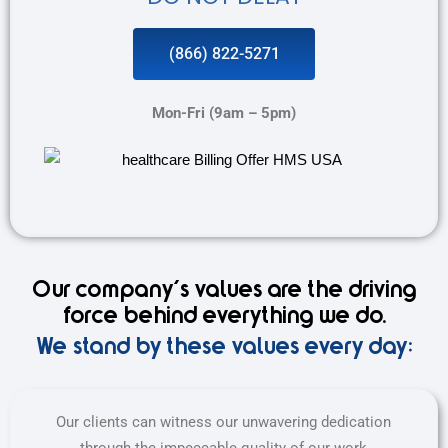
(866) 822-5271
Mon-Fri (9am – 5pm)
Our company's values are the driving
force behind everything we do.
We stand by these values every day:
Our clients can witness our unwavering dedication
through the impeccable quality of our work