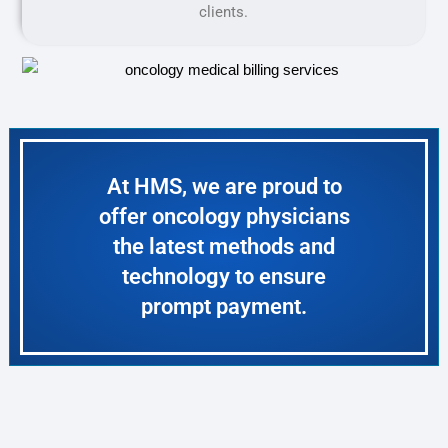
clients.
At HMS, we are proud to
offer oncology physicians
the latest methods and
technology to ensure
prompt payment.