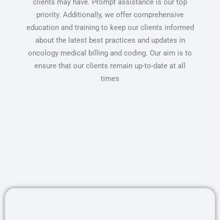
clients may have. Prompt assistance is our top
priority. Additionally, we offer comprehensive
education and training to keep our clients informed
about the latest best practices and updates in
oncology medical billing and coding. Our aim is to
ensure that our clients remain up-to-date at all
times