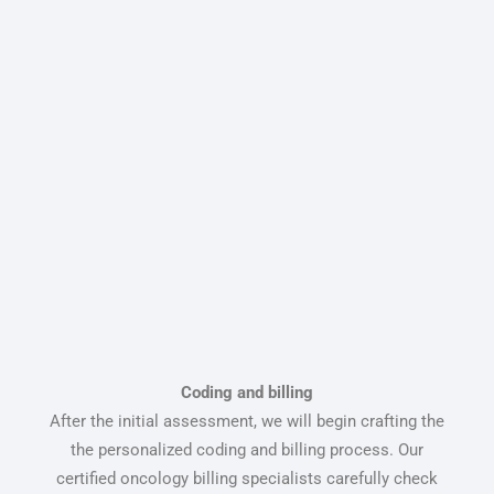
Coding and billing
After the initial assessment, we will begin crafting the
the personalized coding and billing process. Our
certified oncology billing specialists carefully check