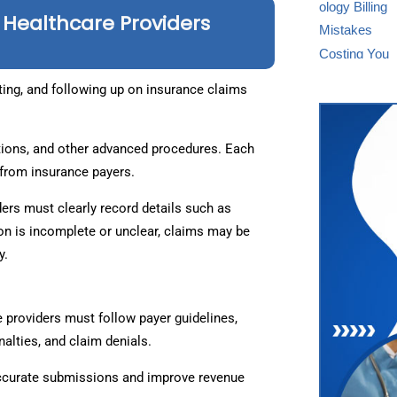
 Healthcare Providers
ting, and following up on insurance claims
tions, and other advanced procedures. Each
from insurance payers.
ders must clearly record details such as
ion is incomplete or unclear, claims may be
y.
 providers must follow payer guidelines,
nalties, and claim denials.
ccurate submissions and improve revenue