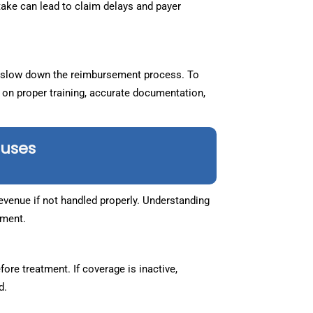
take can lead to claim delays and payer
slow down the reimbursement process. To
 on proper training, accurate documentation,
auses
venue if not handled properly. Understanding
ement.
ore treatment. If coverage is inactive,
d.