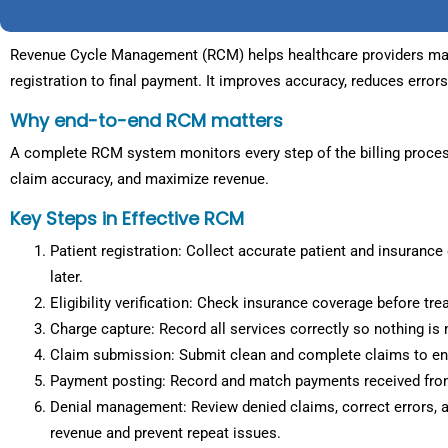
Revenue Cycle Management (RCM) helps healthcare providers mana
registration to final payment. It improves accuracy, reduces error
Why end-to-end RCM matters
A complete RCM system monitors every step of the billing proces
claim accuracy, and maximize revenue.
Key Steps in Effective RCM
Patient registration: Collect accurate patient and insurance d
later.
Eligibility verification: Check insurance coverage before tr
Charge capture: Record all services correctly so nothing is m
Claim submission: Submit clean and complete claims to ens
Payment posting: Record and match payments received from
Denial management: Review denied claims, correct errors, a
revenue and prevent repeat issues.