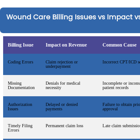
Wound Care Billing Issues vs Impact vs
Billing Issue
Impact on Revenue
Common Cause
Coding Errors
Claim rejection or
Incorrect CPT/ICD se
underpayment
Missing
Denials for medical
Incomplete or incons
Documentation
necessity
patient records
Authorization
Delayed or denied
Failure to obtain pri
Issues
payments
approval
Timely Filing
Permanent claim loss
Late claim submissio
Errors