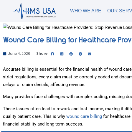
WHO WE ARE
OUR SERV
Wound Care Billing for Healthcare Prov
June 4, 2026
Share:
Accurate billing is essential for the financial health of wound car
strict regulations, every claim must be correctly coded and doc
delays or claim denials, affecting revenue.
Many providers face challenges with complex coding, missing doc
These issues often lead to rework and lost income, making it diff
quality patient care. This is why
wound care billing
for healthcare 
financial stability and long-term success.