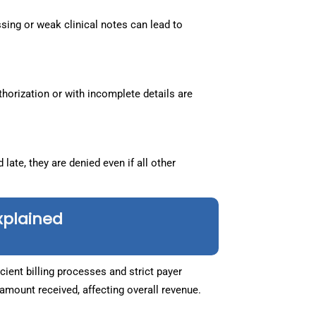
sing or weak clinical notes can lead to
horization or with incomplete details are
 late, they are denied even if all other
xplained
ent billing processes and strict payer
mount received, affecting overall revenue.