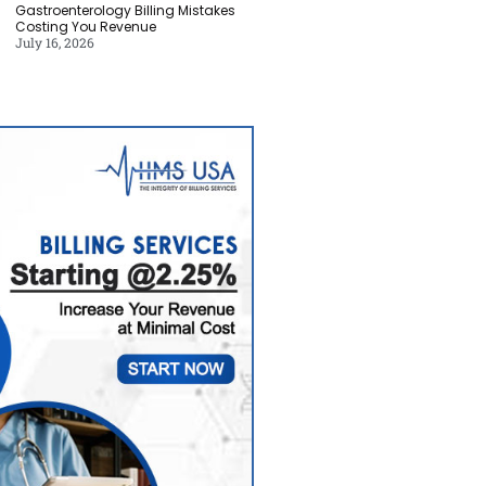
Gastroenterology Billing Mistakes
Costing You Revenue
July 16, 2026