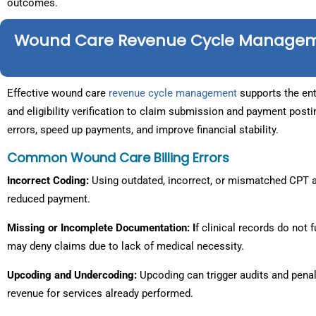
outcomes.
Wound Care Revenue Cycle Manage
Effective wound care
revenue cycle management
supports the enti
and eligibility verification to claim submission and payment pos
errors, speed up payments, and improve financial stability.
Common Wound Care Billing Errors
Incorrect Coding:
Using outdated, incorrect, or mismatched CPT a
reduced payment.
Missing or Incomplete Documentation: I
f clinical records do not 
may deny claims due to lack of medical necessity.
Upcoding and Undercoding:
Upcoding can trigger audits and penalt
revenue for services already performed.