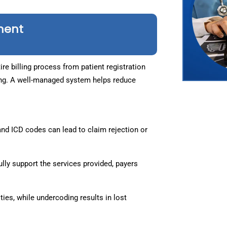
ment
re billing process from patient registration
ting. A well-managed system helps reduce
nd ICD codes can lead to claim rejection or
fully support the services provided, payers
ies, while undercoding results in lost