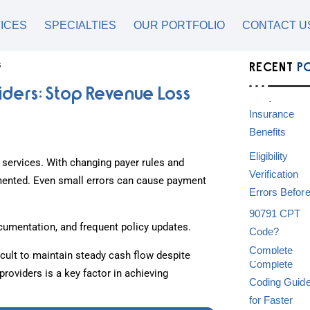
ICES
SPECIALTIES
OUR PORTFOLIO
CONTACT U
RECENT
P
iders: Stop Revenue Loss
e services. With changing payer rules and
umented. Even small errors can cause payment
umentation, and frequent policy updates.
icult to maintain steady cash flow despite
providers is a key factor in achieving