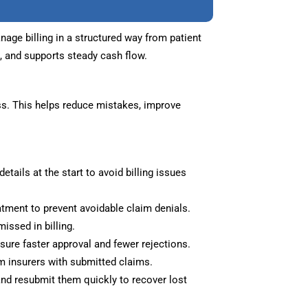
ge billing in a structured way from patient
s, and supports steady cash flow.
s. This helps reduce mistakes, improve
etails at the start to avoid billing issues
eatment to prevent avoidable claim denials.
issed in billing.
ure faster approval and fewer rejections.
 insurers with submitted claims.
nd resubmit them quickly to recover lost