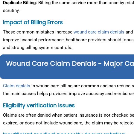
Duplicate Billing:
Billing the same service more than once by mis
scrutiny.
Impact of Billing Errors
These common mistakes increase
wound care claim denials
and 
improve financial performance, healthcare providers should focus
and strong billing system controls.
Wound Care Claim Denials - Major C
Claim denials
in wound care billing are common and can reduce re
the main causes helps providers improve accuracy and reimburs
Eligibility verification issues
Claims are often denied when patient insurance is not checked bef
expired, or does not include wound care, the claim may be rejecte