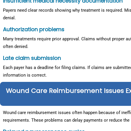
Insufficient medical necessity documentation
Payers need clear records showing why treatment is required. Mis
denial.
Authorization problems
Many treatments require prior approval. Claims without proper aut
often denied.
Late claim submission
Each payer has a deadline for filing claims. If claims are submitted
information is correct.
Wound Care Reimbursement Issues E
Wound care reimbursement issues often happen because of ineffici
requirements. These problems can delay payments or reduce the a