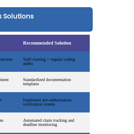
 Solutions
Recommended Solution
lection
Staff training + regular coding
audits
istent
Standardized documentation
templates
or
Implement pre-authorization
verification system
ns
Automated claim tracking and
deadline monitoring