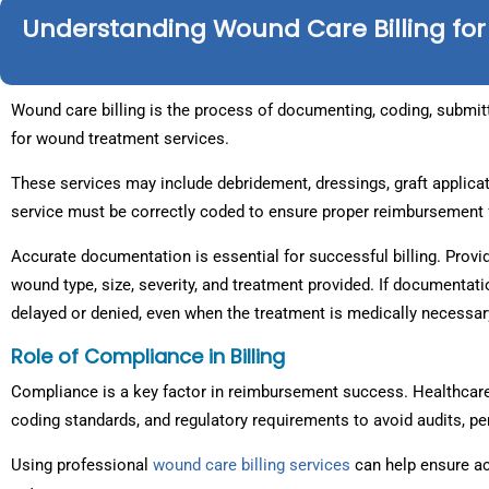
Understanding Wound Care Billing for
Wound care billing is the process of documenting, coding, submit
for wound treatment services.
These services may include debridement, dressings, graft applica
service must be correctly coded to ensure proper reimbursement 
Accurate documentation is essential for successful billing. Provi
wound type, size, severity, and treatment provided. If documentat
delayed or denied, even when the treatment is medically necessar
Role of Compliance in Billing
Compliance is a key factor in reimbursement success. Healthcare
coding standards, and regulatory requirements to avoid audits, pe
Using professional
wound care billing services
can help ensure a