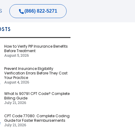
(866) 822-5271
S
OSTS
How to Verify PIP Insurance Benefits
Before Treatment
August 5, 2026
Prevent Insurance Eligibility
Verification Errors Before They Cost
Your Practice
August 4, 2026
What Is 90791 CPT Code? Complete
Billing Guide
July 21, 2026
CPT Code 77080: Complete Coding
Guide for Faster Reimbursements
July 21, 2026