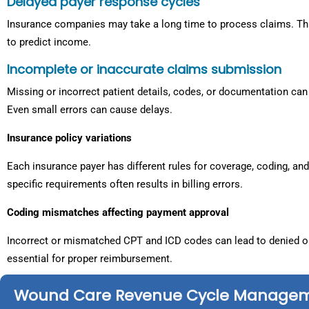
Delayed payer response cycles
Insurance companies may take a long time to process claims. Th
to predict income.
Incomplete or inaccurate claims submission
Missing or incorrect patient details, codes, or documentation can 
Even small errors can cause delays.
Insurance policy variations
Each insurance payer has different rules for coverage, coding, a
specific requirements often results in billing errors.
Coding mismatches affecting payment approval
Incorrect or mismatched CPT and ICD codes can lead to denied o
essential for proper reimbursement.
Wound Care Revenue Cycle Manage