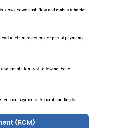
is slows down cash flow and makes it harder
lead to claim rejections or partial payments.
nd documentation. Not following these
r reduced payments. Accurate coding is
ment (RCM)