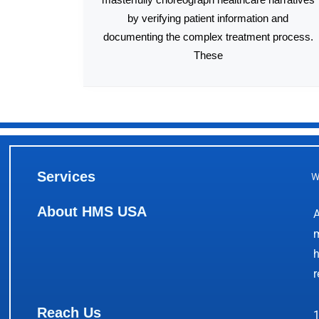
by verifying patient information and
documenting the complex treatment process.
These
Services
W
About HMS USA
A
m
h
r
Reach Us
1