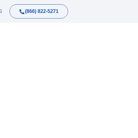
(866) 822-5271
S