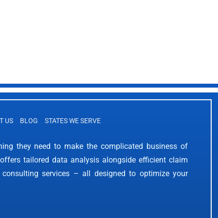
T US
BLOG
STATES WE SERVE
thing they need to make the complicated business of
offers tailored data analysis alongside efficient claim
 consulting services – all designed to optimize your