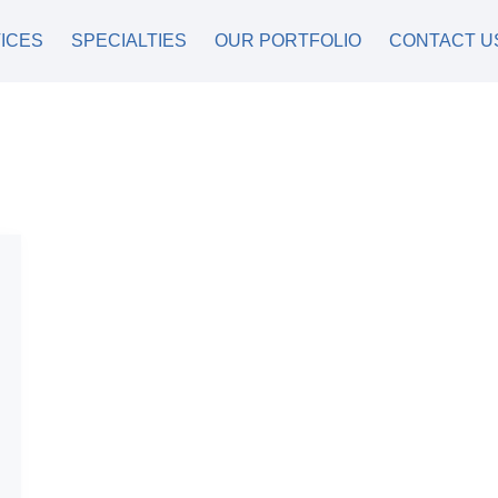
ICES
SPECIALTIES
OUR PORTFOLIO
CONTACT U