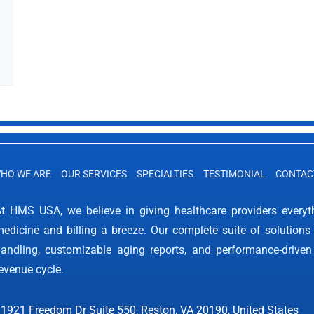
HO WE ARE
OUR SERVICES
SPECIALTIES
TESTIMONIAL
CONTAC
t HMS USA, we believe in giving healthcare providers every
edicine and billing a breeze. Our complete suite of solutions 
andling, customizable aging reports, and performance-driven
evenue cycle.
1921 Freedom Dr Suite 550, Reston, VA 20190, United States