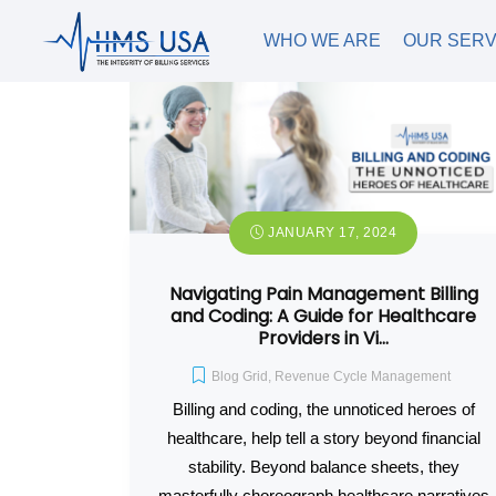
WHO WE ARE
OUR SERV
JANUARY 17, 2024
Navigating Pain Management Billing
and Coding: A Guide for Healthcare
Providers in Vi…
Blog Grid
,
Revenue Cycle Management
Billing and coding, the unnoticed heroes of
healthcare, help tell a story beyond financial
stability. Beyond balance sheets, they
masterfully choreograph healthcare narratives