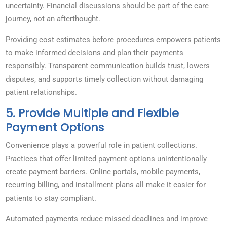
uncertainty. Financial discussions should be part of the care
journey, not an afterthought.
Providing cost estimates before procedures empowers patients
to make informed decisions and plan their payments
responsibly. Transparent communication builds trust, lowers
disputes, and supports timely collection without damaging
patient relationships.
5. Provide Multiple and Flexible
Payment Options
Convenience plays a powerful role in patient collections.
Practices that offer limited payment options unintentionally
create payment barriers. Online portals, mobile payments,
recurring billing, and installment plans all make it easier for
patients to stay compliant.
Automated payments reduce missed deadlines and improve