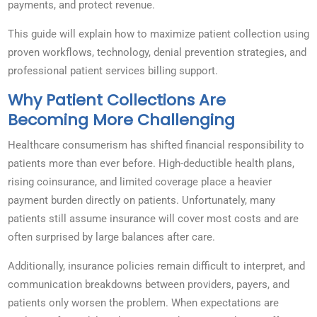
payments, and protect revenue.
This guide will explain how to maximize patient collection using
proven workflows, technology, denial prevention strategies, and
professional patient services billing support.
Why Patient Collections Are
Becoming More Challenging
Healthcare consumerism has shifted financial responsibility to
patients more than ever before. High-deductible health plans,
rising coinsurance, and limited coverage place a heavier
payment burden directly on patients. Unfortunately, many
patients still assume insurance will cover most costs and are
often surprised by large balances after care.
Additionally, insurance policies remain difficult to interpret, and
communication breakdowns between providers, payers, and
patients only worsen the problem. When expectations are