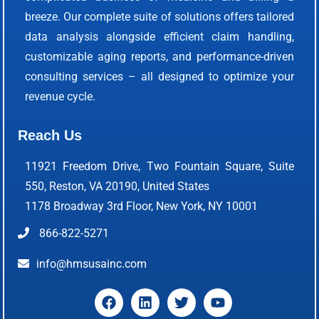
breeze. Our complete suite of solutions offers tailored
data analysis alongside efficient claim handling,
customizable aging reports, and performance-driven
consulting services – all designed to optimize your
revenue cycle.
Reach Us
11921 Freedom Drive, Two Fountain Square, Suite
550, Reston, VA 20190, United States
1178 Broadway 3rd Floor, New York, NY 10001
866-822-5271
info@hmsusainc.com