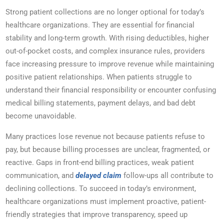
Strong patient collections are no longer optional for today’s
healthcare organizations. They are essential for financial
stability and long-term growth. With rising deductibles, higher
out-of-pocket costs, and complex insurance rules, providers
face increasing pressure to improve revenue while maintaining
positive patient relationships. When patients struggle to
understand their financial responsibility or encounter confusing
medical billing statements, payment delays, and bad debt
become unavoidable.
Many practices lose revenue not because patients refuse to
pay, but because billing processes are unclear, fragmented, or
reactive. Gaps in front-end billing practices, weak patient
communication, and
delayed claim
follow-ups all contribute to
declining collections. To succeed in today’s environment,
healthcare organizations must implement proactive, patient-
friendly strategies that improve transparency, speed up