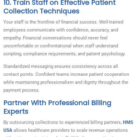
10. Train Staff on Effective Patient
Collection Techniques
Your staff is the frontline of financial success. Well-trained
employees communicate with confidence, accuracy, and
empathy. Financial conversations should never feel
uncomfortable or confrontational when staff understand
scripting, compliance requirements, and patient psychology.
Standardized messaging ensures consistency across all
contact points. Confident teams increase patient cooperation
while maintaining professionalism and dignity throughout the
payment process.
Partner With Professional Billing
Experts
By outsourcing collections to experienced billing partners,
HMS
USA
allows healthcare providers to scale revenue operations