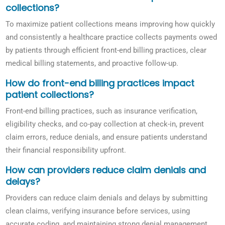
collections?
To maximize patient collections means improving how quickly
and consistently a healthcare practice collects payments owed
by patients through efficient front-end billing practices, clear
medical billing statements, and proactive follow-up.
How do front-end billing practices impact
patient collections?
Front-end billing practices, such as insurance verification,
eligibility checks, and co-pay collection at check-in, prevent
claim errors, reduce denials, and ensure patients understand
their financial responsibility upfront.
How can providers reduce claim denials and
delays?
Providers can reduce claim denials and delays by submitting
clean claims, verifying insurance before services, using
accurate coding, and maintaining strong denial management