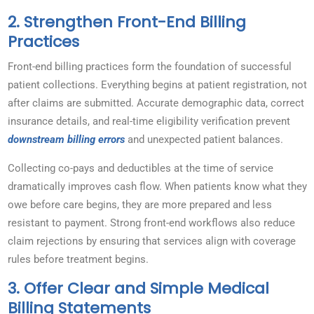
2. Strengthen Front-End Billing
Practices
Front-end billing practices form the foundation of successful
patient collections. Everything begins at patient registration, not
after claims are submitted. Accurate demographic data, correct
insurance details, and real-time eligibility verification prevent
downstream billing errors
and unexpected patient balances.
Collecting co-pays and deductibles at the time of service
dramatically improves cash flow. When patients know what they
owe before care begins, they are more prepared and less
resistant to payment. Strong front-end workflows also reduce
claim rejections by ensuring that services align with coverage
rules before treatment begins.
3. Offer Clear and Simple Medical
Billing Statements