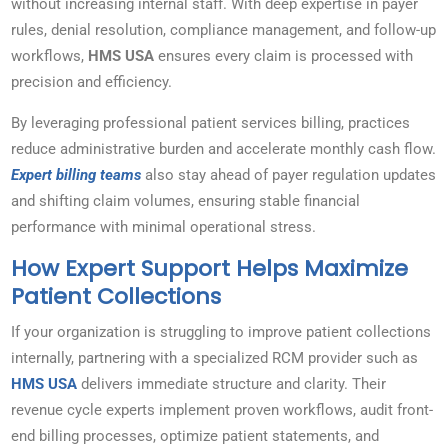
without increasing internal staff. With deep expertise in payer
rules, denial resolution, compliance management, and follow-up
workflows,
HMS USA
ensures every claim is processed with
precision and efficiency.
By leveraging professional patient services billing, practices
reduce administrative burden and accelerate monthly cash flow.
Expert billing teams
also stay ahead of payer regulation updates
and shifting claim volumes, ensuring stable financial
performance with minimal operational stress.
How Expert Support Helps Maximize
Patient Collections
If your organization is struggling to improve patient collections
internally, partnering with a specialized RCM provider such as
HMS USA
delivers immediate structure and clarity. Their
revenue cycle experts implement proven workflows, audit front-
end billing processes, optimize patient statements, and