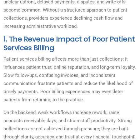
unclear upfront, delayed payments, disputes, and write-offs
become common. Without a structured approach to patient
collections, providers experience declining cash flow and
increasing administrative workload.
1. The Revenue Impact of Poor Patient
Services Billing
Patient services billing affects more than just collections; it
influences patient trust, online reputation, and long-term loyalty.
Slow follow-ups, confusing invoices, and inconsistent
communication frustrate patients and reduce the likelihood of
timely payments. Poor billing experiences may even deter
patients from returning to the practice.
On the backend, weak workflows increase rework, raise
accounts receivable days, and strain staff productivity. Strong
collections are not achieved through pressure; they are built
through clarity, accuracy, and trust at every financial touchpoint.