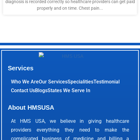
diagnosis is recorded correctly so healthcare providers can get paid
properly and on time. Chest pain...
Services
Who We Are
Our Services
Specialities
Testimonial
Contact Us
Blogs
States We Serve In
About HMSUSA
At HMS USA, we believe in giving healthcare
providers everything they need to make the
complicated business of medicine and billing a