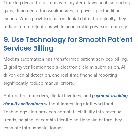
Tracking denial trends uncovers system flaws such as coding
gaps, documentation weaknesses, or payer-specific filing
issues. When providers act on denial data strategically, they
reduce future rejections while accelerating revenue recovery.
9. Use Technology for Smooth Patient
Services Billing
Modern automation has transformed patient services billing.
Eligibility verification tools, electronic claim submission, AI-
driven denial detection, and real-time financial reporting
significantly reduce manual errors.
Automated reminders, digital invoices, and
payment tracking
simplify collections
without increasing staff workload.
Technology also provides complete visibility into revenue
trends, helping leadership identify bottlenecks before they
escalate into financial losses.