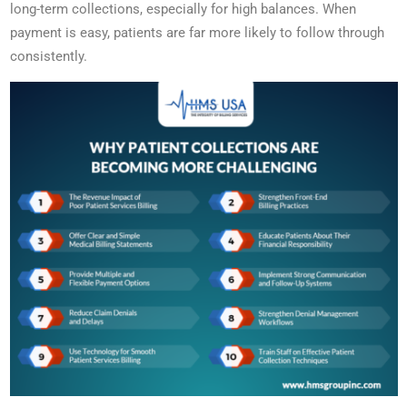
long-term collections, especially for high balances. When
payment is easy, patients are far more likely to follow through
consistently.