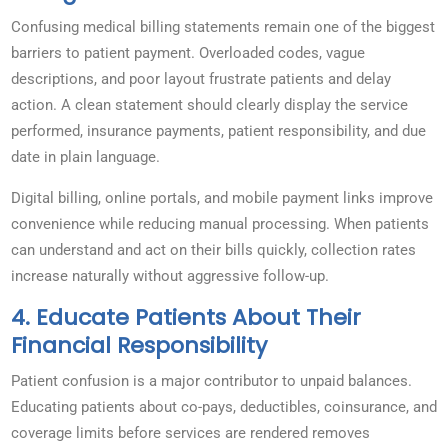
Confusing medical billing statements remain one of the biggest
barriers to patient payment. Overloaded codes, vague
descriptions, and poor layout frustrate patients and delay
action. A clean statement should clearly display the service
performed, insurance payments, patient responsibility, and due
date in plain language.
Digital billing, online portals, and mobile payment links improve
convenience while reducing manual processing. When patients
can understand and act on their bills quickly, collection rates
increase naturally without aggressive follow-up.
4. Educate Patients About Their
Financial Responsibility
Patient confusion is a major contributor to unpaid balances.
Educating patients about co-pays, deductibles, coinsurance, and
coverage limits before services are rendered removes