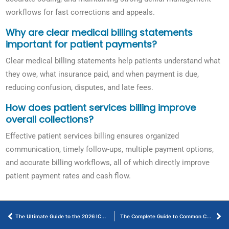
workflows for fast corrections and appeals.
Why are clear medical billing statements
important for patient payments?
Clear medical billing statements help patients understand what
they owe, what insurance paid, and when payment is due,
reducing confusion, disputes, and late fees.
How does patient services billing improve
overall collections?
Effective patient services billing ensures organized
communication, timely follow-ups, multiple payment options,
and accurate billing workflows, all of which directly improve
patient payment rates and cash flow.
The Ultimate Guide to the 2026 ICD-10 Code for Acute Pyelonephritis
The Complete Guide to Common CPT Codes for Podiatry Billing in 2026