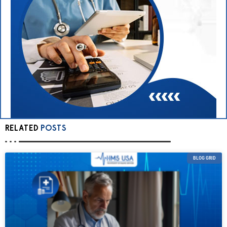
RELATED
POSTS
BLOG GRID