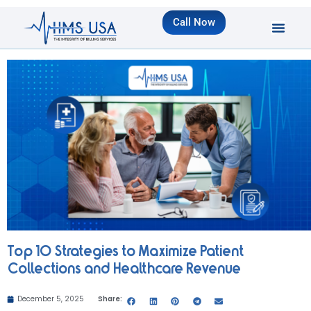
Call Now
Top 10 Strategies to Maximize Patient
Collections and Healthcare Revenue
December 5, 2025
Share: