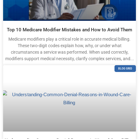
Top 10 Medicare Modifier Mistakes and How to Avoid Them
Medicare modifiers play a critical role in accurate medical billing.
These two-digit codes explain how, why, or under what
circumstances a service was performed. When used correctly,
modifiers support medical necessity, clarify complex services, and...
BLOG GRID