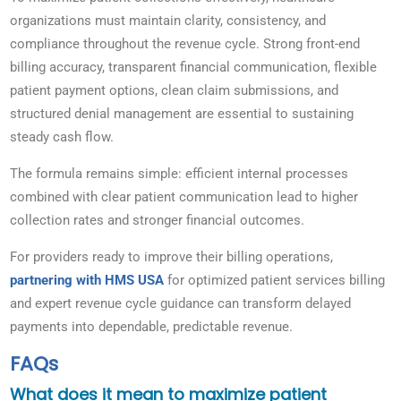
organizations must maintain clarity, consistency, and
compliance throughout the revenue cycle. Strong front-end
billing accuracy, transparent financial communication, flexible
patient payment options, clean claim submissions, and
structured denial management are essential to sustaining
steady cash flow.
The formula remains simple: efficient internal processes
combined with clear patient communication lead to higher
collection rates and stronger financial outcomes.
For providers ready to improve their billing operations,
partnering with HMS USA
for optimized patient services billing
and expert revenue cycle guidance can transform delayed
payments into dependable, predictable revenue.
FAQs
What does it mean to maximize patient