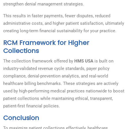
strengthen denial management strategies.
This results in faster payments, fewer disputes, reduced
administrative costs, and higher patient satisfaction, ultimately
creating long-term financial sustainability for your practice.
RCM Framework for Higher
Collections
The collection framework offered by
HMS USA
is built on
industry-validated revenue cycle standards, payer policy
compliance, denial-prevention analytics, and real-world
healthcare billing benchmarks. These strategies are actively
used by high-performing medical practices nationwide to boost
patient collections while maintaining ethical, transparent,
patient-first financial policies.
Conclusion
To maximize patient collections effectively, healthcare