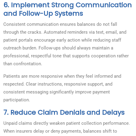
6. Implement Strong Communication
and Follow-Up Systems
Consistent communication ensures balances do not fall
through the cracks. Automated reminders via text, email, and
patient portals encourage early action while reducing staff
outreach burden. Follow-ups should always maintain a
professional, respectful tone that supports cooperation rather
than confrontation.
Patients are more responsive when they feel informed and
respected. Clear instructions, responsive support, and
consistent messaging significantly improve payment
participation.
7. Reduce Claim Denials and Delays
Unpaid claims directly weaken patient collection performance.
When insurers delay or deny payments, balances shift to