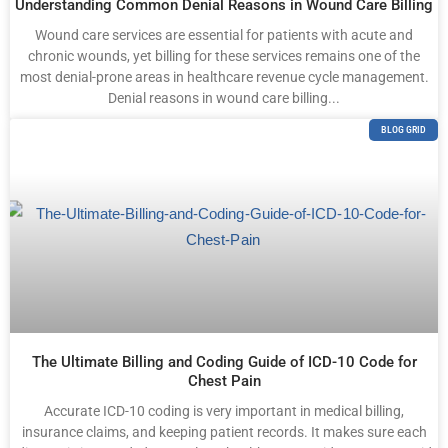
Understanding Common Denial Reasons in Wound Care Billing
Wound care services are essential for patients with acute and
chronic wounds, yet billing for these services remains one of the
most denial-prone areas in healthcare revenue cycle management.
Denial reasons in wound care billing...
BLOG GRID
The Ultimate Billing and Coding Guide of ICD-10 Code for
Chest Pain
Accurate ICD-10 coding is very important in medical billing,
insurance claims, and keeping patient records. It makes sure each