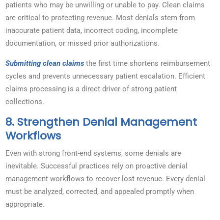
patients who may be unwilling or unable to pay. Clean claims
are critical to protecting revenue. Most denials stem from
inaccurate patient data, incorrect coding, incomplete
documentation, or missed prior authorizations.
Submitting clean claims
the first time shortens reimbursement
cycles and prevents unnecessary patient escalation. Efficient
claims processing is a direct driver of strong patient
collections.
8. Strengthen Denial Management
Workflows
Even with strong front-end systems, some denials are
inevitable. Successful practices rely on proactive denial
management workflows to recover lost revenue. Every denial
must be analyzed, corrected, and appealed promptly when
appropriate.