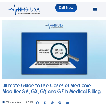
Call Now
Ultimate Guide to Use Cases of Medicare
Modifier GA, GX, GY, and GZ in Medical Billing
May 2, 2025
Share: