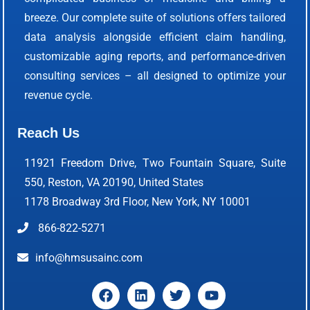
breeze. Our complete suite of solutions offers tailored
data analysis alongside efficient claim handling,
customizable aging reports, and performance-driven
consulting services – all designed to optimize your
revenue cycle.
Reach Us
11921 Freedom Drive, Two Fountain Square, Suite
550, Reston, VA 20190, United States
1178 Broadway 3rd Floor, New York, NY 10001
866-822-5271
info@hmsusainc.com