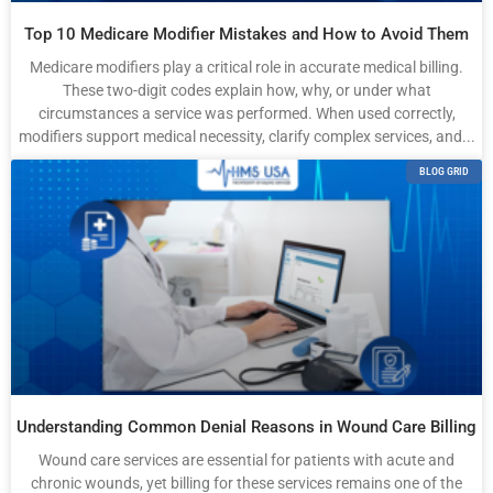
Top 10 Medicare Modifier Mistakes and How to Avoid Them
Medicare modifiers play a critical role in accurate medical billing.
These two-digit codes explain how, why, or under what
circumstances a service was performed. When used correctly,
modifiers support medical necessity, clarify complex services, and...
BLOG GRID
Understanding Common Denial Reasons in Wound Care Billing
Wound care services are essential for patients with acute and
chronic wounds, yet billing for these services remains one of the