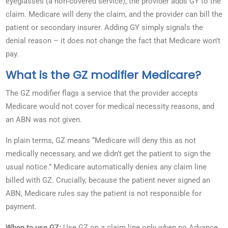
eyeglasses (a non-covered service), the provider adds GY to the
claim. Medicare will deny the claim, and the provider can bill the
patient or secondary insurer. Adding GY simply signals the
denial reason – it does not change the fact that Medicare won’t
pay.
What is the GZ modifier Medicare?
The GZ modifier flags a service that the provider accepts
Medicare would not cover for medical necessity reasons, and
an ABN was not given.
In plain terms, GZ means “Medicare will deny this as not
medically necessary, and we didn’t get the patient to sign the
usual notice.” Medicare automatically denies any claim line
billed with GZ. Crucially, because the patient never signed an
ABN, Medicare rules say the patient is not responsible for
payment.
When to use GZ:
Use GZ on a claim line only when no Advance