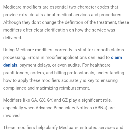
Medicare modifiers are essential two-character codes that
provide extra details about medical services and procedures.
Although they don’t change the definition of the treatment, these
modifiers offer clear clarification on how the service was
delivered.
Using Medicare modifiers correctly is vital for smooth claims
processing. Errors in modifier applications can lead to
claim
denials
, payment delays, or even audits. For healthcare
practitioners, coders, and billing professionals, understanding
how to apply these modifiers accurately is key to ensuring
compliance and maximizing reimbursement.
Modifiers like GA, GX, GY, and GZ play a significant role,
especially when Advance Beneficiary Notices (ABNs) are
involved.
These modifiers help clarify Medicare-restricted services and