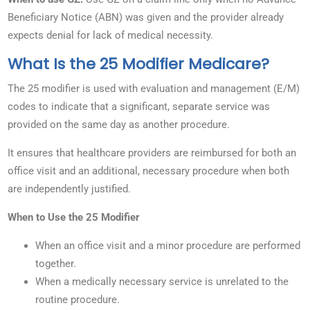
Beneficiary Notice (ABN) was given and the provider already
expects denial for lack of medical necessity.
What Is the 25 Modifier Medicare?
The 25 modifier is used with evaluation and management (E/M)
codes to indicate that a significant, separate service was
provided on the same day as another procedure.
It ensures that healthcare providers are reimbursed for both an
office visit and an additional, necessary procedure when both
are independently justified.
When to Use the 25 Modifier
When an office visit and a minor procedure are performed
together.
When a medically necessary service is unrelated to the
routine procedure.