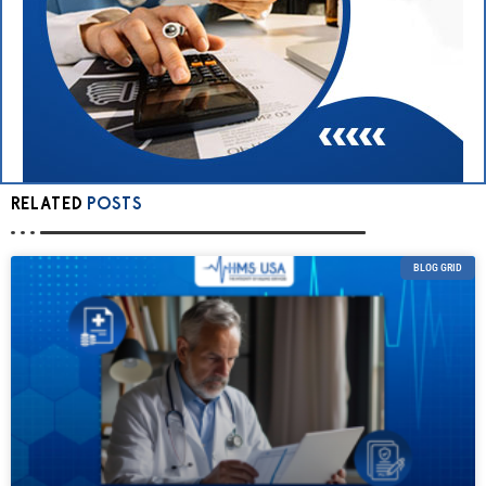
RELATED
POSTS
BLOG GRID