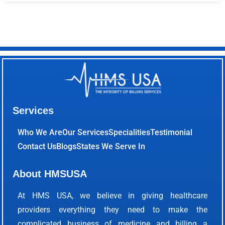
Services
Who We Are
Our Services
Specialities
Testimonial
Contact Us
Blogs
States We Serve In
About HMSUSA
At HMS USA, we believe in giving healthcare
providers everything they need to make the
complicated business of medicine and billing a