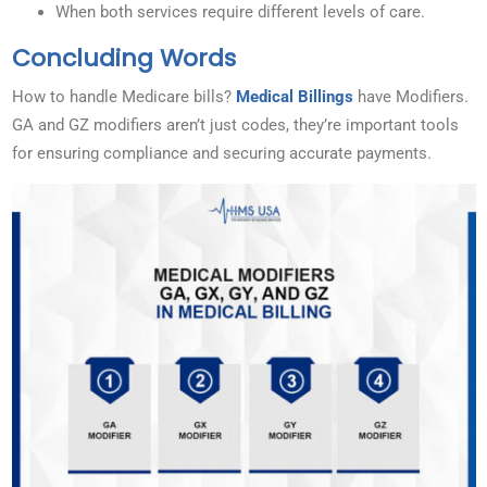
When both services require different levels of care.
Concluding Words
How to handle Medicare bills?
Medical Billings
have Modifiers.
GA and GZ modifiers aren’t just codes, they’re important tools
for ensuring compliance and securing accurate payments.