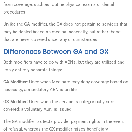
from coverage, such as routine physical exams or dental
procedures.
Unlike the GA modifier, the GX does not pertain to services that
may be denied based on medical necessity, but rather those
that are never covered under any circumstances.
Differences Between GA and GX
Both modifiers have to do with ABNs, but they are utilized and
imply entirely separate things:
GA Modifier
: Used when Medicare may deny coverage based on
necessity; a mandatory ABN is on file.
GX Modifier:
Used when the service is categorically non-
covered; a voluntary ABN is issued.
The GA modifier protects provider payment rights in the event
of refusal, whereas the GX modifier raises beneficiary