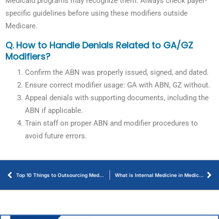
Medicaid programs may recognize them. Always check payer-
specific guidelines before using these modifiers outside
Medicare.
Q. How to Handle Denials Related to GA/GZ
Modifiers?
Confirm the ABN was properly issued, signed, and dated.
Ensure correct modifier usage: GA with ABN, GZ without.
Appeal denials with supporting documents, including the
ABN if applicable.
Train staff on proper ABN and modifier procedures to
avoid future errors.
Top 10 Things to Outsourcing Medical Billing Makes Sense for Healthcare Providers
What is Internal Medicine in Medical Billing – Let’s Discuss