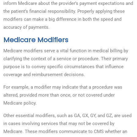
inform Medicare about the provider’s payment expectations and
the patient’s financial responsibility. Properly applying these
modifiers can make a big difference in both the speed and
accuracy of payments.
Medicare Modifiers
Medicare modifiers serve a vital function in medical billing by
clarifying the context of a service or procedure. Their primary
purpose is to convey specific circumstances that influence
coverage and reimbursement decisions.
For example, a modifier may indicate that a procedure was
altered, provided more than once, or not covered under
Medicare policy.
Other essential modifiers, such as GA, GX, GY, and GZ, are used
in cases involving services that may not be covered by
Medicare. These modifiers communicate to CMS whether an