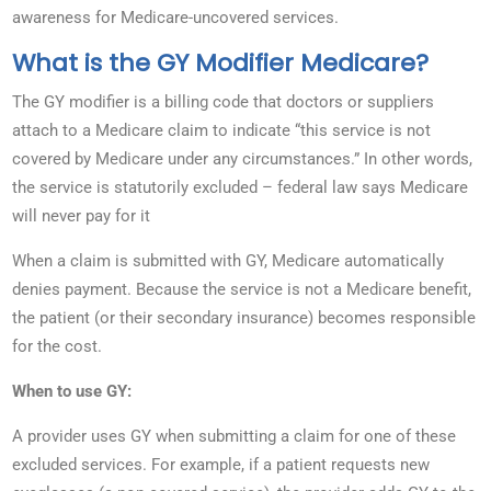
awareness for Medicare-uncovered services.
What is the GY Modifier Medicare?
The GY modifier is a billing code that doctors or suppliers
attach to a Medicare claim to indicate “this service is not
covered by Medicare under any circumstances.” In other words,
the service is statutorily excluded – federal law says Medicare
will never pay for it
When a claim is submitted with GY, Medicare automatically
denies payment. Because the service is not a Medicare benefit,
the patient (or their secondary insurance) becomes responsible
for the cost.
When to use GY:
A provider uses GY when submitting a claim for one of these
excluded services. For example, if a patient requests new