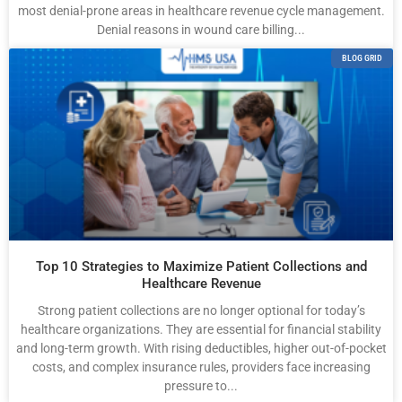
most denial-prone areas in healthcare revenue cycle management.
Denial reasons in wound care billing...
BLOG GRID
Top 10 Strategies to Maximize Patient Collections and
Healthcare Revenue
Strong patient collections are no longer optional for today’s
healthcare organizations. They are essential for financial stability
and long-term growth. With rising deductibles, higher out-of-pocket
costs, and complex insurance rules, providers face increasing
pressure to...