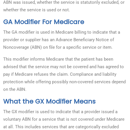
ABN was issued, whether the service is statutorily excluded, or
whether the service is used or not.
GA Modifier For Medicare
The GA modifier is used in Medicare billing to indicate that a
provider or supplier has an Advance Beneficiary Notice of
Noncoverage (ABN) on file for a specific service or item.
This modifier informs Medicare that the patient has been
advised that the service may not be covered and has agreed to
pay if Medicare refuses the claim. Compliance and liability
protection while offering possibly non-covered services depend
on the ABN.
What the GX Modifier Means
The GX modifier is used to indicate that a provider issued a
voluntary ABN for a service that is not covered under Medicare
at all. This includes services that are categorically excluded