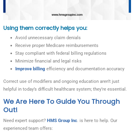
Using them correctly helps you:
Avoid unnecessary claim denials
Receive proper Medicare reimbursements
Stay compliant with federal billing regulations
Minimize financial and legal risks
Improve billing
efficiency and documentation accuracy
Correct use of modifiers and ongoing education aren’t just
helpful in today’s difficult healthcare system; they’re essential.
We Are Here To Guide You Through
Out!
Need expert support?
HMS Group Inc
. is here to help. Our
experienced team offers: