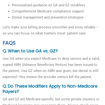
Personalized guidance on GA and GZ modifiers
Comprehensive Medicare compliance support
Denial management and prevention strategies
Let’s make your billing process smoother and more reliable –
so you can focus on what matters most: patient care.
FAQS
Q. When to Use GA vs. GZ?
Use GA when you expect Medicare to deny service and a valid,
signed ABN (Advance Beneficiary Notice) has been issued to
the patient. Use GZ when no ABN was given, but denial is still
expected—this means the provider cannot bill the patient.
Q. Do These Modifiers Apply to Non-Medicare
Payers?
GA and GZ are Medicare-specific, but some private insurers or