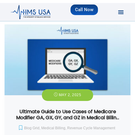
Call Now
MAY 2, 2025
Ultimate Guide to Use Cases of Medicare
Modifier GA, GX, GY, and GZ in Medical Billin…
Blog Grid
,
Medical Billing
,
Revenue Cycle Management