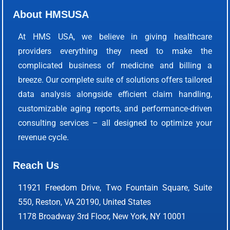
About HMSUSA
At HMS USA, we believe in giving healthcare
providers everything they need to make the
complicated business of medicine and billing a
breeze. Our complete suite of solutions offers tailored
data analysis alongside efficient claim handling,
customizable aging reports, and performance-driven
consulting services – all designed to optimize your
revenue cycle.
Reach Us
11921 Freedom Drive, Two Fountain Square, Suite
550, Reston, VA 20190, United States
1178 Broadway 3rd Floor, New York, NY 10001