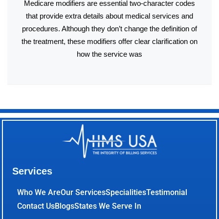
Medicare modifiers are essential two-character codes
that provide extra details about medical services and
procedures. Although they don’t change the definition of
the treatment, these modifiers offer clear clarification on
how the service was
Services
Who We Are
Our Services
Specialities
Testimonial
Contact Us
Blogs
States We Serve In