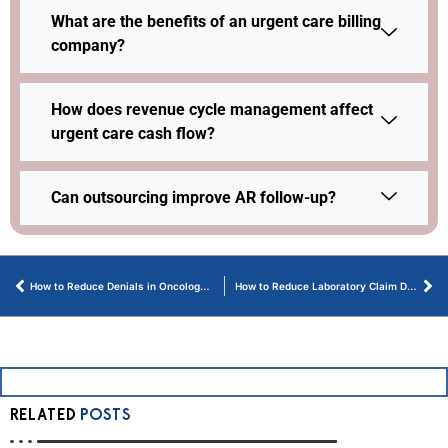
What are the benefits of an urgent care billing
company?
How does revenue cycle management affect
urgent care cash flow?
Can outsourcing improve AR follow-up?
How to Reduce Denials in Oncology Billing Today
How to Reduce Laboratory Claim Denials Through Smart Management
RELATED
POSTS