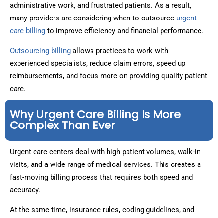
administrative work, and frustrated patients. As a result,
many providers are considering when to outsource
urgent
care billing
to improve efficiency and financial performance.
Outsourcing billing
allows practices to work with
experienced specialists, reduce claim errors, speed up
reimbursements, and focus more on providing quality patient
care.
Why Urgent Care Billing Is More
Complex Than Ever
Urgent care centers deal with high patient volumes, walk-in
visits, and a wide range of medical services. This creates a
fast-moving billing process that requires both speed and
accuracy.
At the same time, insurance rules, coding guidelines, and