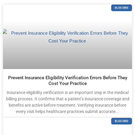
BLOG GRID
Prevent Insurance Eligibility Verification Errors Before They
Cost Your Practice
Insurance eligibility verification is an important step in the medical
billing process. It confirms that a patient’s insurance coverage and
benefits are active before treatment. Verifying insurance before
every visit helps healthcare practices submit accurate...
BLOG GRID