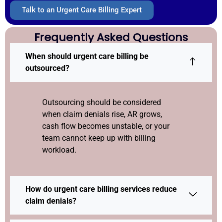
Talk to an Urgent Care Billing Expert
Frequently Asked Questions
When should urgent care billing be
outsourced?
Outsourcing should be considered
when claim denials rise, AR grows,
cash flow becomes unstable, or your
team cannot keep up with billing
workload.
How do urgent care billing services reduce
claim denials?