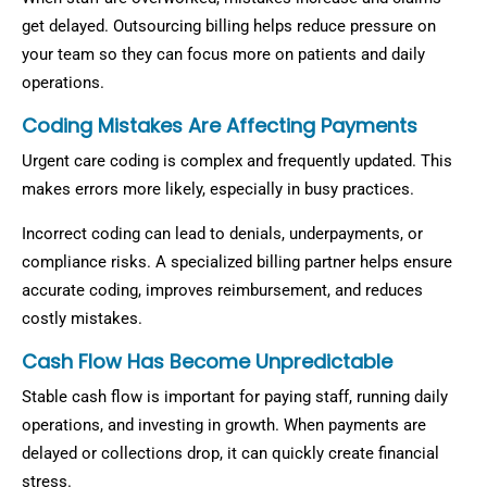
get delayed. Outsourcing billing helps reduce pressure on
your team so they can focus more on patients and daily
operations.
Coding Mistakes Are Affecting Payments
Urgent care coding is complex and frequently updated. This
makes errors more likely, especially in busy practices.
Incorrect coding can lead to denials, underpayments, or
compliance risks. A specialized billing partner helps ensure
accurate coding, improves reimbursement, and reduces
costly mistakes.
Cash Flow Has Become Unpredictable
Stable cash flow is important for paying staff, running daily
operations, and investing in growth. When payments are
delayed or collections drop, it can quickly create financial
stress.