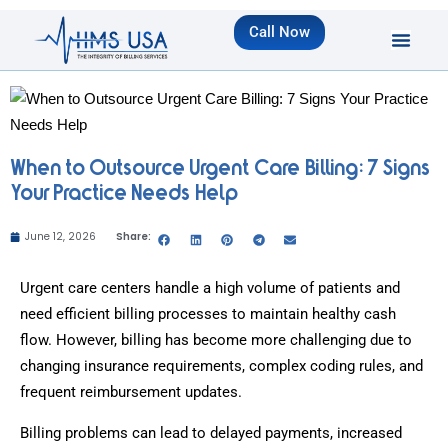
Call Now
When to Outsource Urgent Care Billing: 7 Signs
Your Practice Needs Help
June 12, 2026
Share:
Urgent care centers handle a high volume of patients and
need efficient billing processes to maintain healthy cash
flow. However, billing has become more challenging due to
changing insurance requirements, complex coding rules, and
frequent reimbursement updates.
Billing problems can lead to delayed payments, increased