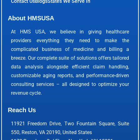
Contact Us
Blogs
States We Serve In
About HMSUSA
At HMS USA, we believe in giving healthcare
providers everything they need to make the
complicated business of medicine and billing a
breeze. Our complete suite of solutions offers tailored
data analysis alongside efficient claim handling,
customizable aging reports, and performance-driven
consulting services – all designed to optimize your
revenue cycle.
Reach Us
11921 Freedom Drive, Two Fountain Square, Suite
550, Reston, VA 20190, United States