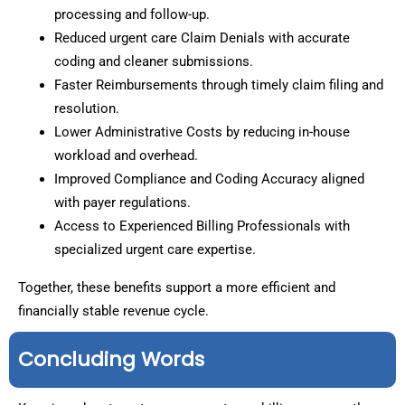
processing and follow-up.
Reduced urgent care Claim Denials with accurate
coding and cleaner submissions.
Faster Reimbursements through timely claim filing and
resolution.
Lower Administrative Costs by reducing in-house
workload and overhead.
Improved Compliance and Coding Accuracy aligned
with payer regulations.
Access to Experienced Billing Professionals with
specialized urgent care expertise.
Together, these benefits support a more efficient and
financially stable revenue cycle.
Concluding Words