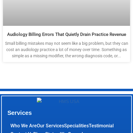
Audiology Billing Errors That Quietly Drain Practice Revenue
Small billing mistakes may not seem like a big problem, but they can
cost an audiology practice a lot of money over time. Something as
simple as a missing modifier, the wrong diagnosis code, or...
Services
Who We Are
Our Services
Specialities
Testimonial