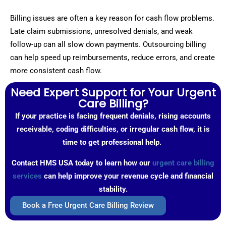
Billing issues are often a key reason for cash flow problems.
Late claim submissions, unresolved denials, and weak
follow-up can all slow down payments. Outsourcing billing
can help speed up reimbursements, reduce errors, and create
more consistent cash flow.
Need Expert Support for Your Urgent
Care Billing?
If your practice is facing frequent denials, rising accounts
receivable, coding difficulties, or irregular cash flow, it is
time to get professional help.
Contact HMS USA today to learn how our
urgent care billing
services
can help improve your revenue cycle and financial
stability.
Book a Free Urgent Care Billing Review