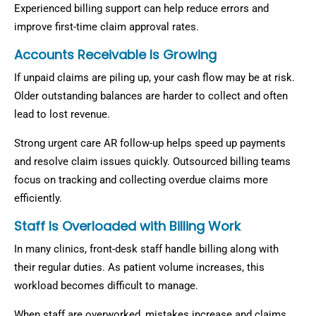
Experienced billing support can help reduce errors and
improve first-time claim approval rates.
Accounts Receivable Is Growing
If unpaid claims are piling up, your cash flow may be at risk.
Older outstanding balances are harder to collect and often
lead to lost revenue.
Strong urgent care AR follow-up helps speed up payments
and resolve claim issues quickly. Outsourced billing teams
focus on tracking and collecting overdue claims more
efficiently.
Staff Is Overloaded with Billing Work
In many clinics, front-desk staff handle billing along with
their regular duties. As patient volume increases, this
workload becomes difficult to manage.
When staff are overworked, mistakes increase and claims