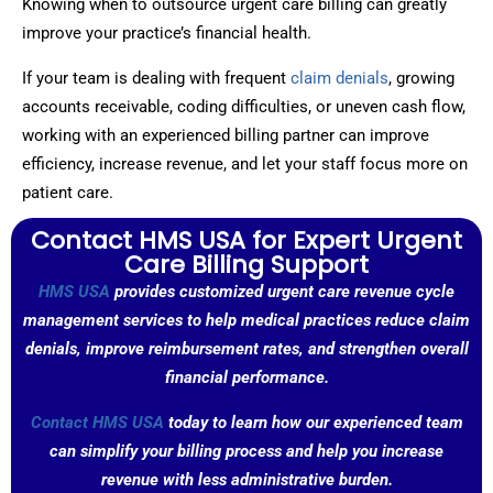
Knowing when to outsource urgent care billing can greatly
improve your practice’s financial health.
If your team is dealing with frequent
claim denials
, growing
accounts receivable, coding difficulties, or uneven cash flow,
working with an experienced billing partner can improve
efficiency, increase revenue, and let your staff focus more on
patient care.
Contact HMS USA for Expert Urgent
Care Billing Support
HMS USA
provides customized urgent care revenue cycle
management services to help medical practices reduce claim
denials, improve reimbursement rates, and strengthen overall
financial performance.
Contact HMS USA
today to learn how our experienced team
can simplify your billing process and help you increase
revenue with less administrative burden.