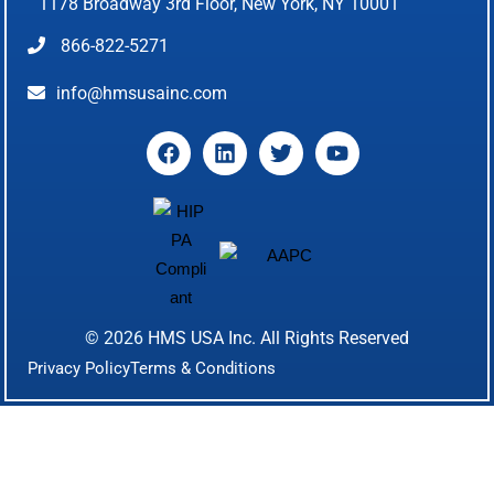
1178 Broadway 3rd Floor, New York, NY 10001
866-822-5271
info@hmsusainc.com
© 2026
HMS USA Inc.
All Rights Reserved
Privacy Policy
Terms & Conditions