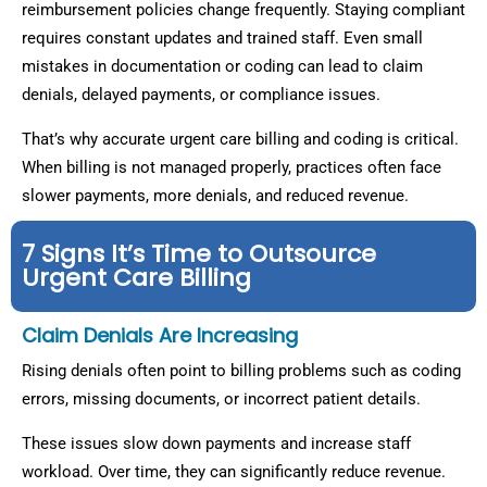
reimbursement policies change frequently. Staying compliant
requires constant updates and trained staff. Even small
mistakes in documentation or coding can lead to claim
denials, delayed payments, or compliance issues.
That’s why accurate urgent care billing and coding is critical.
When billing is not managed properly, practices often face
slower payments, more denials, and reduced revenue.
7 Signs It’s Time to Outsource
Urgent Care Billing
Claim Denials Are Increasing
Rising denials often point to billing problems such as coding
errors, missing documents, or incorrect patient details.
These issues slow down payments and increase staff
workload. Over time, they can significantly reduce revenue.