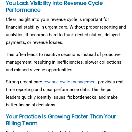
You Lack Visibility Into Revenue Cycle
Performance
Clear insight into your revenue cycle is important for
financial stability in urgent care. Without proper reporting and
analytics, it becomes hard to track denied claims, delayed
payments, or revenue losses.
This often leads to reactive decisions instead of proactive
management, resulting in inefficiencies, slower collections,
and missed revenue opportunities.
Strong urgent care
revenue cycle management
provides real-
time reporting and clear performance data. This helps
leaders quickly identify issues, fix bottlenecks, and make
better financial decisions.
Your Practice Is Growing Faster Than Your
Billing Team