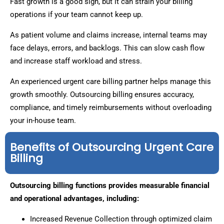
Fast growth is a good sign, but it can strain your billing
operations if your team cannot keep up.
As patient volume and claims increase, internal teams may
face delays, errors, and backlogs. This can slow cash flow
and increase staff workload and stress.
An experienced urgent care billing partner helps manage this
growth smoothly. Outsourcing billing ensures accuracy,
compliance, and timely reimbursements without overloading
your in-house team.
Benefits of Outsourcing Urgent Care
Billing
Outsourcing billing functions provides measurable financial
and operational advantages, including:
Increased Revenue Collection through optimized claim