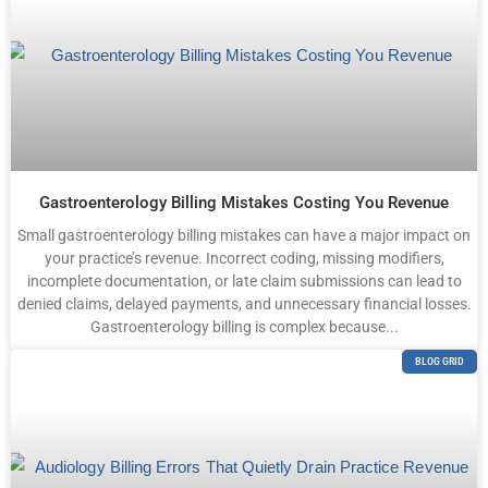
Gastroenterology Billing Mistakes Costing You Revenue
Small gastroenterology billing mistakes can have a major impact on
your practice’s revenue. Incorrect coding, missing modifiers,
incomplete documentation, or late claim submissions can lead to
denied claims, delayed payments, and unnecessary financial losses.
Gastroenterology billing is complex because...
BLOG GRID