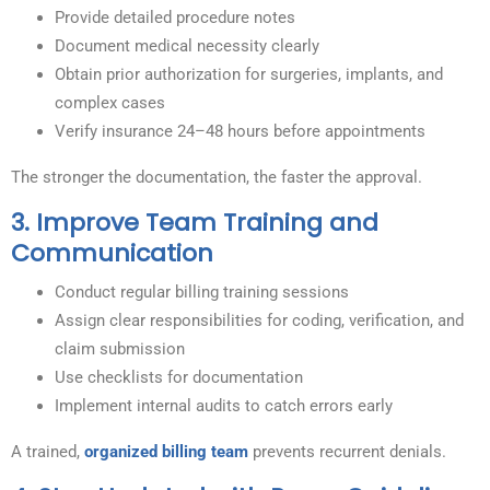
Provide detailed procedure notes
Document medical necessity clearly
Obtain prior authorization for surgeries, implants, and
complex cases
Verify insurance 24–48 hours before appointments
The stronger the documentation, the faster the approval.
3. Improve Team Training and
Communication
Conduct regular billing training sessions
Assign clear responsibilities for coding, verification, and
claim submission
Use checklists for documentation
Implement internal audits to catch errors early
A trained,
organized billing team
prevents recurrent denials.