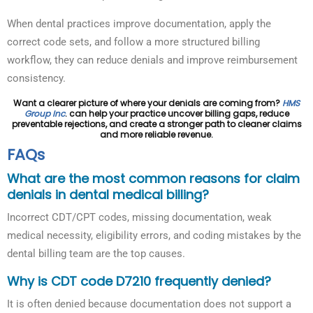
When dental practices improve documentation, apply the
correct code sets, and follow a more structured billing
workflow, they can reduce denials and improve reimbursement
consistency.
Want a clearer picture of where your denials are coming from?
HMS
Group Inc
. can help your practice uncover billing gaps, reduce
preventable rejections, and create a stronger path to cleaner claims
and more reliable revenue.
FAQs
What are the most common reasons for claim
denials in dental medical billing?
Incorrect CDT/CPT codes, missing documentation, weak
medical necessity, eligibility errors, and coding mistakes by the
dental billing team are the top causes.
Why is CDT code D7210 frequently denied?
It is often denied because documentation does not support a