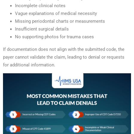
Incomplete clinical notes
Vague explanations of medical necessity
Missing periodontal charts or measurements
Insufficient surgical details
No supporting photos for trauma cases
If documentation does not align with the submitted code, the
payer cannot validate the claim, leading to denial or requests
for additional information.