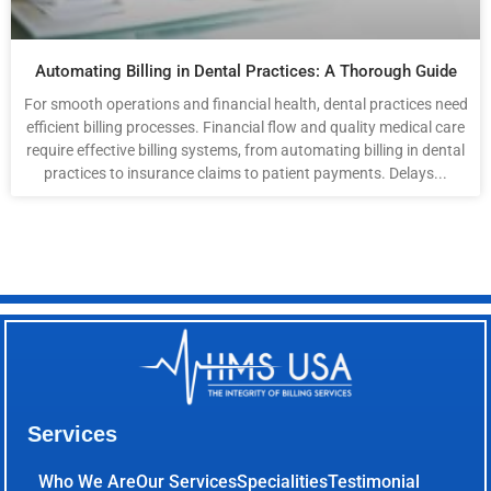
Automating Billing in Dental Practices: A Thorough Guide
For smooth operations and financial health, dental practices need
efficient billing processes. Financial flow and quality medical care
require effective billing systems, from automating billing in dental
practices to insurance claims to patient payments. Delays...
Services
Who We Are
Our Services
Specialities
Testimonial