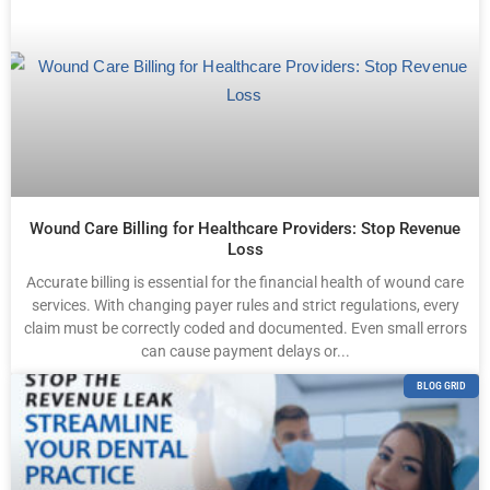
Wound Care Billing for Healthcare Providers: Stop Revenue
Loss
Accurate billing is essential for the financial health of wound care
services. With changing payer rules and strict regulations, every
claim must be correctly coded and documented. Even small errors
can cause payment delays or...
BLOG GRID