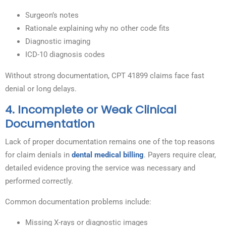
Surgeon’s notes
Rationale explaining why no other code fits
Diagnostic imaging
ICD-10 diagnosis codes
Without strong documentation, CPT 41899 claims face fast
denial or long delays.
4. Incomplete or Weak Clinical
Documentation
Lack of proper documentation remains one of the top reasons
for claim denials in
dental medical billing
. Payers require clear,
detailed evidence proving the service was necessary and
performed correctly.
Common documentation problems include:
Missing X-rays or diagnostic images