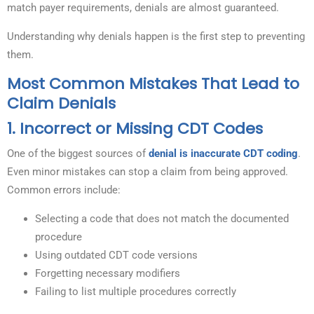
match payer requirements, denials are almost guaranteed.
Understanding why denials happen is the first step to preventing
them.
Most Common Mistakes That Lead to
Claim Denials
1. Incorrect or Missing CDT Codes
One of the biggest sources of
denial is inaccurate CDT coding
.
Even minor mistakes can stop a claim from being approved.
Common errors include:
Selecting a code that does not match the documented
procedure
Using outdated CDT code versions
Forgetting necessary modifiers
Failing to list multiple procedures correctly