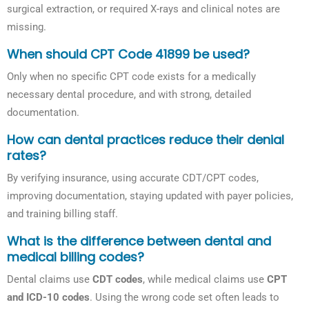
surgical extraction, or required X-rays and clinical notes are
missing.
When should CPT Code 41899 be used?
Only when no specific CPT code exists for a medically
necessary dental procedure, and with strong, detailed
documentation.
How can dental practices reduce their denial
rates?
By verifying insurance, using accurate CDT/CPT codes,
improving documentation, staying updated with payer policies,
and training billing staff.
What is the difference between dental and
medical billing codes?
Dental claims use
CDT codes
, while medical claims use
CPT
and ICD-10 codes
. Using the wrong code set often leads to