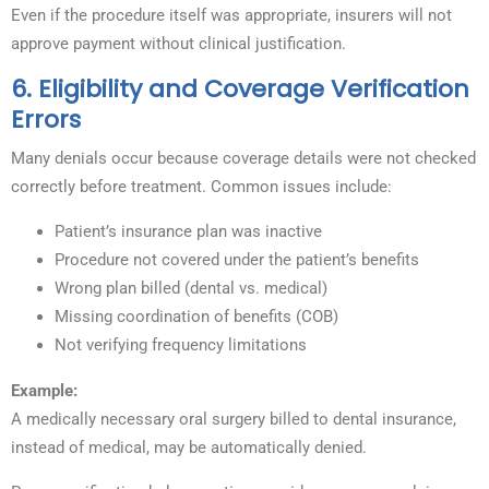
Even if the procedure itself was appropriate, insurers will not
approve payment without clinical justification.
6. Eligibility and Coverage Verification
Errors
Many denials occur because coverage details were not checked
correctly before treatment. Common issues include:
Patient’s insurance plan was inactive
Procedure not covered under the patient’s benefits
Wrong plan billed (dental vs. medical)
Missing coordination of benefits (COB)
Not verifying frequency limitations
Example:
A medically necessary oral surgery billed to dental insurance,
instead of medical, may be automatically denied.