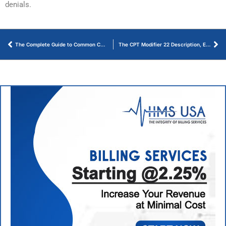
denials.
The Complete Guide to Common CPT Codes for Podiatry Billing in 2026
The CPT Modifier 22 Description, Examples, and Usage Guidelines