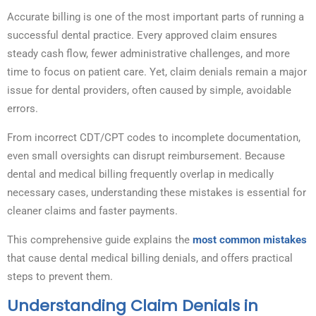
Accurate billing is one of the most important parts of running a
successful dental practice. Every approved claim ensures
steady cash flow, fewer administrative challenges, and more
time to focus on patient care. Yet, claim denials remain a major
issue for dental providers, often caused by simple, avoidable
errors.
From incorrect CDT/CPT codes to incomplete documentation,
even small oversights can disrupt reimbursement. Because
dental and medical billing frequently overlap in medically
necessary cases, understanding these mistakes is essential for
cleaner claims and faster payments.
This comprehensive guide explains the
most common mistakes
that cause dental medical billing denials, and offers practical
steps to prevent them.
Understanding Claim Denials in