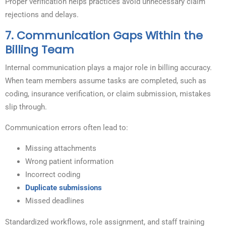
Proper verification helps practices avoid unnecessary claim
rejections and delays.
7. Communication Gaps Within the
Billing Team
Internal communication plays a major role in billing accuracy.
When team members assume tasks are completed, such as
coding, insurance verification, or claim submission, mistakes
slip through.
Communication errors often lead to:
Missing attachments
Wrong patient information
Incorrect coding
Duplicate submissions
Missed deadlines
Standardized workflows, role assignment, and staff training