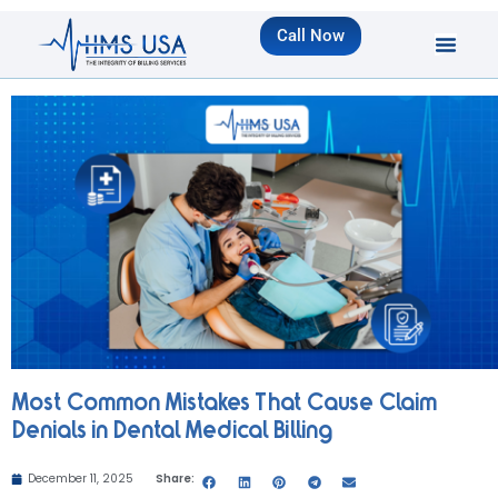
Call Now
Most Common Mistakes That Cause Claim
Denials in Dental Medical Billing
December 11, 2025
Share: