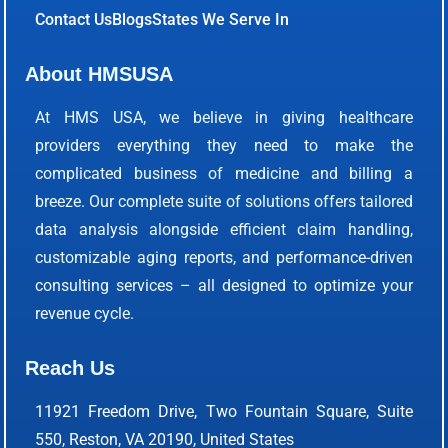
Contact Us
Blogs
States We Serve In
About HMSUSA
At HMS USA, we believe in giving healthcare
providers everything they need to make the
complicated business of medicine and billing a
breeze. Our complete suite of solutions offers tailored
data analysis alongside efficient claim handling,
customizable aging reports, and performance-driven
consulting services – all designed to optimize your
revenue cycle.
Reach Us
11921 Freedom Drive, Two Fountain Square, Suite
550, Reston, VA 20190, United States