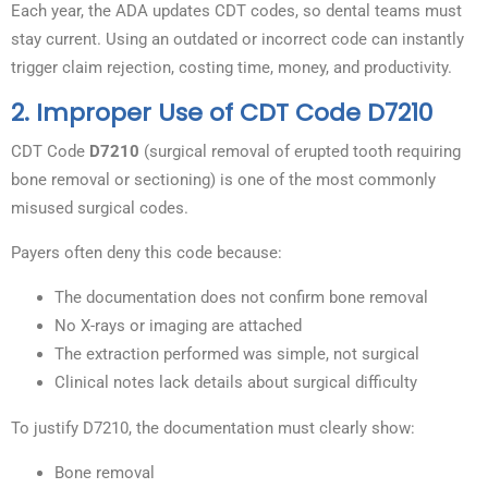
Each year, the ADA updates CDT codes, so dental teams must
stay current. Using an outdated or incorrect code can instantly
trigger claim rejection, costing time, money, and productivity.
2. Improper Use of CDT Code D7210
CDT Code
D7210
(surgical removal of erupted tooth requiring
bone removal or sectioning) is one of the most commonly
misused surgical codes.
Payers often deny this code because:
The documentation does not confirm bone removal
No X-rays or imaging are attached
The extraction performed was simple, not surgical
Clinical notes lack details about surgical difficulty
To justify D7210, the documentation must clearly show:
Bone removal