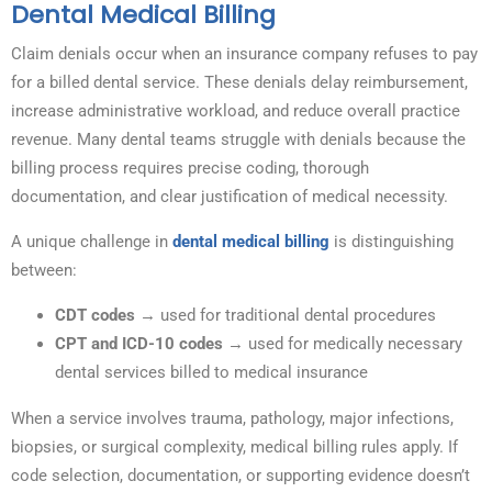
Dental Medical Billing
Claim denials occur when an insurance company refuses to pay
for a billed dental service. These denials delay reimbursement,
increase administrative workload, and reduce overall practice
revenue. Many dental teams struggle with denials because the
billing process requires precise coding, thorough
documentation, and clear justification of medical necessity.
A unique challenge in
dental medical billing
is distinguishing
between:
CDT codes
→ used for traditional dental procedures
CPT and ICD-10 codes
→ used for medically necessary
dental services billed to medical insurance
When a service involves trauma, pathology, major infections,
biopsies, or surgical complexity, medical billing rules apply. If
code selection, documentation, or supporting evidence doesn’t