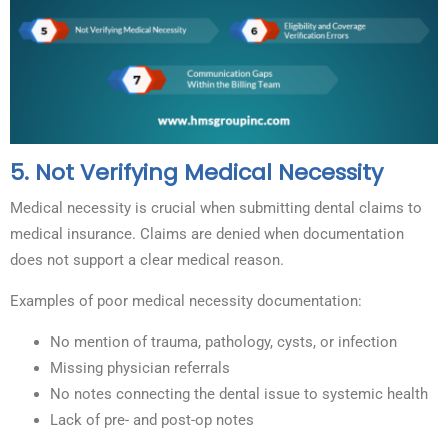
5. Not Verifying Medical Necessity
Medical necessity is crucial when submitting dental claims to
medical insurance. Claims are denied when documentation
does not support a clear medical reason.
Examples of poor medical necessity documentation:
No mention of trauma, pathology, cysts, or infection
Missing physician referrals
No notes connecting the dental issue to systemic health
Lack of pre- and post-op notes