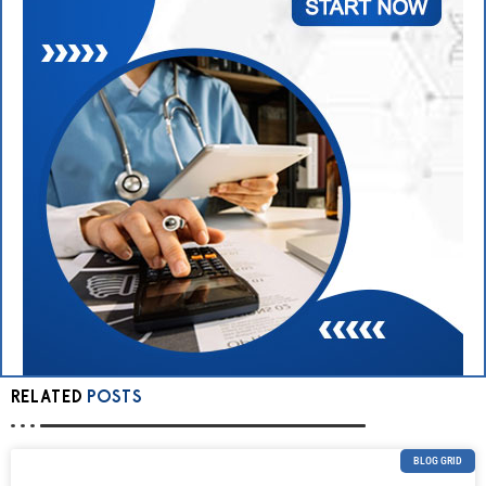
RELATED
POSTS
BLOG GRID