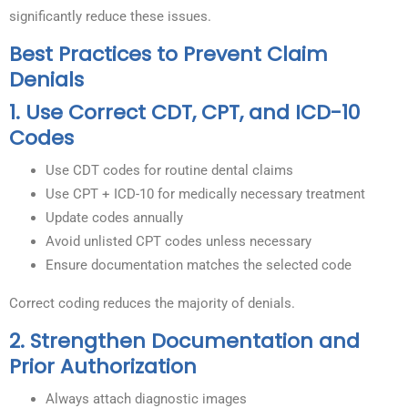
significantly reduce these issues.
Best Practices to Prevent Claim
Denials
1. Use Correct CDT, CPT, and ICD-10
Codes
Use CDT codes for routine dental claims
Use CPT + ICD-10 for medically necessary treatment
Update codes annually
Avoid unlisted CPT codes unless necessary
Ensure documentation matches the selected code
Correct coding reduces the majority of denials.
2. Strengthen Documentation and
Prior Authorization
Always attach diagnostic images