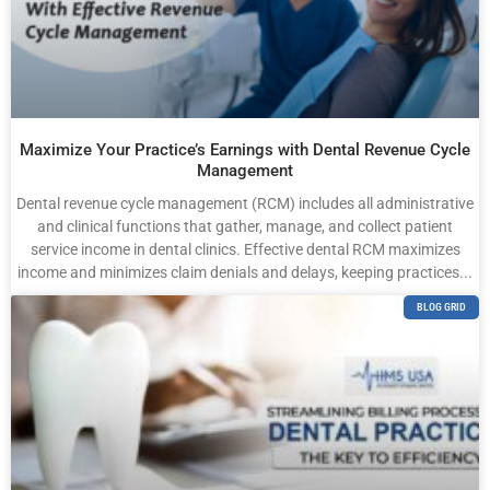
Maximize Your Practice’s Earnings with Dental Revenue Cycle
Management
Dental revenue cycle management (RCM) includes all administrative
and clinical functions that gather, manage, and collect patient
service income in dental clinics. Effective dental RCM maximizes
income and minimizes claim denials and delays, keeping practices...
BLOG GRID