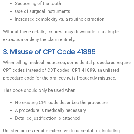
Sectioning of the tooth
Use of surgical instruments
Increased complexity vs. a routine extraction
Without these details, insurers may downcode to a simple
extraction or deny the claim entirely.
3. Misuse of CPT Code 41899
When billing medical insurance, some dental procedures require
CPT codes instead of CDT codes.
CPT 41899
, an unlisted
procedure code for the oral cavity, is frequently misused.
This code should only be used when:
No existing CPT code describes the procedure
A procedure is medically necessary
Detailed justification is attached
Unlisted codes require extensive documentation, including: