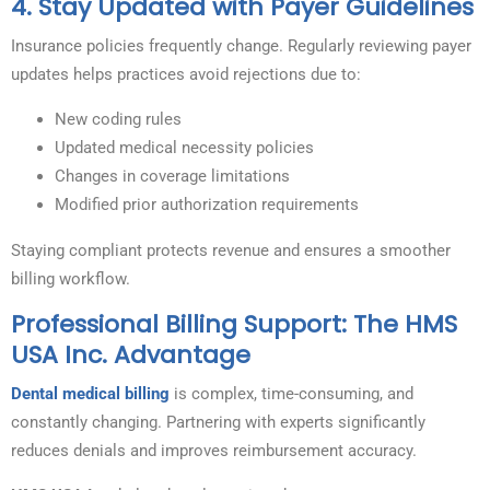
4. Stay Updated with Payer Guidelines
Insurance policies frequently change. Regularly reviewing payer
updates helps practices avoid rejections due to:
New coding rules
Updated medical necessity policies
Changes in coverage limitations
Modified prior authorization requirements
Staying compliant protects revenue and ensures a smoother
billing workflow.
Professional Billing Support: The HMS
USA Inc. Advantage
Dental medical billing
is complex, time-consuming, and
constantly changing. Partnering with experts significantly
reduces denials and improves reimbursement accuracy.