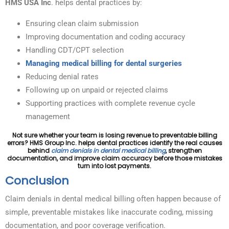
HMS USA Inc
. helps dental practices by:
Ensuring clean claim submission
Improving documentation and coding accuracy
Handling CDT/CPT selection
Managing medical billing for dental surgeries
Reducing denial rates
Following up on unpaid or rejected claims
Supporting practices with complete revenue cycle
management
Not sure whether your team is losing revenue to preventable billing
errors? HMS Group Inc. helps dental practices identify the real causes
behind
claim denials in dental medical billing
, strengthen
documentation, and improve claim accuracy before those mistakes
turn into lost payments.
Conclusion
Claim denials in dental medical billing often happen because of
simple, preventable mistakes like inaccurate coding, missing
documentation, and poor coverage verification.