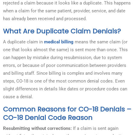
rejected a claim because it looks like a duplicate. This happens
when a claim for the same patient, provider, service, and date
has already been received and processed.
What Are Duplicate Claim Denials?
A duplicate claim in
medical billing
means the same claim (or
one that looks almost the same) is sent more than once. This
can happen by mistake during resubmission, due to system
errors, or because of poor communication between providers
and billing staff. Since billing is complex and involves many
steps, CO-18 is one of the most common denial codes. Even
slight differences in details like dates or procedure codes can
cause a denial.
Common Reasons for CO-18 Denials –
CO-18 Denial Code Reason
Resubmitting without corrections:
If a claim is sent again