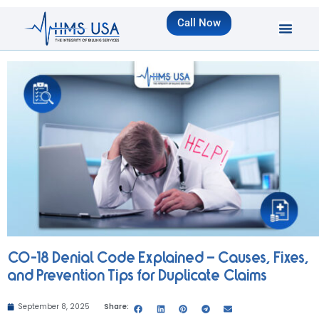
Call Now
CO-18 Denial Code Explained – Causes, Fixes,
and Prevention Tips for Duplicate Claims
September 8, 2025
Share: