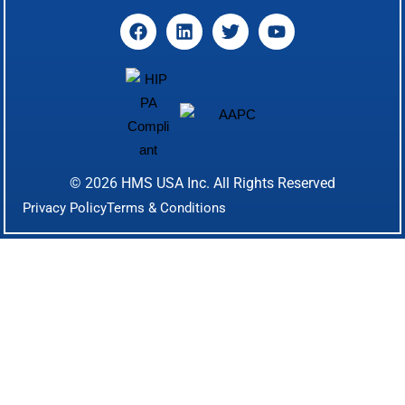
© 2026
HMS USA Inc.
All Rights Reserved
Privacy Policy
Terms & Conditions