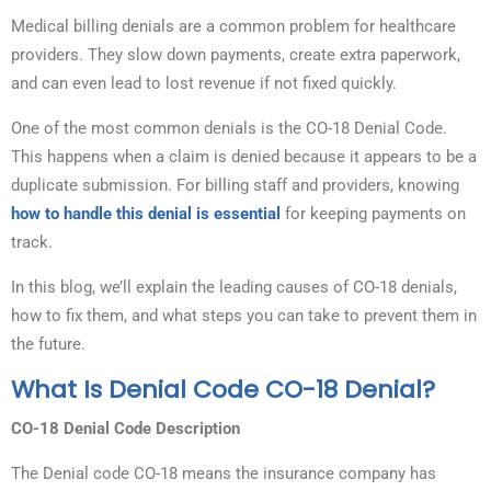
Medical billing denials are a common problem for healthcare
providers. They slow down payments, create extra paperwork,
and can even lead to lost revenue if not fixed quickly.
One of the most common denials is the CO-18 Denial Code.
This happens when a claim is denied because it appears to be a
duplicate submission. For billing staff and providers, knowing
how to handle this denial is essential
for keeping payments on
track.
In this blog, we’ll explain the leading causes of CO-18 denials,
how to fix them, and what steps you can take to prevent them in
the future.
What Is Denial Code CO-18 Denial?
CO-18 Denial Code Description
The Denial code CO-18 means the insurance company has