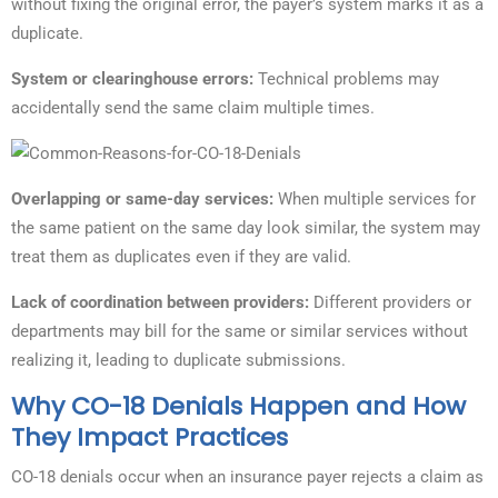
without fixing the original error, the payer’s system marks it as a
duplicate.
System or clearinghouse errors:
Technical problems may
accidentally send the same claim multiple times.
Overlapping or same-day services:
When multiple services for
the same patient on the same day look similar, the system may
treat them as duplicates even if they are valid.
Lack of coordination between providers:
Different providers or
departments may bill for the same or similar services without
realizing it, leading to duplicate submissions.
Why CO-18 Denials Happen and How
They Impact Practices
CO-18 denials occur when an insurance payer rejects a claim as