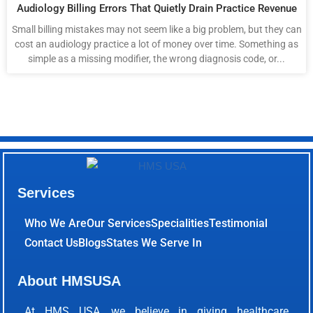
Audiology Billing Errors That Quietly Drain Practice Revenue
Small billing mistakes may not seem like a big problem, but they can
cost an audiology practice a lot of money over time. Something as
simple as a missing modifier, the wrong diagnosis code, or...
Services
Who We Are
Our Services
Specialities
Testimonial
Contact Us
Blogs
States We Serve In
About HMSUSA
At HMS USA, we believe in giving healthcare