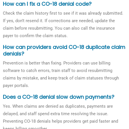
How can I fix a CO-18 denial code?
Check the claim history first to see if it was already submitted.
If yes, don’t resend it. If corrections are needed, update the
claim before resubmitting. You can also call the insurance
payer to confirm the claim status.
How can providers avoid CO-18 duplicate claim
denials?
Prevention is better than fixing. Providers can use billing
software to catch errors, train staff to avoid resubmitting
claims by mistake, and keep track of claim statuses through
payer portals.
Does a CO-18 denial slow down payments?
Yes. When claims are denied as duplicates, payments are
delayed, and staff spend extra time resolving the issue.
Preventing CO-18 denials helps providers get paid faster and
keeps billing smoother.