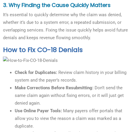
3.
Why Finding the Cause Quickly Matters
It’s essential to quickly determine why the claim was denied,
whether it’s due to a system error, a repeated submission, or
overlapping services. Fixing the issue quickly helps avoid future
denials and keeps revenue flowing smoothly.
How to Fix CO-18 Denials
Check for Duplicates:
Review claim history in your billing
system and the payer’s records.
Make Corrections Before Resubmitting:
Don’t send the
same claim again without fixing errors, or it will just get
denied again.
Use Online Payer Tools:
Many payers offer portals that
allow you to view the reason a claim was marked as a
duplicate.