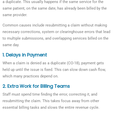
a duplicate. This usually happens if the same service for the
same patient, on the same date, has already been billed by the
same provider.
Common causes include resubmitting a claim without making
necessary corrections, system or clearinghouse errors that lead
to multiple submissions, and overlapping services billed on the
same day.
1. Delays in Payment
When a claim is denied as a duplicate (CO-18), payment gets
held up until the issue is fixed. This can slow down cash flow,
which many practices depend on.
2. Extra Work for Billing Teams
Staff must spend time finding the error, correcting it, and
resubmitting the claim. This takes focus away from other
essential billing tasks and slows the entire revenue cycle.