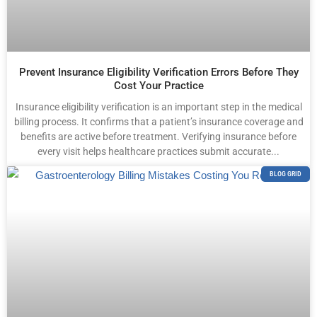
Prevent Insurance Eligibility Verification Errors Before They
Cost Your Practice
Insurance eligibility verification is an important step in the medical
billing process. It confirms that a patient’s insurance coverage and
benefits are active before treatment. Verifying insurance before
every visit helps healthcare practices submit accurate...
BLOG GRID