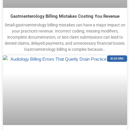
Gastroenterology Billing Mistakes Costing You Revenue
Small gastroenterology billing mistakes can have a major impact on
your practice’s revenue. Incorrect coding, missing modifiers,
incomplete documentation, or late claim submissions can lead to
denied claims, delayed payments, and unnecessary financial losses.
Gastroenterology billing is complex because...
BLOG GRID