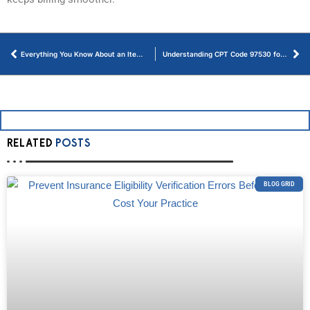
Everything You Know About an Itemized Bill in Medical Billing
Understanding CPT Code 97530 for Therapeutic Activities and Billing
RELATED
POSTS
BLOG GRID