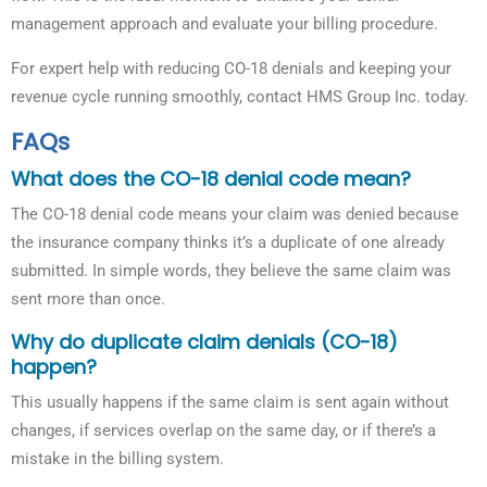
management approach and evaluate your billing procedure.
For expert help with reducing CO-18 denials and keeping your
revenue cycle running smoothly, contact HMS Group Inc. today.
FAQs
What does the CO-18 denial code mean?
The CO-18 denial code means your claim was denied because
the insurance company thinks it’s a duplicate of one already
submitted. In simple words, they believe the same claim was
sent more than once.
Why do duplicate claim denials (CO-18)
happen?
This usually happens if the same claim is sent again without
changes, if services overlap on the same day, or if there’s a
mistake in the billing system.