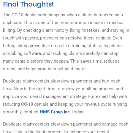
Final Thoughts!
The CO-18 denial code happens when a claim is marked as a
duplicate. This is one of the most common issues in medical
billing. By checking claim history, fixing mistakes, and staying in
touch with payers, providers can resolve these denials. Even
better, taking preventive steps like training staff, using claim-
scrubbing software, and tracking claims carefully can stop
many denials before they happen. This saves time, reduces
stress, and helps practices get paid faster.
Duplicate claim denials slow down payments and hurt cash
flow. Now is the right time to review your billing process and
improve your denial management strategy. For expert help with
reducing CO-18 denials and keeping your revenue cycle running
smoothly, contact
HMS Group Inc
. today.
Duplicate claim denials slow down payments and damage cash
flow. This is the ideal moment to enhance your denial