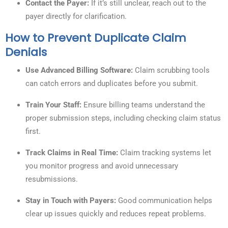
Contact the Payer:
If it’s still unclear, reach out to the
payer directly for clarification.
How to Prevent Duplicate Claim
Denials
Use Advanced Billing Software:
Claim scrubbing tools
can catch errors and duplicates before you submit.
Train Your Staff:
Ensure billing teams understand the
proper submission steps, including checking claim status
first.
Track Claims in Real Time:
Claim tracking systems let
you monitor progress and avoid unnecessary
resubmissions.
Stay in Touch with Payers:
Good communication helps
clear up issues quickly and reduces repeat problems.