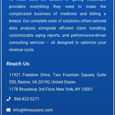
providers everything they need to make the
complicated business of medicine and billing a
breeze. Our complete suite of solutions offers tailored
data analysis alongside efficient claim handling,
customizable aging reports, and performance-driven
consulting services – all designed to optimize your
revenue cycle.
Reach Us
11921 Freedom Drive, Two Fountain Square, Suite
550, Reston, VA 20190, United States
1178 Broadway 3rd Floor, New York, NY 10001
866-822-5271
info@hmsusainc.com