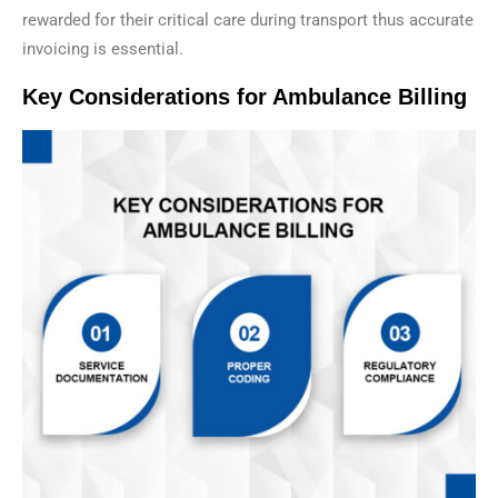
rewarded for their critical care during transport thus accurate
invoicing is essential.
Key Considerations for Ambulance Billing