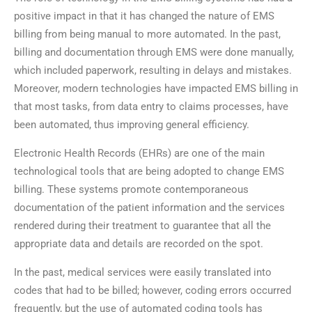
positive impact in that it has changed the nature of EMS
billing from being manual to more automated. In the past,
billing and documentation through EMS were done manually,
which included paperwork, resulting in delays and mistakes.
Moreover, modern technologies have impacted EMS billing in
that most tasks, from data entry to claims processes, have
been automated, thus improving general efficiency.
Electronic Health Records (EHRs) are one of the main
technological tools that are being adopted to change EMS
billing. These systems promote contemporaneous
documentation of the patient information and the services
rendered during their treatment to guarantee that all the
appropriate data and details are recorded on the spot.
In the past, medical services were easily translated into
codes that had to be billed; however, coding errors occurred
frequently, but the use of automated coding tools has