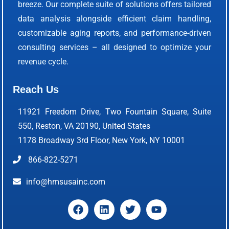
breeze. Our complete suite of solutions offers tailored
data analysis alongside efficient claim handling,
customizable aging reports, and performance-driven
consulting services – all designed to optimize your
revenue cycle.
Reach Us
11921 Freedom Drive, Two Fountain Square, Suite
550, Reston, VA 20190, United States
1178 Broadway 3rd Floor, New York, NY 10001
866-822-5271
info@hmsusainc.com