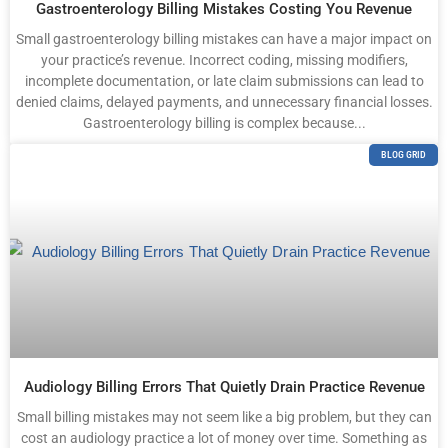
Gastroenterology Billing Mistakes Costing You Revenue
Small gastroenterology billing mistakes can have a major impact on
your practice’s revenue. Incorrect coding, missing modifiers,
incomplete documentation, or late claim submissions can lead to
denied claims, delayed payments, and unnecessary financial losses.
Gastroenterology billing is complex because...
BLOG GRID
Audiology Billing Errors That Quietly Drain Practice Revenue
Small billing mistakes may not seem like a big problem, but they can
cost an audiology practice a lot of money over time. Something as