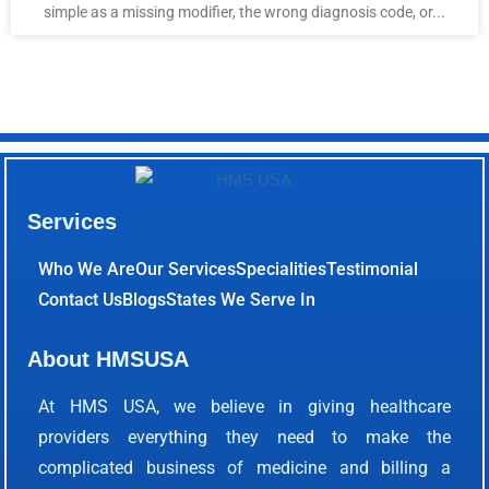
simple as a missing modifier, the wrong diagnosis code, or...
Services
Who We Are
Our Services
Specialities
Testimonial
Contact Us
Blogs
States We Serve In
About HMSUSA
At HMS USA, we believe in giving healthcare
providers everything they need to make the
complicated business of medicine and billing a