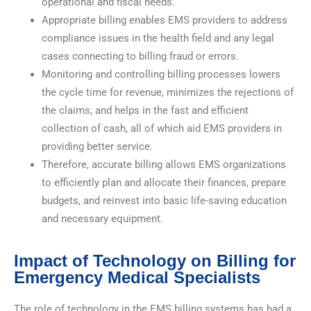
operational and fiscal needs.
Appropriate billing enables EMS providers to address
compliance issues in the health field and any legal
cases connecting to billing fraud or errors.
Monitoring and controlling billing processes lowers
the cycle time for revenue, minimizes the rejections of
the claims, and helps in the fast and efficient
collection of cash, all of which aid EMS providers in
providing better service.
Therefore, accurate billing allows EMS organizations
to efficiently plan and allocate their finances, prepare
budgets, and reinvest into basic life-saving education
and necessary equipment.
Impact of Technology on Billing for
Emergency Medical Specialists
The role of technology in the EMS billing systems has had a