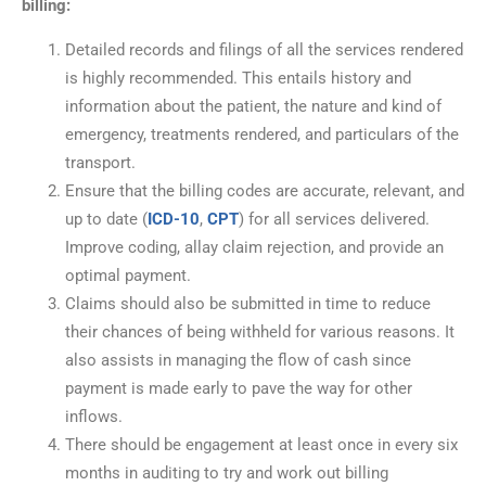
billing:
Detailed records and filings of all the services rendered
is highly recommended. This entails history and
information about the patient, the nature and kind of
emergency, treatments rendered, and particulars of the
transport.
Ensure that the billing codes are accurate, relevant, and
up to date (
ICD-10
,
CPT
) for all services delivered.
Improve coding, allay claim rejection, and provide an
optimal payment.
Claims should also be submitted in time to reduce
their chances of being withheld for various reasons. It
also assists in managing the flow of cash since
payment is made early to pave the way for other
inflows.
There should be engagement at least once in every six
months in auditing to try and work out billing