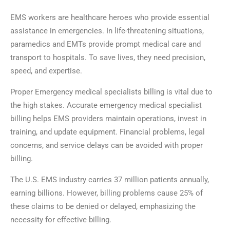
EMS workers are healthcare heroes who provide essential
assistance in emergencies. In life-threatening situations,
paramedics and EMTs provide prompt medical care and
transport to hospitals. To save lives, they need precision,
speed, and expertise.
Proper Emergency medical specialists billing is vital due to
the high stakes. Accurate emergency medical specialist
billing helps EMS providers maintain operations, invest in
training, and update equipment. Financial problems, legal
concerns, and service delays can be avoided with proper
billing.
The U.S. EMS industry carries 37 million patients annually,
earning billions. However, billing problems cause 25% of
these claims to be denied or delayed, emphasizing the
necessity for effective billing.