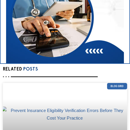
RELATED
POSTS
BLOG GRID