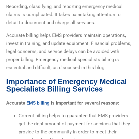
Recording, classifying, and reporting emergency medical
claims is complicated. It takes painstaking attention to
detail to document and charge all services.
Accurate billing helps EMS providers maintain operations,
invest in training, and update equipment. Financial problems,
legal concerns, and service delays can be avoided with
proper billing. Emergency medical specialists billing is
essential and difficult, as discussed in this blog.
Importance of Emergency Medical
Specialists Billing Services
Accurate
EMS billing
is important for several reasons:
Correct billing helps to guarantee that EMS providers
get the right amount of payment for services that they
provide to the community in order to meet their