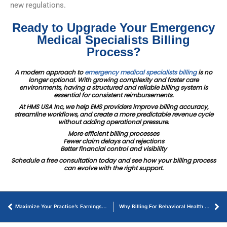
new regulations.
Ready to Upgrade Your Emergency
Medical Specialists Billing
Process?
A modern approach to
emergency medical specialists billing
is no
longer optional. With growing complexity and faster care
environments, having a structured and reliable billing system is
essential for consistent reimbursements.
At HMS USA Inc, we help EMS providers improve billing accuracy,
streamline workflows, and create a more predictable revenue cycle
without adding operational pressure.
More efficient billing processes
Fewer claim delays and rejections
Better financial control and visibility
Schedule a free consultation today and see how your billing process
can evolve with the right support.
Maximize Your Practice’s Earnings with Dental Revenue Cycle Management
Why Billing For Behavioral Health Services Matter