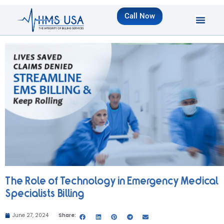
Call Now
The Role of Technology in Emergency Medical
Specialists Billing
June 27, 2024
Share: