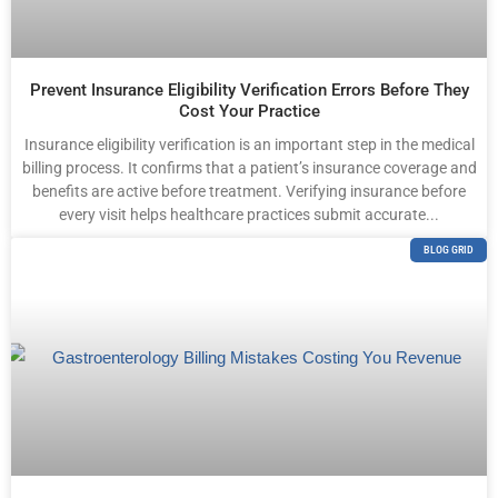
Prevent Insurance Eligibility Verification Errors Before They
Cost Your Practice
Insurance eligibility verification is an important step in the medical
billing process. It confirms that a patient’s insurance coverage and
benefits are active before treatment. Verifying insurance before
every visit helps healthcare practices submit accurate...
BLOG GRID