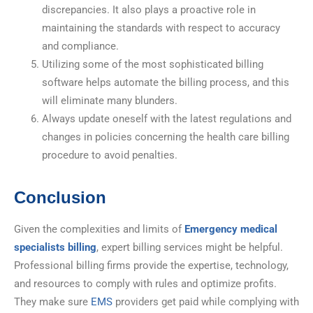
discrepancies. It also plays a proactive role in
maintaining the standards with respect to accuracy
and compliance.
Utilizing some of the most sophisticated billing
software helps automate the billing process, and this
will eliminate many blunders.
Always update oneself with the latest regulations and
changes in policies concerning the health care billing
procedure to avoid penalties.
Conclusion
Given the complexities and limits of
Emergency medical
specialists billing
, expert billing services might be helpful.
Professional billing firms provide the expertise, technology,
and resources to comply with rules and optimize profits.
They make sure
EMS
providers get paid while complying with