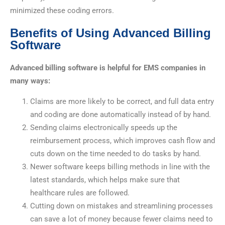
minimized these coding errors.
Benefits of Using Advanced Billing
Software
Advanced billing software is helpful for EMS companies in
many ways:
Claims are more likely to be correct, and full data entry
and coding are done automatically instead of by hand.
Sending claims electronically speeds up the
reimbursement process, which improves cash flow and
cuts down on the time needed to do tasks by hand.
Newer software keeps billing methods in line with the
latest standards, which helps make sure that
healthcare rules are followed.
Cutting down on mistakes and streamlining processes
can save a lot of money because fewer claims need to