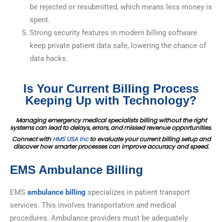
be rejected or resubmitted, which means less money is
spent.
Strong security features in modern billing software
keep private patient data safe, lowering the chance of
data hacks.
Is Your Current Billing Process
Keeping Up with Technology?
Managing emergency medical specialists billing without the right
systems can lead to delays, errors, and missed revenue opportunities.
Connect with
HMS USA Inc
to evaluate your current billing setup and
discover how smarter processes can improve accuracy and speed.
EMS Ambulance Billing
EMS
ambulance billing
specializes in patient transport
services. This involves transportation and medical
procedures. Ambulance providers must be adequately