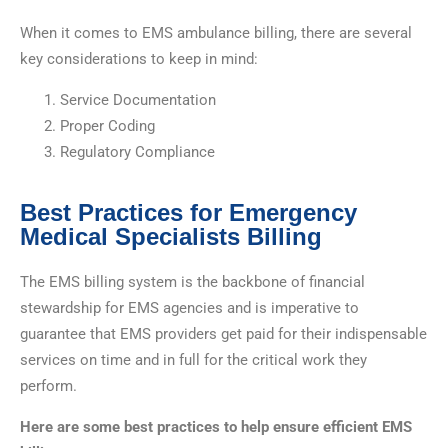
When it comes to EMS ambulance billing, there are several
key considerations to keep in mind:
Service Documentation
Proper Coding
Regulatory Compliance
Best Practices for Emergency
Medical Specialists Billing
The EMS billing system is the backbone of financial
stewardship for EMS agencies and is imperative to
guarantee that EMS providers get paid for their indispensable
services on time and in full for the critical work they
perform.
Here are some best practices to help ensure efficient EMS