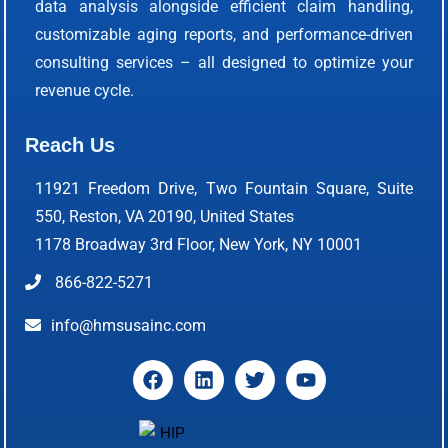
data analysis alongside efficient claim handling,
customizable aging reports, and performance-driven
consulting services – all designed to optimize your
revenue cycle.
Reach Us
11921 Freedom Drive, Two Fountain Square, Suite
550, Reston, VA 20190, United States
1178 Broadway 3rd Floor, New York, NY 10001
866-822-5271
info@hmsusainc.com