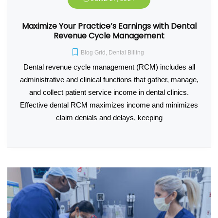
Maximize Your Practice’s Earnings with Dental
Revenue Cycle Management
Blog Grid
,
Dental Billing
Dental revenue cycle management (RCM) includes all
administrative and clinical functions that gather, manage,
and collect patient service income in dental clinics.
Effective dental RCM maximizes income and minimizes
claim denials and delays, keeping