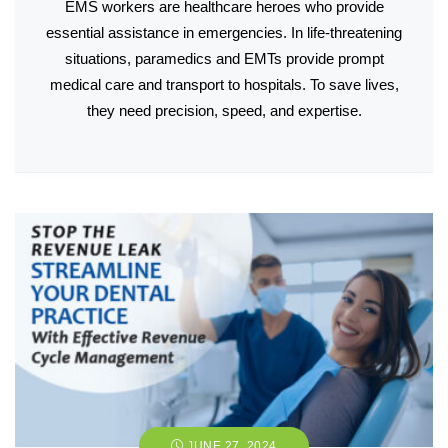
EMS workers are healthcare heroes who provide
essential assistance in emergencies. In life-threatening
situations, paramedics and EMTs provide prompt
medical care and transport to hospitals. To save lives,
they need precision, speed, and expertise.
JUNE 27, 2024