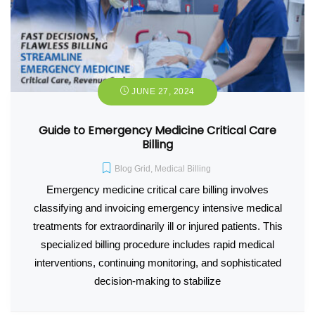
JUNE 27, 2024
Guide to Emergency Medicine Critical Care
Billing
Blog Grid
,
Medical Billing
Emergency medicine critical care billing involves
classifying and invoicing emergency intensive medical
treatments for extraordinarily ill or injured patients. This
specialized billing procedure includes rapid medical
interventions, continuing monitoring, and sophisticated
decision-making to stabilize