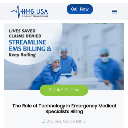
Call Now
JUNE 27, 2024
The Role of Technology in Emergency Medical
Specialists Billing
Blog Grid
,
Medical Billing