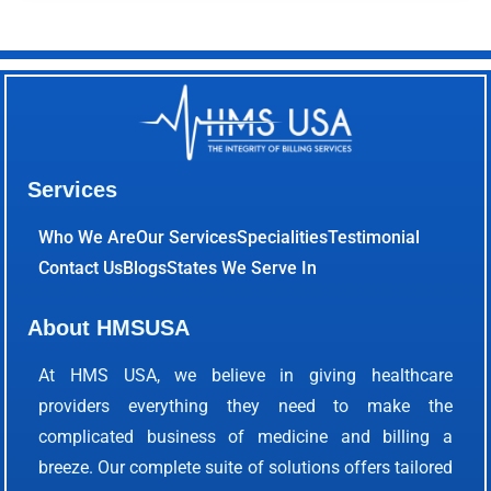
Services
Who We Are
Our Services
Specialities
Testimonial
Contact Us
Blogs
States We Serve In
About HMSUSA
At HMS USA, we believe in giving healthcare
providers everything they need to make the
complicated business of medicine and billing a
breeze. Our complete suite of solutions offers tailored