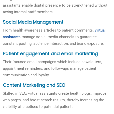
assistants enable digital presence to be strengthened without
taxing internal staff members.
Social Media Management
From health awareness articles to patient comments,
virtual
assistants
manage social media channels to guarantee
constant posting, audience interaction, and brand exposure.
Patient engagement and email marketing
Their focused email campaigns which include newsletters,
appointment reminders, and follow-ups manage patient
communication and loyalty.
Content Marketing and SEO
Skilled in SEO, virtual assistants create health blogs, improve
web pages, and boost search results, thereby increasing the
visibility of practices to potential patients.