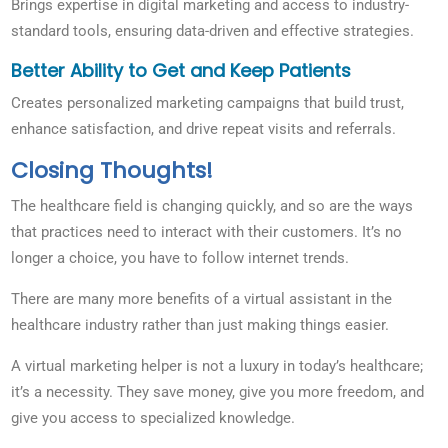
Brings expertise in digital marketing and access to industry-
standard tools, ensuring data-driven and effective strategies.
Better Ability to Get and Keep Patients
Creates personalized marketing campaigns that build trust,
enhance satisfaction, and drive repeat visits and referrals.
Closing Thoughts!
The healthcare field is changing quickly, and so are the ways
that practices need to interact with their customers. It’s no
longer a choice, you have to follow internet trends.
There are many more benefits of a virtual assistant in the
healthcare industry rather than just making things easier.
A virtual marketing helper is not a luxury in today’s healthcare;
it’s a necessity. They save money, give you more freedom, and
give you access to specialized knowledge.