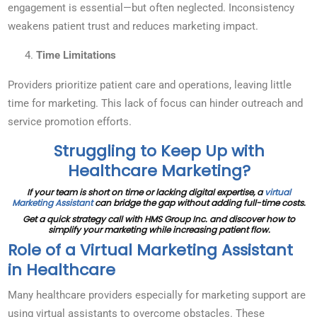
engagement is essential—but often neglected. Inconsistency
weakens patient trust and reduces marketing impact.
Time Limitations
Providers prioritize patient care and operations, leaving little
time for marketing. This lack of focus can hinder outreach and
service promotion efforts.
Struggling to Keep Up with
Healthcare Marketing?
If your team is short on time or lacking digital expertise, a
virtual
Marketing Assistant
can bridge the gap without adding full-time costs.
Get a quick strategy call with HMS Group Inc. and discover how to
simplify your marketing while increasing patient flow.
Role of a Virtual Marketing Assistant
in Healthcare
Many healthcare providers especially for marketing support are
using virtual assistants to overcome obstacles. These