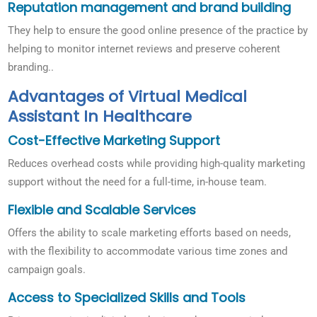
Reputation management and brand building
They help to ensure the good online presence of the practice by
helping to monitor internet reviews and preserve coherent
branding..
Advantages of Virtual Medical
Assistant In Healthcare
Cost-Effective Marketing Support
Reduces overhead costs while providing high-quality marketing
support without the need for a full-time, in-house team.
Flexible and Scalable Services
Offers the ability to scale marketing efforts based on needs,
with the flexibility to accommodate various time zones and
campaign goals.
Access to Specialized Skills and Tools