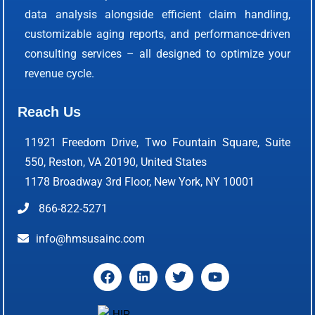
data analysis alongside efficient claim handling,
customizable aging reports, and performance-driven
consulting services – all designed to optimize your
revenue cycle.
Reach Us
11921 Freedom Drive, Two Fountain Square, Suite
550, Reston, VA 20190, United States
1178 Broadway 3rd Floor, New York, NY 10001
866-822-5271
info@hmsusainc.com