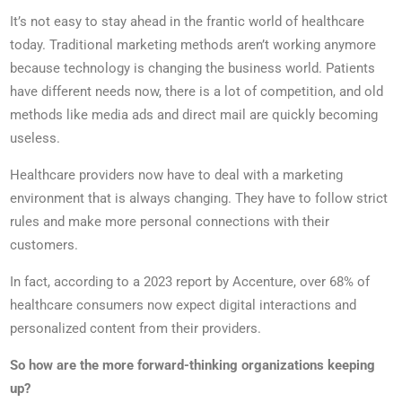
It’s not easy to stay ahead in the frantic world of healthcare
today. Traditional marketing methods aren’t working anymore
because technology is changing the business world. Patients
have different needs now, there is a lot of competition, and old
methods like media ads and direct mail are quickly becoming
useless.
Healthcare providers now have to deal with a marketing
environment that is always changing. They have to follow strict
rules and make more personal connections with their
customers.
In fact, according to a 2023 report by Accenture, over 68% of
healthcare consumers now expect digital interactions and
personalized content from their providers.
So how are the more forward-thinking organizations keeping
up?