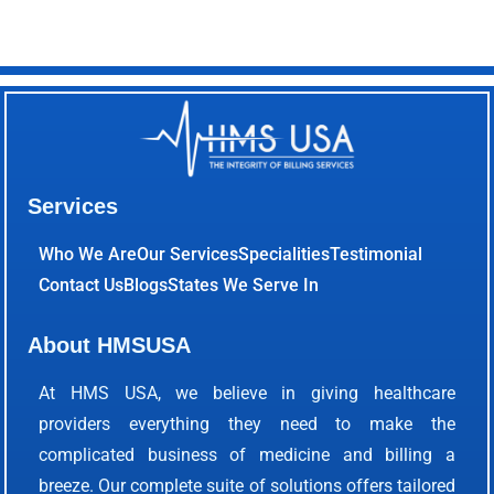
Services
Who We Are
Our Services
Specialities
Testimonial
Contact Us
Blogs
States We Serve In
About HMSUSA
At HMS USA, we believe in giving healthcare
providers everything they need to make the
complicated business of medicine and billing a
breeze. Our complete suite of solutions offers tailored