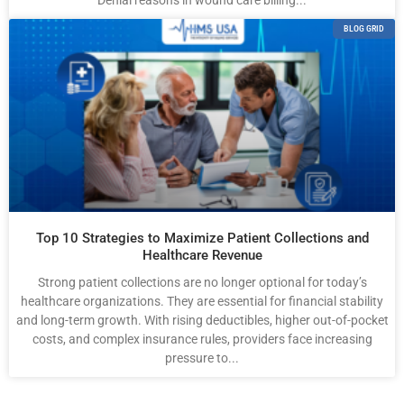
Denial reasons in wound care billing...
BLOG GRID
Top 10 Strategies to Maximize Patient Collections and
Healthcare Revenue
Strong patient collections are no longer optional for today’s
healthcare organizations. They are essential for financial stability
and long-term growth. With rising deductibles, higher out-of-pocket
costs, and complex insurance rules, providers face increasing
pressure to...