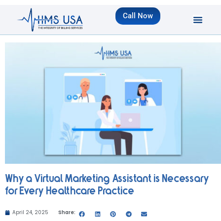
Call Now
Why a Virtual Marketing Assistant is Necessary
for Every Healthcare Practice
April 24, 2025
Share: