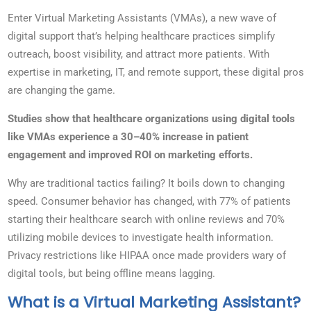
Enter Virtual Marketing Assistants (VMAs), a new wave of
digital support that’s helping healthcare practices simplify
outreach, boost visibility, and attract more patients. With
expertise in marketing, IT, and remote support, these digital pros
are changing the game.
Studies show that healthcare organizations using digital tools
like VMAs experience a 30–40% increase in patient
engagement and improved ROI on marketing efforts.
Why are traditional tactics failing? It boils down to changing
speed. Consumer behavior has changed, with 77% of patients
starting their healthcare search with online reviews and 70%
utilizing mobile devices to investigate health information.
Privacy restrictions like HIPAA once made providers wary of
digital tools, but being offline means lagging.
What is a Virtual Marketing Assistant?