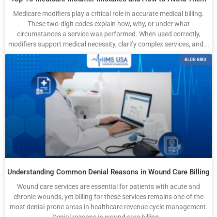
Medicare modifiers play a critical role in accurate medical billing.
These two-digit codes explain how, why, or under what
circumstances a service was performed. When used correctly,
modifiers support medical necessity, clarify complex services, and...
BLOG GRID
Understanding Common Denial Reasons in Wound Care Billing
Wound care services are essential for patients with acute and
chronic wounds, yet billing for these services remains one of the
most denial-prone areas in healthcare revenue cycle management.