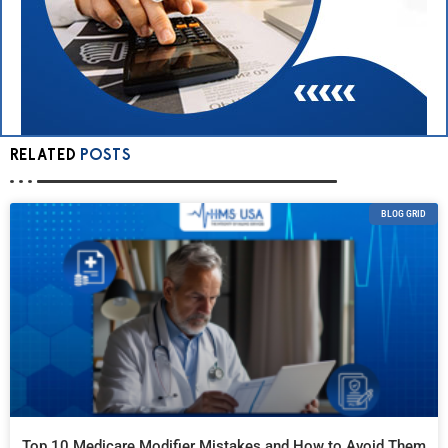
RELATED
POSTS
BLOG GRID
Top 10 Medicare Modifier Mistakes and How to Avoid Them