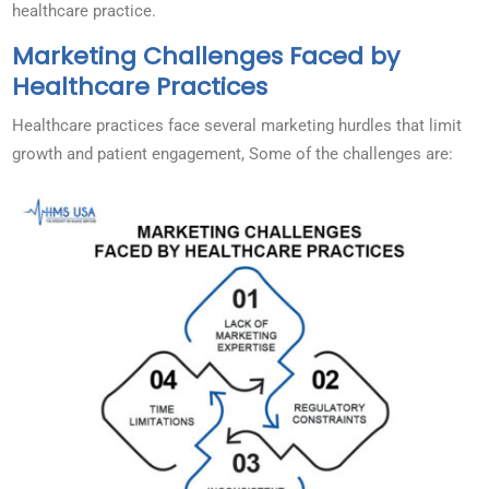
healthcare practice.
Marketing Challenges Faced by
Healthcare Practices
Healthcare practices face several marketing hurdles that limit
growth and patient engagement, Some of the challenges are: