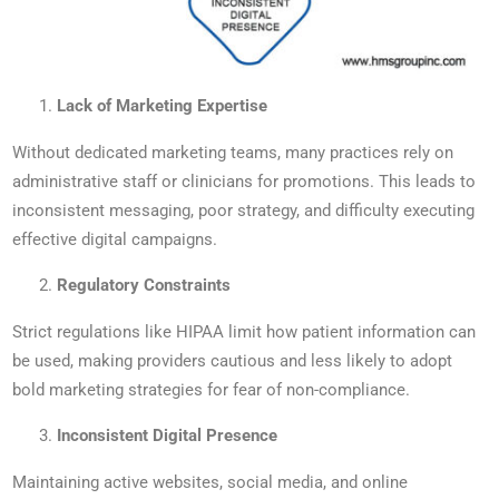
Lack of Marketing Expertise
Without dedicated marketing teams, many practices rely on
administrative staff or clinicians for promotions. This leads to
inconsistent messaging, poor strategy, and difficulty executing
effective digital campaigns.
Regulatory Constraints
Strict regulations like HIPAA limit how patient information can
be used, making providers cautious and less likely to adopt
bold marketing strategies for fear of non-compliance.
Inconsistent Digital Presence
Maintaining active websites, social media, and online