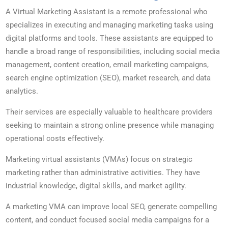
A Virtual Marketing Assistant is a remote professional who
specializes in executing and managing marketing tasks using
digital platforms and tools. These assistants are equipped to
handle a broad range of responsibilities, including social media
management, content creation, email marketing campaigns,
search engine optimization (SEO), market research, and data
analytics.
Their services are especially valuable to healthcare providers
seeking to maintain a strong online presence while managing
operational costs effectively.
Marketing virtual assistants (VMAs) focus on strategic
marketing rather than administrative activities. They have
industrial knowledge, digital skills, and market agility.
A marketing VMA can improve local SEO, generate compelling
content, and conduct focused social media campaigns for a