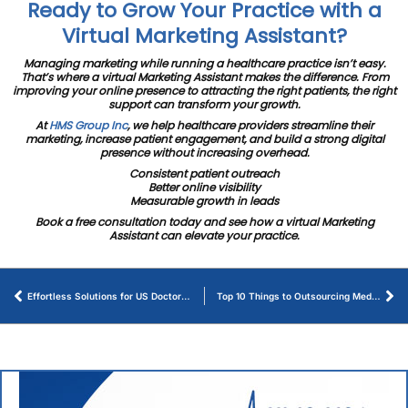
Ready to Grow Your Practice with a
Virtual Marketing Assistant?
Managing marketing while running a healthcare practice isn’t easy.
That’s where a virtual Marketing Assistant makes the difference. From
improving your online presence to attracting the right patients, the right
support can transform your growth.
At
HMS Group Inc
, we help healthcare providers streamline their
marketing, increase patient engagement, and build a strong digital
presence without increasing overhead.
Consistent patient outreach
Better online visibility
Measurable growth in leads
Book a free consultation today and see how a virtual Marketing
Assistant can elevate your practice.
Effortless Solutions for US Doctors Looking for Medical Billers in 2025
Top 10 Things to Outsourcing Medical Billing Makes Sense for Healthcare Providers