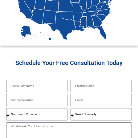
Schedule Your Free Consultation Today