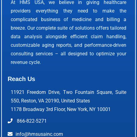
At HMS USA, we believe in giving healthcare
providers everything they need to make the
complicated business of medicine and billing a
breeze. Our complete suite of solutions offers tailored
data analysis alongside efficient claim handling,
customizable aging reports, and performance-driven
consulting services – all designed to optimize your
revenue cycle.
Reach Us
11921 Freedom Drive, Two Fountain Square, Suite
550, Reston, VA 20190, United States
1178 Broadway 3rd Floor, New York, NY 10001
866-822-5271
info@hmsusainc.com