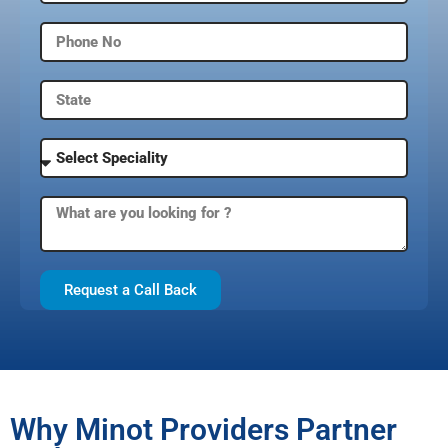
Request a Call Back
Why Minot Providers Partner