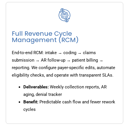
Full Revenue Cycle
Management (RCM)
End-to-end RCM: intake → coding → claims
submission → AR follow-up → patient billing →
reporting. We configure payer-specific edits, automate
eligibility checks, and operate with transparent SLAs.
Deliverables:
Weekly collection reports, AR
aging, denial tracker
Benefit:
Predictable cash flow and fewer rework
cycles