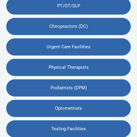
PT/OT/SLP
Chiropractors (DC)
Urgent Care Facilities
Physical Therapists
Podiatrists (DPM)
Optometrists
Testing Facilities