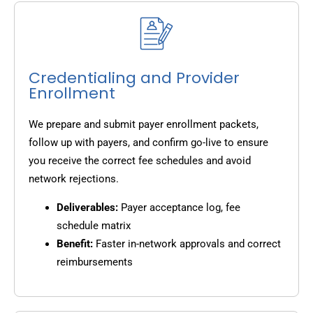
Credentialing and Provider
Enrollment
We prepare and submit payer enrollment packets,
follow up with payers, and confirm go-live to ensure
you receive the correct fee schedules and avoid
network rejections.
Deliverables:
Payer acceptance log, fee
schedule matrix
Benefit:
Faster in-network approvals and correct
reimbursements