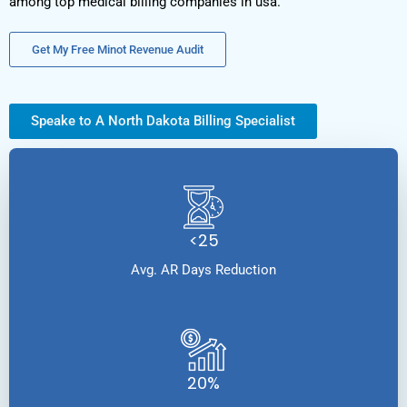
among top medical billing companies in usa.
Get My Free Minot Revenue Audit
Speake to A North Dakota Billing Specialist
<25
Avg. AR Days Reduction
20%