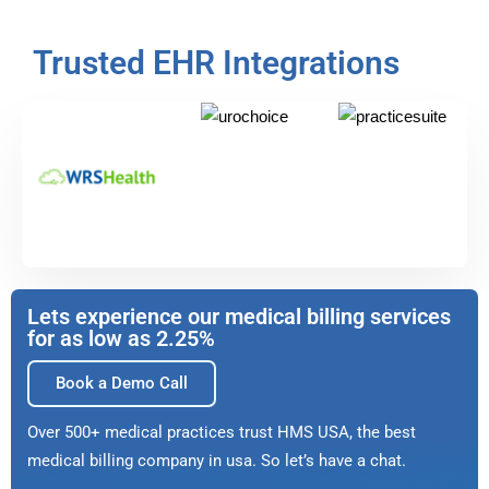
Trusted EHR Integrations
Lets experience our medical billing services
for as low as 2.25%
Book a Demo Call
Over 500+ medical practices trust HMS USA, the best
medical billing company in usa. So let’s have a chat.