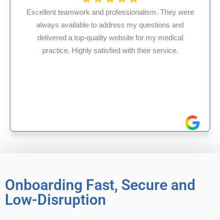
ionalism. They were
 my questions and
HMS USA is a fantastic billing
te for my medical
internal medicine physician w
th their service.
experience in Maryland, I’ve ha
reliable experiences wi
Onboarding Fast, Secure and
Low-Disruption