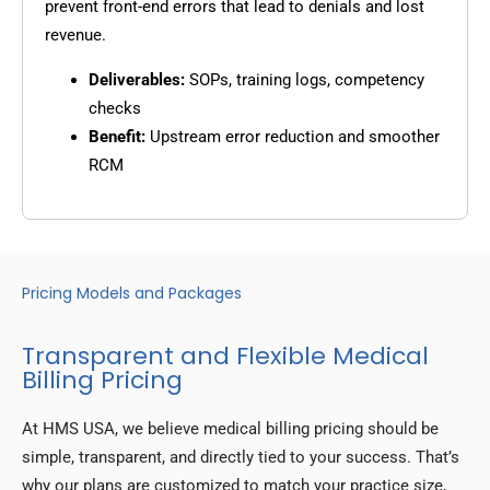
prevent front-end errors that lead to denials and lost
revenue.
Deliverables:
SOPs, training logs, competency
checks
Benefit:
Upstream error reduction and smoother
RCM
Pricing Models and Packages
Transparent and Flexible Medical
Billing Pricing
At HMS USA, we believe medical billing pricing should be
simple, transparent, and directly tied to your success. That’s
why our plans are customized to match your practice size,