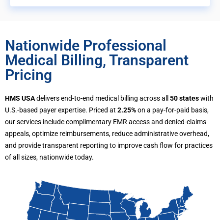
Nationwide Professional
Medical Billing, Transparent
Pricing
HMS USA
delivers end-to-end medical billing across all
50 states
with
U.S.-based payer expertise. Priced at
2.25%
on a pay-for-paid basis,
our services include complimentary EMR access and denied-claims
appeals, optimize reimbursements, reduce administrative overhead,
and provide transparent reporting to improve cash flow for practices
of all sizes, nationwide today.