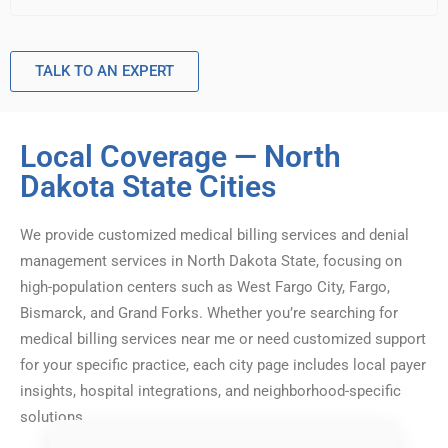
TALK TO AN EXPERT
Local Coverage — North
Dakota State Cities
We provide customized medical billing services and denial
management services in North Dakota State, focusing on
high-population centers such as West Fargo City, Fargo,
Bismarck, and Grand Forks. Whether you’re searching for
medical billing services near me or need customized support
for your specific practice, each city page includes local payer
insights, hospital integrations, and neighborhood-specific
solutions.