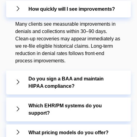
How quickly will I see improvements?
Many clients see measurable improvements in
denials and collections within 30–90 days.
Clean-up recoveries may appear immediately as
we re-file eligible historical claims. Long-term
reduction in denial rates follows front-end
process improvements.
Do you sign a BAA and maintain
HIPAA compliance?
Which EHR/PM systems do you
support?
What pricing models do you offer?