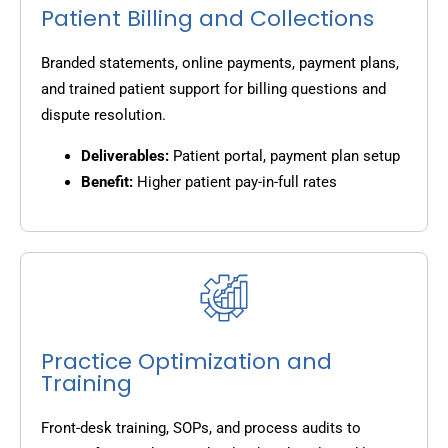
Patient Billing and Collections
Branded statements, online payments, payment plans,
and trained patient support for billing questions and
dispute resolution.
Deliverables:
Patient portal, payment plan setup
Benefit:
Higher patient pay-in-full rates
Practice Optimization and
Training
Front-desk training, SOPs, and process audits to