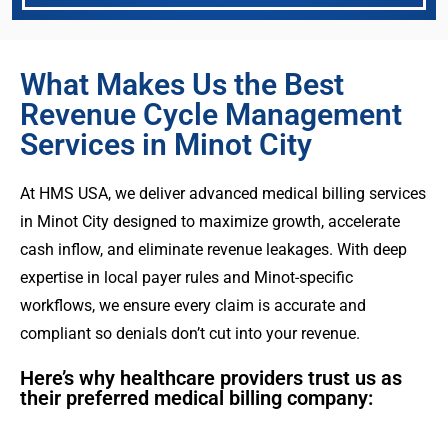
What Makes Us the Best
Revenue Cycle Management
Services in Minot City
At HMS USA, we deliver advanced medical billing services
in Minot City designed to maximize growth, accelerate
cash inflow, and eliminate revenue leakages. With deep
expertise in local payer rules and Minot-specific
workflows, we ensure every claim is accurate and
compliant so denials don’t cut into your revenue.
Here’s why healthcare providers trust us as
their preferred medical billing company: