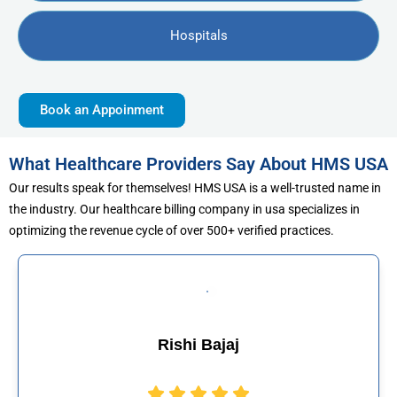
Hospitals
Book an Appoinment
What Healthcare Providers Say About HMS USA
Our results speak for themselves! HMS USA is a well-trusted name in
the industry. Our healthcare billing company in usa specializes in
optimizing the revenue cycle of over 500+ verified practices.
j
Muhammad Kha