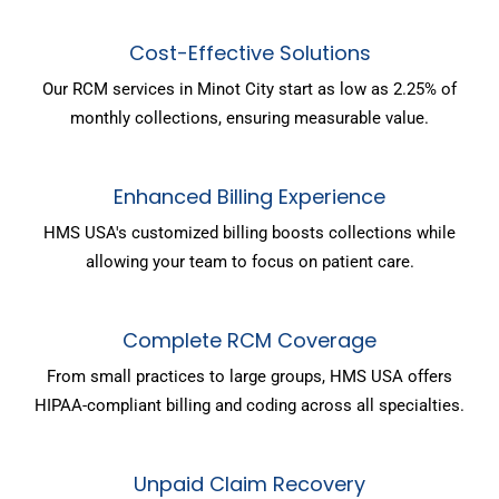
Cost-Effective Solutions
Our RCM services in Minot City start as low as 2.25% of
monthly collections, ensuring measurable value.
Enhanced Billing Experience
HMS USA's customized billing boosts collections while
allowing your team to focus on patient care.
Complete RCM Coverage
From small practices to large groups, HMS USA offers
HIPAA-compliant billing and coding across all specialties.
Unpaid Claim Recovery