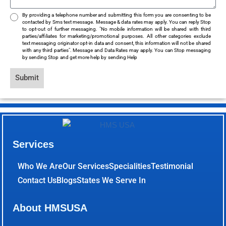
By providing a telephone number and submitting this form you are consenting to be
contacted by Sms text message. Message & data rates may apply. You can reply Stop
to opt-out of further messaging. "No mobile information will be shared with third
parties/affiliates for marketing/promotional purposes. All other categories exclude
text messaging originator opt-in data and consent, this information will not be shared
with any third parties". Message and Data Rates may apply. You can Stop messaging
by sending Stop and get more help by sending Help
Submit
Services
Who We Are
Our Services
Specialities
Testimonial
Contact Us
Blogs
States We Serve In
About HMSUSA