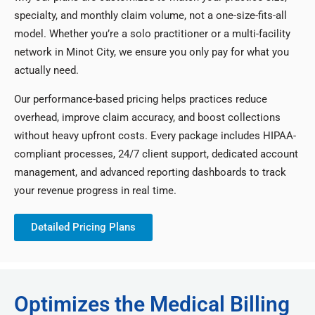
specialty, and monthly claim volume, not a one-size-fits-all
model. Whether you’re a solo practitioner or a multi-facility
network in Minot City, we ensure you only pay for what you
actually need.
Our performance-based pricing helps practices reduce
overhead, improve claim accuracy, and boost collections
without heavy upfront costs. Every package includes HIPAA-
compliant processes, 24/7 client support, dedicated account
management, and advanced reporting dashboards to track
your revenue progress in real time.
Detailed Pricing Plans
Optimizes the Medical Billing