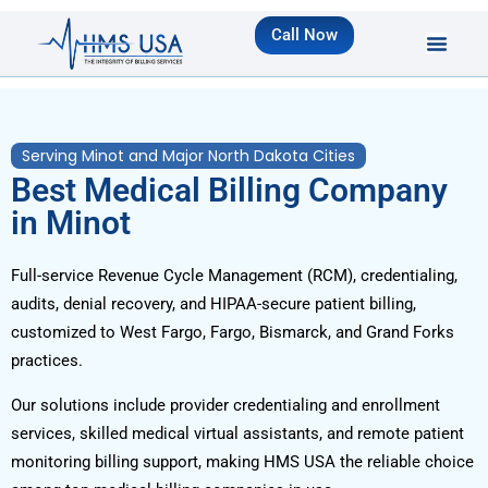
Call Now
Serving Minot and Major North Dakota Cities
Best Medical Billing Company
in Minot
Full-service Revenue Cycle Management (RCM), credentialing,
audits, denial recovery, and HIPAA-secure patient billing,
customized to West Fargo, Fargo, Bismarck, and Grand Forks
practices.
Our solutions include provider credentialing and enrollment
services, skilled medical virtual assistants, and remote patient
monitoring billing support, making HMS USA the reliable choice