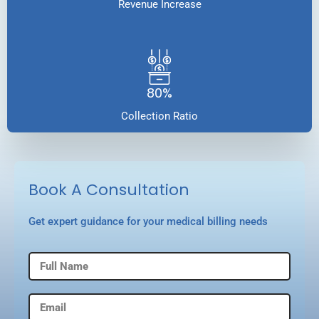
Revenue Increase
80%
Collection Ratio
Book A Consultation
Get expert guidance for your medical billing needs