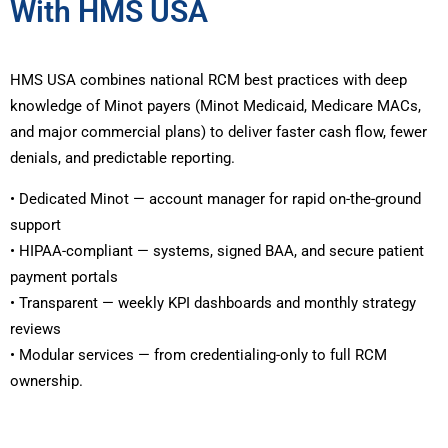
With HMS USA
HMS USA combines national RCM best practices with deep
knowledge of Minot payers (Minot Medicaid, Medicare MACs,
and major commercial plans) to deliver faster cash flow, fewer
denials, and predictable reporting.
• Dedicated Minot — account manager for rapid on-the-ground
support
• HIPAA-compliant — systems, signed BAA, and secure patient
payment portals
• Transparent — weekly KPI dashboards and monthly strategy
reviews
• Modular services — from credentialing-only to full RCM
ownership.