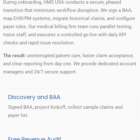
During onboarding, HMS USA conducts a secure, phased
transition that minimizes workflow disruption. We sign a BAA,
map EHR/PM systems, migrate historical claims, and configure
payer rules. Our medical billing firm team runs parallel testing,
trains staff, and executes a controlled go-live with daily KPI
checks and rapid issue resolution.
The result:
uninterrupted patient care, faster claim acceptance,
and clear reporting from day one. We provide dedicated account
managers and 24/7 secure support.
Discovery and BAA
Signed BAA, project kickoff, collect sample claims and
payer list.
Free Revenue Audit