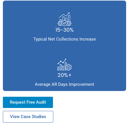
15-30%
Typical Net Collections Increase
20%+
Average AR Days Improvement
Request Free Audit
View Case Studies