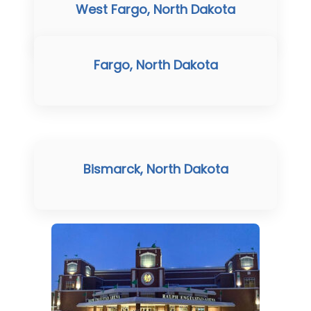
West Fargo, North Dakota
Fargo, North Dakota
Bismarck, North Dakota