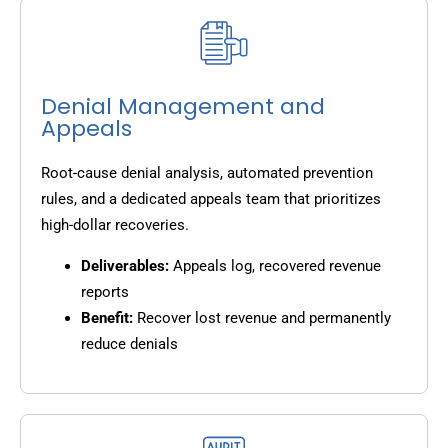
Denial Management and
Appeals
Root-cause denial analysis, automated prevention
rules, and a dedicated appeals team that prioritizes
high-dollar recoveries.
Deliverables:
Appeals log, recovered revenue
reports
Benefit:
Recover lost revenue and permanently
reduce denials