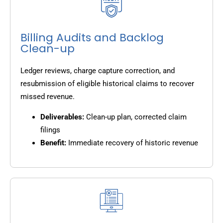
Billing Audits and Backlog
Clean-up
Ledger reviews, charge capture correction, and
resubmission of eligible historical claims to recover
missed revenue.
Deliverables:
Clean-up plan, corrected claim
filings
Benefit:
Immediate recovery of historic revenue