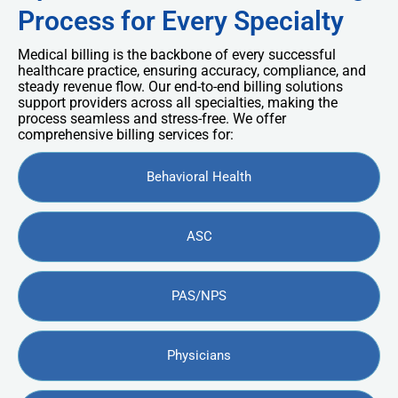
Process for Every Specialty
Medical billing is the backbone of every successful
healthcare practice, ensuring accuracy, compliance, and
steady revenue flow. Our end-to-end billing solutions
support providers across all specialties, making the
process seamless and stress-free. We offer
comprehensive billing services for:
Behavioral Health
ASC
PAS/NPS
Physicians