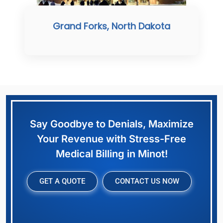
Grand Forks, North Dakota
Say Goodbye to Denials, Maximize
Your Revenue with Stress-Free
Medical Billing in Minot!
GET A QUOTE
CONTACT US NOW