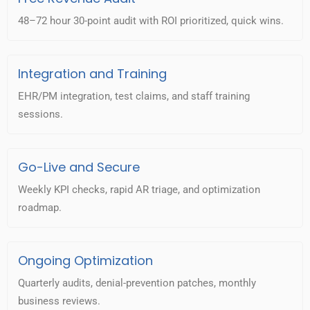
48–72 hour 30-point audit with ROI prioritized, quick wins.
Integration and Training
EHR/PM integration, test claims, and staff training
sessions.
Go-Live and Secure
Weekly KPI checks, rapid AR triage, and optimization
roadmap.
Ongoing Optimization
Quarterly audits, denial-prevention patches, monthly
business reviews.