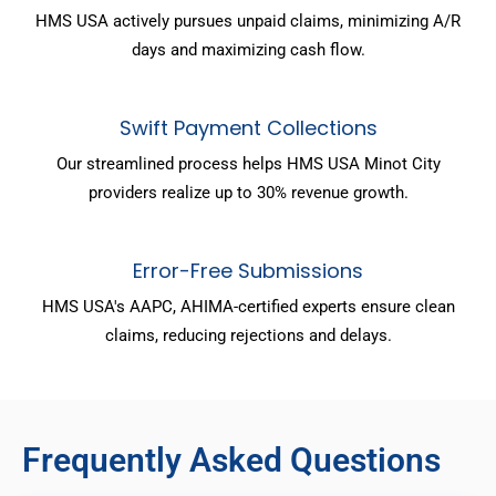
HMS USA actively pursues unpaid claims, minimizing A/R
days and maximizing cash flow.
Swift Payment Collections
Our streamlined process helps HMS USA Minot City
providers realize up to 30% revenue growth.
Error-Free Submissions
HMS USA's AAPC, AHIMA-certified experts ensure clean
claims, reducing rejections and delays.
Frequently Asked Questions