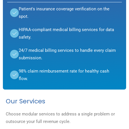
Patient's insurance coverage verification on the
spot.
HIPAA-compliant medical billing services for data
safety.
24/7 medical billing services to handle every claim
submission.
98% claim reimbursement rate for healthy cash
flow.
Our Services
Choose modular services to address a single problem or
outsource your full revenue cycle.