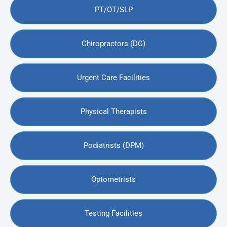
PT/OT/SLP
Chiropractors (DC)
Urgent Care Facilities
Physical Therapists
Podiatrists (DPM)
Optometrists
Testing Facilities