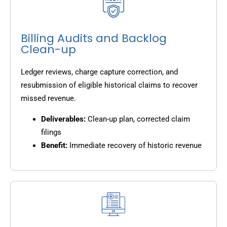
Billing Audits and Backlog
Clean-up
Ledger reviews, charge capture correction, and
resubmission of eligible historical claims to recover
missed revenue.
Deliverables:
Clean-up plan, corrected claim
filings
Benefit:
Immediate recovery of historic revenue