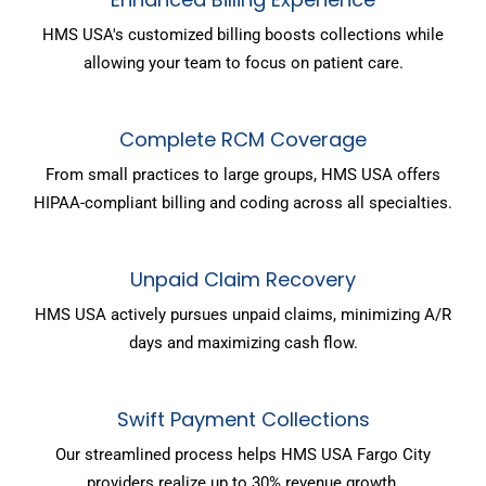
HMS USA's customized billing boosts collections while
allowing your team to focus on patient care.
Complete RCM Coverage
From small practices to large groups, HMS USA offers
HIPAA-compliant billing and coding across all specialties.
Unpaid Claim Recovery
HMS USA actively pursues unpaid claims, minimizing A/R
days and maximizing cash flow.
Swift Payment Collections
Our streamlined process helps HMS USA Fargo City
providers realize up to 30% revenue growth.