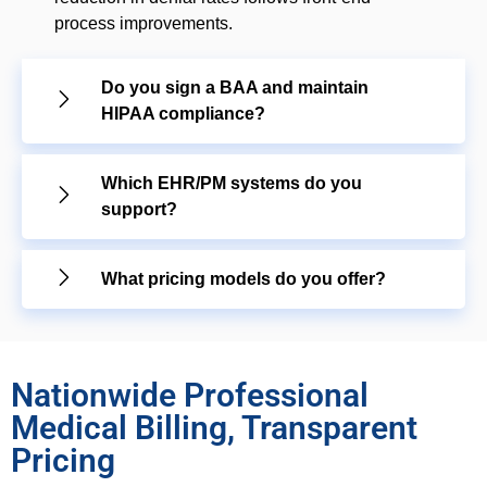
process improvements.
Do you sign a BAA and maintain
HIPAA compliance?
Which EHR/PM systems do you
support?
What pricing models do you offer?
Nationwide Professional
Medical Billing, Transparent
Pricing