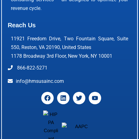
revenue cycle.
Reach Us
11921 Freedom Drive, Two Fountain Square, Suite
550, Reston, VA 20190, United States
1178 Broadway 3rd Floor, New York, NY 10001
866-822-5271
info@hmsusainc.com