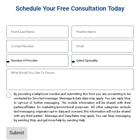
Schedule Your Free Consultation Today
By providing a telephone number and submitting this form you are consenting to be
contacted by Sms text message. Message & data rates may apply. You can reply Stop
to opt-out of further messaging. "No mobile information will be shared with third
parties/affiliates for marketing/promotional purposes. All other categories exclude
text messaging originator opt-in data and consent, this information will not be shared
with any third parties". Message and Data Rates may apply. You can Stop messaging
by sending Stop and get more help by sending Help
Submit