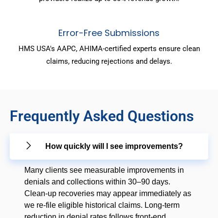
Error-Free Submissions
HMS USA's AAPC, AHIMA-certified experts ensure clean
claims, reducing rejections and delays.
Frequently Asked Questions
How quickly will I see improvements?
Many clients see measurable improvements in
denials and collections within 30–90 days.
Clean-up recoveries may appear immediately as
we re-file eligible historical claims. Long-term
reduction in denial rates follows front-end