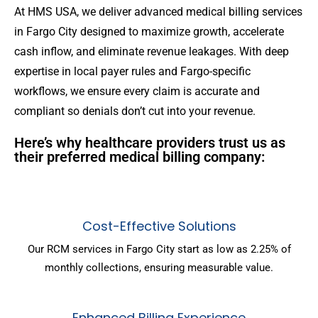
At HMS USA, we deliver advanced medical billing services
in Fargo City designed to maximize growth, accelerate
cash inflow, and eliminate revenue leakages. With deep
expertise in local payer rules and Fargo-specific
workflows, we ensure every claim is accurate and
compliant so denials don’t cut into your revenue.
Here’s why healthcare providers trust us as
their preferred medical billing company:
Cost-Effective Solutions
Our RCM services in Fargo City start as low as 2.25% of
monthly collections, ensuring measurable value.
Enhanced Billing Experience