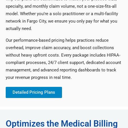
specialty, and monthly claim volume, not a one-size-fits-all
model. Whether you’re a solo practitioner or a multi-facility
network in Fargo City, we ensure you only pay for what you
actually need.
Our performance-based pricing helps practices reduce
overhead, improve claim accuracy, and boost collections
without heavy upfront costs. Every package includes HIPAA-
compliant processes, 24/7 client support, dedicated account
management, and advanced reporting dashboards to track
your revenue progress in real time.
Detailed Pricing Plans
Optimizes the Medical Billing