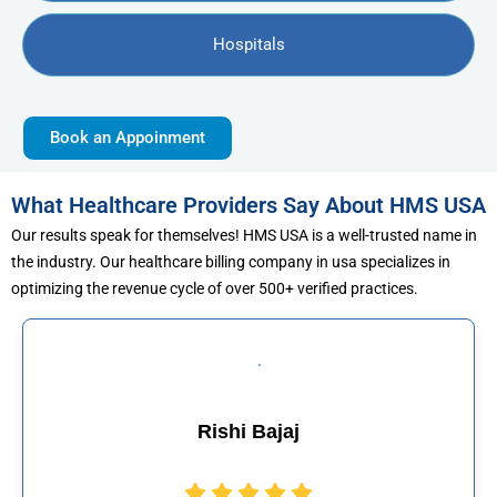
Hospitals
Book an Appoinment
What Healthcare Providers Say About HMS USA
Our results speak for themselves! HMS USA is a well-trusted name in
the industry. Our healthcare billing company in usa specializes in
optimizing the revenue cycle of over 500+ verified practices.
Muhammad Khalid