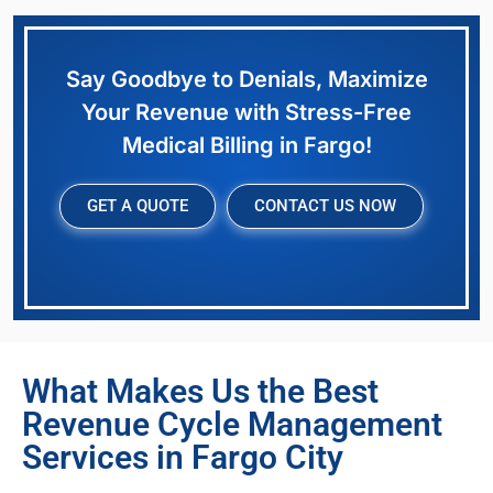
Say Goodbye to Denials, Maximize
Your Revenue with Stress-Free
Medical Billing in Fargo!
GET A QUOTE
CONTACT US NOW
What Makes Us the Best
Revenue Cycle Management
Services in Fargo City