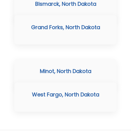
Bismarck, North Dakota
Grand Forks, North Dakota
Minot, North Dakota
West Fargo, North Dakota