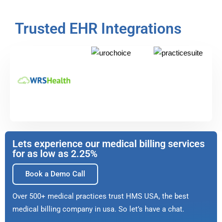
Trusted EHR Integrations
Lets experience our medical billing services
for as low as 2.25%
Book a Demo Call
Over 500+ medical practices trust HMS USA, the best
medical billing company in usa. So let’s have a chat.