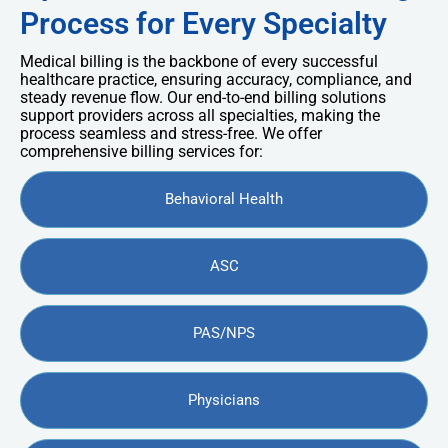
Process for Every Specialty
Medical billing is the backbone of every successful
healthcare practice, ensuring accuracy, compliance, and
steady revenue flow. Our end-to-end billing solutions
support providers across all specialties, making the
process seamless and stress-free. We offer
comprehensive billing services for:
Behavioral Health
ASC
PAS/NPS
Physicians