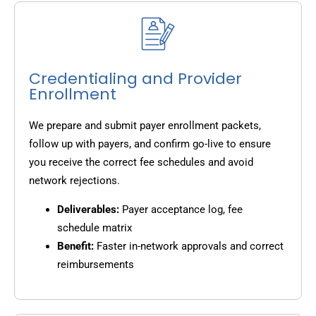
Credentialing and Provider
Enrollment
We prepare and submit payer enrollment packets,
follow up with payers, and confirm go-live to ensure
you receive the correct fee schedules and avoid
network rejections.
Deliverables:
Payer acceptance log, fee
schedule matrix
Benefit:
Faster in-network approvals and correct
reimbursements