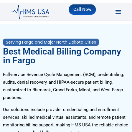
Call Now
Serving Fargo and Major North Dakota Cities
Best Medical Billing Company
in Fargo
Full-service Revenue Cycle Management (RCM), credentialing,
audits, denial recovery, and HIPAA-secure patient billing,
customized to Bismarck, Grand Forks, Minot, and West Fargo
practices.
Our solutions include provider credentialing and enrollment
services, skilled medical virtual assistants, and remote patient
monitoring billing support, making HMS USA the reliable choice