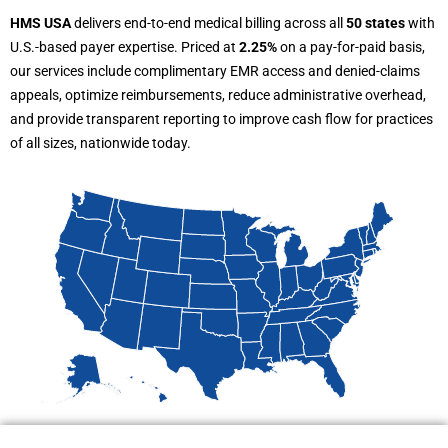
HMS USA
delivers end-to-end medical billing across all
50 states
with
U.S.-based payer expertise. Priced at
2.25%
on a pay-for-paid basis,
our services include complimentary EMR access and denied-claims
appeals, optimize reimbursements, reduce administrative overhead,
and provide transparent reporting to improve cash flow for practices
of all sizes, nationwide today.