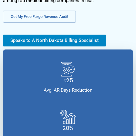
among top medical billing companies in usa.
Get My Free Fargo Revenue Audit
Speake to A North Dakota Billing Specialist
<25
Avg. AR Days Reduction
20%