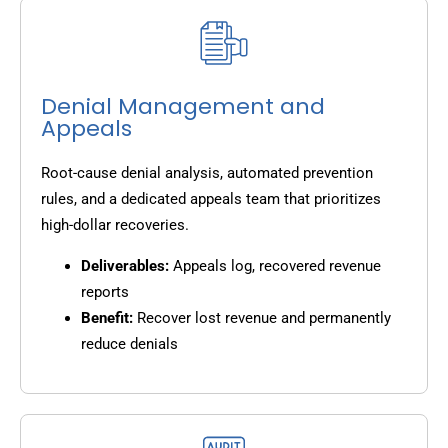
Denial Management and
Appeals
Root-cause denial analysis, automated prevention
rules, and a dedicated appeals team that prioritizes
high-dollar recoveries.
Deliverables:
Appeals log, recovered revenue
reports
Benefit:
Recover lost revenue and permanently
reduce denials