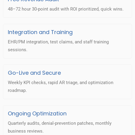
48–72 hour 30-point audit with ROI prioritized, quick wins.
Integration and Training
EHR/PM integration, test claims, and staff training
sessions.
Go-Live and Secure
Weekly KPI checks, rapid AR triage, and optimization
roadmap.
Ongoing Optimization
Quarterly audits, denial-prevention patches, monthly
business reviews.