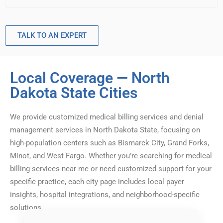
TALK TO AN EXPERT
Local Coverage — North
Dakota State Cities
We provide customized medical billing services and denial
management services in North Dakota State, focusing on
high-population centers such as Bismarck City, Grand Forks,
Minot, and West Fargo. Whether you’re searching for medical
billing services near me or need customized support for your
specific practice, each city page includes local payer
insights, hospital integrations, and neighborhood-specific
solutions.