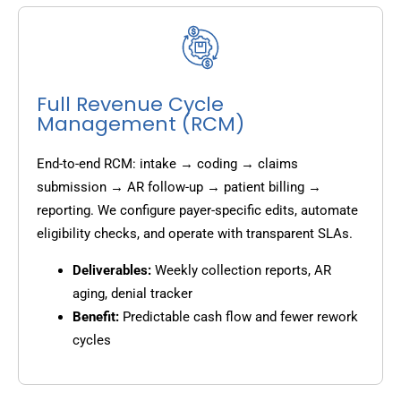
Full Revenue Cycle
Management (RCM)
End-to-end RCM: intake → coding → claims
submission → AR follow-up → patient billing →
reporting. We configure payer-specific edits, automate
eligibility checks, and operate with transparent SLAs.
Deliverables:
Weekly collection reports, AR
aging, denial tracker
Benefit:
Predictable cash flow and fewer rework
cycles