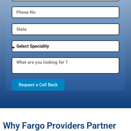
Request a Call Back
Why Fargo Providers Partner