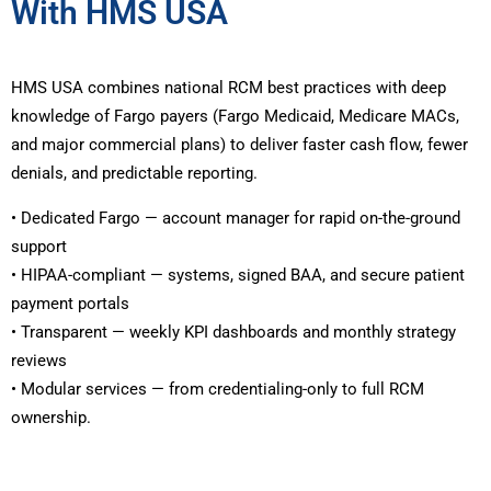
With HMS USA
HMS USA combines national RCM best practices with deep
knowledge of Fargo payers (Fargo Medicaid, Medicare MACs,
and major commercial plans) to deliver faster cash flow, fewer
denials, and predictable reporting.
• Dedicated Fargo — account manager for rapid on-the-ground
support
• HIPAA-compliant — systems, signed BAA, and secure patient
payment portals
• Transparent — weekly KPI dashboards and monthly strategy
reviews
• Modular services — from credentialing-only to full RCM
ownership.