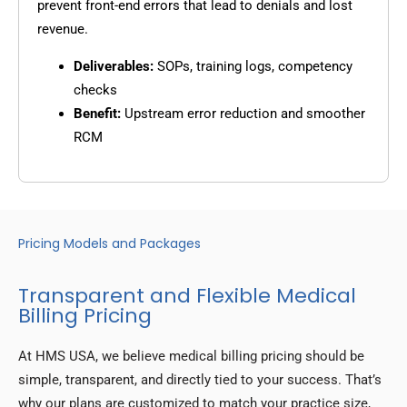
prevent front-end errors that lead to denials and lost
revenue.
Deliverables:
SOPs, training logs, competency
checks
Benefit:
Upstream error reduction and smoother
RCM
Pricing Models and Packages
Transparent and Flexible Medical
Billing Pricing
At HMS USA, we believe medical billing pricing should be
simple, transparent, and directly tied to your success. That’s
why our plans are customized to match your practice size,