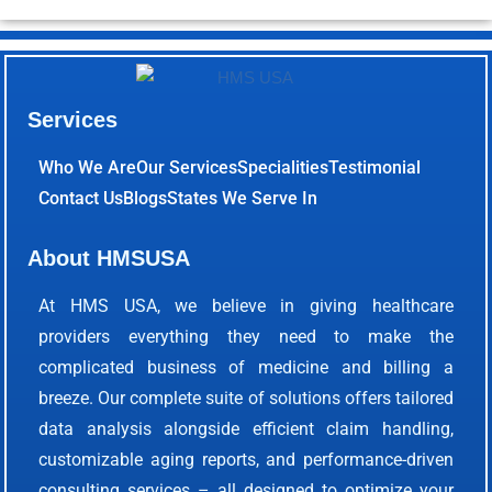
Services
Who We Are
Our Services
Specialities
Testimonial
Contact Us
Blogs
States We Serve In
About HMSUSA
At HMS USA, we believe in giving healthcare
providers everything they need to make the
complicated business of medicine and billing a
breeze. Our complete suite of solutions offers tailored
data analysis alongside efficient claim handling,
customizable aging reports, and performance-driven
consulting services – all designed to optimize your