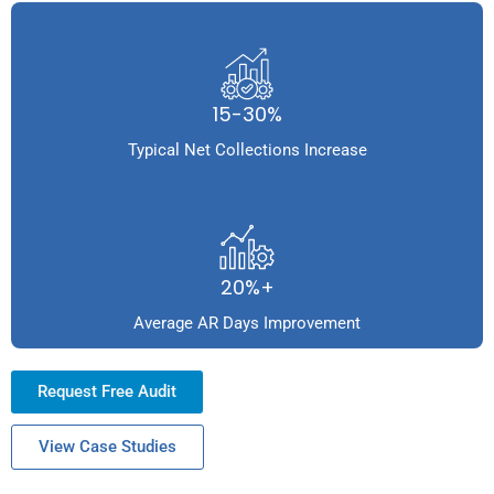
15-30%
Typical Net Collections Increase
20%+
Average AR Days Improvement
Request Free Audit
View Case Studies