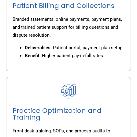
Patient Billing and Collections
Branded statements, online payments, payment plans,
and trained patient support for billing questions and
dispute resolution.
Deliverables:
Patient portal, payment plan setup
Benefit:
Higher patient pay-in-full rates
Practice Optimization and
Training
Front-desk training, SOPs, and process audits to