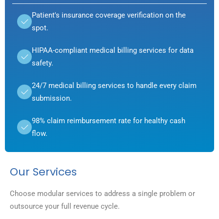
Patient's insurance coverage verification on the
spot.
HIPAA-compliant medical billing services for data
safety.
24/7 medical billing services to handle every claim
submission.
98% claim reimbursement rate for healthy cash
flow.
Our Services
Choose modular services to address a single problem or
outsource your full revenue cycle.