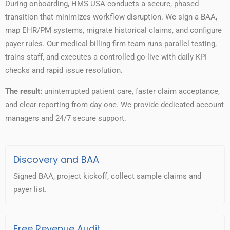
During onboarding, HMS USA conducts a secure, phased
transition that minimizes workflow disruption. We sign a BAA,
map EHR/PM systems, migrate historical claims, and configure
payer rules. Our medical billing firm team runs parallel testing,
trains staff, and executes a controlled go-live with daily KPI
checks and rapid issue resolution.
The result:
uninterrupted patient care, faster claim acceptance,
and clear reporting from day one. We provide dedicated account
managers and 24/7 secure support.
Discovery and BAA
Signed BAA, project kickoff, collect sample claims and
payer list.
Free Revenue Audit