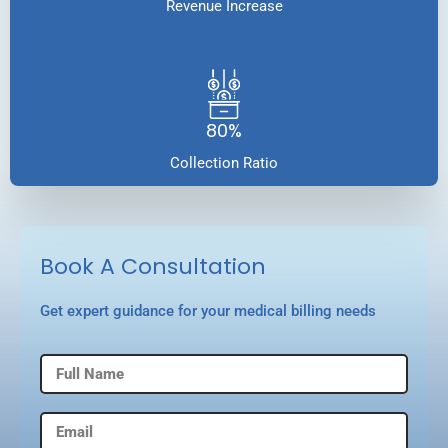
Revenue Increase
80%
Collection Ratio
Book A Consultation
Get expert guidance for your medical billing needs