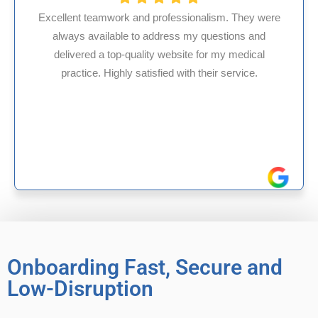
re
HMS USA is a fantastic billing company. As an
internal medicine physician with 35 years of
experience in Maryland, I’ve had only positive,
reliable experiences with them.
Onboarding Fast, Secure and
Low-Disruption