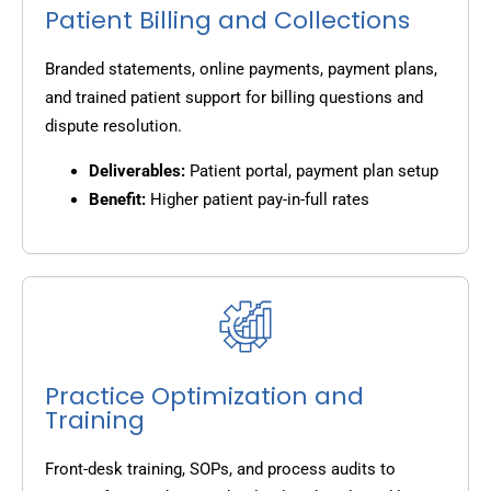
Patient Billing and Collections
Branded statements, online payments, payment plans,
and trained patient support for billing questions and
dispute resolution.
Deliverables:
Patient portal, payment plan setup
Benefit:
Higher patient pay-in-full rates
Practice Optimization and
Training
Front-desk training, SOPs, and process audits to