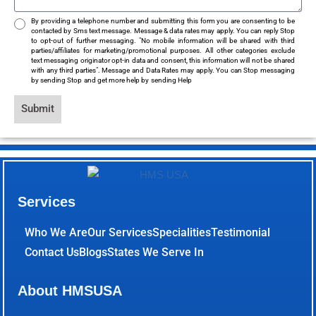
By providing a telephone number and submitting this form you are consenting to be
contacted by Sms text message. Message & data rates may apply. You can reply Stop
to opt-out of further messaging. "No mobile information will be shared with third
parties/affiliates for marketing/promotional purposes. All other categories exclude
text messaging originator opt-in data and consent, this information will not be shared
with any third parties". Message and Data Rates may apply. You can Stop messaging
by sending Stop and get more help by sending Help
Submit
Services
Who We Are
Our Services
Specialities
Testimonial
Contact Us
Blogs
States We Serve In
About HMSUSA