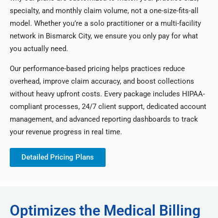
specialty, and monthly claim volume, not a one-size-fits-all
model. Whether you’re a solo practitioner or a multi-facility
network in Bismarck City, we ensure you only pay for what
you actually need.
Our performance-based pricing helps practices reduce
overhead, improve claim accuracy, and boost collections
without heavy upfront costs. Every package includes HIPAA-
compliant processes, 24/7 client support, dedicated account
management, and advanced reporting dashboards to track
your revenue progress in real time.
Detailed Pricing Plans
Optimizes the Medical Billing