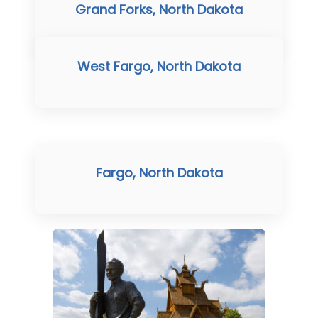
Grand Forks, North Dakota
West Fargo, North Dakota
Fargo, North Dakota