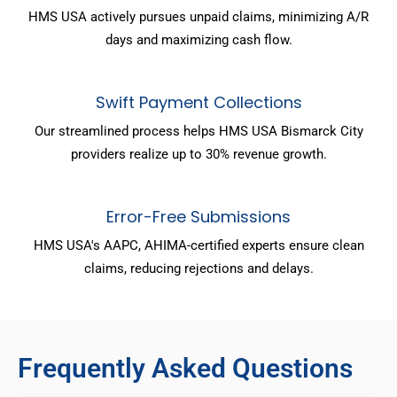
HMS USA actively pursues unpaid claims, minimizing A/R
days and maximizing cash flow.
Swift Payment Collections
Our streamlined process helps HMS USA Bismarck City
providers realize up to 30% revenue growth.
Error-Free Submissions
HMS USA's AAPC, AHIMA-certified experts ensure clean
claims, reducing rejections and delays.
Frequently Asked Questions