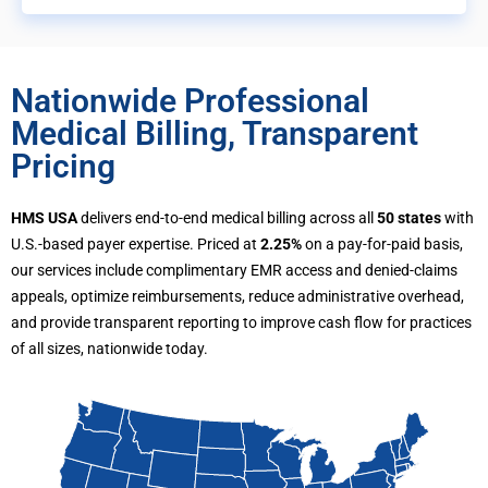
Nationwide Professional
Medical Billing, Transparent
Pricing
HMS USA
delivers end-to-end medical billing across all
50 states
with
U.S.-based payer expertise. Priced at
2.25%
on a pay-for-paid basis,
our services include complimentary EMR access and denied-claims
appeals, optimize reimbursements, reduce administrative overhead,
and provide transparent reporting to improve cash flow for practices
of all sizes, nationwide today.