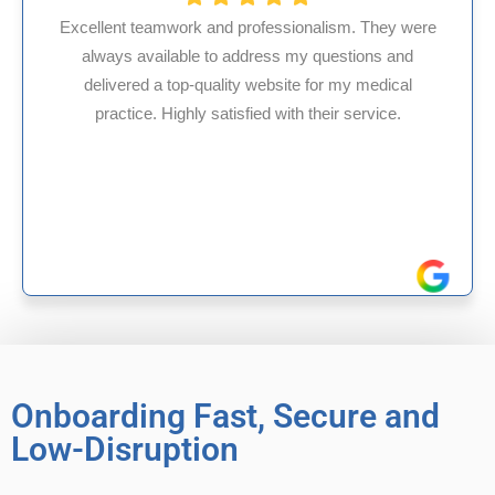
rofessionalism. They were
dress my questions and
HMS USA is a fantastic b
 website for my medical
internal medicine physi
ied with their service.
experience in Maryland, I
reliable experien
Onboarding Fast, Secure and
Low-Disruption