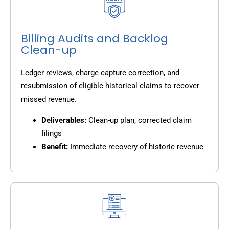
Billing Audits and Backlog
Clean-up
Ledger reviews, charge capture correction, and
resubmission of eligible historical claims to recover
missed revenue.
Deliverables:
Clean-up plan, corrected claim
filings
Benefit:
Immediate recovery of historic revenue