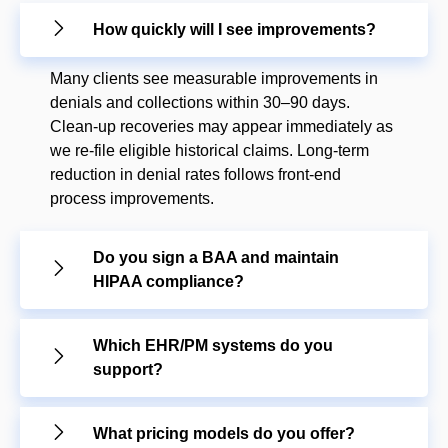
How quickly will I see improvements?
Many clients see measurable improvements in
denials and collections within 30–90 days.
Clean-up recoveries may appear immediately as
we re-file eligible historical claims. Long-term
reduction in denial rates follows front-end
process improvements.
Do you sign a BAA and maintain
HIPAA compliance?
Which EHR/PM systems do you
support?
What pricing models do you offer?