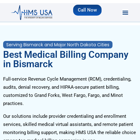
Call Now
Serving Bismarck and Major North Dakota Cities
Best Medical Billing Company
in Bismarck
Full-service Revenue Cycle Management (RCM), credentialing,
audits, denial recovery, and HIPAA-secure patient billing,
customized to Grand Forks, West Fargo, Fargo, and Minot
practices.
Our solutions include provider credentialing and enrollment
services, skilled medical virtual assistants, and remote patient
monitoring billing support, making HMS USA the reliable choice