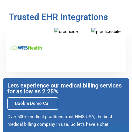
Trusted EHR Integrations
Lets experience our medical billing services
for as low as 2.25%
Book a Demo Call
Over 500+ medical practices trust HMS USA, the best
medical billing company in usa. So let’s have a chat.