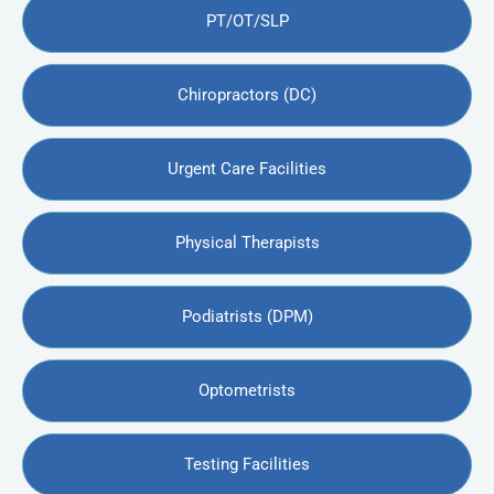
PT/OT/SLP
Chiropractors (DC)
Urgent Care Facilities
Physical Therapists
Podiatrists (DPM)
Optometrists
Testing Facilities