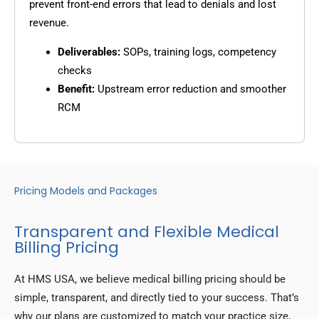
prevent front-end errors that lead to denials and lost
revenue.
Deliverables:
SOPs, training logs, competency
checks
Benefit:
Upstream error reduction and smoother
RCM
Pricing Models and Packages
Transparent and Flexible Medical
Billing Pricing
At HMS USA, we believe medical billing pricing should be
simple, transparent, and directly tied to your success. That’s
why our plans are customized to match your practice size,