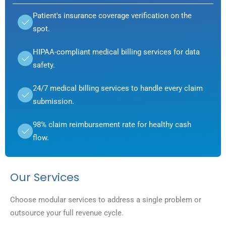
Patient's insurance coverage verification on the
spot.
HIPAA-compliant medical billing services for data
safety.
24/7 medical billing services to handle every claim
submission.
98% claim reimbursement rate for healthy cash
flow.
Our Services
Choose modular services to address a single problem or
outsource your full revenue cycle.