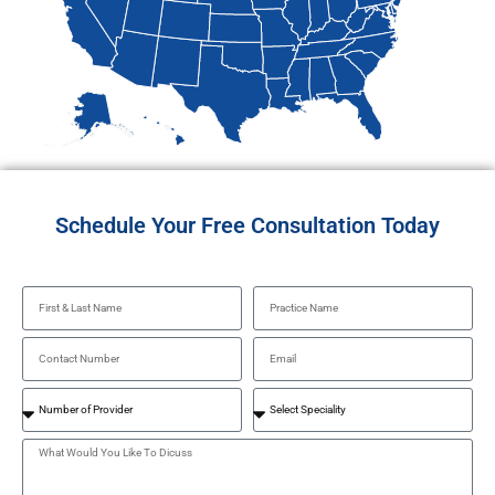
Schedule Your Free Consultation Today