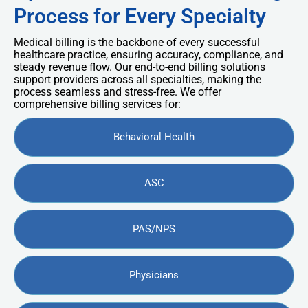
Process for Every Specialty
Medical billing is the backbone of every successful
healthcare practice, ensuring accuracy, compliance, and
steady revenue flow. Our end-to-end billing solutions
support providers across all specialties, making the
process seamless and stress-free. We offer
comprehensive billing services for:
Behavioral Health
ASC
PAS/NPS
Physicians