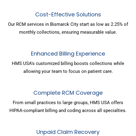
Cost-Effective Solutions
Our RCM services in Bismarck City start as low as 2.25% of
monthly collections, ensuring measurable value.
Enhanced Billing Experience
HMS USA's customized billing boosts collections while
allowing your team to focus on patient care.
Complete RCM Coverage
From small practices to large groups, HMS USA offers
HIPAA-compliant billing and coding across all specialties.
Unpaid Claim Recovery