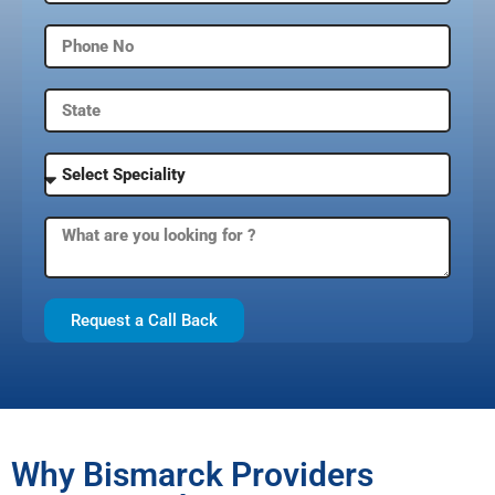
Request a Call Back
Why Bismarck Providers