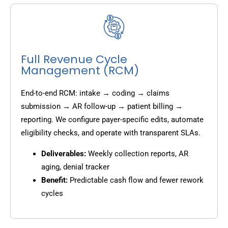
Full Revenue Cycle
Management (RCM)
End-to-end RCM: intake → coding → claims
submission → AR follow-up → patient billing →
reporting. We configure payer-specific edits, automate
eligibility checks, and operate with transparent SLAs.
Deliverables:
Weekly collection reports, AR
aging, denial tracker
Benefit:
Predictable cash flow and fewer rework
cycles