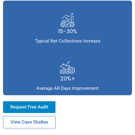
15-30%
Typical Net Collections Increase
20%+
Average AR Days Improvement
Request Free Audit
View Case Studies