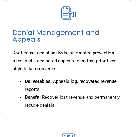
Denial Management and
Appeals
Root-cause denial analysis, automated prevention
rules, and a dedicated appeals team that prioritizes
high-dollar recoveries.
Deliverables:
Appeals log, recovered revenue
reports
Benefit:
Recover lost revenue and permanently
reduce denials