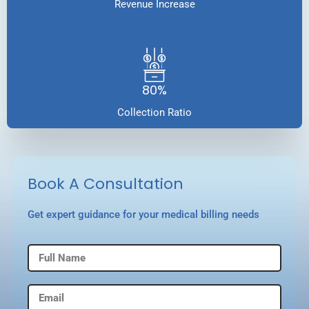
Revenue Increase
80%
Collection Ratio
Book A Consultation
Get expert guidance for your medical billing needs