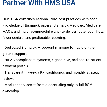
Partner With HMS USA
HMS USA combines national RCM best practices with deep
knowledge of Bismarck payers (Bismarck Medicaid, Medicare
MACs, and major commercial plans) to deliver faster cash flow,
fewer denials, and predictable reporting.
• Dedicated Bismarck — account manager for rapid on-the-
ground support
• HIPAA-compliant — systems, signed BAA, and secure patient
payment portals
• Transparent — weekly KPI dashboards and monthly strategy
reviews
• Modular services — from credentialing-only to full RCM
ownership.