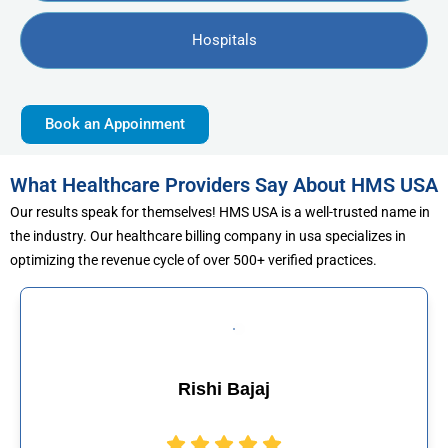
Hospitals
Book an Appoinment
What Healthcare Providers Say About HMS USA
Our results speak for themselves! HMS USA is a well-trusted name in
the industry. Our healthcare billing company in usa specializes in
optimizing the revenue cycle of over 500+ verified practices.
 Bajaj
Muhammad