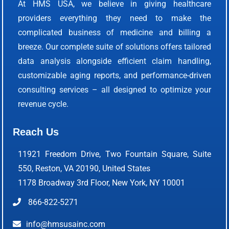
At HMS USA, we believe in giving healthcare
providers everything they need to make the
complicated business of medicine and billing a
breeze. Our complete suite of solutions offers tailored
data analysis alongside efficient claim handling,
customizable aging reports, and performance-driven
consulting services – all designed to optimize your
revenue cycle.
Reach Us
11921 Freedom Drive, Two Fountain Square, Suite
550, Reston, VA 20190, United States
1178 Broadway 3rd Floor, New York, NY 10001
866-822-5271
info@hmsusainc.com