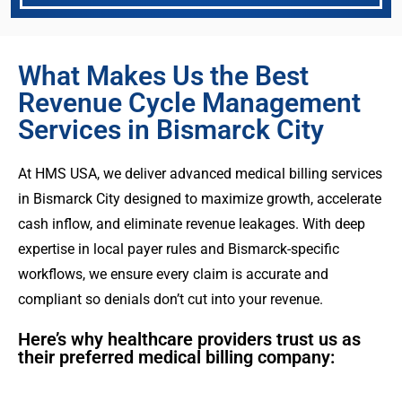
What Makes Us the Best
Revenue Cycle Management
Services in Bismarck City
At HMS USA, we deliver advanced medical billing services
in Bismarck City designed to maximize growth, accelerate
cash inflow, and eliminate revenue leakages. With deep
expertise in local payer rules and Bismarck-specific
workflows, we ensure every claim is accurate and
compliant so denials don’t cut into your revenue.
Here’s why healthcare providers trust us as
their preferred medical billing company: