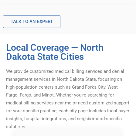
TALK TO AN EXPERT
Local Coverage — North
Dakota State Cities
We provide customized medical billing services and denial
management services in North Dakota State, focusing on
high-population centers such as Grand Forks City, West
Fargo, Fargo, and Minot. Whether you’re searching for
medical billing services near me or need customized support
for your specific practice, each city page includes local payer
insights, hospital integrations, and neighborhood-specific
solutions.