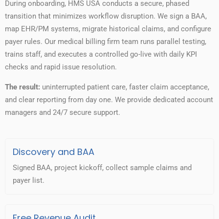
During onboarding, HMS USA conducts a secure, phased
transition that minimizes workflow disruption. We sign a BAA,
map EHR/PM systems, migrate historical claims, and configure
payer rules. Our medical billing firm team runs parallel testing,
trains staff, and executes a controlled go-live with daily KPI
checks and rapid issue resolution.
The result:
uninterrupted patient care, faster claim acceptance,
and clear reporting from day one. We provide dedicated account
managers and 24/7 secure support.
Discovery and BAA
Signed BAA, project kickoff, collect sample claims and
payer list.
Free Revenue Audit