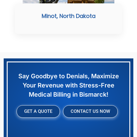
Minot, North Dakota
Say Goodbye to Denials, Maximize
Your Revenue with Stress-Free
Medical Billing in Bismarck!
GET A QUOTE
CONTACT US NOW