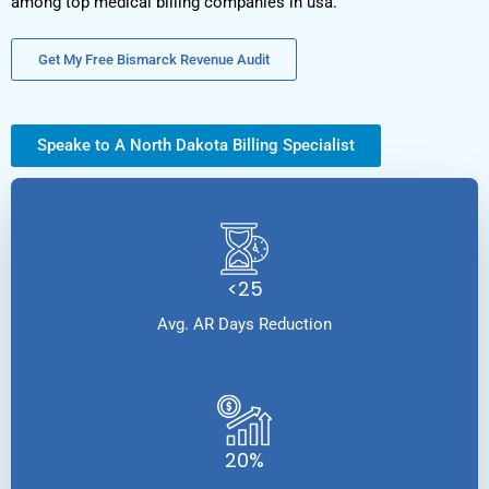
among top medical billing companies in usa.
Get My Free Bismarck Revenue Audit
Speake to A North Dakota Billing Specialist
<25
Avg. AR Days Reduction
20%