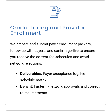
Credentialing and Provider
Enrollment
We prepare and submit payer enrollment packets,
follow up with payers, and confirm go-live to ensure
you receive the correct fee schedules and avoid
network rejections.
Deliverables:
Payer acceptance log, fee
schedule matrix
Benefit:
Faster in-network approvals and correct
reimbursements