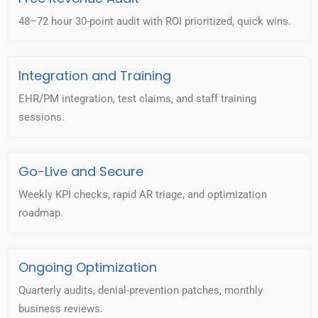
48–72 hour 30-point audit with ROI prioritized, quick wins.
Integration and Training
EHR/PM integration, test claims, and staff training
sessions.
Go-Live and Secure
Weekly KPI checks, rapid AR triage, and optimization
roadmap.
Ongoing Optimization
Quarterly audits, denial-prevention patches, monthly
business reviews.