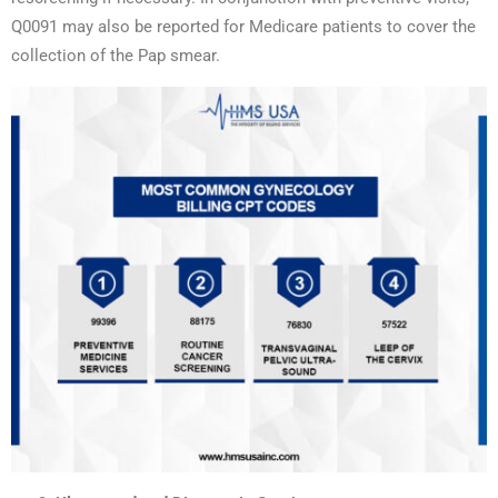
Q0091 may also be reported for Medicare patients to cover the
collection of the Pap smear.