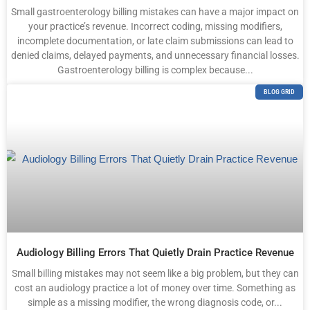
Small gastroenterology billing mistakes can have a major impact on
your practice’s revenue. Incorrect coding, missing modifiers,
incomplete documentation, or late claim submissions can lead to
denied claims, delayed payments, and unnecessary financial losses.
Gastroenterology billing is complex because...
BLOG GRID
Audiology Billing Errors That Quietly Drain Practice Revenue
Small billing mistakes may not seem like a big problem, but they can
cost an audiology practice a lot of money over time. Something as
simple as a missing modifier, the wrong diagnosis code, or...