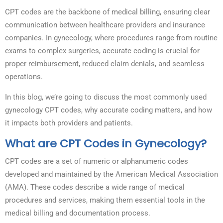
CPT codes are the backbone of medical billing, ensuring clear
communication between healthcare providers and insurance
companies. In gynecology, where procedures range from routine
exams to complex surgeries, accurate coding is crucial for
proper reimbursement, reduced claim denials, and seamless
operations.
In this blog, we’re going to discuss the most commonly used
gynecology CPT codes, why accurate coding matters, and how
it impacts both providers and patients.
What are CPT Codes in Gynecology?
CPT codes are a set of numeric or alphanumeric codes
developed and maintained by the American Medical Association
(AMA). These codes describe a wide range of medical
procedures and services, making them essential tools in the
medical billing and documentation process.