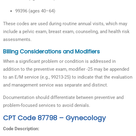
99396 (ages 40–64)
These codes are used during routine annual visits, which may
include a pelvic exam, breast exam, counseling, and health risk
assessments.
Billing Considerations and Modifiers
When a significant problem or condition is addressed in
addition to the preventive exam, modifier -25 may be appended
to an E/M service (e.g., 99213-25) to indicate that the evaluation
and management service was separate and distinct.
Documentation should differentiate between preventive and
problem-focused services to avoid denials.
CPT Code 87798 – Gynecology
Code Description: