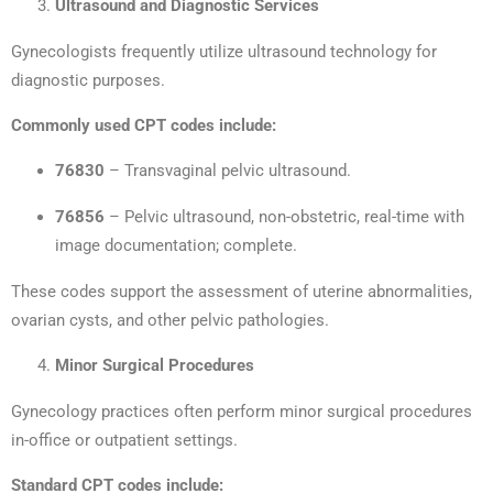
Ultrasound and Diagnostic Services
Gynecologists frequently utilize ultrasound technology for
diagnostic purposes.
Commonly used CPT codes include:
76830
– Transvaginal pelvic ultrasound.
76856
– Pelvic ultrasound, non-obstetric, real-time with
image documentation; complete.
These codes support the assessment of uterine abnormalities,
ovarian cysts, and other pelvic pathologies.
Minor Surgical Procedures
Gynecology practices often perform minor surgical procedures
in-office or outpatient settings.
Standard CPT codes include: