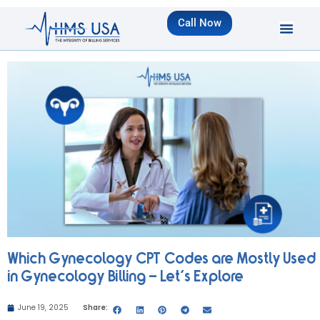
Call Now
Which Gynecology CPT Codes are Mostly Used
in Gynecology Billing – Let’s Explore
June 19, 2025
Share: