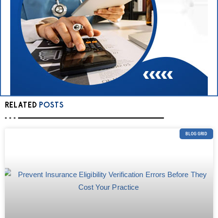
RELATED
POSTS
BLOG GRID