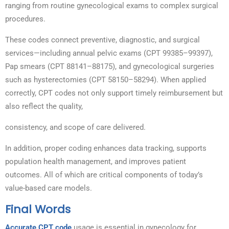
ranging from routine gynecological exams to complex surgical
procedures.
These codes connect preventive, diagnostic, and surgical
services—including annual pelvic exams (CPT 99385–99397),
Pap smears (CPT 88141–88175), and gynecological surgeries
such as hysterectomies (CPT 58150–58294). When applied
correctly, CPT codes not only support timely reimbursement but
also reflect the quality,
consistency, and scope of care delivered.
In addition, proper coding enhances data tracking, supports
population health management, and improves patient
outcomes. All of which are critical components of today’s
value-based care models.
Final Words
Accurate CPT code
usage is essential in gynecology for