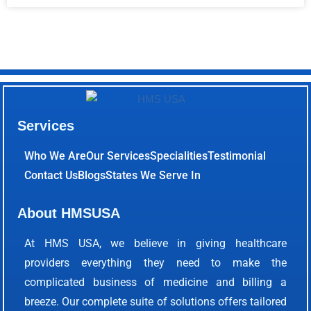
Services
Who We Are
Our Services
Specialities
Testimonial
Contact Us
Blogs
States We Serve In
About HMSUSA
At HMS USA, we believe in giving healthcare
providers everything they need to make the
complicated business of medicine and billing a
breeze. Our complete suite of solutions offers tailored