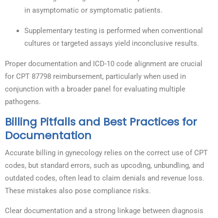
in asymptomatic or symptomatic patients.
Supplementary testing is performed when conventional
cultures or targeted assays yield inconclusive results.
Proper documentation and ICD-10 code alignment are crucial
for CPT 87798 reimbursement, particularly when used in
conjunction with a broader panel for evaluating multiple
pathogens.
Billing Pitfalls and Best Practices for
Documentation
Accurate billing in gynecology relies on the correct use of CPT
codes, but standard errors, such as upcoding, unbundling, and
outdated codes, often lead to claim denials and revenue loss.
These mistakes also pose compliance risks.
Clear documentation and a strong linkage between diagnosis