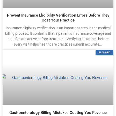
Prevent Insurance Eligibility Verification Errors Before They
Cost Your Practice
Insurance eligibility verification is an important step in the medical
billing process. It confirms that a patient’s insurance coverage and
benefits are active before treatment. Verifying insurance before
every visit helps healthcare practices submit accurate...
BLOG GRID
Gastroenterology Billing Mistakes Costing You Revenue