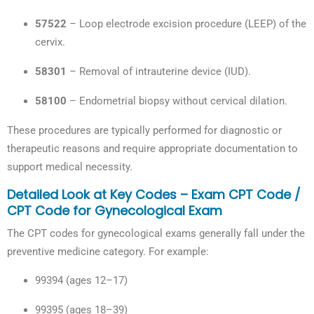
57522
– Loop electrode excision procedure (LEEP) of the
cervix.
58301
– Removal of intrauterine device (IUD).
58100
– Endometrial biopsy without cervical dilation.
These procedures are typically performed for diagnostic or
therapeutic reasons and require appropriate documentation to
support medical necessity.
Detailed Look at Key Codes – Exam CPT Code /
CPT Code for Gynecological Exam
The CPT codes for gynecological exams generally fall under the
preventive medicine category. For example:
99394 (ages 12–17)
99395 (ages 18–39)