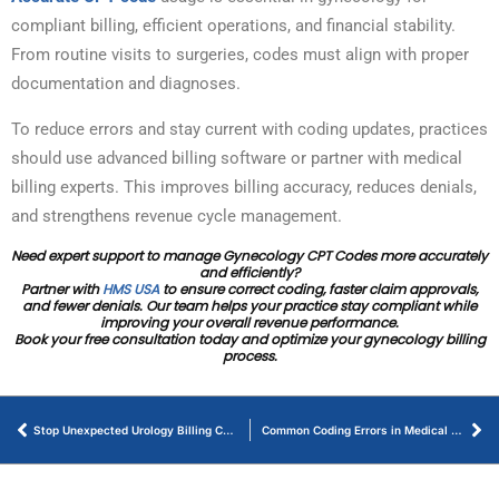
compliant billing, efficient operations, and financial stability.
From routine visits to surgeries, codes must align with proper
documentation and diagnoses.
To reduce errors and stay current with coding updates, practices
should use advanced billing software or partner with medical
billing experts. This improves billing accuracy, reduces denials,
and strengthens revenue cycle management.
Need expert support to manage Gynecology CPT Codes more accurately
and efficiently?
Partner with
HMS USA
to ensure correct coding, faster claim approvals,
and fewer denials. Our team helps your practice stay compliant while
improving your overall revenue performance.
Book your free consultation today and optimize your gynecology billing
process.
Stop Unexpected Urology Billing Cost – Best Practices and Proven Solutions
Common Coding Errors in Medical Billing That Cause Claim Denials – How to Avoid Them