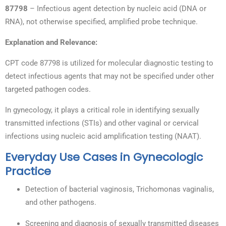
87798
– Infectious agent detection by nucleic acid (DNA or
RNA), not otherwise specified, amplified probe technique.
Explanation and Relevance:
CPT code 87798 is utilized for molecular diagnostic testing to
detect infectious agents that may not be specified under other
targeted pathogen codes.
In gynecology, it plays a critical role in identifying sexually
transmitted infections (STIs) and other vaginal or cervical
infections using nucleic acid amplification testing (NAAT).
Everyday Use Cases in Gynecologic
Practice
Detection of bacterial vaginosis, Trichomonas vaginalis,
and other pathogens.
Screening and diagnosis of sexually transmitted diseases