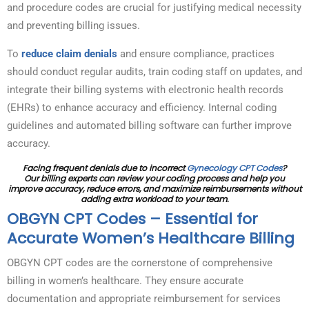
and procedure codes are crucial for justifying medical necessity
and preventing billing issues.
To
reduce claim denials
and ensure compliance, practices
should conduct regular audits, train coding staff on updates, and
integrate their billing systems with electronic health records
(EHRs) to enhance accuracy and efficiency. Internal coding
guidelines and automated billing software can further improve
accuracy.
Facing frequent denials due to incorrect
Gynecology CPT Codes
?
Our billing experts can review your coding process and help you
improve accuracy, reduce errors, and maximize reimbursements without
adding extra workload to your team.
OBGYN CPT Codes – Essential for
Accurate Women’s Healthcare Billing
OBGYN CPT codes are the cornerstone of comprehensive
billing in women’s healthcare. They ensure accurate
documentation and appropriate reimbursement for services