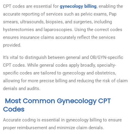
CPT codes are essential for
gynecology billing
, enabling the
accurate reporting of services such as pelvic exams, Pap
smears, ultrasounds, biopsies, and surgeries, including
hysterectomies and laparoscopies. Using the correct codes
ensures insurance claims accurately reflect the services
provided.
It’s vital to distinguish between general and OB/GYN-specific
CPT codes. While general codes apply broadly, specialty-
specific codes are tailored to gynecology and obstetrics,
allowing for more precise billing and reducing the risk of claim
denials and audits.
Most Common Gynecology CPT
Codes
Accurate coding is essential in gynecology billing to ensure
proper reimbursement and minimize claim denials.