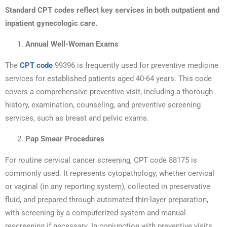
Standard CPT codes reflect key services in both outpatient and
inpatient gynecologic care.
Annual Well-Woman Exams
The
CPT code
99396 is frequently used for preventive medicine
services for established patients aged 40-64 years. This code
covers a comprehensive preventive visit, including a thorough
history, examination, counseling, and preventive screening
services, such as breast and pelvic exams.
Pap Smear Procedures
For routine cervical cancer screening, CPT code 88175 is
commonly used. It represents cytopathology, whether cervical
or vaginal (in any reporting system), collected in preservative
fluid, and prepared through automated thin-layer preparation,
with screening by a computerized system and manual
rescreening if necessary. In conjunction with preventive visits,