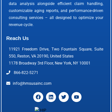
data analysis alongside efficient claim handling,
customizable aging reports, and performance-driven
consulting services – all designed to optimize your
revenue cycle.
Reach Us
11921 Freedom Drive, Two Fountain Square, Suite
550, Reston, VA 20190, United States
1178 Broadway 3rd Floor, New York, NY 10001
866-822-5271
info@hmsusainc.com