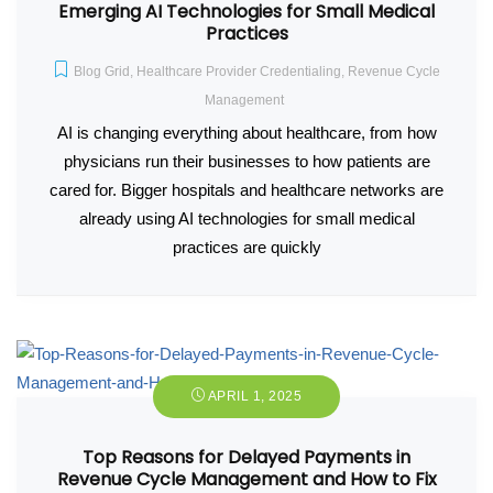
Emerging AI Technologies for Small Medical
Practices
Blog Grid
,
Healthcare Provider Credentialing
,
Revenue Cycle
Management
AI is changing everything about healthcare, from how
physicians run their businesses to how patients are
cared for. Bigger hospitals and healthcare networks are
already using AI technologies for small medical
practices are quickly
APRIL 1, 2025
Top Reasons for Delayed Payments in
Revenue Cycle Management and How to Fix