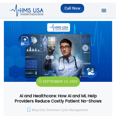
Call Now
SEPTEMBER 23, 2025
Ai and Healthcare: How Ai and ML Help
Providers Reduce Costly Patient No-Shows
Blog Grid
,
Revenue Cycle Management