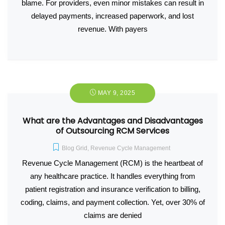
blame. For providers, even minor mistakes can result in
delayed payments, increased paperwork, and lost
revenue. With payers
MAY 9, 2025
What are the Advantages and Disadvantages
of Outsourcing RCM Services
Blog Grid
,
Revenue Cycle Management
Revenue Cycle Management (RCM) is the heartbeat of
any healthcare practice. It handles everything from
patient registration and insurance verification to billing,
coding, claims, and payment collection. Yet, over 30% of
claims are denied