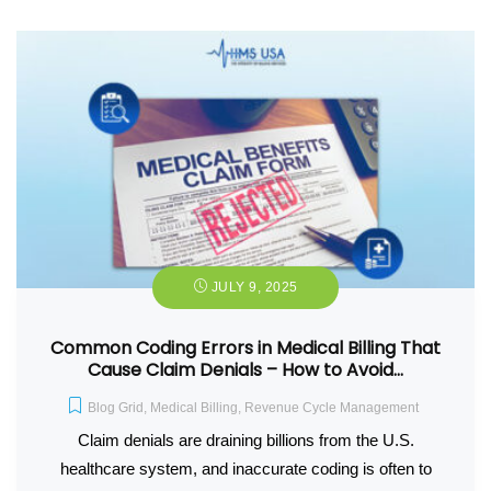
JULY 9, 2025
Common Coding Errors in Medical Billing That
Cause Claim Denials – How to Avoid…
Blog Grid
,
Medical Billing
,
Revenue Cycle Management
Claim denials are draining billions from the U.S.
healthcare system, and inaccurate coding is often to