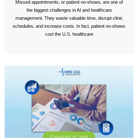
Missed appointments, or patient no-shows, are one of
the biggest challenges in AI and healthcare
management. They waste valuable time, disrupt clinic
schedules, and increase costs. In fact, patient no-shows
cost the U.S. healthcare
AUGUST 21, 2025