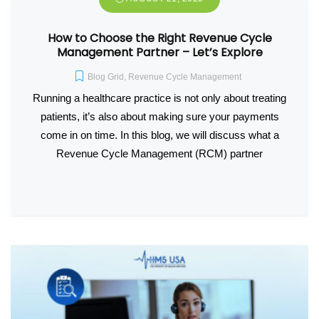
How to Choose the Right Revenue Cycle
Management Partner – Let’s Explore
Blog Grid
,
Revenue Cycle Management
Running a healthcare practice is not only about treating
patients, it’s also about making sure your payments
come in on time. In this blog, we will discuss what a
Revenue Cycle Management (RCM) partner