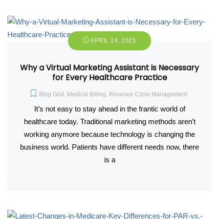
APRIL 24, 2025
Why a Virtual Marketing Assistant is Necessary
for Every Healthcare Practice
Blog Grid
,
Medical Billing
,
Revenue Cycle Management
It’s not easy to stay ahead in the frantic world of
healthcare today. Traditional marketing methods aren’t
working anymore because technology is changing the
business world. Patients have different needs now, there
is a