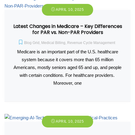
APRIL 10, 2025
Latest Changes in Medicare – Key Differences
for PAR vs. Non-PAR Providers
Blog Grid
,
Medical Billing
,
Revenue Cycle Management
Medicare is an important part of the U.S. healthcare
system because it covers more than 65 million
Americans, mostly seniors aged 65 and up, and people
with certain conditions. For healthcare providers.
Moreover, one
APRIL 10, 2025