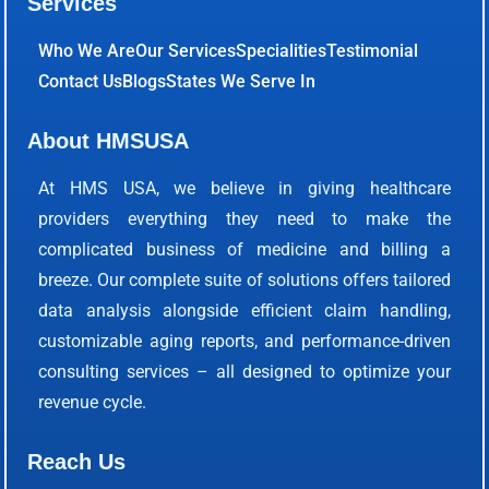
Services
Who We Are
Our Services
Specialities
Testimonial
Contact Us
Blogs
States We Serve In
About HMSUSA
At HMS USA, we believe in giving healthcare
providers everything they need to make the
complicated business of medicine and billing a
breeze. Our complete suite of solutions offers tailored
data analysis alongside efficient claim handling,
customizable aging reports, and performance-driven
consulting services – all designed to optimize your
revenue cycle.
Reach Us