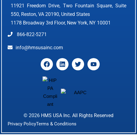
11921 Freedom Drive, Two Fountain Square, Suite
550, Reston, VA 20190, United States
1178 Broadway 3rd Floor, New York, NY 10001
866-822-5271
info@hmsusainc.com
© 2026
HMS USA Inc.
All Rights Reserved
Privacy Policy
Terms & Conditions