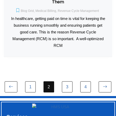
Them
Blog Grid
,
Medical Billing
,
Revenue Cycle Management
In healthcare, getting paid on time is vital for keeping the
business running smoothly and ensuring patients get
good care. This is the reason Revenue Cycle
Management (RCM) is so important. A well-optimized
RCM
1
2
3
4
Previous page
Ne