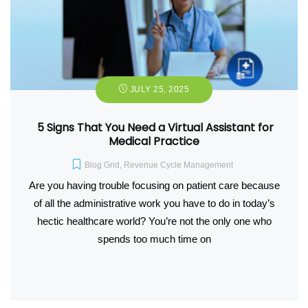
JULY 25, 2025
5 Signs That You Need a Virtual Assistant for
Medical Practice
Blog Grid
,
Revenue Cycle Management
Are you having trouble focusing on patient care because
of all the administrative work you have to do in today’s
hectic healthcare world? You’re not the only one who
spends too much time on