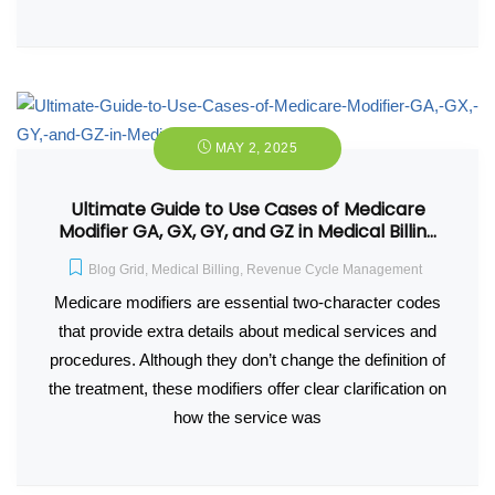
MAY 2, 2025
Ultimate Guide to Use Cases of Medicare
Modifier GA, GX, GY, and GZ in Medical Billin…
Blog Grid
,
Medical Billing
,
Revenue Cycle Management
Medicare modifiers are essential two-character codes
that provide extra details about medical services and
procedures. Although they don’t change the definition of
the treatment, these modifiers offer clear clarification on
how the service was