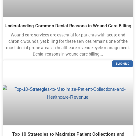
Understanding Common Denial Reasons in Wound Care Billing
Wound care services are essential for patients with acute and
chronic wounds, yet billing for these services remains one of the
most denial-prone areas in healthcare revenue cycle management.
Denial reasons in wound care billing...
BLOG GRID
Top 10 Strategies to Maximize Patient Collections and