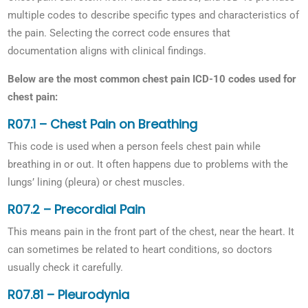
multiple codes to describe specific types and characteristics of
the pain. Selecting the correct code ensures that
documentation aligns with clinical findings.
Below are the most common chest pain ICD-10 codes used for
chest pain:
R07.1 – Chest Pain on Breathing
This code is used when a person feels chest pain while
breathing in or out. It often happens due to problems with the
lungs’ lining (pleura) or chest muscles.
R07.2 – Precordial Pain
This means pain in the front part of the chest, near the heart. It
can sometimes be related to heart conditions, so doctors
usually check it carefully.
R07.81 – Pleurodynia