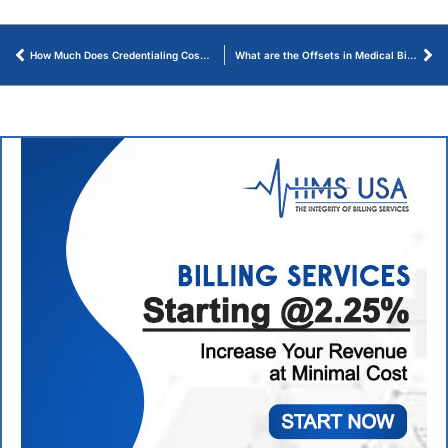
How Much Does Credentialing Cost for Healthcare Providers? – An Ultimate Guide
What are the Offsets in Medical Billing? How Payments are Adjusted