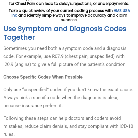
for Chest Pain can lead to delays, rejections, or underpayments.
Take a quick review of your current coding process with
HMS USA
Inc
and identify simple ways to improve accuracy and claim
success.
Use Symptom and Diagnosis Codes
Together
Sometimes you need both a symptom code and a diagnosis
code. For example, use R07.9 (chest pain, unspecified) with
I20.9 (angina) to give a full picture of the patient’s condition.
Choose Specific Codes When Possible
Only use “unspecified” codes if you don’t know the exact cause.
Always pick a specific code when the diagnosis is clear,
because insurance prefers it.
Following these steps can help doctors and coders avoid
mistakes, reduce claim denials, and stay compliant with ICD-10
rules.