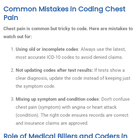
Common Mistakes in Coding Chest
Pain
Chest pain is common but tricky to code. Here are mistakes to
watch out for:
Using old or incomplete codes
: Always use the latest,
most accurate ICD-10 codes to avoid denied claims.
Not updating codes after test results:
If tests show a
clear diagnosis, update the code instead of keeping just
the symptom code.
Mixing up symptom and condition codes
: Don’t confuse
chest pain (symptom) with angina or heart attack
(condition). The right code ensures records are correct
and insurance claims are approved.
Role of Medical Billers and Coders in