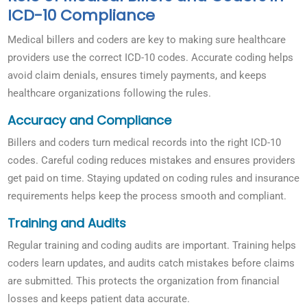
ICD-10 Compliance
Medical billers and coders are key to making sure healthcare
providers use the correct ICD-10 codes. Accurate coding helps
avoid claim denials, ensures timely payments, and keeps
healthcare organizations following the rules.
Accuracy and Compliance
Billers and coders turn medical records into the right ICD-10
codes. Careful coding reduces mistakes and ensures providers
get paid on time. Staying updated on coding rules and insurance
requirements helps keep the process smooth and compliant.
Training and Audits
Regular training and coding audits are important. Training helps
coders learn updates, and audits catch mistakes before claims
are submitted. This protects the organization from financial
losses and keeps patient data accurate.