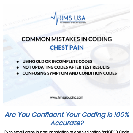
Are You Confident Your Coding Is 100%
Accurate?
Even small gaps in documentation or code selection for ICD 10 Code