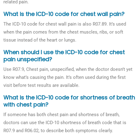
related pain.
What is the ICD-10 code for chest wall pain?
The ICD-10 code for chest wall pain is also R07.89. It’s used
when the pain comes from the chest muscles, ribs, or soft
tissue instead of the heart or lungs.
When should I use the ICD-10 code for chest
pain unspecified?
Use R07.9, Chest pain, unspecified, when the doctor doesn’t yet
know what’s causing the pain. It’s often used during the first
visit before test results are available.
What is the ICD-10 code for shortness of breath
with chest pain?
If someone has both chest pain and shortness of breath,
doctors can use the ICD-10 shortness of breath code that is
R07.9 and R06.02, to describe both symptoms clearly.