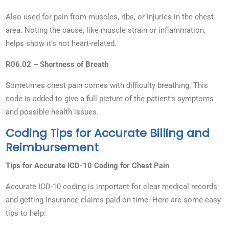
Also used for pain from muscles, ribs, or injuries in the chest
area. Noting the cause, like muscle strain or inflammation,
helps show it’s not heart-related.
R06.02 – Shortness of Breath
Sometimes chest pain comes with difficulty breathing. This
code is added to give a full picture of the patient’s symptoms
and possible health issues.
Coding Tips for Accurate Billing and
Reimbursement
Tips for Accurate ICD-10 Coding for Chest Pain
Accurate ICD-10 coding is important for clear medical records
and getting insurance claims paid on time. Here are some easy
tips to help: