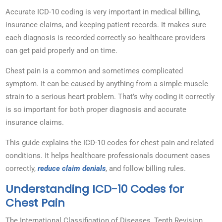
Accurate ICD-10 coding is very important in medical billing,
insurance claims, and keeping patient records. It makes sure
each diagnosis is recorded correctly so healthcare providers
can get paid properly and on time.
Chest pain is a common and sometimes complicated
symptom. It can be caused by anything from a simple muscle
strain to a serious heart problem. That’s why coding it correctly
is so important for both proper diagnosis and accurate
insurance claims.
This guide explains the ICD-10 codes for chest pain and related
conditions. It helps healthcare professionals document cases
correctly,
reduce claim denials
, and follow billing rules.
Understanding ICD-10 Codes for
Chest Pain
The International Classification of Diseases, Tenth Revision