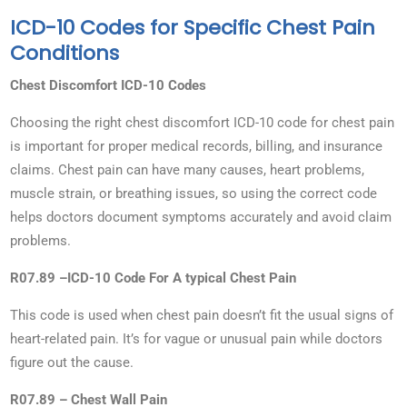
ICD-10 Codes for Specific Chest Pain
Conditions
Chest Discomfort ICD-10 Codes
Choosing the right chest discomfort ICD-10 code for chest pain
is important for proper medical records, billing, and insurance
claims. Chest pain can have many causes, heart problems,
muscle strain, or breathing issues, so using the correct code
helps doctors document symptoms accurately and avoid claim
problems.
R07.89 –ICD-10 Code For A typical Chest Pain
This code is used when chest pain doesn’t fit the usual signs of
heart-related pain. It’s for vague or unusual pain while doctors
figure out the cause.
R07.89 – Chest Wall Pain