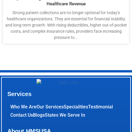
Healthcare Revenue
Strong patient collections are no longer optional for today’s
healthcare organizations. They are essential for financial stability
and long-term growth. With rising deductibles, higher out-of-pocket
costs, and complex insurance rules, providers face increasing
pressure to...
Services
Who We Are
Our Services
Specialities
Testimonial
Contact Us
Blogs
States We Serve In
About HMSUSA