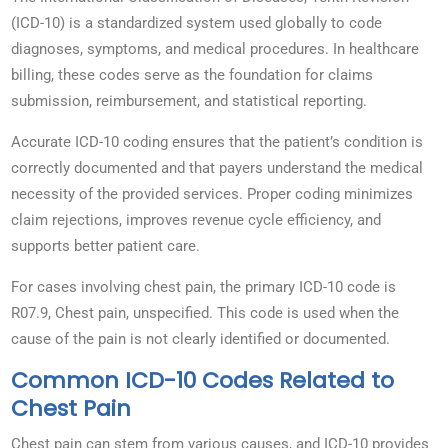
(ICD-10) is a standardized system used globally to code
diagnoses, symptoms, and medical procedures. In healthcare
billing, these codes serve as the foundation for claims
submission, reimbursement, and statistical reporting.
Accurate ICD-10 coding ensures that the patient’s condition is
correctly documented and that payers understand the medical
necessity of the provided services. Proper coding minimizes
claim rejections, improves revenue cycle efficiency, and
supports better patient care.
For cases involving chest pain, the primary ICD-10 code is
R07.9, Chest pain, unspecified. This code is used when the
cause of the pain is not clearly identified or documented.
Common ICD-10 Codes Related to
Chest Pain
Chest pain can stem from various causes, and ICD-10 provides