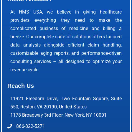
At HMS USA, we believe in giving healthcare
providers everything they need to make the
complicated business of medicine and billing a
breeze. Our complete suite of solutions offers tailored
data analysis alongside efficient claim handling,
customizable aging reports, and performance-driven
consulting services – all designed to optimize your
revenue cycle.
Reach Us
11921 Freedom Drive, Two Fountain Square, Suite
550, Reston, VA 20190, United States
1178 Broadway 3rd Floor, New York, NY 10001
866-822-5271