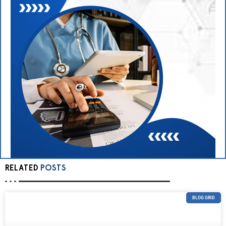
RELATED
POSTS
BLOG GRID