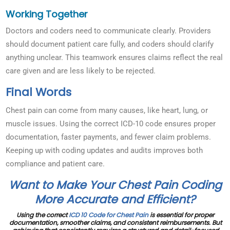
Working Together
Doctors and coders need to communicate clearly. Providers
should document patient care fully, and coders should clarify
anything unclear. This teamwork ensures claims reflect the real
care given and are less likely to be rejected.
Final Words
Chest pain can come from many causes, like heart, lung, or
muscle issues. Using the correct ICD-10 code ensures proper
documentation, faster payments, and fewer claim problems.
Keeping up with coding updates and audits improves both
compliance and patient care.
Want to Make Your Chest Pain Coding
More Accurate and Efficient?
Using the correct
ICD 10 Code for Chest Pain
is essential for proper
documentation, smoother claims, and consistent reimbursements. But