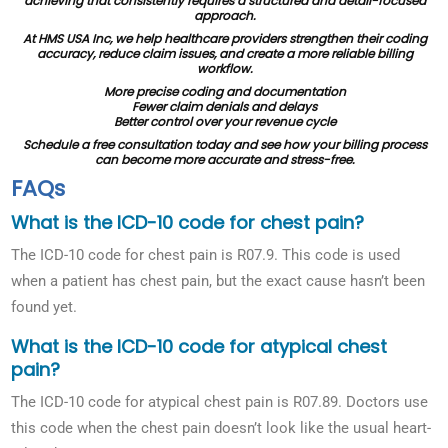
achieving that consistently requires a structured and detail-focused
approach.
At HMS USA Inc, we help healthcare providers strengthen their coding
accuracy, reduce claim issues, and create a more reliable billing
workflow.
More precise coding and documentation
Fewer claim denials and delays
Better control over your revenue cycle
Schedule a free consultation today and see how your billing process
can become more accurate and stress-free.
FAQs
What is the ICD-10 code for chest pain?
The ICD-10 code for chest pain is R07.9. This code is used
when a patient has chest pain, but the exact cause hasn’t been
found yet.
What is the ICD-10 code for atypical chest
pain?
The ICD-10 code for atypical chest pain is R07.89. Doctors use
this code when the chest pain doesn’t look like the usual heart-