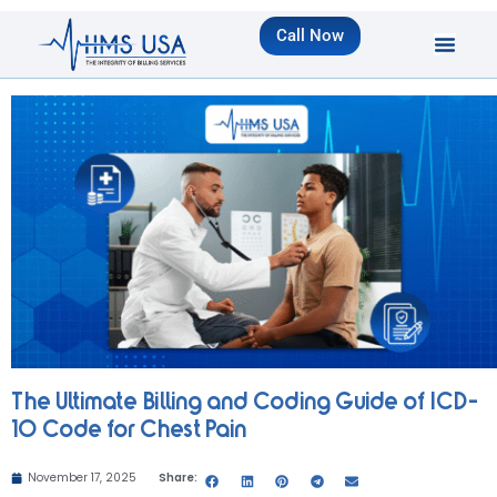
Call Now
The Ultimate Billing and Coding Guide of ICD-
10 Code for Chest Pain
November 17, 2025
Share: