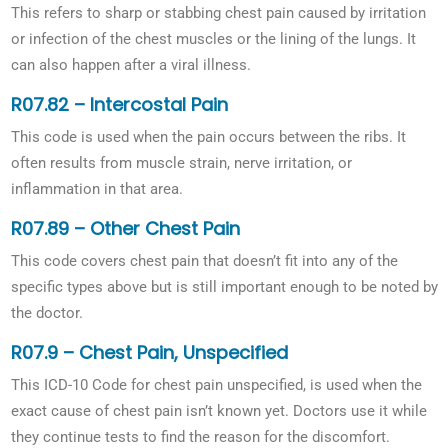
This refers to sharp or stabbing chest pain caused by irritation
or infection of the chest muscles or the lining of the lungs. It
can also happen after a viral illness.
R07.82 – Intercostal Pain
This code is used when the pain occurs between the ribs. It
often results from muscle strain, nerve irritation, or
inflammation in that area.
R07.89 – Other Chest Pain
This code covers chest pain that doesn’t fit into any of the
specific types above but is still important enough to be noted by
the doctor.
R07.9 – Chest Pain, Unspecified
This ICD-10 Code for chest pain unspecified, is used when the
exact cause of chest pain isn’t known yet. Doctors use it while
they continue tests to find the reason for the discomfort.