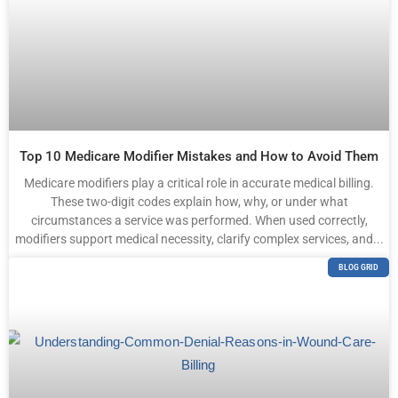
Top 10 Medicare Modifier Mistakes and How to Avoid Them
Medicare modifiers play a critical role in accurate medical billing.
These two-digit codes explain how, why, or under what
circumstances a service was performed. When used correctly,
modifiers support medical necessity, clarify complex services, and...
BLOG GRID