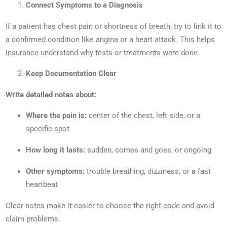
Connect Symptoms to a Diagnosis
If a patient has chest pain or shortness of breath, try to link it to
a confirmed condition like angina or a heart attack. This helps
insurance understand why tests or treatments were done.
Keep Documentation Clear
Write detailed notes about:
Where the pain is:
center of the chest, left side, or a
specific spot
How long it lasts:
sudden, comes and goes, or ongoing
Other symptoms:
trouble breathing, dizziness, or a fast
heartbeat
Clear notes make it easier to choose the right code and avoid
claim problems.