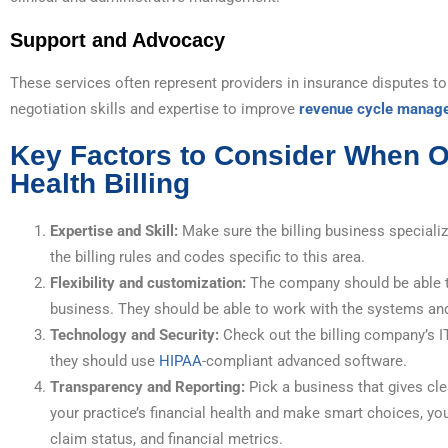
Support and Advocacy
These services often represent providers in insurance disputes to
negotiation skills and expertise to improve
revenue cycle manag
Key Factors to Consider When O
Health Billing
Expertise and Skill:
Make sure the billing business speciali
the billing rules and codes specific to this area.
Flexibility and customization:
The company should be able to
business. They should be able to work with the systems an
Technology and Security:
Check out the billing company’s I
they should use
HIPAA
-compliant advanced software.
Transparency and Reporting:
Pick a business that gives cl
your practice’s financial health and make smart choices, you
claim status, and financial metrics.