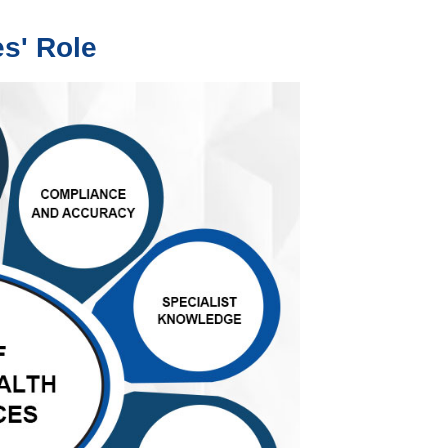
es' Role