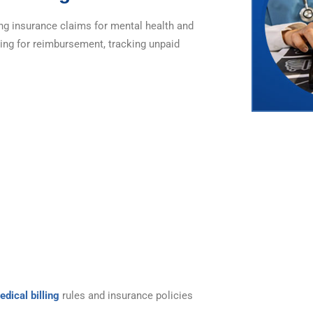
ing insurance claims for mental health and
ling for reimbursement, tracking unpaid
edical billing
rules and insurance policies