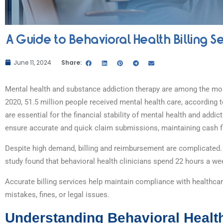
A Guide to Behavioral Health Billing S
June 11, 2024
Share:
Mental health and substance addiction therapy are among the mo
2020, 51.5 million people received mental health care, according 
are essential for the financial stability of mental health and addi
ensure accurate and quick claim submissions, maintaining cash 
Despite high demand, billing and reimbursement are complicated
study found that behavioral health clinicians spend 22 hours a wee
Accurate billing services help maintain compliance with healthcare
mistakes, fines, or legal issues.
Understanding Behavioral Health