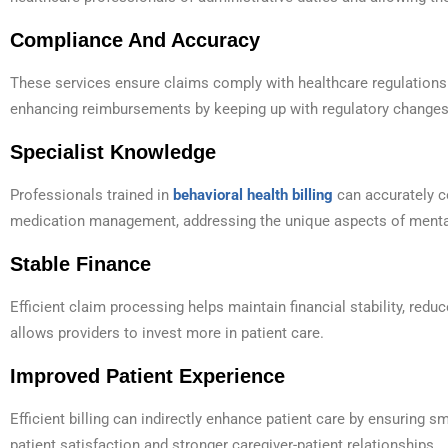
Compliance And Accuracy
These services ensure claims comply with healthcare regulations 
enhancing reimbursements by keeping up with regulatory changes
Specialist Knowledge
Professionals trained in
behavioral health billing
can accurately c
medication management, addressing the unique aspects of menta
Stable Finance
Efficient claim processing helps maintain financial stability, red
allows providers to invest more in patient care.
Improved Patient Experience
Efficient billing can indirectly enhance patient care by ensuring s
patient satisfaction and stronger caregiver-patient relationships.