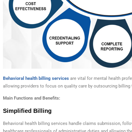
Behavioral health billing services
are vital for mental health prof
allowing providers to focus on quality care by outsourcing billing 
Main Functions and Benefits:
Simplified Billing
Behavioral health billing services handle claims submission, foll
healthcare professionals of administrative duties and allowing th