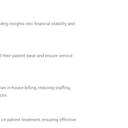
ng insights into financial stability and
d their patient base and ensure service
an in-house billing, reducing staffing,
ices.
 on patient treatment, ensuring effective