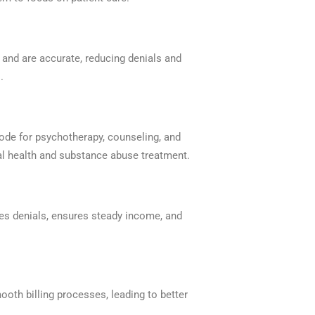
and are accurate, reducing denials and
.
ode for psychotherapy, counseling, and
l health and substance abuse treatment.
uces denials, ensures steady income, and
mooth billing processes, leading to better