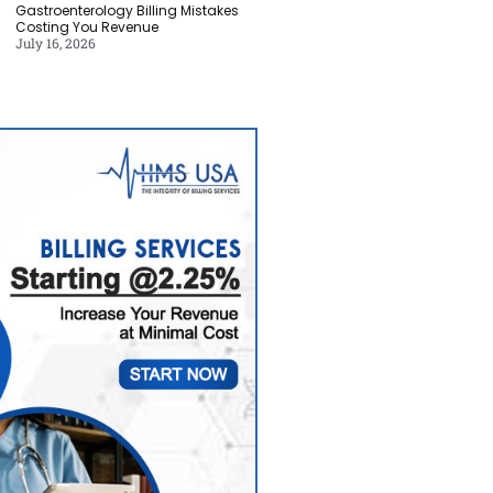
Gastroenterology Billing Mistakes
Costing You Revenue
July 16, 2026