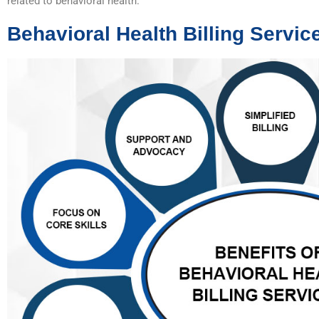
related to behavioral health.
Behavioral Health Billing Servic