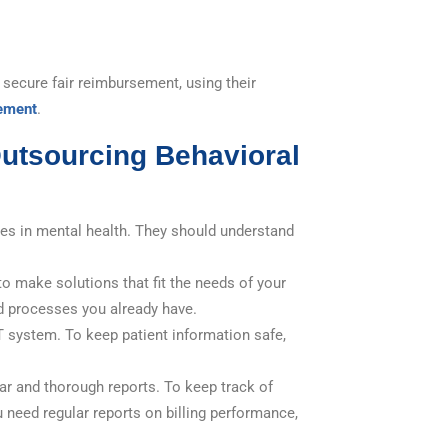
 secure fair reimbursement, using their
ement
.
utsourcing Behavioral
zes in mental health. They should understand
 make solutions that fit the needs of your
d processes you already have.
T system. To keep patient information safe,
ear and thorough reports. To keep track of
 need regular reports on billing performance,