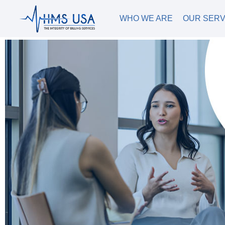
WHO WE ARE
OUR SERV