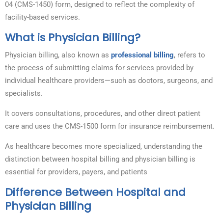
04 (CMS-1450) form, designed to reflect the complexity of
facility-based services.
What is Physician Billing?
Physician billing, also known as
professional billing
, refers to
the process of submitting claims for services provided by
individual healthcare providers—such as doctors, surgeons, and
specialists.
It covers consultations, procedures, and other direct patient
care and uses the CMS-1500 form for insurance reimbursement.
As healthcare becomes more specialized, understanding the
distinction between hospital billing and physician billing is
essential for providers, payers, and patients
Difference Between Hospital and
Physician Billing