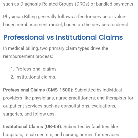
such as Diagnosis-Related Groups (DRGs) or bundled payments.
Physician Billing generally follows a fee-for-service or value-
based reimbursement model, based on the services rendered.
Professional vs Institutional Claims
In medical billing, two primary claim types drive the
reimbursement process:
Professional claims
Institutional claims.
Professional Claims (CMS-1500):
Submitted by individual
providers like physicians, nurse practitioners, and therapists for
outpatient services such as consultations, evaluations,
surgeries, and follow-ups.
Institutional Claims (UB-04):
Submitted by facilities like
hospitals, rehab centers, and nursing homes for services