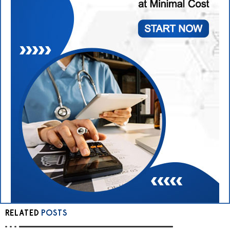
RELATED
POSTS