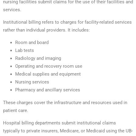
nursing facilities submit claims for the use of their facilities and
services.
Institutional billing refers to charges for facility-related services
rather than individual providers. It includes:
Room and board
Lab tests
Radiology and imaging
Operating and recovery room use
Medical supplies and equipment
Nursing services
Pharmacy and ancillary services
These charges cover the infrastructure and resources used in
patient care.
Hospital billing departments submit institutional claims
typically to private insurers, Medicare, or Medicaid using the UB-