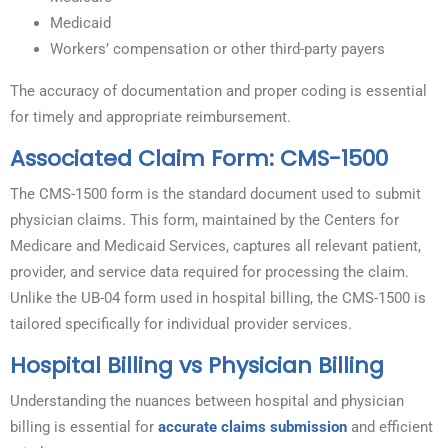
Medicaid
Workers’ compensation or other third-party payers
The accuracy of documentation and proper coding is essential
for timely and appropriate reimbursement.
Associated Claim Form: CMS-1500
The CMS-1500 form is the standard document used to submit
physician claims. This form, maintained by the Centers for
Medicare and Medicaid Services, captures all relevant patient,
provider, and service data required for processing the claim.
Unlike the UB-04 form used in hospital billing, the CMS-1500 is
tailored specifically for individual provider services.
Hospital Billing vs Physician Billing
Understanding the nuances between hospital and physician
billing is essential for
accurate claims submission
and efficient