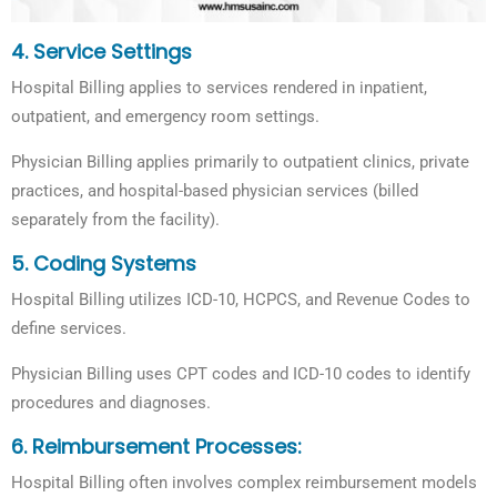
4. Service Settings
Hospital Billing applies to services rendered in inpatient,
outpatient, and emergency room settings.
Physician Billing applies primarily to outpatient clinics, private
practices, and hospital-based physician services (billed
separately from the facility).
5.
Coding Systems
Hospital Billing utilizes ICD-10, HCPCS, and Revenue Codes to
define services.
Physician Billing uses CPT codes and ICD-10 codes to identify
procedures and diagnoses.
6.
Reimbursement Processes:
Hospital Billing often involves complex reimbursement models