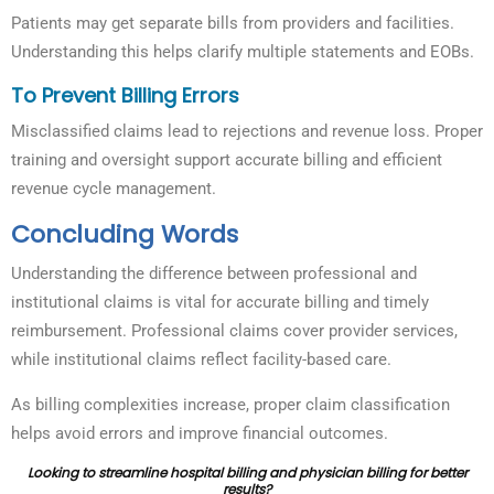
Patients may get separate bills from providers and facilities.
Understanding this helps clarify multiple statements and EOBs.
To Prevent Billing Errors
Misclassified claims lead to rejections and revenue loss. Proper
training and oversight support accurate billing and efficient
revenue cycle management.
Concluding Words
Understanding the difference between professional and
institutional claims is vital for accurate billing and timely
reimbursement. Professional claims cover provider services,
while institutional claims reflect facility-based care.
As billing complexities increase, proper claim classification
helps avoid errors and improve financial outcomes.
Looking to streamline hospital billing and physician billing for better
results?