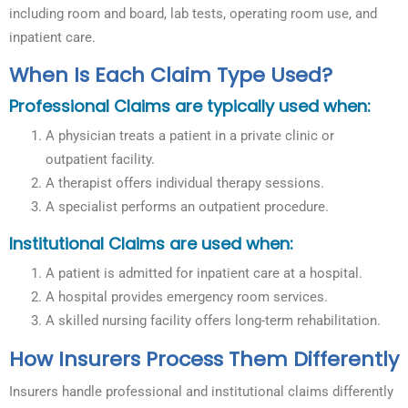
including room and board, lab tests, operating room use, and
inpatient care.
When Is Each Claim Type Used?
Professional Claims are typically used when:
A physician treats a patient in a private clinic or
outpatient facility.
A therapist offers individual therapy sessions.
A specialist performs an outpatient procedure.
Institutional Claims are used when:
A patient is admitted for inpatient care at a hospital.
A hospital provides emergency room services.
A skilled nursing facility offers long-term rehabilitation.
How Insurers Process Them Differently
Insurers handle professional and institutional claims differently