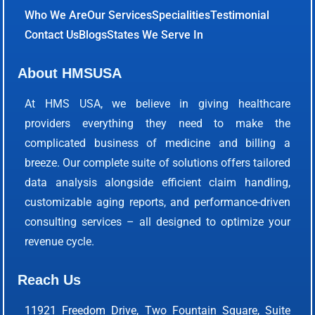
Who We Are
Our Services
Specialities
Testimonial
Contact Us
Blogs
States We Serve In
About HMSUSA
At HMS USA, we believe in giving healthcare
providers everything they need to make the
complicated business of medicine and billing a
breeze. Our complete suite of solutions offers tailored
data analysis alongside efficient claim handling,
customizable aging reports, and performance-driven
consulting services – all designed to optimize your
revenue cycle.
Reach Us
11921 Freedom Drive, Two Fountain Square, Suite