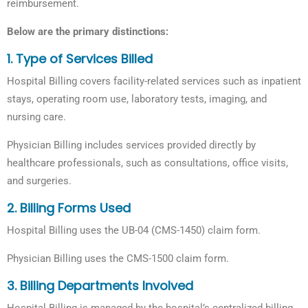
reimbursement.
Below are the primary distinctions:
1. Type of Services Billed
Hospital Billing covers facility-related services such as inpatient
stays, operating room use, laboratory tests, imaging, and
nursing care.
Physician Billing includes services provided directly by
healthcare professionals, such as consultations, office visits,
and surgeries.
2.
Billing Forms Used
Hospital Billing uses the UB-04 (CMS-1450) claim form.
Physician Billing uses the CMS-1500 claim form.
3. Billing Departments Involved