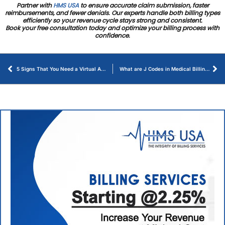
Partner with
HMS USA
to ensure accurate claim submission, faster
reimbursements, and fewer denials. Our experts handle both billing types
efficiently so your revenue cycle stays strong and consistent.
Book your free consultation today and optimize your billing process with
confidence.
5 Signs That You Need a Virtual Assistant for Medical Practice
What are J Codes in Medical Billing – Ultimate Guide