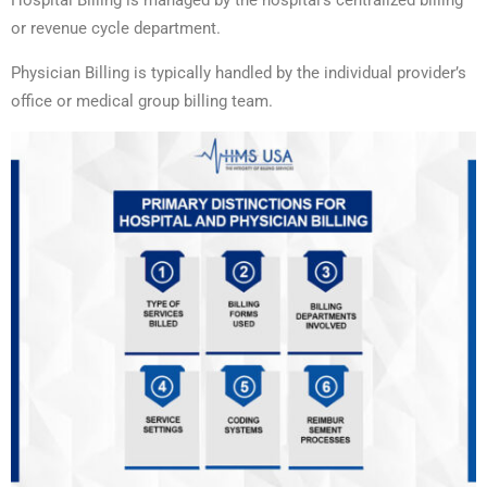
Hospital Billing is managed by the hospital’s centralized billing
or revenue cycle department.
Physician Billing is typically handled by the individual provider’s
office or medical group billing team.