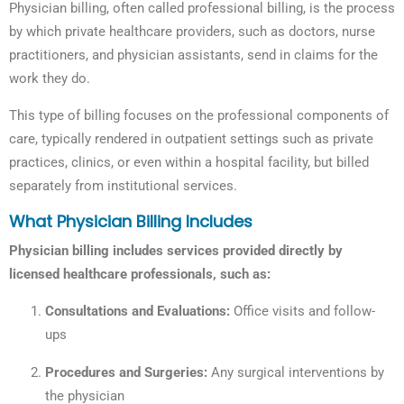
Physician billing, often called professional billing, is the process
by which private healthcare providers, such as doctors, nurse
practitioners, and physician assistants, send in claims for the
work they do.
This type of billing focuses on the professional components of
care, typically rendered in outpatient settings such as private
practices, clinics, or even within a hospital facility, but billed
separately from institutional services.
What Physician Billing Includes
Physician billing includes services provided directly by
licensed healthcare professionals, such as:
Consultations and Evaluations:
Office visits and follow-
ups
Procedures and Surgeries:
Any surgical interventions by
the physician