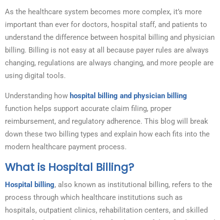
As the healthcare system becomes more complex, it’s more
important than ever for doctors, hospital staff, and patients to
understand the difference between hospital billing and physician
billing. Billing is not easy at all because payer rules are always
changing, regulations are always changing, and more people are
using digital tools.
Understanding how
hospital billing and physician billing
function helps support accurate claim filing, proper
reimbursement, and regulatory adherence. This blog will break
down these two billing types and explain how each fits into the
modern healthcare payment process.
What is Hospital Billing?
Hospital billing
, also known as institutional billing, refers to the
process through which healthcare institutions such as
hospitals, outpatient clinics, rehabilitation centers, and skilled