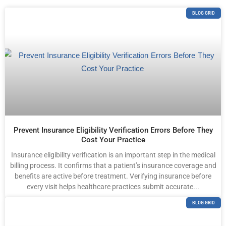
BLOG GRID
Prevent Insurance Eligibility Verification Errors Before They
Cost Your Practice
Insurance eligibility verification is an important step in the medical
billing process. It confirms that a patient’s insurance coverage and
benefits are active before treatment. Verifying insurance before
every visit helps healthcare practices submit accurate...
BLOG GRID