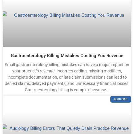
Gastroenterology Billing Mistakes Costing You Revenue
Small gastroenterology billing mistakes can have a major impact on
your practice’s revenue. Incorrect coding, missing modifiers,
incomplete documentation, or late claim submissions can lead to
denied claims, delayed payments, and unnecessary financial losses.
Gastroenterology billing is complex because...
BLOG GRID