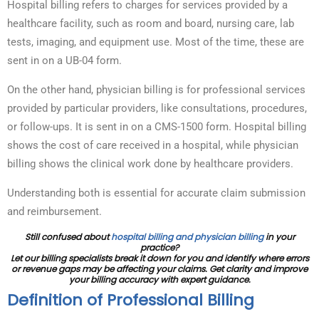
Hospital billing refers to charges for services provided by a
healthcare facility, such as room and board, nursing care, lab
tests, imaging, and equipment use. Most of the time, these are
sent in on a UB-04 form.
On the other hand, physician billing is for professional services
provided by particular providers, like consultations, procedures,
or follow-ups. It is sent in on a CMS-1500 form. Hospital billing
shows the cost of care received in a hospital, while physician
billing shows the clinical work done by healthcare providers.
Understanding both is essential for accurate claim submission
and reimbursement.
Still confused about
hospital billing and physician billing
in your
practice?
Let our billing specialists break it down for you and identify where errors
or revenue gaps may be affecting your claims. Get clarity and improve
your billing accuracy with expert guidance.
Definition of Professional Billing