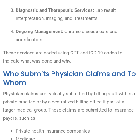
Diagnostic and Therapeutic Services:
Lab result
interpretation, imaging, and treatments
Ongoing Management:
Chronic disease care and
coordination
These services are coded using CPT and ICD-10 codes to
indicate what was done and why.
Who Submits Physician Claims and To
Whom
Physician claims are typically submitted by billing staff within a
private practice or by a centralized billing office if part of a
larger medical group. These claims are submitted to insurance
payers, such as:
Private health insurance companies
Medicare