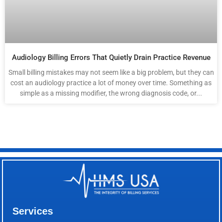
Audiology Billing Errors That Quietly Drain Practice Revenue
Small billing mistakes may not seem like a big problem, but they can
cost an audiology practice a lot of money over time. Something as
simple as a missing modifier, the wrong diagnosis code, or...
Services