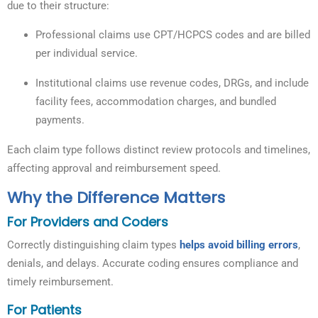
due to their structure:
Professional claims use CPT/HCPCS codes and are billed
per individual service.
Institutional claims use revenue codes, DRGs, and include
facility fees, accommodation charges, and bundled
payments.
Each claim type follows distinct review protocols and timelines,
affecting approval and reimbursement speed.
Why the Difference Matters
For Providers and Coders
Correctly distinguishing claim types
helps avoid billing errors
,
denials, and delays. Accurate coding ensures compliance and
timely reimbursement.
For Patients