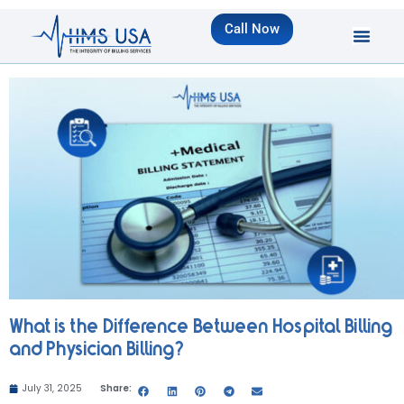
Call Now
What is the Difference Between Hospital Billing
and Physician Billing?
July 31, 2025
Share: