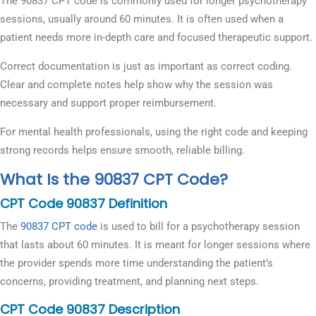
The 90837 CPT code is commonly used for longer psychotherapy
sessions, usually around 60 minutes. It is often used when a
patient needs more in-depth care and focused therapeutic support.
Correct documentation is just as important as correct coding.
Clear and complete notes help show why the session was
necessary and support proper reimbursement.
For mental health professionals, using the right code and keeping
strong records helps ensure smooth, reliable billing.
What Is the 90837 CPT Code?
CPT Code 90837 Definition
The
90837 CPT code
is used to bill for a psychotherapy session
that lasts about 60 minutes. It is meant for longer sessions where
the provider spends more time understanding the patient’s
concerns, providing treatment, and planning next steps.
CPT Code 90837 Description