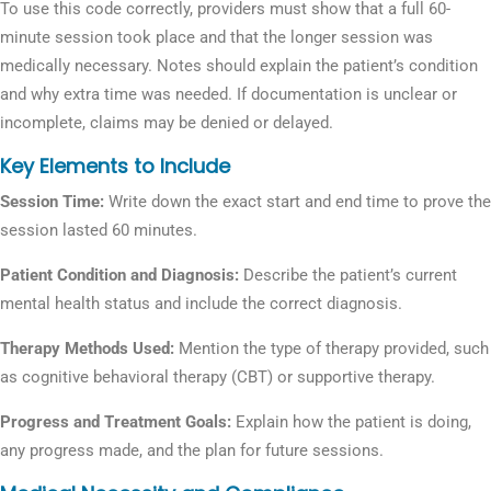
To use this code correctly, providers must show that a full 60-
minute session took place and that the longer session was
medically necessary. Notes should explain the patient’s condition
and why extra time was needed. If documentation is unclear or
incomplete, claims may be denied or delayed.
Key Elements to Include
Session Time:
Write down the exact start and end time to prove the
session lasted 60 minutes.
Patient Condition and Diagnosis:
Describe the patient’s current
mental health status and include the correct diagnosis.
Therapy Methods Used:
Mention the type of therapy provided, such
as cognitive behavioral therapy (CBT) or supportive therapy.
Progress and Treatment Goals:
Explain how the patient is doing,
any progress made, and the plan for future sessions.