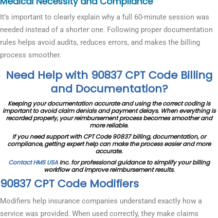
Medical Necessity and Compliance
It’s important to clearly explain why a full 60-minute session was
needed instead of a shorter one. Following proper documentation
rules helps avoid audits, reduces errors, and makes the billing
process smoother.
Need Help with 90837 CPT Code Billing
and Documentation?
Keeping your documentation accurate and using the correct coding is
important to avoid claim denials and payment delays. When everything is
recorded properly, your reimbursement process becomes smoother and
more reliable.
If you need support with CPT Code 90837 billing, documentation, or
compliance, getting expert help can make the process easier and more
accurate.
Contact HMS USA
Inc. for professional guidance to simplify your billing
workflow and improve reimbursement results.
90837 CPT Code Modifiers
Modifiers help insurance companies understand exactly how a
service was provided. When used correctly, they make claims