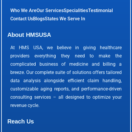
Who We Are
Our Services
Specialities
Testimonial
Contact Us
Blogs
States We Serve In
About HMSUSA
At HMS USA, we believe in giving healthcare
providers everything they need to make the
complicated business of medicine and billing a
breeze. Our complete suite of solutions offers tailored
data analysis alongside efficient claim handling,
customizable aging reports, and performance-driven
consulting services – all designed to optimize your
revenue cycle.
Reach Us