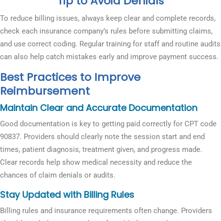
Tip to Avoid Denials
To reduce billing issues, always keep clear and complete records,
check each insurance company’s rules before submitting claims,
and use correct coding. Regular training for staff and routine audits
can also help catch mistakes early and improve payment success.
Best Practices to Improve
Reimbursement
Maintain Clear and Accurate Documentation
Good documentation is key to getting paid correctly for CPT code
90837. Providers should clearly note the session start and end
times, patient diagnosis, treatment given, and progress made.
Clear records help show medical necessity and reduce the
chances of claim denials or audits.
Stay Updated with Billing Rules
Billing rules and insurance requirements often change. Providers