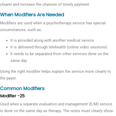
clearer and increase the chances of timely payment.
When Modifiers Are Needed
Modifiers are used when a psychotherapy service has special
circumstances, such as:
It is provided along with another medical service
It is delivered through telehealth (online video sessions)
It needs to be separated from other services done on the
same day
Using the right modifier helps explain the service more clearly to
the payer.
Common Modifiers
Modifier -25
Used when a separate evaluation and management (E/M) service
is done on the same day as therapy. The notes must clearly show