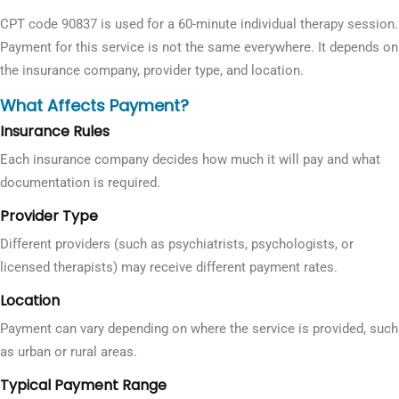
CPT code 90837 is used for a 60-minute individual therapy session.
Payment for this service is not the same everywhere. It depends on
the insurance company, provider type, and location.
What Affects Payment?
Insurance Rules
Each insurance company decides how much it will pay and what
documentation is required.
Provider Type
Different providers (such as psychiatrists, psychologists, or
licensed therapists) may receive different payment rates.
Location
Payment can vary depending on where the service is provided, such
as urban or rural areas.
Typical Payment Range