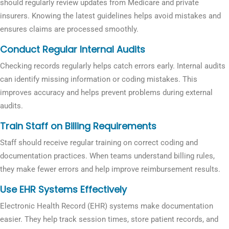
should regularly review updates from Medicare and private
insurers. Knowing the latest guidelines helps avoid mistakes and
ensures claims are processed smoothly.
Conduct Regular Internal Audits
Checking records regularly helps catch errors early. Internal audits
can identify missing information or coding mistakes. This
improves accuracy and helps prevent problems during external
audits.
Train Staff on Billing Requirements
Staff should receive regular training on correct coding and
documentation practices. When teams understand billing rules,
they make fewer errors and help improve reimbursement results.
Use EHR Systems Effectively
Electronic Health Record (EHR) systems make documentation
easier. They help track session times, store patient records, and