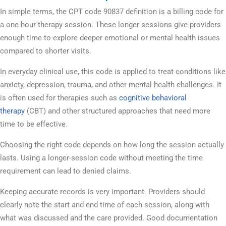
In simple terms, the CPT code 90837 definition is a billing code for
a one-hour therapy session. These longer sessions give providers
enough time to explore deeper emotional or mental health issues
compared to shorter visits.
In everyday clinical use, this code is applied to treat conditions like
anxiety, depression, trauma, and other mental health challenges. It
is often used for therapies such as
cognitive behavioral
therapy
(CBT) and other structured approaches that need more
time to be effective.
Choosing the right code depends on how long the session actually
lasts. Using a longer-session code without meeting the time
requirement can lead to denied claims.
Keeping accurate records is very important. Providers should
clearly note the start and end time of each session, along with
what was discussed and the care provided. Good documentation