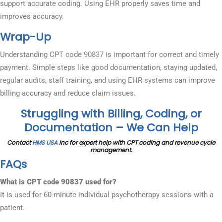
support accurate coding. Using EHR properly saves time and
improves accuracy.
Wrap-Up
Understanding CPT code 90837 is important for correct and timely
payment. Simple steps like good documentation, staying updated,
regular audits, staff training, and using EHR systems can improve
billing accuracy and reduce claim issues.
Struggling with Billing, Coding, or
Documentation – We Can Help
Contact
HMS USA
Inc for expert help with CPT coding and revenue cycle
management.
FAQs
What is CPT code 90837 used for?
It is used for 60-minute individual psychotherapy sessions with a
patient.