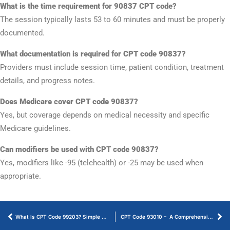
What is the time requirement for 90837 CPT code?
The session typically lasts 53 to 60 minutes and must be properly
documented.
What documentation is required for CPT code 90837?
Providers must include session time, patient condition, treatment
details, and progress notes.
Does Medicare cover CPT code 90837?
Yes, but coverage depends on medical necessity and specific
Medicare guidelines.
Can modifiers be used with CPT code 90837?
Yes, modifiers like -95 (telehealth) or -25 may be used when
appropriate.
What Is CPT Code 99203? Simple Guide to Billing & Documentation
CPT Code 93010 – A Comprehensive Guide to Billing and Reimbursement