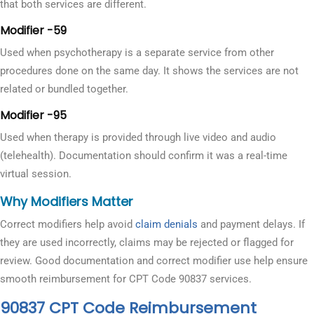
that both services are different.
Modifier -59
Used when psychotherapy is a separate service from other
procedures done on the same day. It shows the services are not
related or bundled together.
Modifier -95
Used when therapy is provided through live video and audio
(telehealth). Documentation should confirm it was a real-time
virtual session.
Why Modifiers Matter
Correct modifiers help avoid
claim denials
and payment delays. If
they are used incorrectly, claims may be rejected or flagged for
review. Good documentation and correct modifier use help ensure
smooth reimbursement for CPT Code 90837 services.
90837 CPT Code Reimbursement