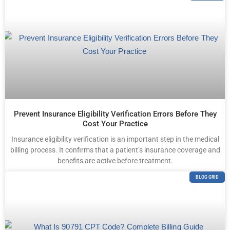
Prevent Insurance Eligibility Verification Errors Before They
Cost Your Practice
Insurance eligibility verification is an important step in the medical
billing process. It confirms that a patient’s insurance coverage and
benefits are active before treatment.
BLOG GRID