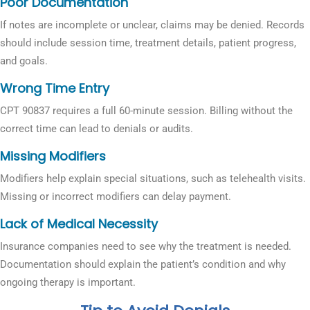
Poor Documentation
If notes are incomplete or unclear, claims may be denied. Records
should include session time, treatment details, patient progress,
and goals.
Wrong Time Entry
CPT 90837 requires a full 60-minute session. Billing without the
correct time can lead to denials or audits.
Missing Modifiers
Modifiers help explain special situations, such as telehealth visits.
Missing or incorrect modifiers can delay payment.
Lack of Medical Necessity
Insurance companies need to see why the treatment is needed.
Documentation should explain the patient’s condition and why
ongoing therapy is important.