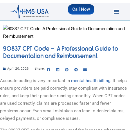
Call Now
90837 CPT Code – A Professional Guide to
Documentation and Reimbursement
April 20, 2026
Share:
Accurate coding is very important in
mental health billing
. It helps
ensure providers are paid correctly, stay compliant with insurance
rules, and keep their practice running smoothly. When CPT codes
are used correctly, claims are processed faster and fewer
problems occur. Even small mistakes can lead to denied claims,
delayed payments, or compliance issues.