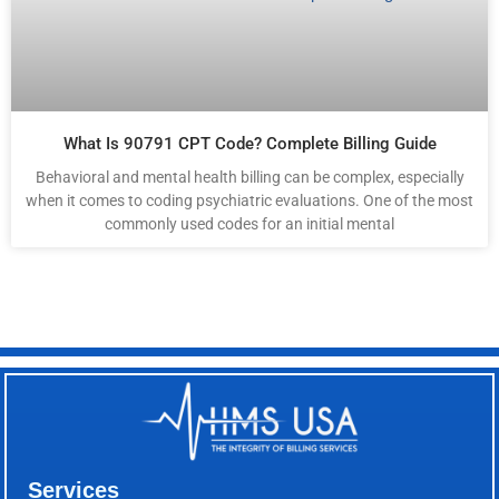
What Is 90791 CPT Code? Complete Billing Guide
Behavioral and mental health billing can be complex, especially
when it comes to coding psychiatric evaluations. One of the most
commonly used codes for an initial mental
Services