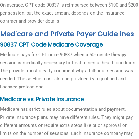
On average, CPT code 90837 is reimbursed between $100 and $200
per session, but the exact amount depends on the insurance
contract and provider details.
Medicare and Private Payer Guidelines
90837 CPT Code Medicare Coverage
Medicare pays for CPT code 90837 when a 60-minute therapy
session is medically necessary to treat a mental health condition.
The provider must clearly document why a full-hour session was
needed. The service must also be provided by a qualified and
licensed professional.
Medicare vs. Private Insurance
Medicare has strict rules about documentation and payment.
Private insurance plans may have different rules. They might pay
different amounts or require extra steps like prior approval or
limits on the number of sessions. Each insurance company may