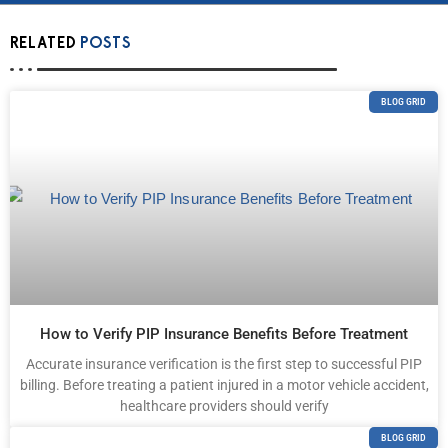
RELATED
POSTS
BLOG GRID
How to Verify PIP Insurance Benefits Before Treatment
Accurate insurance verification is the first step to successful PIP
billing. Before treating a patient injured in a motor vehicle accident,
healthcare providers should verify
BLOG GRID