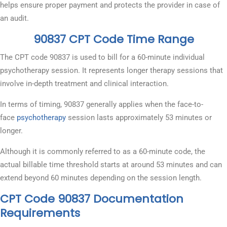
helps ensure proper payment and protects the provider in case of
an audit.
90837 CPT Code Time Range
The CPT code 90837 is used to bill for a 60-minute individual
psychotherapy session. It represents longer therapy sessions that
involve in-depth treatment and clinical interaction.
In terms of timing, 90837 generally applies when the face-to-
face
psychotherapy
session lasts approximately 53 minutes or
longer.
Although it is commonly referred to as a 60-minute code, the
actual billable time threshold starts at around 53 minutes and can
extend beyond 60 minutes depending on the session length.
CPT Code 90837 Documentation
Requirements