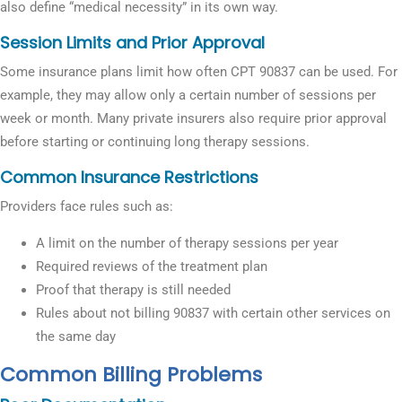
also define “medical necessity” in its own way.
Session Limits and Prior Approval
Some insurance plans limit how often CPT 90837 can be used. For
example, they may allow only a certain number of sessions per
week or month. Many private insurers also require prior approval
before starting or continuing long therapy sessions.
Common Insurance Restrictions
Providers face rules such as:
A limit on the number of therapy sessions per year
Required reviews of the treatment plan
Proof that therapy is still needed
Rules about not billing 90837 with certain other services on
the same day
Common Billing Problems