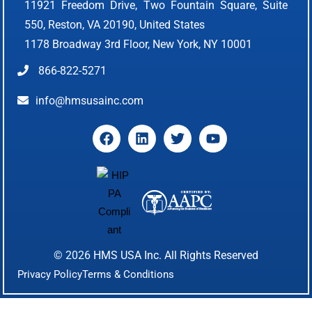
11921 Freedom Drive, Two Fountain Square, Suite
550, Reston, VA 20190, United States
1178 Broadway 3rd Floor, New York, NY 10001
866-822-5271
info@hmsusainc.com
© 2026
HMS USA Inc.
All Rights Reserved
Privacy Policy
Terms & Conditions