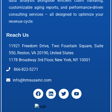
data analysis alongside efficient claim handling,
customizable aging reports, and performance-driven
consulting services – all designed to optimize your
revenue cycle.
Reach Us
11921 Freedom Drive, Two Fountain Square, Suite
550, Reston, VA 20190, United States
1178 Broadway 3rd Floor, New York, NY 10001
866-822-5271
info@hmsusainc.com