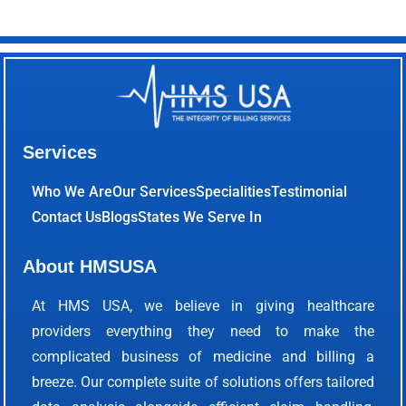
Services
Who We Are
Our Services
Specialities
Testimonial
Contact Us
Blogs
States We Serve In
About HMSUSA
At HMS USA, we believe in giving healthcare
providers everything they need to make the
complicated business of medicine and billing a
breeze. Our complete suite of solutions offers tailored