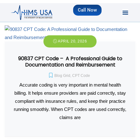
Call Now
APRIL 20, 2026
90837 CPT Code – A Professional Guide to
Documentation and Reimbursement
Blog Grid
,
CPT Code
Accurate coding is very important in mental health
billing. It helps ensure providers are paid correctly, stay
compliant with insurance rules, and keep their practice
running smoothly. When CPT codes are used correctly,
claims are