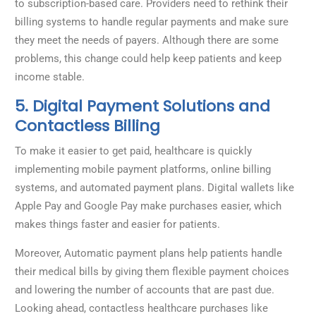
to subscription-based care. Providers need to rethink their
billing systems to handle regular payments and make sure
they meet the needs of payers. Although there are some
problems, this change could help keep patients and keep
income stable.
5. Digital Payment Solutions and
Contactless Billing
To make it easier to get paid, healthcare is quickly
implementing mobile payment platforms, online billing
systems, and automated payment plans. Digital wallets like
Apple Pay and Google Pay make purchases easier, which
makes things faster and easier for patients.
Moreover, Automatic payment plans help patients handle
their medical bills by giving them flexible payment choices
and lowering the number of accounts that are past due.
Looking ahead, contactless healthcare purchases like