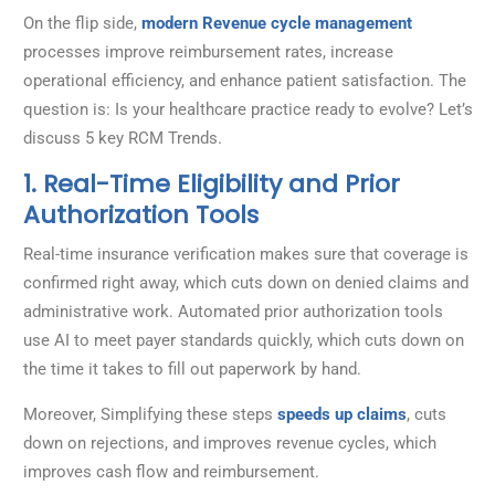
On the flip side,
modern Revenue cycle management
processes improve reimbursement rates, increase
operational efficiency, and enhance patient satisfaction. The
question is: Is your healthcare practice ready to evolve? Let’s
discuss 5 key RCM Trends.
1. Real-Time Eligibility and Prior
Authorization Tools
Real-time insurance verification makes sure that coverage is
confirmed right away, which cuts down on denied claims and
administrative work. Automated prior authorization tools
use AI to meet payer standards quickly, which cuts down on
the time it takes to fill out paperwork by hand.
Moreover, Simplifying these steps
speeds up claims
, cuts
down on rejections, and improves revenue cycles, which
improves cash flow and reimbursement.