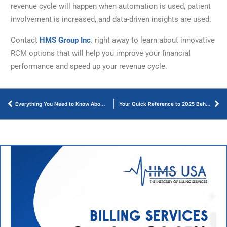
revenue cycle will happen when automation is used, patient
involvement is increased, and data-driven insights are used.
Contact
HMS Group Inc
. right away to learn about innovative
RCM options that will help you improve your financial
performance and speed up your revenue cycle.
Everything You Need to Know About Orthodontic Billing Guidelines – Let’s Start!
Your Quick Reference to 2025 Behavioral Health CPT Codes