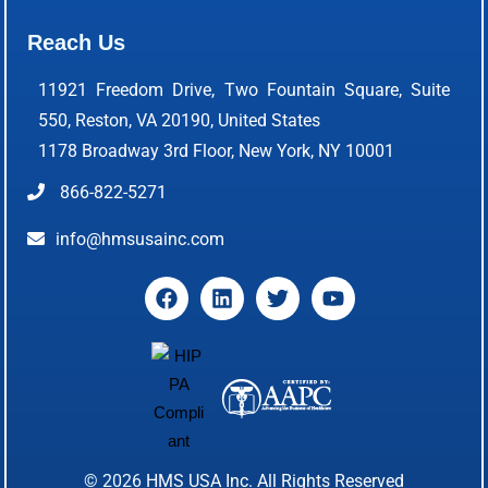
Reach Us
11921 Freedom Drive, Two Fountain Square, Suite
550, Reston, VA 20190, United States
1178 Broadway 3rd Floor, New York, NY 10001
866-822-5271
info@hmsusainc.com
© 2026
HMS USA Inc.
All Rights Reserved