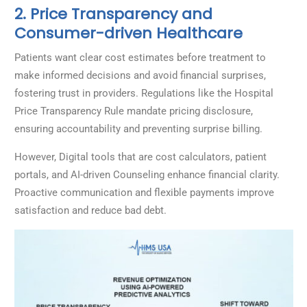
2. Price Transparency and
Consumer-driven Healthcare
Patients want clear cost estimates before treatment to
make informed decisions and avoid financial surprises,
fostering trust in providers. Regulations like the Hospital
Price Transparency Rule mandate pricing disclosure,
ensuring accountability and preventing surprise billing.
However, Digital tools that are cost calculators, patient
portals, and AI-driven Counseling enhance financial clarity.
Proactive communication and flexible payments improve
satisfaction and reduce bad debt.