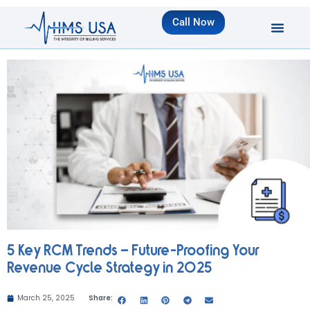
Call Now
5 Key RCM Trends – Future-Proofing Your
Revenue Cycle Strategy in 2025
March 25, 2025
Share: