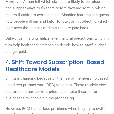
Moreover, AI can tell which claims are likely to be refused
and suggest ways to fix them before they are sent in, which
makes it easier to avoid denials. Machine learning can guess
how people will pay and tailor follow-ups in collecting, which
increases the number of debts that are paid back.
Data-driven insights help make financial predictions, which in
turn help healthcare companies decide how to staff, budget,
and get paid.
4. Shift Toward Subscription-Based
Healthcare Models
Billing is changing because of the rise of membership-based
and direct primary care (DPC) schemes. These models give
customers clear, up-front prices and make it easier for
businesses to handle claims processing.
However, RCM teams face problems when they try to switch