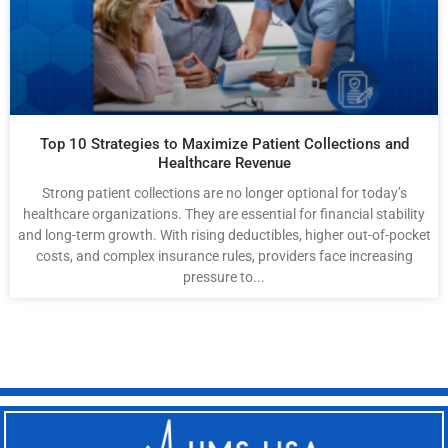
Top 10 Strategies to Maximize Patient Collections and
Healthcare Revenue
Strong patient collections are no longer optional for today’s
healthcare organizations. They are essential for financial stability
and long-term growth. With rising deductibles, higher out-of-pocket
costs, and complex insurance rules, providers face increasing
pressure to...