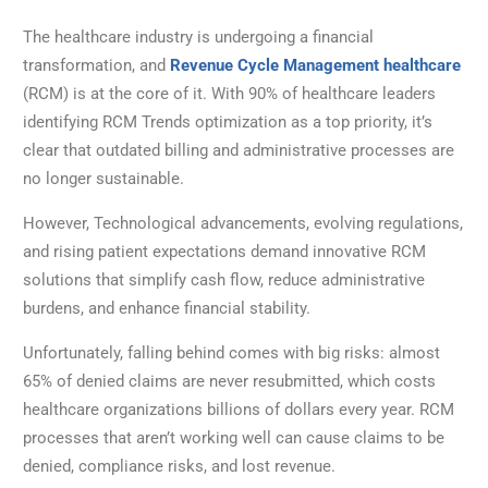
The healthcare industry is undergoing a financial
transformation, and
Revenue Cycle Management healthcare
(RCM) is at the core of it. With 90% of healthcare leaders
identifying RCM Trends optimization as a top priority, it’s
clear that outdated billing and administrative processes are
no longer sustainable.
However, Technological advancements, evolving regulations,
and rising patient expectations demand innovative RCM
solutions that simplify cash flow, reduce administrative
burdens, and enhance financial stability.
Unfortunately, falling behind comes with big risks: almost
65% of denied claims are never resubmitted, which costs
healthcare organizations billions of dollars every year. RCM
processes that aren’t working well can cause claims to be
denied, compliance risks, and lost revenue.