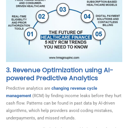
3. Revenue Optimization using AI-
powered Predictive Analytics
Predictive analytics are
changing revenue cycle
management
(RCM) by finding income leaks before they hurt
cash flow. Patterns can be found in past data by AI-driven
algorithms, which help providers avoid coding mistakes,
underpayments, and missed refunds.