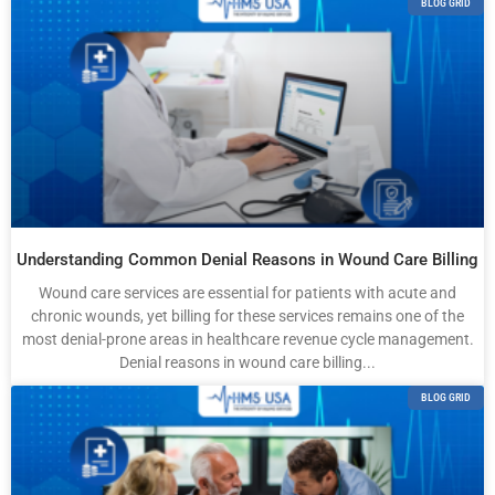
BLOG GRID
Understanding Common Denial Reasons in Wound Care Billing
Wound care services are essential for patients with acute and
chronic wounds, yet billing for these services remains one of the
most denial-prone areas in healthcare revenue cycle management.
Denial reasons in wound care billing...
BLOG GRID