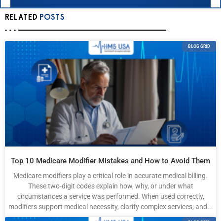
RELATED
POSTS
BLOG GRID
Top 10 Medicare Modifier Mistakes and How to Avoid Them
Medicare modifiers play a critical role in accurate medical billing.
These two-digit codes explain how, why, or under what
circumstances a service was performed. When used correctly,
modifiers support medical necessity, clarify complex services, and...