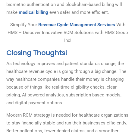
biometric authentication and blockchain-based billing will
make
medical billing
even safer and more efficient.
Simplify Your
Revenue Cycle Management Services
With
HMS – Discover Innovative RCM Solutions with HMS Group
Inc!
Closing Thoughts!
As technology improves and patient standards change, the
healthcare revenue cycle is going through a big change. The
way healthcare companies handle their money is changing
because of things like real-time eligibility checks, clear
pricing, AI-powered analytics, subscription-based models,
and digital payment options.
Modern RCM strategy is needed for healthcare organizations
to stay financially stable and run their businesses efficiently.
Better collections, fewer denied claims, and a smoother