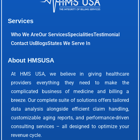
Services
Who We Are
Our Services
Specialities
Testimonial
Contact Us
Blogs
States We Serve In
About HMSUSA
At HMS USA, we believe in giving healthcare
providers everything they need to make the
complicated business of medicine and billing a
breeze. Our complete suite of solutions offers tailored
data analysis alongside efficient claim handling,
customizable aging reports, and performance-driven
consulting services – all designed to optimize your
revenue cycle.