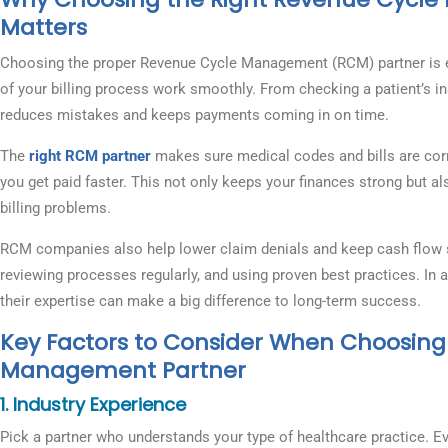
Matters
Choosing the proper Revenue Cycle Management (RCM) partner is e
of your billing process work smoothly. From checking a patient’s in
reduces mistakes and keeps payments coming in on time.
The
right RCM partner
makes sure medical codes and bills are corre
you get paid faster. This not only keeps your finances strong but a
billing problems.
RCM companies also help lower claim denials and keep cash flow ste
reviewing processes regularly, and using proven best practices. In a
their expertise can make a big difference to long-term success.
Key Factors to Consider When Choosing
Management Partner
1. Industry Experience
Pick a partner who understands your type of healthcare practice. Eve