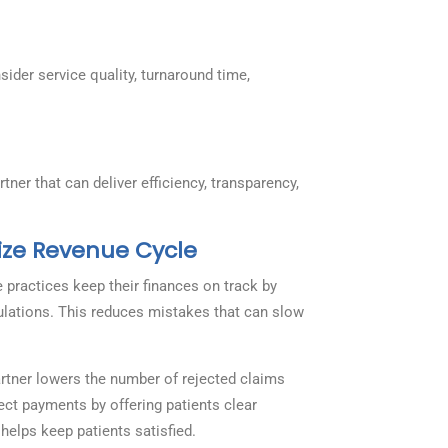
nsider service quality, turnaround time,
ner that can deliver efficiency, transparency,
ize Revenue Cycle
ractices keep their finances on track by
ulations. This reduces mistakes that can slow
rtner lowers the number of rejected claims
ect payments by offering patients clear
helps keep patients satisfied.