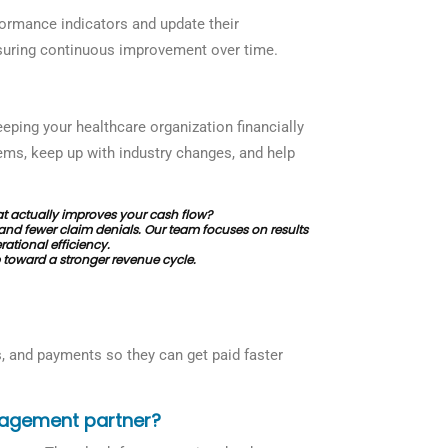
ormance indicators and update their
nsuring continuous improvement over time.
eping your healthcare organization financially
lems, keep up with industry changes, and help
 actually improves your cash flow?
and fewer claim denials. Our team focuses on results
ational efficiency.
 toward a stronger revenue cycle.
s, and payments so they can get paid faster
nagement partner?