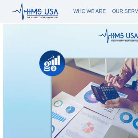
WHO WE ARE
OUR SERV