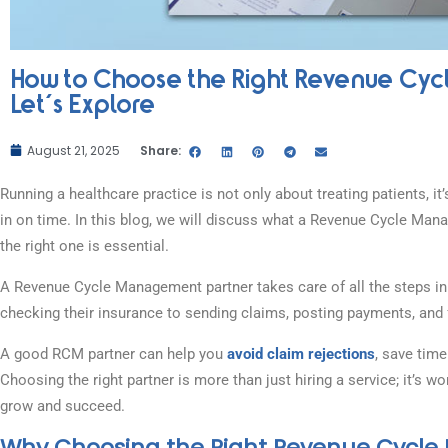
How to Choose the Right Revenue Cyc
Let’s Explore
August 21, 2025
Share:
Running a healthcare practice is not only about treating patients,
in on time. In this blog, we will discuss what a Revenue Cycle Ma
the right one is essential.
A Revenue Cycle Management partner takes care of all the steps in 
checking their insurance to sending claims, posting payments, and 
A good RCM partner can help you
avoid claim rejections
, save tim
Choosing the right partner is more than just hiring a service; it’s
grow and succeed.
Why Choosing the Right Revenue Cycl