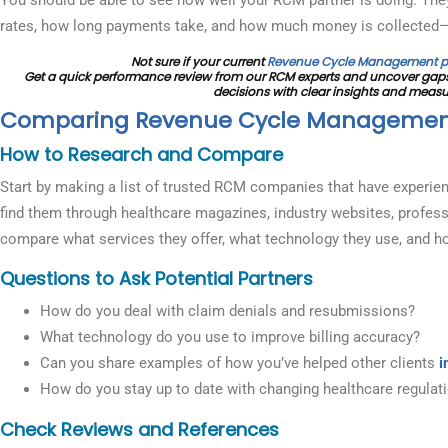
rates, how long payments take, and how much money is collected
Not sure if your current
Revenue Cycle Management p
Get a quick performance review from our RCM experts and uncover gaps
decisions with clear insights and meas
Comparing Revenue Cycle Manageme
How to Research and Compare
Start by making a list of trusted RCM companies that have experien
find them through healthcare magazines, industry websites, profess
compare what services they offer, what technology they use, and ho
Questions to Ask Potential Partners
How do you deal with claim denials and resubmissions?
What technology do you use to improve billing accuracy?
Can you share examples of how you’ve helped other clients
i
How do you stay up to date with changing healthcare regulat
Check Reviews and References