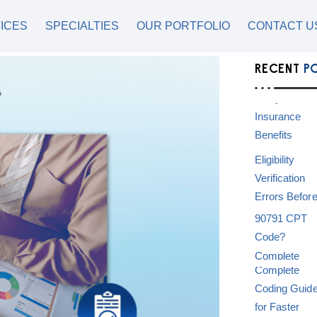
ICES
SPECIALTIES
OUR PORTFOLIO
CONTACT U
RECENT
P