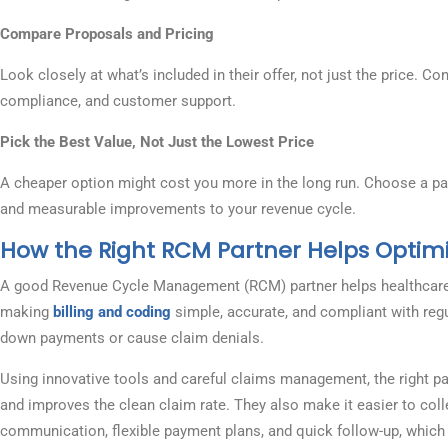
Compare Proposals and Pricing
Look closely at what’s included in their offer, not just the price. Co
compliance, and customer support.
Pick the Best Value, Not Just the Lowest Price
A cheaper option might cost you more in the long run. Choose a part
and measurable improvements to your revenue cycle.
How the Right RCM Partner Helps Optim
A good Revenue Cycle Management (RCM) partner helps healthcare p
making
billing and coding
simple, accurate, and compliant with reg
down payments or cause claim denials.
Using innovative tools and careful claims management, the right pa
and improves the clean claim rate. They also make it easier to coll
communication, flexible payment plans, and quick follow-up, which 