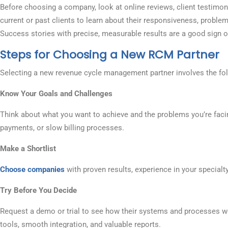
Before choosing a company, look at online reviews, client testimonia
current or past clients to learn about their responsiveness, problem
Success stories with precise, measurable results are a good sign of 
Steps for Choosing a New RCM Partner
Selecting a new revenue cycle management partner involves the fol
Know Your Goals and Challenges
Think about what you want to achieve and the problems you’re faci
payments, or slow billing processes.
Make a Shortlist
Choose companies
with proven results, experience in your specialty
Try Before You Decide
Request a demo or trial to see how their systems and processes wo
tools, smooth integration, and valuable reports.