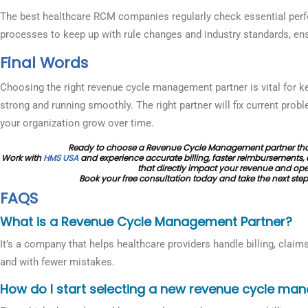
The best healthcare RCM companies regularly check essential perf
processes to keep up with rule changes and industry standards, e
Final Words
Choosing the right revenue cycle management partner is vital for ke
strong and running smoothly. The right partner will fix current prob
your organization grow over time.
Ready to choose a Revenue Cycle Management partner that
Work with
HMS USA
and experience accurate billing, faster reimbursements, 
that directly impact your revenue and oper
Book your free consultation today and take the next step
FAQS
What is a Revenue Cycle Management Partner?
It’s a company that helps healthcare providers handle billing, claim
and with fewer mistakes.
How do I start selecting a new revenue cycle ma