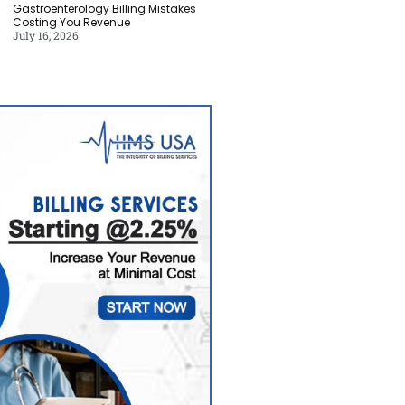
Gastroenterology Billing Mistakes
Costing You Revenue
July 16, 2026