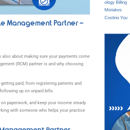
le Management Partner –
 it’s also about making sure your payments come
nagement (RCM) partner is and why choosing
getting paid, from registering patients and
following up on unpaid bills.
e on paperwork, and keep your income steady.
 working with someone who helps your practice
e Management Partner