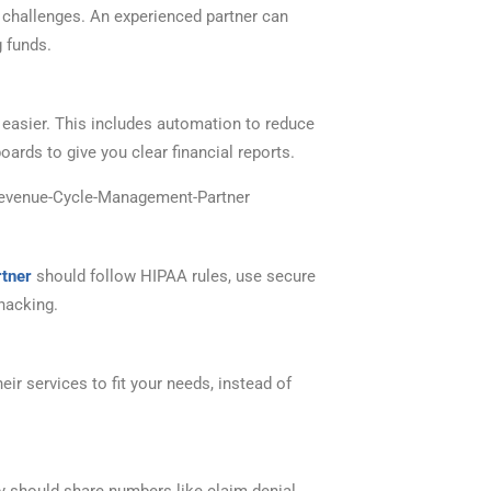
t challenges. An experienced partner can
g funds.
asier. This includes automation to reduce
ards to give you clear financial reports.
tner
should follow HIPAA rules, use secure
hacking.
heir services to fit your needs, instead of
y should share numbers like claim denial