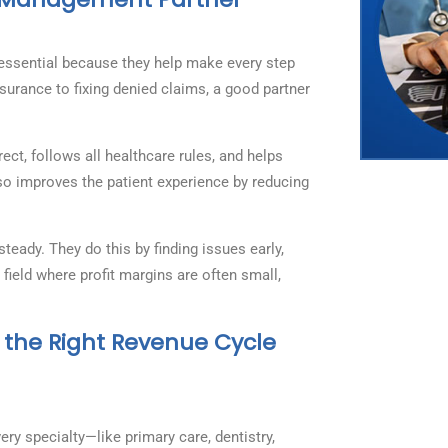
ssential because they help make every step
surance to fixing denied claims, a good partner
ct, follows all healthcare rules, and helps
lso improves the patient experience by reducing
ady. They do this by finding issues early,
 field where profit margins are often small,
 the Right Revenue Cycle
ry specialty—like primary care, dentistry,