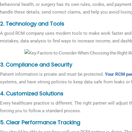
behavioral health, or surgery has its own rules, codes, and paymen
handle these details, send correct claims, and help you avoid losin
2. Technology and Tools
A good RCM company uses modern tools to make work faster and e
mistakes, data analysis to find ways to increase income, and dashbo
3. Compliance and Security
Patient information is private and must be protected.
Your RCM par
systems, and have strong policies to keep data safe from leaks or 
4.
Customized Solutions
Every healthcare practice is different. The right partner will adjust t
forcing you to follow a standard process.
5.
Clear Performance Tracking
You should be able to see how well your RCM partner is doing. The