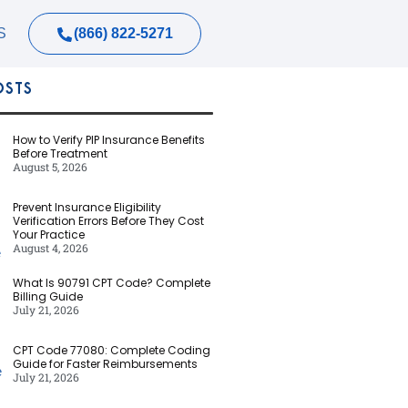
(866) 822-5271
S
OSTS
How to Verify PIP Insurance Benefits
Before Treatment
August 5, 2026
Prevent Insurance Eligibility
Verification Errors Before They Cost
Your Practice
August 4, 2026
What Is 90791 CPT Code? Complete
Billing Guide
July 21, 2026
CPT Code 77080: Complete Coding
Guide for Faster Reimbursements
July 21, 2026