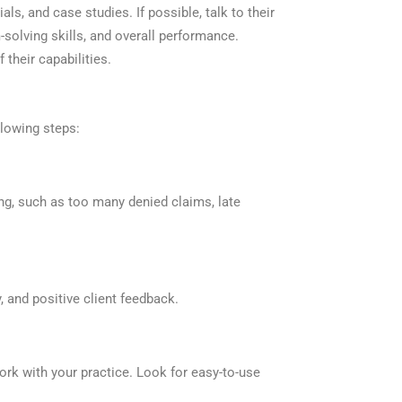
ls, and case studies. If possible, talk to their
-solving skills, and overall performance.
their capabilities.
lowing steps:
ng, such as too many denied claims, late
, and positive client feedback.
rk with your practice. Look for easy-to-use