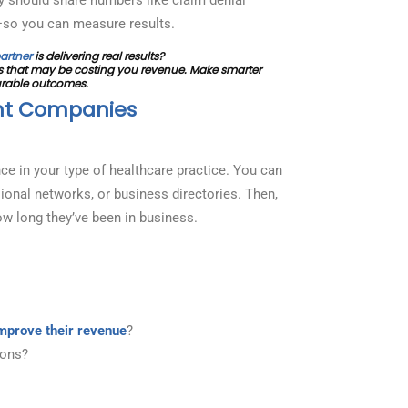
—so you can measure results.
artner
is delivering real results?
 that may be costing you revenue. Make smarter
urable outcomes.
nt Companies
ce in your type of healthcare practice. You can
ional networks, or business directories. Then,
w long they’ve been in business.
mprove their revenue
?
ions?