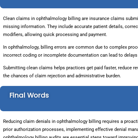
Clean claims in ophthalmology billing are insurance claims submitt
missing information. They include accurate patient details, corre
modifiers, allowing quick processing and payment.
In ophthalmology, billing errors are common due to complex proce
incorrect coding or incomplete documentation can lead to delays 
Submitting clean claims helps practices get paid faster, reduce r
the chances of claim rejection and administrative burden.
Final Words
Reducing claim denials in ophthalmology billing requires a proact
prior authorization processes, implementing effective denial ma
ophthalmology billing audits are essential steps toward improvin