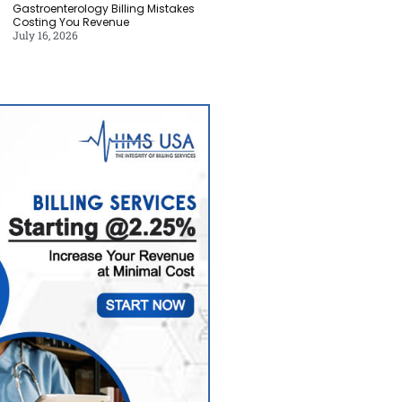
Gastroenterology Billing Mistakes
Costing You Revenue
July 16, 2026