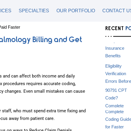
ICES
SPECIALTIES
OUR PORTFOLIO
CONTACT U
RECENT
P
almology Billing and Get
 and can affect both income and daily
ex procedures requires accurate coding,
olicy changes. Even small mistakes can cause
staff, who must spend extra time fixing and
focus away from patient care.
ocus on ways to Reduce Claim Denials