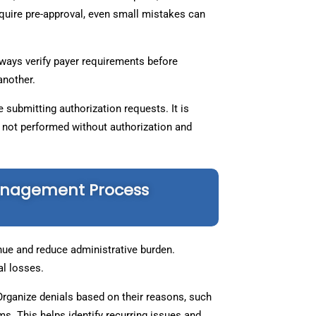
quire pre-approval, even small mistakes can
lways verify payer requirements before
 another.
 submitting authorization requests. It is
e not performed without authorization and
Management Process
nue and reduce administrative burden.
al losses.
 Organize denials based on their reasons, such
s. This helps identify recurring issues and