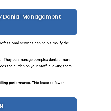
gy Denial Management
ofessional services can help simplify the
eals. They can manage complex denials more
ces the burden on your staff, allowing them
lling performance. This leads to fewer
ng