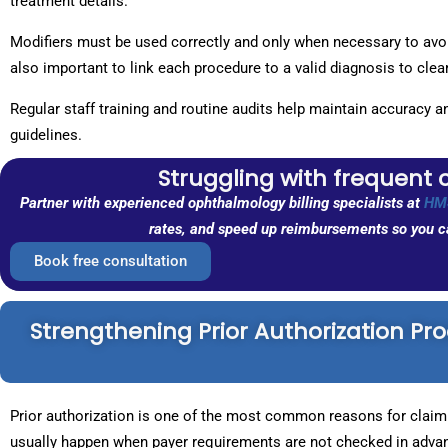
treatment details.
Modifiers must be used correctly and only when necessary to avoid
also important to link each procedure to a valid diagnosis to cle
Regular staff training and routine audits help maintain accuracy 
guidelines.
Struggling with frequent 
Partner with experienced ophthalmology billing specialists at
HM
rates, and speed up reimbursements so you ca
Book free consultation
Strengthening Prior Authorization Pr
Prior authorization is one of the most common reasons for claim 
usually happen when payer requirements are not checked in advan