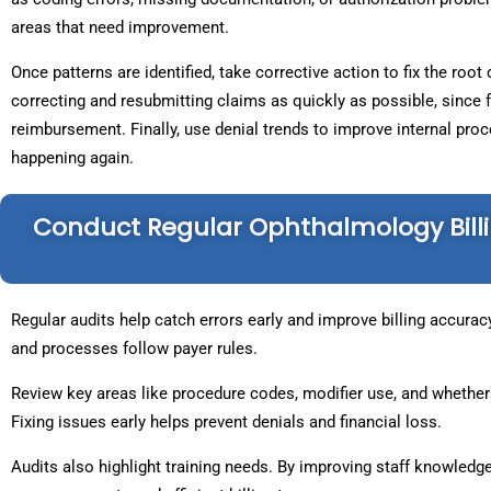
areas that need improvement.
Once patterns are identified, take corrective action to fix the root
correcting and resubmitting claims as quickly as possible, since 
reimbursement. Finally, use denial trends to improve internal pr
happening again.
Conduct Regular Ophthalmology Billi
Regular audits help catch errors early and improve billing accura
and processes follow payer rules.
Review key areas like procedure codes, modifier use, and whether
Fixing issues early helps prevent denials and financial loss.
Audits also highlight training needs. By improving staff knowledge