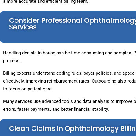
a more accurate and efficient billing team.
Consider Professional Ophthalmolo
Services
Handling denials in-house can be time-consuming and complex. Pr
process.
Billing experts understand coding rules, payer policies, and app
effectively, improving reimbursement rates. Outsourcing also redu
to focus on patient care.
Many services use advanced tools and data analysis to improve bi
errors, faster payments, and better financial stability.
Clean Claims in Ophthalmology Billi