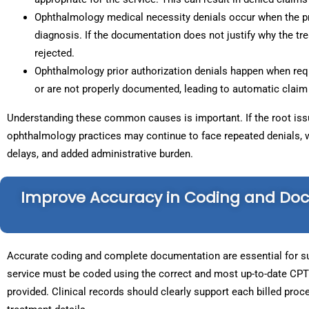
Ophthalmology medical necessity denials occur when the pr
diagnosis. If the documentation does not justify why the t
rejected.
Ophthalmology prior authorization denials happen when req
or are not properly documented, leading to automatic claim 
Understanding these common causes is important. If the root issu
ophthalmology practices may continue to face repeated denials, 
delays, and added administrative burden.
Improve Accuracy in Coding and Do
Accurate coding and complete documentation are essential for su
service must be coded using the correct and most up-to-date CPT
provided. Clinical records should clearly support each billed proce