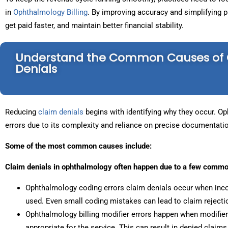
in
Ophthalmology Billing
. By improving accuracy and simplifying 
get paid faster, and maintain better financial stability.
Understand the Common Causes of 
Denials
Reducing
claim denials
begins with identifying why they occur. Oph
errors due to its complexity and reliance on precise documentati
Some of the most common causes include:
Claim denials in ophthalmology often happen due to a few commo
Ophthalmology coding errors claim denials occur when inco
used. Even small coding mistakes can lead to claim rejecti
Ophthalmology billing modifier errors happen when modifiers
appropriate for the service. This can result in denied clai