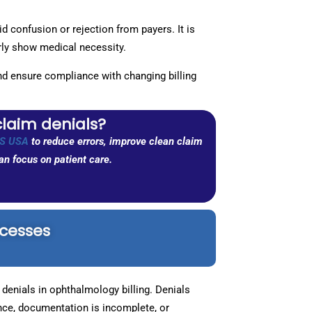
 confusion or rejection from payers. It is
arly show medical necessity.
and ensure compliance with changing billing
claim denials?
S USA
to reduce errors, improve clean claim
n focus on patient care.
ocesses
denials in ophthalmology billing. Denials
ce, documentation is incomplete, or