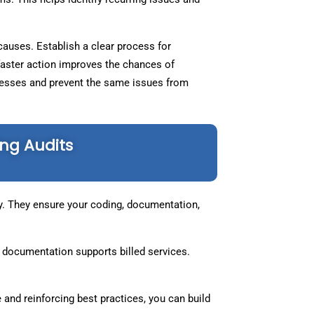
 causes. Establish a clear process for
faster action improves the chances of
ocesses and prevent the same issues from
ng Audits
cy. They ensure your coding, documentation,
 documentation supports billed services.
 and reinforcing best practices, you can build