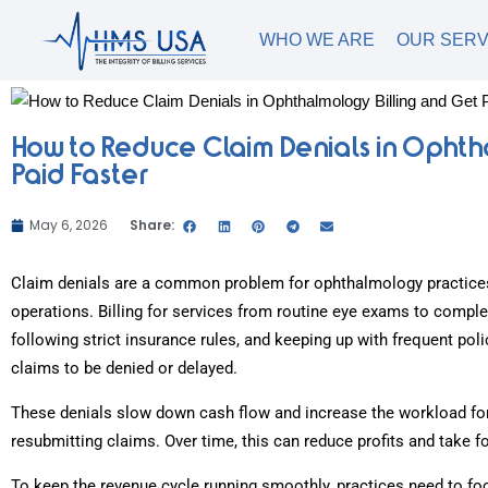
WHO WE ARE
OUR SERV
How to Reduce Claim Denials in Ophth
Paid Faster
May 6, 2026
Share:
Claim denials are a common problem for ophthalmology practices
operations. Billing for services from routine eye exams to compl
following strict insurance rules, and keeping up with frequent p
claims to be denied or delayed.
These denials slow down cash flow and increase the workload for 
resubmitting claims. Over time, this can reduce profits and take 
To keep the revenue cycle running smoothly, practices need to f