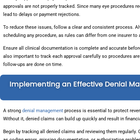
approvals are not properly tracked. Since many eye procedures re
lead to delays or payment rejections.
To reduce these issues, follow a clear and consistent process. A
scheduling any procedure, as rules can differ from one insurer to
Ensure all clinical documentation is complete and accurate before
also important to track each approval carefully so procedures ar
follow-ups are done on time.
Implementing an Effective Denial 
A strong
denial management
process is essential to protect reve
Without it, denied claims can build up quickly and result in financi
Begin by tracking all denied claims and reviewing them regularly.
as coding errors, missing documentation, or authorization problem