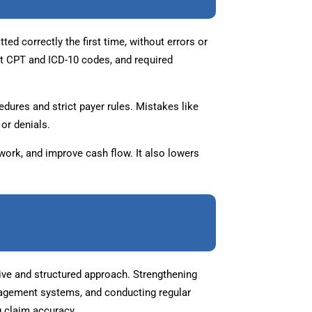
ed correctly the first time, without errors or
ct CPT and ICD-10 codes, and required
dures and strict payer rules. Mistakes like
or denials.
ework, and improve cash flow. It also lowers
ive and structured approach. Strengthening
nagement systems, and conducting regular
g claim accuracy.