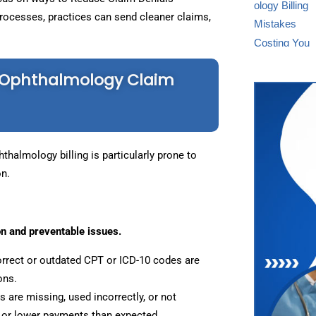
processes, practices can send cleaner claims,
Ophthalmology Claim
thalmology billing is particularly prone to
on.
n and preventable issues.
rrect or outdated CPT or ICD-10 codes are
ons.
 are missing, used incorrectly, or not
ms or lower payments than expected.