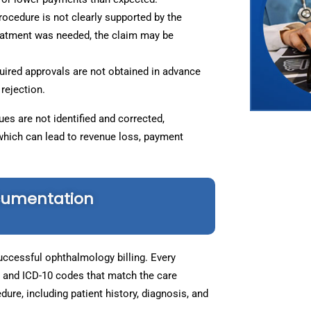
ocedure is not clearly supported by the
reatment was needed, the claim may be
uired approvals are not obtained in advance
rejection.
es are not identified and corrected,
which can lead to revenue loss, payment
cumentation
ccessful ophthalmology billing. Every
 and ICD-10 codes that match the care
dure, including patient history, diagnosis, and