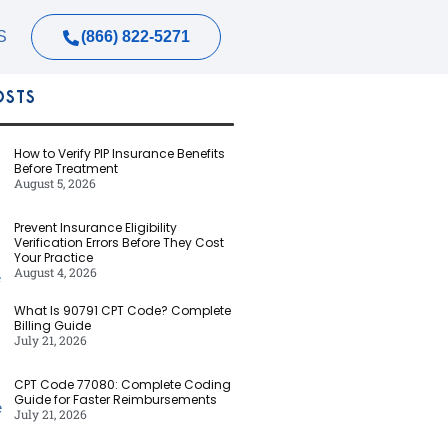
(866) 822-5271
S
OSTS
How to Verify PIP Insurance Benefits
Before Treatment
August 5, 2026
Prevent Insurance Eligibility
Verification Errors Before They Cost
Your Practice
August 4, 2026
What Is 90791 CPT Code? Complete
Billing Guide
July 21, 2026
CPT Code 77080: Complete Coding
Guide for Faster Reimbursements
July 21, 2026