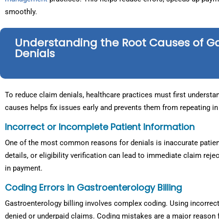
smoothly.
Understanding the Root Causes of G
Denials
To reduce claim denials, healthcare practices must first understan
causes helps fix issues early and prevents them from repeating in 
Incorrect or Incomplete Patient Information
One of the most common reasons for denials is inaccurate patien
details, or eligibility verification can lead to immediate claim r
in payment.
Coding Errors in Gastroenterology Billing
Gastroenterology billing involves complex coding. Using incorrec
denied or underpaid claims. Coding mistakes are a major reason 