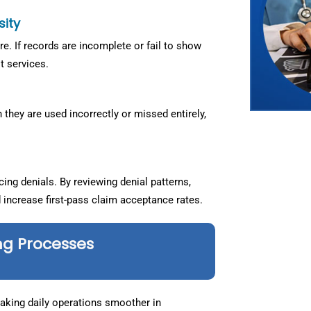
sity
. If records are incomplete or fail to show
t services.
they are used incorrectly or missed entirely,
ng denials. By reviewing denial patterns,
d increase first-pass claim acceptance rates.
ng Processes
making daily operations smoother in