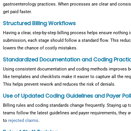
gastroenterology practices. When processes are clear and consis
get paid faster.
Structured Billing Workflows
Having a clear, step-by-step billing process helps ensure nothing 
submission, each stage should follow a standard flow. This redu
lowers the chance of costly mistakes.
Standardized Documentation and Coding Practi
Using consistent documentation and coding methods improves bo
like templates and checklists make it easier to capture all the re
This helps prevent rework and reduces the risk of denials.
Use of Updated Coding Guidelines and Payer Poli
Billing rules and coding standards change frequently. Staying up 
teams follow the latest guidelines and payer requirements, they a
to
rejected claims
.