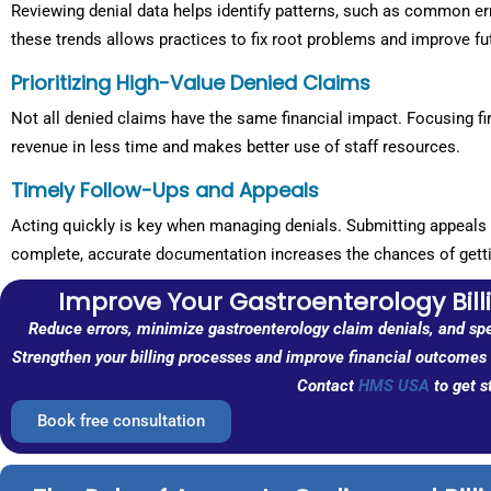
Reviewing denial data helps identify patterns, such as common er
these trends allows practices to fix root problems and improve fu
Prioritizing High-Value Denied Claims
Not all denied claims have the same financial impact. Focusing fi
revenue in less time and makes better use of staff resources.
Timely Follow-Ups and Appeals
Acting quickly is key when managing denials. Submitting appeals 
complete, accurate documentation increases the chances of gett
Improve Your Gastroenterology Bil
Reduce errors, minimize gastroenterology claim denials, and sp
Strengthen your billing processes and improve financial outcomes w
Contact
HMS USA
to get s
Book free consultation