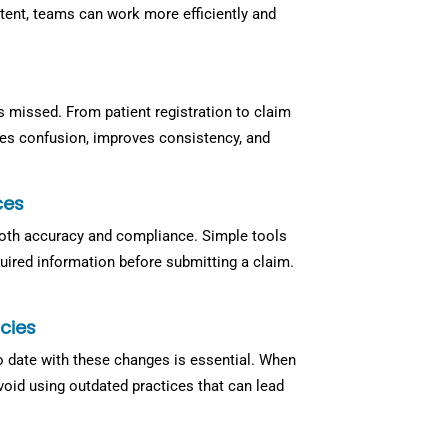
tent, teams can work more efficiently and
is missed. From patient registration to claim
ces confusion, improves consistency, and
ces
th accuracy and compliance. Simple tools
quired information before submitting a claim.
cies
to date with these changes is essential. When
void using outdated practices that can lead