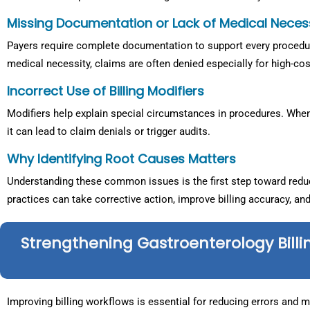
Missing Documentation or Lack of Medical Neces
Payers require complete documentation to support every procedure
medical necessity, claims are often denied especially for high-cos
Incorrect Use of Billing Modifiers
Modifiers help explain special circumstances in procedures. When 
it can lead to claim denials or trigger audits.
Why Identifying Root Causes Matters
Understanding these common issues is the first step toward reduci
practices can take corrective action, improve billing accuracy, an
Strengthening Gastroenterology Billi
Improving billing workflows is essential for reducing errors and 