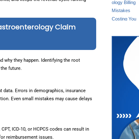
astroenterology Claim
d why they happen. Identifying the root
the future.
t data. Errors in demographics, insurance
ejection. Even small mistakes may cause delays
t CPT, ICD-10, or HCPCS codes can result in
for reimbursement issues.