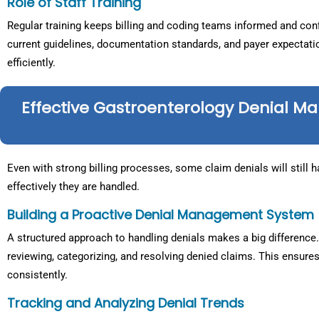
Role of Staff Training
Regular training keeps billing and coding teams informed and conf
current guidelines, documentation standards, and payer expectat
efficiently.
Effective Gastroenterology Denial M
Even with strong billing processes, some claim denials will still
effectively they are handled.
Building a Proactive Denial Management System
A structured approach to handling denials makes a big difference.
reviewing, categorizing, and resolving denied claims. This ensure
consistently.
Tracking and Analyzing Denial Trends