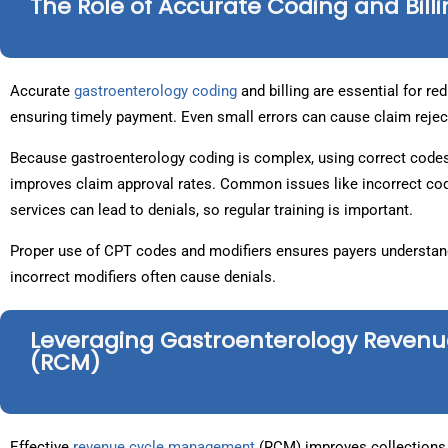
The Role of Accurate Coding and Bill
Accurate
gastroenterology coding
and billing are essential for r
ensuring timely payment. Even small errors can cause claim 
Because gastroenterology coding is complex, using correct codes
improves claim approval rates. Common issues like incorrect co
services can lead to denials, so regular training is important.
Proper use of CPT codes and modifiers ensures payers understand 
incorrect modifiers often cause denials.
Leveraging Gastroenterology Reve
(RCM)
Effective
revenue cycle management
(RCM) improves collections 