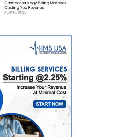
Gastroenterology Billing Mistakes
Costing You Revenue
July 16, 2026