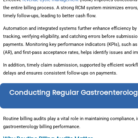
the entire billing process. A strong RCM system minimizes error
timely follow-ups, leading to better cash flow.
Automation and integrated systems further enhance efficiency by 
tracking, verifying eligibility, and catching errors before submiss
payments. Monitoring key performance indicators (KPIs), such as 
(AR), and first-pass acceptance rates, helps identify issues and 
In addition, timely claim submission, supported by efficient wor
delays and ensures consistent follow-ups on payments.
Conducting Regular Gastroenterology 
Routine billing audits play a vital role in maintaining compliance,
gastroenterology billing performance.