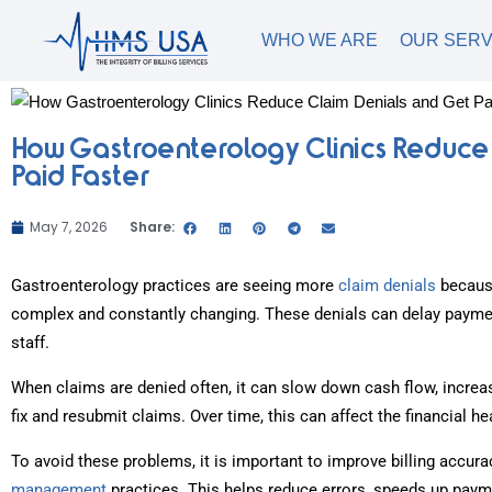
WHO WE ARE
OUR SERV
How Gastroenterology Clinics Reduce
Paid Faster
May 7, 2026
Share:
Gastroenterology practices are seeing more
claim denials
becaus
complex and constantly changing. These denials can delay paymen
staff.
When claims are denied often, it can slow down cash flow, increa
fix and resubmit claims. Over time, this can affect the financial he
To avoid these problems, it is important to improve billing accur
management
practices. This helps reduce errors, speeds up paym