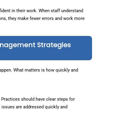
ident in their work. When staff understand
ions, they make fewer errors and work more
anagement Strategies
 happen. What matters is how quickly and
 Practices should have clear steps for
s issues are addressed quickly and