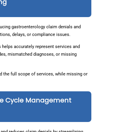
ing
educing gastroenterology claim denials and
rejections, delays, or compliance issues.
 helps accurately represent services and
des, mismatched diagnoses, or missing
the full scope of services, while missing or
nue Cycle Management
and reduces claim denials by streamlining