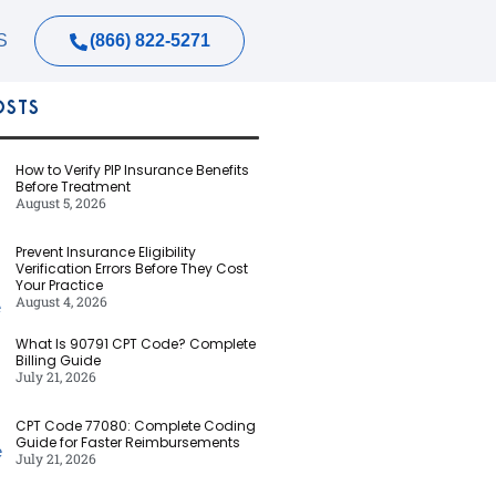
(866) 822-5271
S
OSTS
How to Verify PIP Insurance Benefits
Before Treatment
August 5, 2026
Prevent Insurance Eligibility
Verification Errors Before They Cost
Your Practice
August 4, 2026
What Is 90791 CPT Code? Complete
Billing Guide
July 21, 2026
CPT Code 77080: Complete Coding
Guide for Faster Reimbursements
July 21, 2026