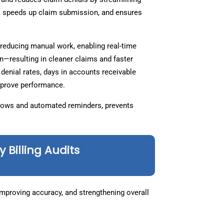
s, speeds up claim submission, and ensures
reducing manual work, enabling real-time
ion—resulting in cleaner claims and faster
denial rates, days in accounts receivable
improve performance.
kflows and automated reminders, prevents
Billing Audits
 improving accuracy, and strengthening overall