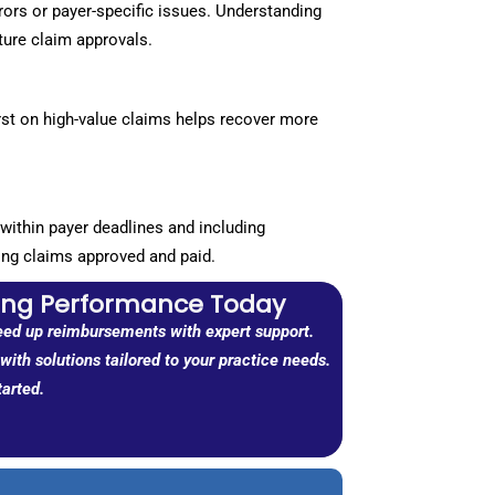
rors or payer-specific issues. Understanding
ture claim approvals.
rst on high-value claims helps recover more
within payer deadlines and including
ing claims approved and paid.
ling Performance Today
eed up reimbursements with expert support.
ith solutions tailored to your practice needs.
tarted.