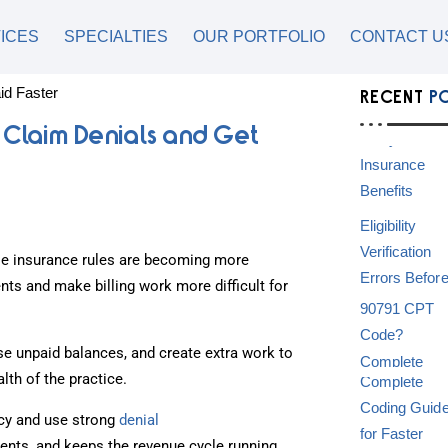
ICES
SPECIALTIES
OUR PORTFOLIO
CONTACT U
RECENT
P
 Claim Denials and Get
e insurance rules are becoming more
ts and make billing work more difficult for
se unpaid balances, and create extra work to
alth of the practice.
acy and use strong
denial
ents, and keeps the revenue cycle running