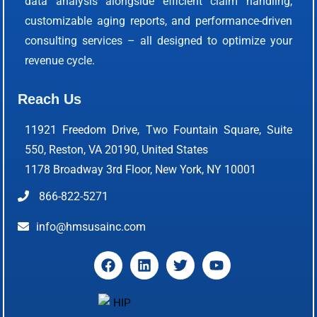
data analysis alongside efficient claim handling,
customizable aging reports, and performance-driven
consulting services – all designed to optimize your
revenue cycle.
Reach Us
11921 Freedom Drive, Two Fountain Square, Suite
550, Reston, VA 20190, United States
1178 Broadway 3rd Floor, New York, NY 10001
866-822-5271
info@hmsusainc.com