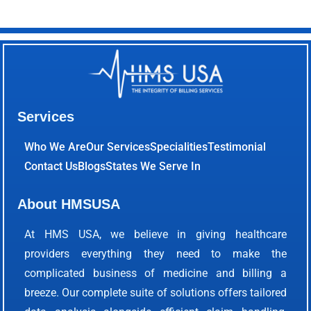
Services
Who We Are
Our Services
Specialities
Testimonial
Contact Us
Blogs
States We Serve In
About HMSUSA
At HMS USA, we believe in giving healthcare
providers everything they need to make the
complicated business of medicine and billing a
breeze. Our complete suite of solutions offers tailored