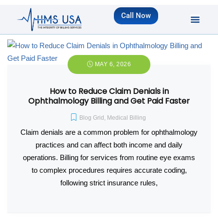
Call Now
MAY 6, 2026
How to Reduce Claim Denials in
Ophthalmology Billing and Get Paid Faster
Blog Grid
,
Medical Billing
Claim denials are a common problem for ophthalmology
practices and can affect both income and daily
operations. Billing for services from routine eye exams
to complex procedures requires accurate coding,
following strict insurance rules,