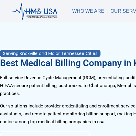
WHO WE ARE
OUR SERV
Serving Knoxville and Major Tennessee Cities
Best Medical Billing Company in 
Full-service Revenue Cycle Management (RCM), credentialing, audits
HIPAA-secure patient billing, customized to Chattanooga, Memphis, 
practices.
Our solutions include provider credentialing and enrollment services
assistants, and remote patient monitoring billing support, making 
choice among top medical billing companies in usa.