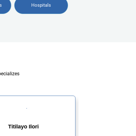
s
Hospitals
pecializes
Titilayo Ilori