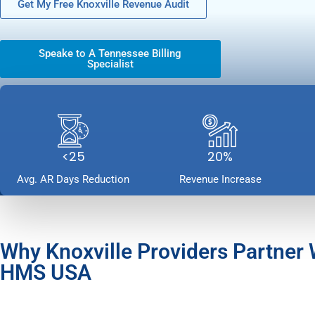
Get My Free Knoxville Revenue Audit
Speake to A Tennessee Billing
Specialist
<25
20%
Avg. AR Days Reduction
Revenue Increase
Why Knoxville Providers Partner 
HMS USA