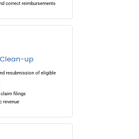
and correct reimbursements
g Clean-up
nd resubmission of eligible
.
claim filings
c revenue