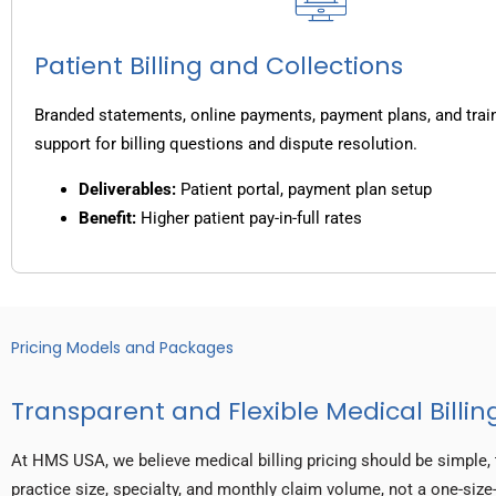
Patient Billing and Collections
Branded statements, online payments, payment plans, and trai
support for billing questions and dispute resolution.
Deliverables:
Patient portal, payment plan setup
Benefit:
Higher patient pay-in-full rates
Pricing Models and Packages
Transparent and Flexible Medical Billing
At HMS USA, we believe medical billing pricing should be simple, 
practice size, specialty, and monthly claim volume, not a one-size-f