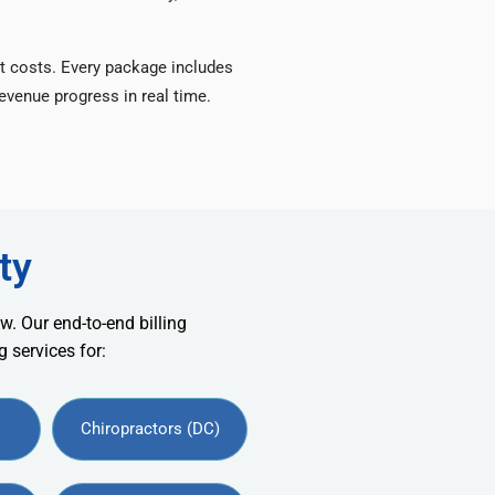
t costs. Every package includes
venue progress in real time.
ty
w. Our end-to-end billing
 services for:
Chiropractors (DC)