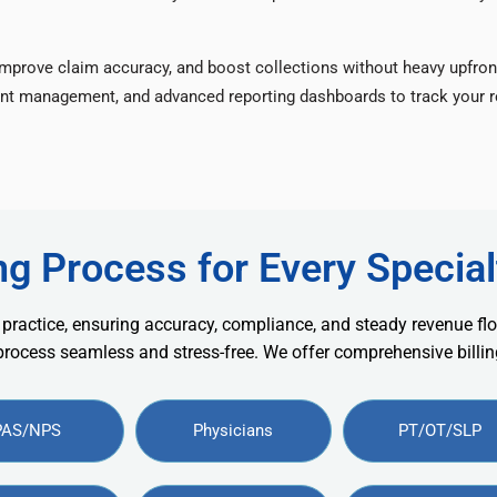
improve claim accuracy, and boost collections without heavy upfron
nt management, and advanced reporting dashboards to track your re
ng Process for Every Special
 practice, ensuring accuracy, compliance, and steady revenue flo
 process seamless and stress-free. We offer comprehensive billing
PAS/NPS
Physicians
PT/OT/SLP