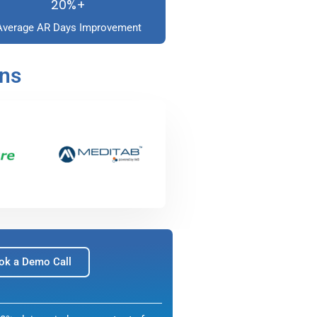
20%+
Average AR Days Improvement
ons
ok a Demo Call