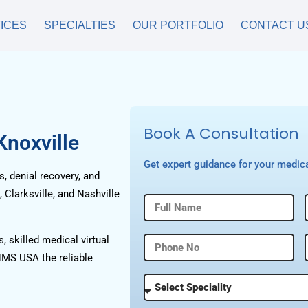
ICES
SPECIALTIES
OUR PORTFOLIO
CONTACT U
Book A Consultation
Knoxville
Get expert guidance for your medica
, denial recovery, and
Clarksville, and Nashville
, skilled medical virtual
HMS USA the reliable