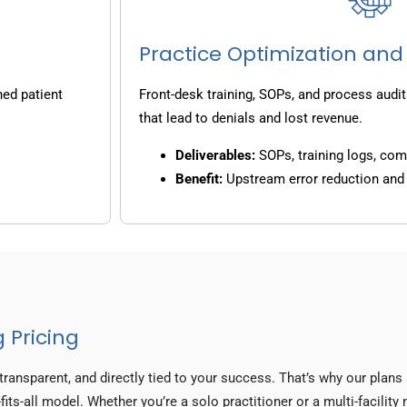
Practice Optimization and
ned patient
Front-desk training, SOPs, and process audit
that lead to denials and lost revenue.
Deliverables:
SOPs, training logs, co
Benefit:
Upstream error reduction an
 Pricing
transparent, and directly tied to your success. That’s why our plan
its-all model. Whether you’re a solo practitioner or a multi-facility