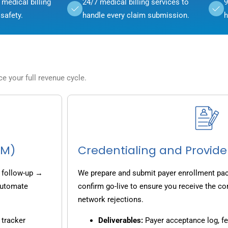
medical billing
24/7 medical billing services to
9
safety.
handle every claim submission.
h
 your full revenue cycle.
CM)
Credentialing and Provide
 follow-up →
We prepare and submit payer enrollment pack
 automate
confirm go-live to ensure you receive the co
network rejections.
 tracker
Deliverables:
Payer acceptance log, fe