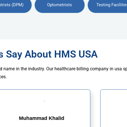
trists (DPM)
Optometrists
Testing Facilitie
rs Say About HMS USA
d name in the industry. Our healthcare billing company in usa s
ces.
Muhammad Khalid