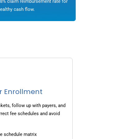
8% claim reimbursement rate for
ealthy cash flow.
r Enrollment
ets, follow up with payers, and
rrect fee schedules and avoid
e schedule matrix