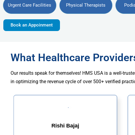
Urgent Care Facilities
Physical Therapists
Podia
Book an Appoinment
What Healthcare Provide
Our results speak for themselves! HMS USA is a well-truste
in optimizing the revenue cycle of over 500+ verified practi
Rishi Bajaj