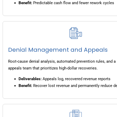
Benefit:
Predictable cash flow and fewer rework cycles
Denial Management and Appeals
Root-cause denial analysis, automated prevention rules, and a
appeals team that prioritizes high-dollar recoveries.
Deliverables:
Appeals log, recovered revenue reports
Benefit:
Recover lost revenue and permanently reduce de