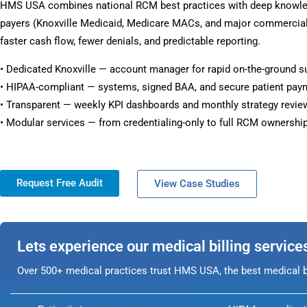
HMS USA combines national RCM best practices with deep knowled
payers (Knoxville Medicaid, Medicare MACs, and major commercial 
faster cash flow, fewer denials, and predictable reporting.
• Dedicated Knoxville — account manager for rapid on-the-ground s
• HIPAA-compliant — systems, signed BAA, and secure patient pay
• Transparent — weekly KPI dashboards and monthly strategy revie
• Modular services — from credentialing-only to full RCM ownership
Request Free Audit
View Case Studies
Lets experience our medical billing service
Over 500+ medical practices trust HMS USA, the best medical bi