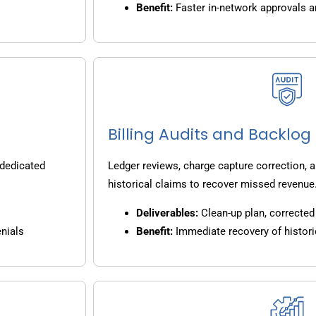
Benefit:
Faster in-network approvals 
Billing Audits and Backlo
 dedicated
Ledger reviews, charge capture correction, a
historical claims to recover missed revenue
Deliverables:
Clean-up plan, corrected 
nials
Benefit:
Immediate recovery of histori