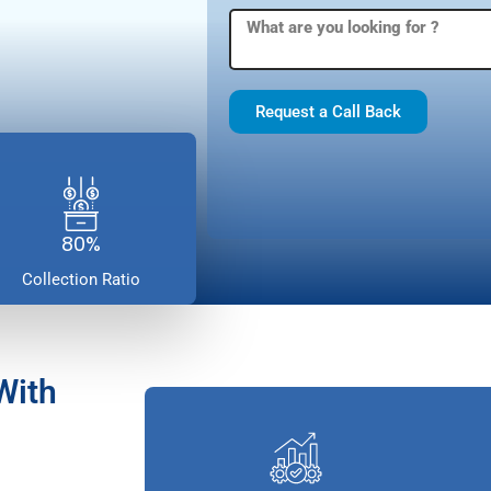
Request a Call Back
80%
Collection Ratio
With