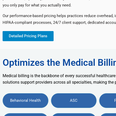
you only pay for what you actually need.
Our performance-based pricing helps practices reduce overhead, 
HIPAA-compliant processes, 24/7 client support, dedicated accou
Detailed Pricing Plans
Optimizes the Medical Billi
Medical billing is the backbone of every successful healthcare
solutions support providers across all specialties, making the
Behavioral Health
ASC