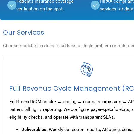
Patient's insurance coverage
HIPAA-compliant 
verification on the spot.
services for data 
Our Services
Choose modular services to address a single problem or outsource
Full Revenue Cycle Management (R
End-to-end RCM: intake → coding → claims submission → AR
patient billing → reporting. We configure payer-specific edits,
eligibility checks, and operate with transparent SLAs.
Deliverables:
Weekly collection reports, AR aging, denial