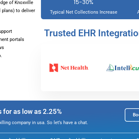
15-30%
ge of Knoxville
plans) to deliver
Typical Net Collections Increase
Trusted EHR Integrati
upport
ment portals
ws
.
s for as low as 2.25%
Bo
lling company in usa. So let’s have a chat.