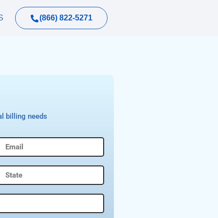
(866) 822-5271
S
l billing needs