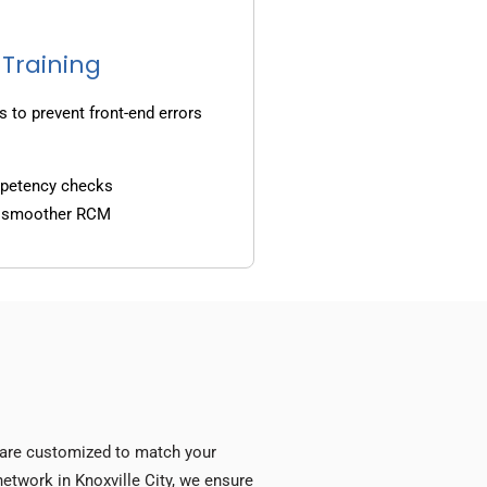
 Training
s to prevent front-end errors
mpetency checks
d smoother RCM
s are customized to match your
 network in Knoxville City, we ensure