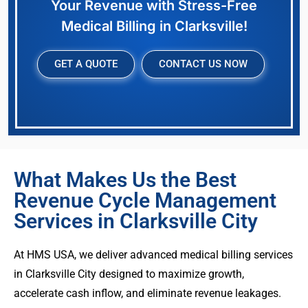
Your Revenue with Stress-Free
Medical Billing in Clarksville!
GET A QUOTE
CONTACT US NOW
What Makes Us the Best
Revenue Cycle Management
Services in Clarksville City
At HMS USA, we deliver advanced medical billing services
in Clarksville City designed to maximize growth,
accelerate cash inflow, and eliminate revenue leakages.