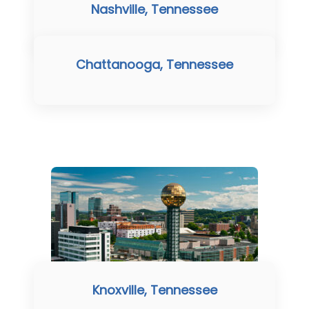
Nashville, Tennessee
Chattanooga, Tennessee
Knoxville, Tennessee