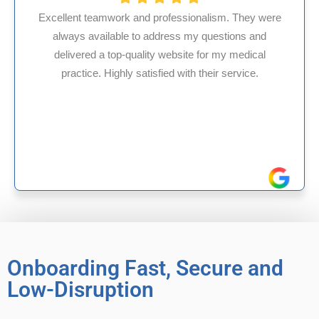
alism. They were
questions and
HMS USA is a fantastic billing co
for my medical
internal medicine physician with 
heir service.
experience in Maryland, I’ve had on
reliable experiences with 
Onboarding Fast, Secure and
Low-Disruption