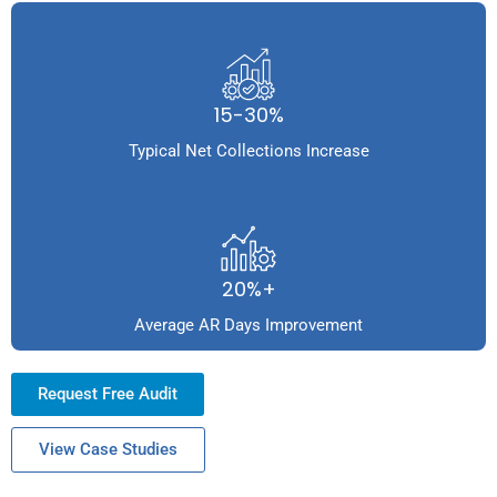
15-30%
Typical Net Collections Increase
20%+
Average AR Days Improvement
Request Free Audit
View Case Studies