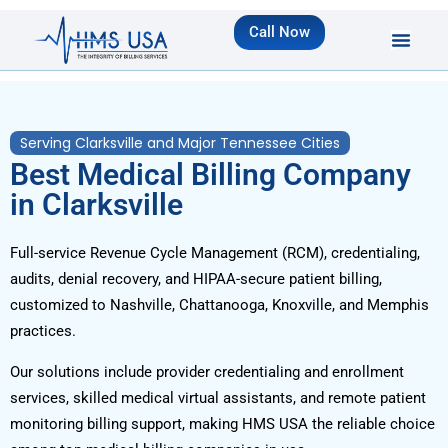
Call Now
Serving Clarksville and Major Tennessee Cities
Best Medical Billing Company
in Clarksville
Full-service Revenue Cycle Management (RCM), credentialing,
audits, denial recovery, and HIPAA-secure patient billing,
customized to Nashville, Chattanooga, Knoxville, and Memphis
practices.
Our solutions include provider credentialing and enrollment
services, skilled medical virtual assistants, and remote patient
monitoring billing support, making HMS USA the reliable choice