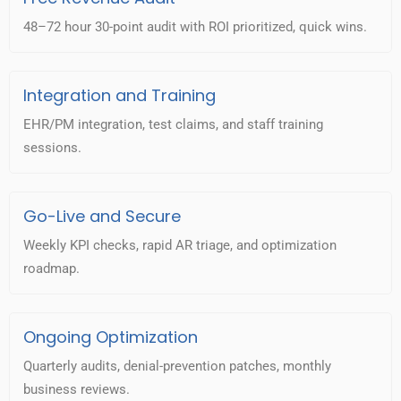
48–72 hour 30-point audit with ROI prioritized, quick wins.
Integration and Training
EHR/PM integration, test claims, and staff training
sessions.
Go-Live and Secure
Weekly KPI checks, rapid AR triage, and optimization
roadmap.
Ongoing Optimization
Quarterly audits, denial-prevention patches, monthly
business reviews.