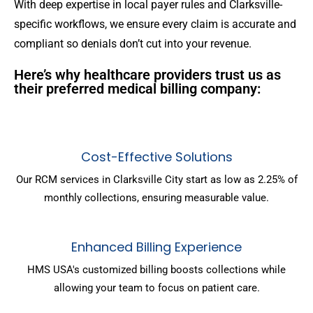
With deep expertise in local payer rules and Clarksville-
specific workflows, we ensure every claim is accurate and
compliant so denials don’t cut into your revenue.
Here’s why healthcare providers trust us as
their preferred medical billing company:
Cost-Effective Solutions
Our RCM services in Clarksville City start as low as 2.25% of
monthly collections, ensuring measurable value.
Enhanced Billing Experience
HMS USA's customized billing boosts collections while
allowing your team to focus on patient care.