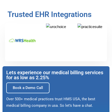
Trusted EHR Integrations
Lets experience our medical billing services
for as low as 2.25%
Book a Demo Call
Over 500+ medical practices trust HMS USA, the best
medical billing company in usa. So let’s have a chat.