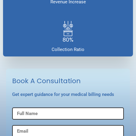
Revenue Increase
80%
Collection Ratio
Book A Consultation
Get expert guidance for your medical billing needs