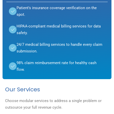
Patient's insurance coverage verification on the
spot.
HIPAA-compliant medical billing services for data
safety.
24/7 medical billing services to handle every claim
submission.
98% claim reimbursement rate for healthy cash
flow.
Our Services
Choose modular services to address a single problem or
outsource your full revenue cycle.