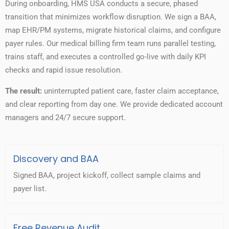
During onboarding, HMS USA conducts a secure, phased
transition that minimizes workflow disruption. We sign a BAA,
map EHR/PM systems, migrate historical claims, and configure
payer rules. Our medical billing firm team runs parallel testing,
trains staff, and executes a controlled go-live with daily KPI
checks and rapid issue resolution.
The result:
uninterrupted patient care, faster claim acceptance,
and clear reporting from day one. We provide dedicated account
managers and 24/7 secure support.
Discovery and BAA
Signed BAA, project kickoff, collect sample claims and
payer list.
Free Revenue Audit