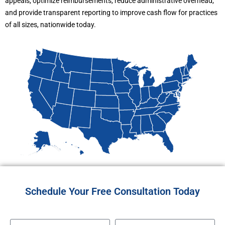
appeals, optimize reimbursements, reduce administrative overhead,
and provide transparent reporting to improve cash flow for practices
of all sizes, nationwide today.
Schedule Your Free Consultation Today