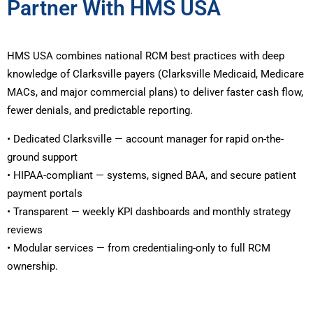
Partner With HMS USA
HMS USA combines national RCM best practices with deep
knowledge of Clarksville payers (Clarksville Medicaid, Medicare
MACs, and major commercial plans) to deliver faster cash flow,
fewer denials, and predictable reporting.
• Dedicated Clarksville — account manager for rapid on-the-
ground support
• HIPAA-compliant — systems, signed BAA, and secure patient
payment portals
• Transparent — weekly KPI dashboards and monthly strategy
reviews
• Modular services — from credentialing-only to full RCM
ownership.