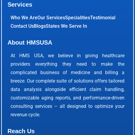
Services
Who We Are
Our Services
Specialities
Testimonial
Contact Us
Blogs
States We Serve In
About HMSUSA
At HMS USA, we believe in giving healthcare
providers everything they need to make the
complicated business of medicine and billing a
breeze. Our complete suite of solutions offers tailored
data analysis alongside efficient claim handling,
customizable aging reports, and performance-driven
consulting services – all designed to optimize your
revenue cycle.
Reach Us