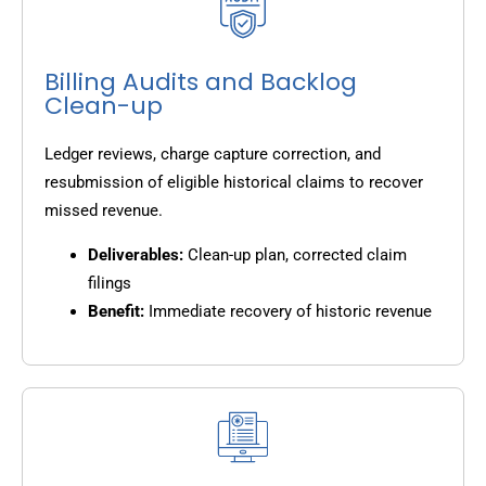
Billing Audits and Backlog
Clean-up
Ledger reviews, charge capture correction, and
resubmission of eligible historical claims to recover
missed revenue.
Deliverables:
Clean-up plan, corrected claim
filings
Benefit:
Immediate recovery of historic revenue