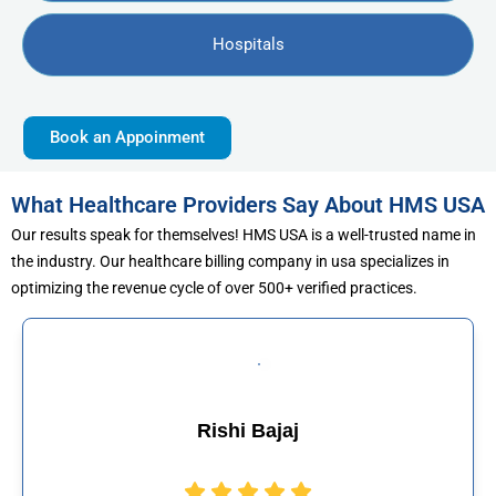
Hospitals
Book an Appoinment
What Healthcare Providers Say About HMS USA
Our results speak for themselves! HMS USA is a well-trusted name in
the industry. Our healthcare billing company in usa specializes in
optimizing the revenue cycle of over 500+ verified practices.
Muhammad Khali