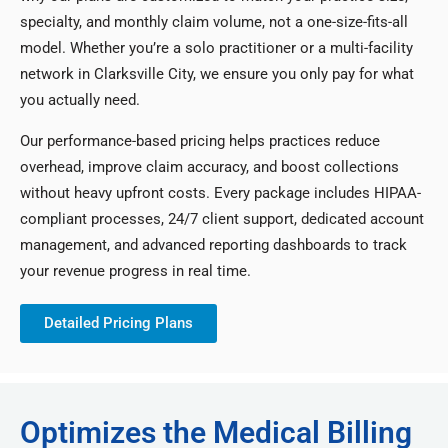
specialty, and monthly claim volume, not a one-size-fits-all
model. Whether you’re a solo practitioner or a multi-facility
network in Clarksville City, we ensure you only pay for what
you actually need.
Our performance-based pricing helps practices reduce
overhead, improve claim accuracy, and boost collections
without heavy upfront costs. Every package includes HIPAA-
compliant processes, 24/7 client support, dedicated account
management, and advanced reporting dashboards to track
your revenue progress in real time.
Detailed Pricing Plans
Optimizes the Medical Billing