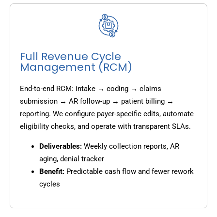
Full Revenue Cycle
Management (RCM)
End-to-end RCM: intake → coding → claims
submission → AR follow-up → patient billing →
reporting. We configure payer-specific edits, automate
eligibility checks, and operate with transparent SLAs.
Deliverables:
Weekly collection reports, AR
aging, denial tracker
Benefit:
Predictable cash flow and fewer rework
cycles