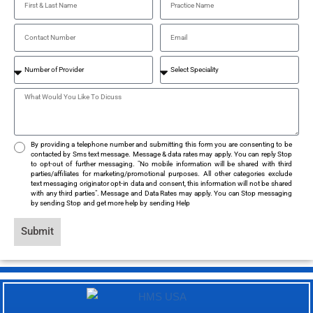
By providing a telephone number and submitting this form you are consenting to be
contacted by Sms text message. Message & data rates may apply. You can reply Stop
to opt-out of further messaging. "No mobile information will be shared with third
parties/affiliates for marketing/promotional purposes. All other categories exclude
text messaging originator opt-in data and consent, this information will not be shared
with any third parties". Message and Data Rates may apply. You can Stop messaging
by sending Stop and get more help by sending Help
Submit