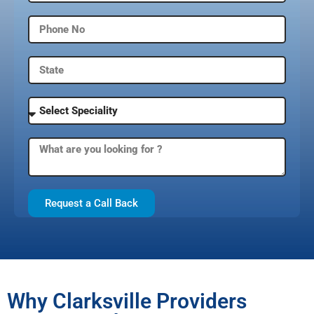
Request a Call Back
Why Clarksville Providers