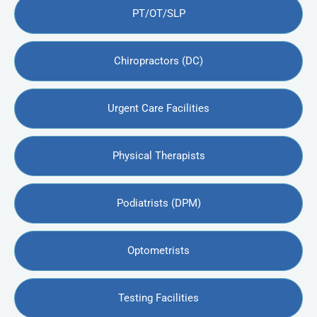
PT/OT/SLP
Chiropractors (DC)
Urgent Care Facilities
Physical Therapists
Podiatrists (DPM)
Optometrists
Testing Facilities