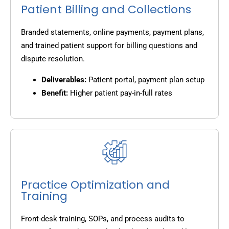
Patient Billing and Collections
Branded statements, online payments, payment plans,
and trained patient support for billing questions and
dispute resolution.
Deliverables:
Patient portal, payment plan setup
Benefit:
Higher patient pay-in-full rates
Practice Optimization and
Training
Front-desk training, SOPs, and process audits to