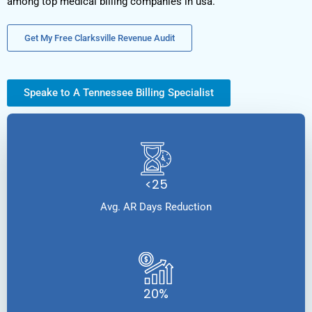
among top medical billing companies in usa.
Get My Free Clarksville Revenue Audit
Speake to A Tennessee Billing Specialist
<25
Avg. AR Days Reduction
20%