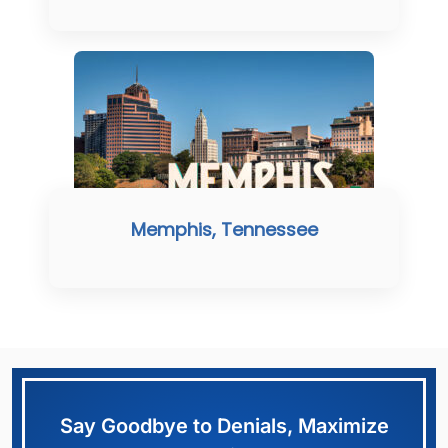
Memphis, Tennessee
Say Goodbye to Denials, Maximize