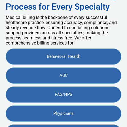
Process for Every Specialty
Medical billing is the backbone of every successful
healthcare practice, ensuring accuracy, compliance, and
steady revenue flow. Our end-to-end billing solutions
support providers across all specialties, making the
process seamless and stress-free. We offer
comprehensive billing services for:
Behavioral Health
ASC
PAS/NPS
Physicians