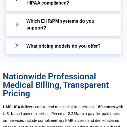
HIPAA compliance?
Which EHR/PM systems do you
support?
What pricing models do you offer?
Nationwide Professional
Medical Billing, Transparent
Pricing
HMS USA
delivers end-to-end medical billing across all
50 states
with
U.S.-based payer expertise. Priced at
2.25%
on a pay-for-paid basis,
our services include complimentary EMR access and denied-claims