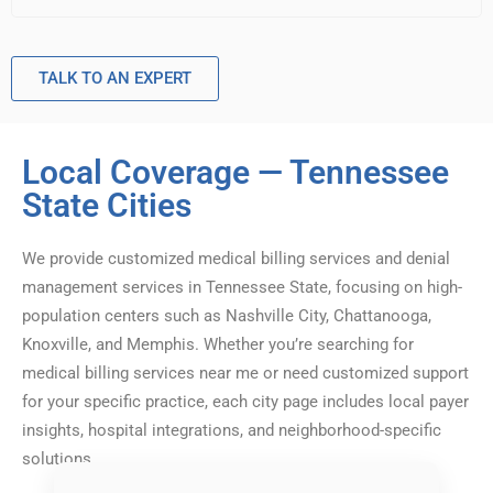
TALK TO AN EXPERT
Local Coverage — Tennessee
State Cities
We provide customized medical billing services and denial
management services in Tennessee State, focusing on high-
population centers such as Nashville City, Chattanooga,
Knoxville, and Memphis. Whether you’re searching for
medical billing services near me or need customized support
for your specific practice, each city page includes local payer
insights, hospital integrations, and neighborhood-specific
solutions.