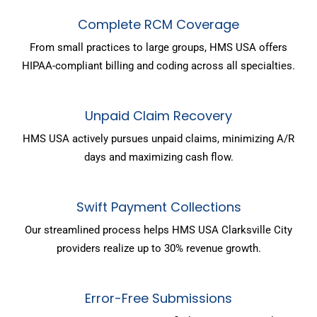
Complete RCM Coverage
From small practices to large groups, HMS USA offers
HIPAA-compliant billing and coding across all specialties.
Unpaid Claim Recovery
HMS USA actively pursues unpaid claims, minimizing A/R
days and maximizing cash flow.
Swift Payment Collections
Our streamlined process helps HMS USA Clarksville City
providers realize up to 30% revenue growth.
Error-Free Submissions