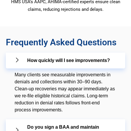
HMS USA's AAPC, AHIMA-certified experts ensure clean
claims, reducing rejections and delays.
Frequently Asked Questions
How quickly will I see improvements?
Many clients see measurable improvements in
denials and collections within 30–90 days.
Clean-up recoveries may appear immediately as
we re-file eligible historical claims. Long-term
reduction in denial rates follows front-end
process improvements.
Do you sign a BAA and maintain