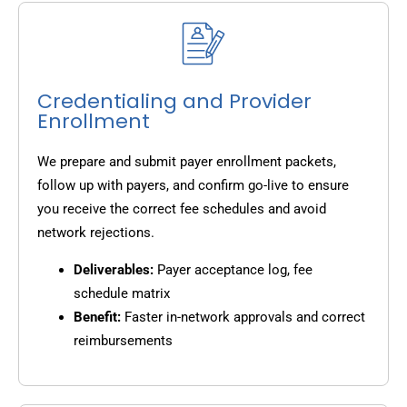
Credentialing and Provider
Enrollment
We prepare and submit payer enrollment packets,
follow up with payers, and confirm go-live to ensure
you receive the correct fee schedules and avoid
network rejections.
Deliverables:
Payer acceptance log, fee
schedule matrix
Benefit:
Faster in-network approvals and correct
reimbursements