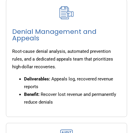
Denial Management and
Appeals
Root-cause denial analysis, automated prevention
rules, and a dedicated appeals team that prioritizes
high-dollar recoveries.
Deliverables:
Appeals log, recovered revenue
reports
Benefit:
Recover lost revenue and permanently
reduce denials