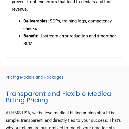
prevent front-end errors that lead to denials and lost
revenue.
Deliverables:
SOPs, training logs, competency
checks
Benefit:
Upstream error reduction and smoother
RCM
Pricing Models and Packages
Transparent and Flexible Medical
Billing Pricing
At HMS USA, we believe medical billing pricing should be
simple, transparent, and directly tied to your success. That’s
why our plans are customized to match your practice size,