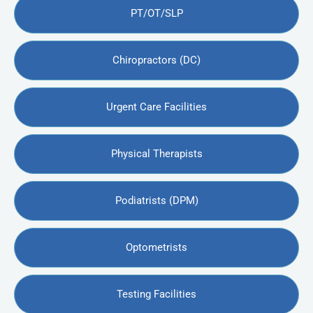
PT/OT/SLP
Chiropractors (DC)
Urgent Care Facilities
Physical Therapists
Podiatrists (DPM)
Optometrists
Testing Facilities