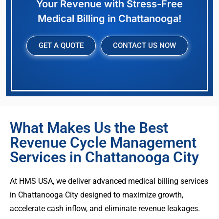
Your Revenue with Stress-Free
Medical Billing in Chattanooga!
GET A QUOTE
CONTACT US NOW
What Makes Us the Best
Revenue Cycle Management
Services in Chattanooga City
At HMS USA, we deliver advanced medical billing services
in Chattanooga City designed to maximize growth,
accelerate cash inflow, and eliminate revenue leakages.