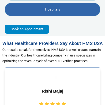
Hospitals
Book an Appoinment
What Healthcare Providers Say About HMS USA
Our results speak for themselves! HMS USA is a well-trusted name in
the industry. Our healthcare billing company in usa specializes in
optimizing the revenue cycle of over 500+ verified practices.
ajaj
Muhammad 