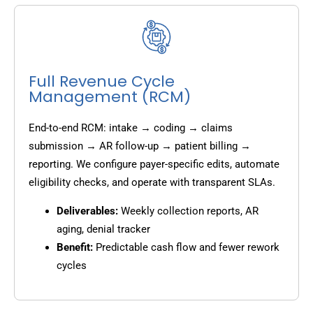
Full Revenue Cycle
Management (RCM)
End-to-end RCM: intake → coding → claims
submission → AR follow-up → patient billing →
reporting. We configure payer-specific edits, automate
eligibility checks, and operate with transparent SLAs.
Deliverables:
Weekly collection reports, AR
aging, denial tracker
Benefit:
Predictable cash flow and fewer rework
cycles