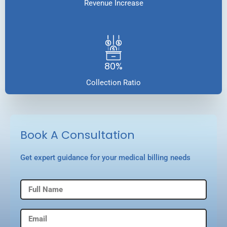
Revenue Increase
80%
Collection Ratio
Book A Consultation
Get expert guidance for your medical billing needs