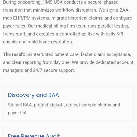
During onboarding, HMS USA conducts a secure, phased
transition that minimizes workflow disruption. We sign a BAA,
map EHR/PM systems, migrate historical claims, and configure
payer rules. Our medical billing firm team runs parallel testing,
trains staff, and executes a controlled go-live with daily KPI
checks and rapid issue resolution.
The result:
uninterrupted patient care, faster claim acceptance,
and clear reporting from day one. We provide dedicated account
managers and 24/7 secure support.
Discovery and BAA
Signed BAA, project kickoff, collect sample claims and
payer list.
Free Revenue Audit