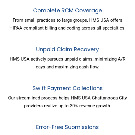
Complete RCM Coverage
From small practices to large groups, HMS USA offers
HIPAA-compliant billing and coding across all specialties.
Unpaid Claim Recovery
HMS USA actively pursues unpaid claims, minimizing A/R
days and maximizing cash flow.
Swift Payment Collections
Our streamlined process helps HMS USA Chattanooga City
providers realize up to 30% revenue growth.
Error-Free Submissions