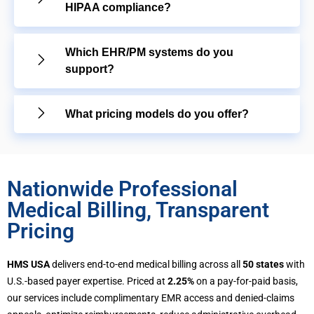
HIPAA compliance?
Which EHR/PM systems do you
support?
What pricing models do you offer?
Nationwide Professional
Medical Billing, Transparent
Pricing
HMS USA
delivers end-to-end medical billing across all
50 states
with
U.S.-based payer expertise. Priced at
2.25%
on a pay-for-paid basis,
our services include complimentary EMR access and denied-claims