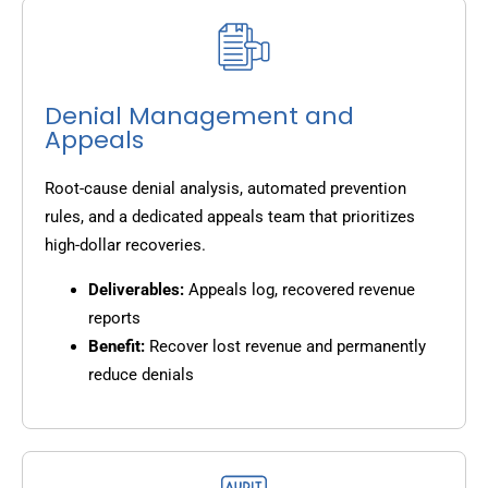
Denial Management and
Appeals
Root-cause denial analysis, automated prevention
rules, and a dedicated appeals team that prioritizes
high-dollar recoveries.
Deliverables:
Appeals log, recovered revenue
reports
Benefit:
Recover lost revenue and permanently
reduce denials