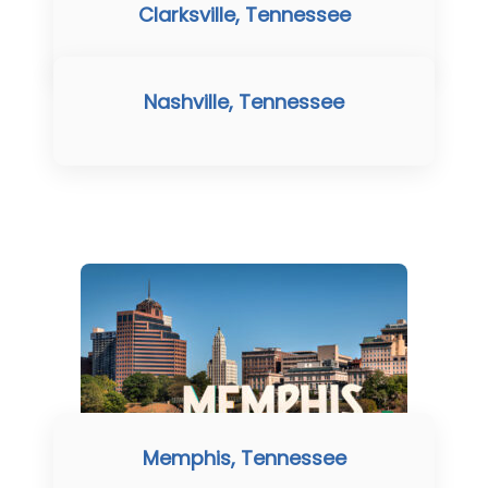
Clarksville, Tennessee
Nashville, Tennessee
Memphis, Tennessee