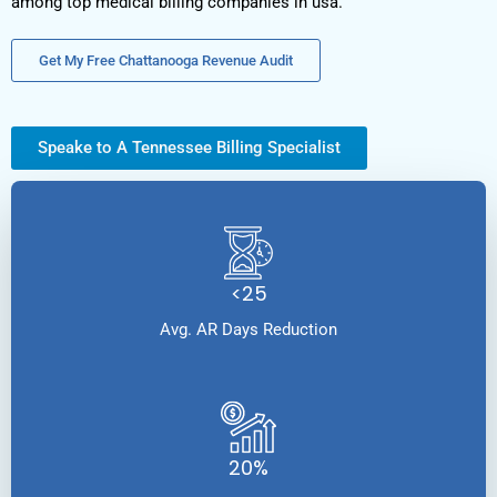
among top medical billing companies in usa.
Get My Free Chattanooga Revenue Audit
Speake to A Tennessee Billing Specialist
<25
Avg. AR Days Reduction
20%