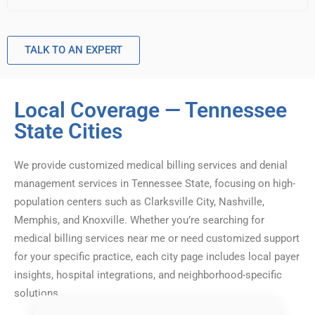
TALK TO AN EXPERT
Local Coverage — Tennessee
State Cities
We provide customized medical billing services and denial
management services in Tennessee State, focusing on high-
population centers such as Clarksville City, Nashville,
Memphis, and Knoxville. Whether you’re searching for
medical billing services near me or need customized support
for your specific practice, each city page includes local payer
insights, hospital integrations, and neighborhood-specific
solutions.