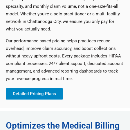
specialty, and monthly claim volume, not a one-size-fits-all
model. Whether you’re a solo practitioner or a multi-facility
network in Chattanooga City, we ensure you only pay for
what you actually need.
Our performance-based pricing helps practices reduce
overhead, improve claim accuracy, and boost collections
without heavy upfront costs. Every package includes HIPAA-
compliant processes, 24/7 client support, dedicated account
management, and advanced reporting dashboards to track
your revenue progress in real time.
Detailed Pricing Plans
Optimizes the Medical Billing