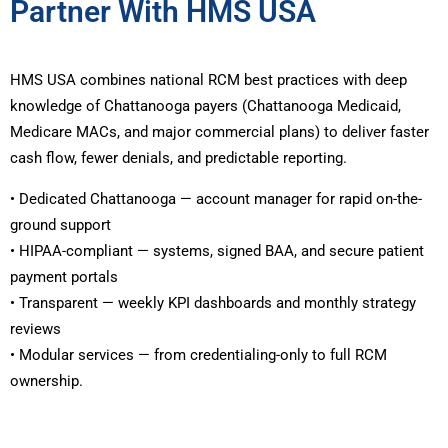
Partner With HMS USA
HMS USA combines national RCM best practices with deep
knowledge of Chattanooga payers (Chattanooga Medicaid,
Medicare MACs, and major commercial plans) to deliver faster
cash flow, fewer denials, and predictable reporting.
• Dedicated Chattanooga — account manager for rapid on-the-
ground support
• HIPAA-compliant — systems, signed BAA, and secure patient
payment portals
• Transparent — weekly KPI dashboards and monthly strategy
reviews
• Modular services — from credentialing-only to full RCM
ownership.