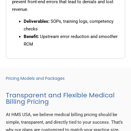
prevent front-end errors that lead to denials and lost
revenue.
Deliverables:
SOPs, training logs, competency
checks
Benefit:
Upstream error reduction and smoother
RCM
Pricing Models and Packages
Transparent and Flexible Medical
Billing Pricing
At HMS USA, we believe medical billing pricing should be
simple, transparent, and directly tied to your success. That’s
why our plans are customized to match your practice size,