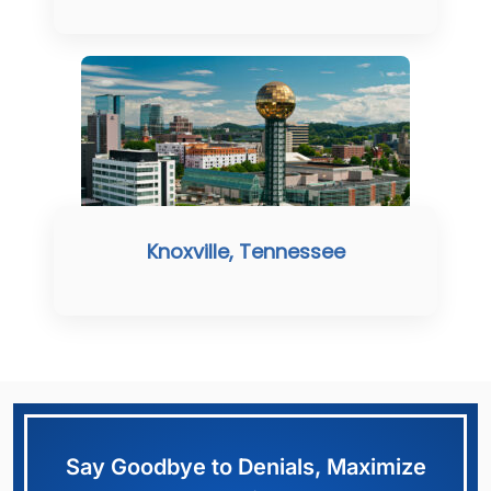
Knoxville, Tennessee
Say Goodbye to Denials, Maximize