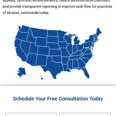
appeals, optimize reimbursements, reduce administrative overhead,
and provide transparent reporting to improve cash flow for practices
of all sizes, nationwide today.
Schedule Your Free Consultation Today