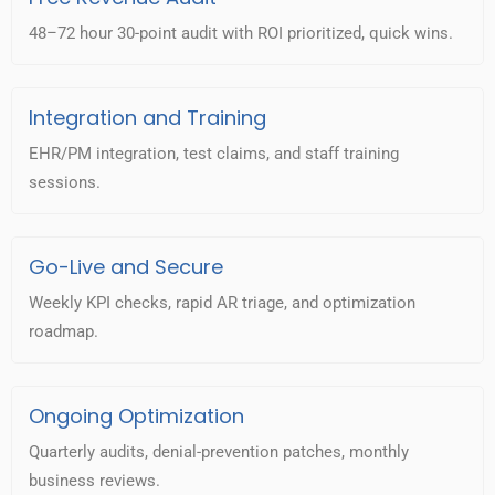
48–72 hour 30-point audit with ROI prioritized, quick wins.
Integration and Training
EHR/PM integration, test claims, and staff training
sessions.
Go-Live and Secure
Weekly KPI checks, rapid AR triage, and optimization
roadmap.
Ongoing Optimization
Quarterly audits, denial-prevention patches, monthly
business reviews.