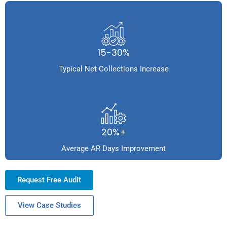
15-30%
Typical Net Collections Increase
20%+
Average AR Days Improvement
Request Free Audit
View Case Studies