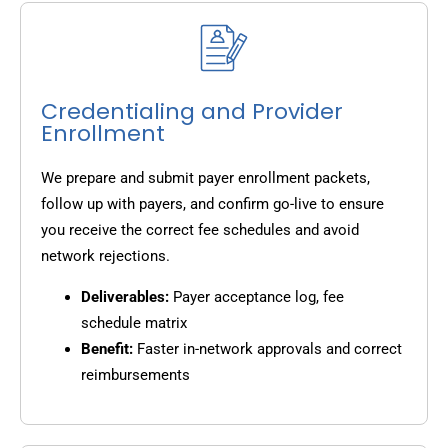
Credentialing and Provider
Enrollment
We prepare and submit payer enrollment packets,
follow up with payers, and confirm go-live to ensure
you receive the correct fee schedules and avoid
network rejections.
Deliverables:
Payer acceptance log, fee
schedule matrix
Benefit:
Faster in-network approvals and correct
reimbursements