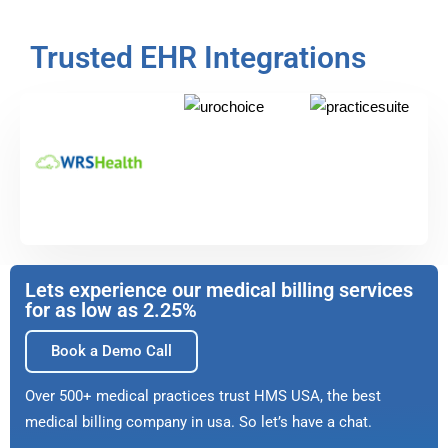
Trusted EHR Integrations
Lets experience our medical billing services
for as low as 2.25%
Book a Demo Call
Over 500+ medical practices trust HMS USA, the best
medical billing company in usa. So let’s have a chat.