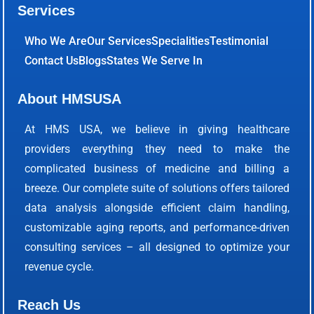
Services
Who We Are
Our Services
Specialities
Testimonial
Contact Us
Blogs
States We Serve In
About HMSUSA
At HMS USA, we believe in giving healthcare
providers everything they need to make the
complicated business of medicine and billing a
breeze. Our complete suite of solutions offers tailored
data analysis alongside efficient claim handling,
customizable aging reports, and performance-driven
consulting services – all designed to optimize your
revenue cycle.
Reach Us