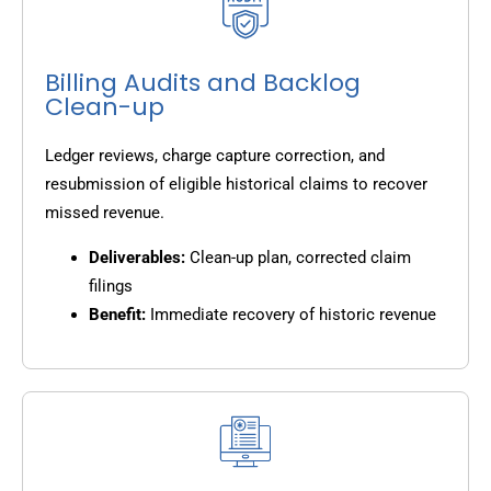
Billing Audits and Backlog
Clean-up
Ledger reviews, charge capture correction, and
resubmission of eligible historical claims to recover
missed revenue.
Deliverables:
Clean-up plan, corrected claim
filings
Benefit:
Immediate recovery of historic revenue