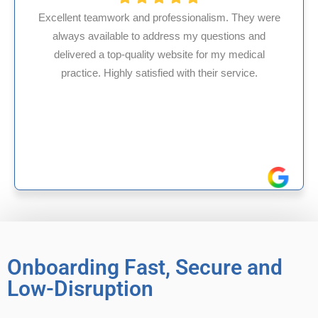
fessionalism. They were
ess my questions and
HMS USA is a fantastic bil
ebsite for my medical
internal medicine physici
d with their service.
experience in Maryland, I’v
reliable experience
Onboarding Fast, Secure and
Low-Disruption