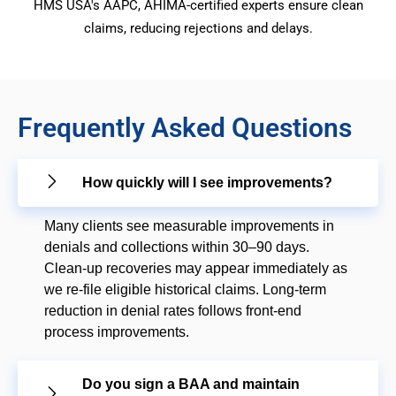
HMS USA's AAPC, AHIMA-certified experts ensure clean
claims, reducing rejections and delays.
Frequently Asked Questions
How quickly will I see improvements?
Many clients see measurable improvements in
denials and collections within 30–90 days.
Clean-up recoveries may appear immediately as
we re-file eligible historical claims. Long-term
reduction in denial rates follows front-end
process improvements.
Do you sign a BAA and maintain