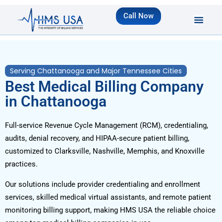
Call Now
Serving Chattanooga and Major Tennessee Cities
Best Medical Billing Company
in Chattanooga
Full-service Revenue Cycle Management (RCM), credentialing,
audits, denial recovery, and HIPAA-secure patient billing,
customized to Clarksville, Nashville, Memphis, and Knoxville
practices.
Our solutions include provider credentialing and enrollment
services, skilled medical virtual assistants, and remote patient
monitoring billing support, making HMS USA the reliable choice