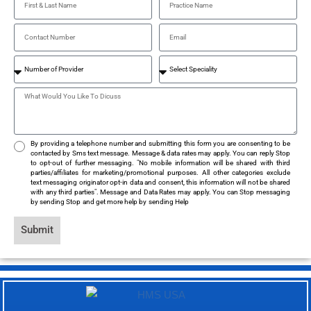
By providing a telephone number and submitting this form you are consenting to be
contacted by Sms text message. Message & data rates may apply. You can reply Stop
to opt-out of further messaging. "No mobile information will be shared with third
parties/affiliates for marketing/promotional purposes. All other categories exclude
text messaging originator opt-in data and consent, this information will not be shared
with any third parties". Message and Data Rates may apply. You can Stop messaging
by sending Stop and get more help by sending Help
Submit