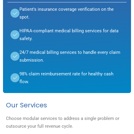
Patient's insurance coverage verification on the
spot.
HIPAA-compliant medical billing services for data
safety.
24/7 medical billing services to handle every claim
submission.
98% claim reimbursement rate for healthy cash
flow.
Our Services
Choose modular services to address a single problem or
outsource your full revenue cycle.