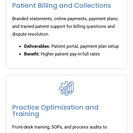
Patient Billing and Collections
Branded statements, online payments, payment plans,
and trained patient support for billing questions and
dispute resolution.
Deliverables:
Patient portal, payment plan setup
Benefit:
Higher patient pay-in-full rates
Practice Optimization and
Training
Front-desk training, SOPs, and process audits to