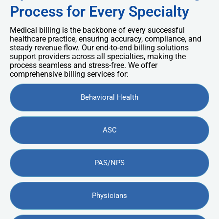
Process for Every Specialty
Medical billing is the backbone of every successful
healthcare practice, ensuring accuracy, compliance, and
steady revenue flow. Our end-to-end billing solutions
support providers across all specialties, making the
process seamless and stress-free. We offer
comprehensive billing services for:
Behavioral Health
ASC
PAS/NPS
Physicians