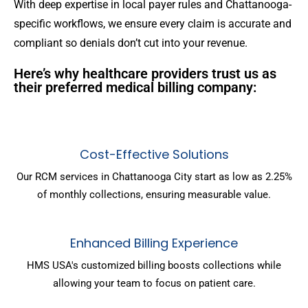
With deep expertise in local payer rules and Chattanooga-
specific workflows, we ensure every claim is accurate and
compliant so denials don’t cut into your revenue.
Here’s why healthcare providers trust us as
their preferred medical billing company:
Cost-Effective Solutions
Our RCM services in Chattanooga City start as low as 2.25%
of monthly collections, ensuring measurable value.
Enhanced Billing Experience
HMS USA's customized billing boosts collections while
allowing your team to focus on patient care.