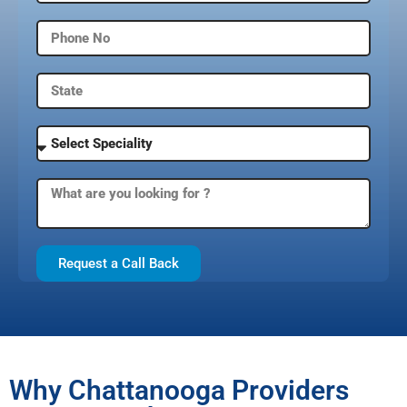
Request a Call Back
Why Chattanooga Providers