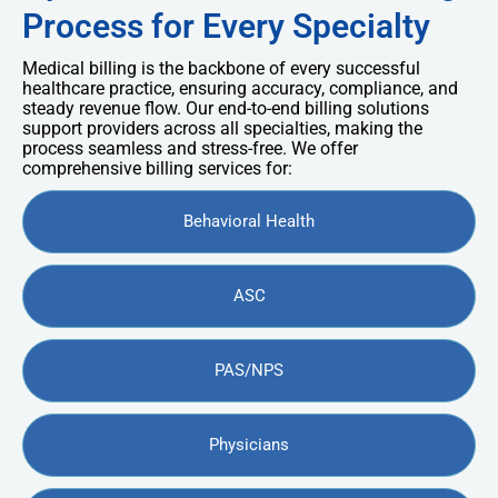
Process for Every Specialty
Medical billing is the backbone of every successful
healthcare practice, ensuring accuracy, compliance, and
steady revenue flow. Our end-to-end billing solutions
support providers across all specialties, making the
process seamless and stress-free. We offer
comprehensive billing services for:
Behavioral Health
ASC
PAS/NPS
Physicians