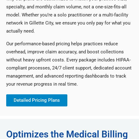
specialty, and monthly claim volume, not a one-size-fits-all
model. Whether you’re a solo practitioner or a multi-facility
network in Gillette City, we ensure you only pay for what you
actually need.
Our performance-based pricing helps practices reduce
overhead, improve claim accuracy, and boost collections
without heavy upfront costs. Every package includes HIPAA-
compliant processes, 24/7 client support, dedicated account
management, and advanced reporting dashboards to track
your revenue progress in real time.
Detailed Pricing Plans
Optimizes the Medical Billing