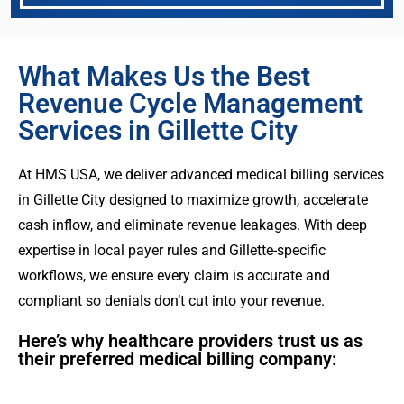
What Makes Us the Best
Revenue Cycle Management
Services in Gillette City
At HMS USA, we deliver advanced medical billing services
in Gillette City designed to maximize growth, accelerate
cash inflow, and eliminate revenue leakages. With deep
expertise in local payer rules and Gillette-specific
workflows, we ensure every claim is accurate and
compliant so denials don’t cut into your revenue.
Here’s why healthcare providers trust us as
their preferred medical billing company: