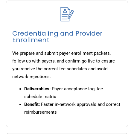
Credentialing and Provider
Enrollment
We prepare and submit payer enrollment packets,
follow up with payers, and confirm go-live to ensure
you receive the correct fee schedules and avoid
network rejections.
Deliverables:
Payer acceptance log, fee
schedule matrix
Benefit:
Faster in-network approvals and correct
reimbursements