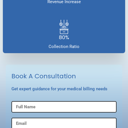
Revenue Increase
80%
Collection Ratio
Book A Consultation
Get expert guidance for your medical billing needs