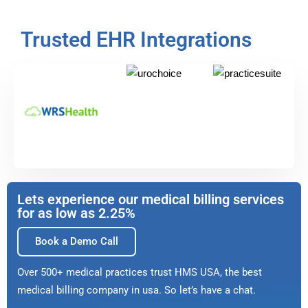
Trusted EHR Integrations
Lets experience our medical billing services
for as low as 2.25%
Book a Demo Call
Over 500+ medical practices trust HMS USA, the best
medical billing company in usa. So let’s have a chat.