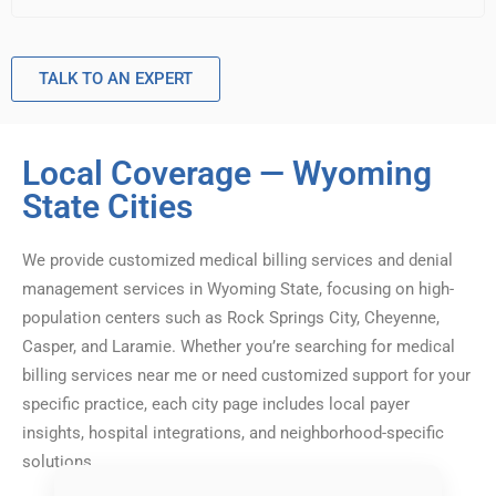
TALK TO AN EXPERT
Local Coverage — Wyoming
State Cities
We provide customized medical billing services and denial
management services in Wyoming State, focusing on high-
population centers such as Rock Springs City, Cheyenne,
Casper, and Laramie. Whether you’re searching for medical
billing services near me or need customized support for your
specific practice, each city page includes local payer
insights, hospital integrations, and neighborhood-specific
solutions.