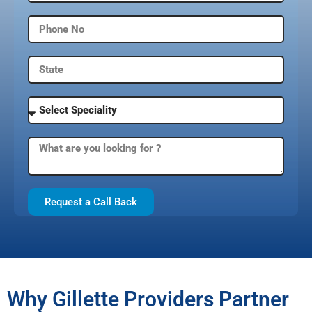
Request a Call Back
Why Gillette Providers Partner