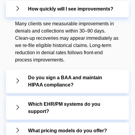
How quickly will I see improvements?
Many clients see measurable improvements in
denials and collections within 30–90 days.
Clean-up recoveries may appear immediately as
we re-file eligible historical claims. Long-term
reduction in denial rates follows front-end
process improvements.
Do you sign a BAA and maintain
HIPAA compliance?
Which EHR/PM systems do you
support?
What pricing models do you offer?