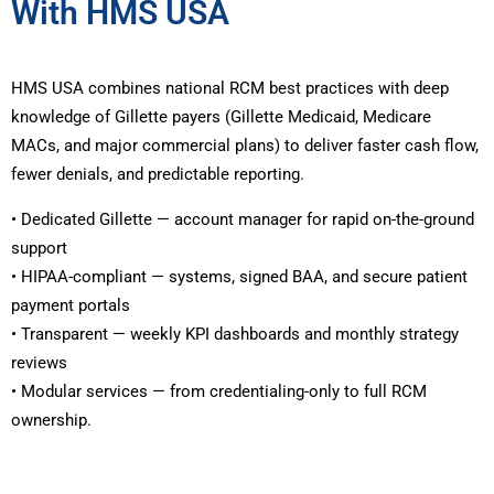
With HMS USA
HMS USA combines national RCM best practices with deep
knowledge of Gillette payers (Gillette Medicaid, Medicare
MACs, and major commercial plans) to deliver faster cash flow,
fewer denials, and predictable reporting.
• Dedicated Gillette — account manager for rapid on-the-ground
support
• HIPAA-compliant — systems, signed BAA, and secure patient
payment portals
• Transparent — weekly KPI dashboards and monthly strategy
reviews
• Modular services — from credentialing-only to full RCM
ownership.