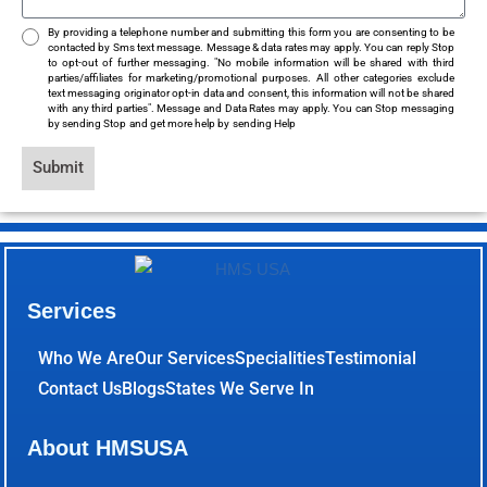
By providing a telephone number and submitting this form you are consenting to be
contacted by Sms text message. Message & data rates may apply. You can reply Stop
to opt-out of further messaging. "No mobile information will be shared with third
parties/affiliates for marketing/promotional purposes. All other categories exclude
text messaging originator opt-in data and consent, this information will not be shared
with any third parties". Message and Data Rates may apply. You can Stop messaging
by sending Stop and get more help by sending Help
Submit
Services
Who We Are
Our Services
Specialities
Testimonial
Contact Us
Blogs
States We Serve In
About HMSUSA