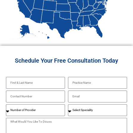
Schedule Your Free Consultation Today