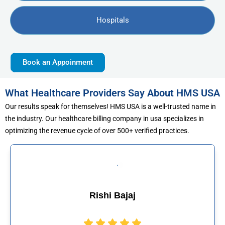
Hospitals
Book an Appoinment
What Healthcare Providers Say About HMS USA
Our results speak for themselves! HMS USA is a well-trusted name in
the industry. Our healthcare billing company in usa specializes in
optimizing the revenue cycle of over 500+ verified practices.
ajaj
Muhammad 