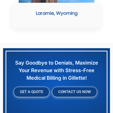
Laramie, Wyoming
Say Goodbye to Denials, Maximize
Your Revenue with Stress-Free
Medical Billing in Gillette!
GET A QUOTE
CONTACT US NOW