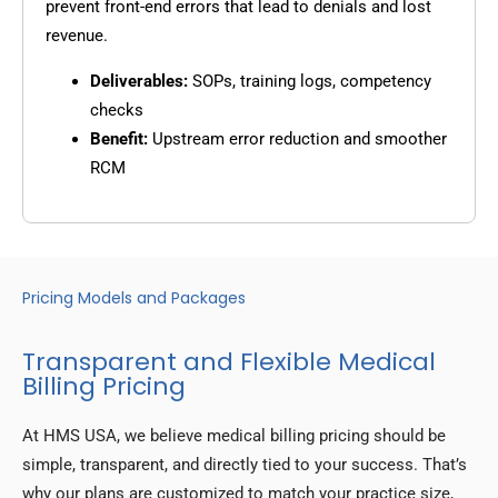
prevent front-end errors that lead to denials and lost
revenue.
Deliverables:
SOPs, training logs, competency
checks
Benefit:
Upstream error reduction and smoother
RCM
Pricing Models and Packages
Transparent and Flexible Medical
Billing Pricing
At HMS USA, we believe medical billing pricing should be
simple, transparent, and directly tied to your success. That’s
why our plans are customized to match your practice size,