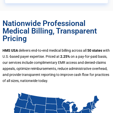
Nationwide Professional
Medical Billing, Transparent
Pricing
HMS USA
delivers end-to-end medical billing across all
50 states
with
U.S.-based payer expertise. Priced at
2.25%
on a pay-for-paid basis,
our services include complimentary EMR access and denied-claims
appeals, optimize reimbursements, reduce administrative overhead,
and provide transparent reporting to improve cash flow for practices
of all sizes, nationwide today.