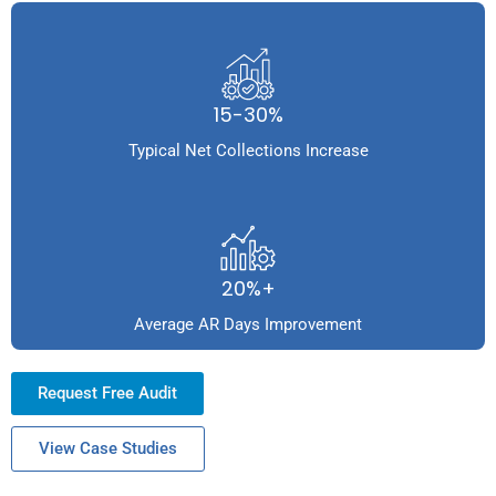
15-30%
Typical Net Collections Increase
20%+
Average AR Days Improvement
Request Free Audit
View Case Studies