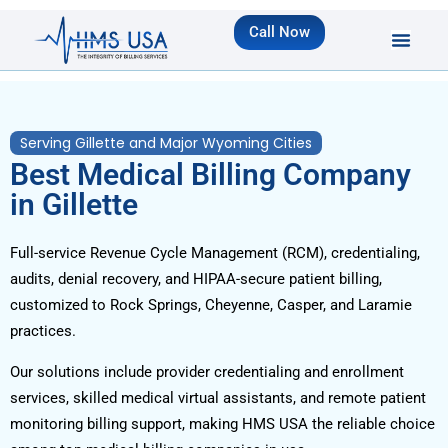
Call Now
Serving Gillette and Major Wyoming Cities
Best Medical Billing Company
in Gillette
Full-service Revenue Cycle Management (RCM), credentialing,
audits, denial recovery, and HIPAA-secure patient billing,
customized to Rock Springs, Cheyenne, Casper, and Laramie
practices.
Our solutions include provider credentialing and enrollment
services, skilled medical virtual assistants, and remote patient
monitoring billing support, making HMS USA the reliable choice