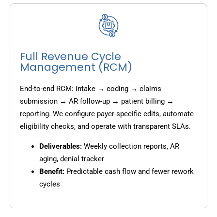
Full Revenue Cycle
Management (RCM)
End-to-end RCM: intake → coding → claims
submission → AR follow-up → patient billing →
reporting. We configure payer-specific edits, automate
eligibility checks, and operate with transparent SLAs.
Deliverables:
Weekly collection reports, AR
aging, denial tracker
Benefit:
Predictable cash flow and fewer rework
cycles