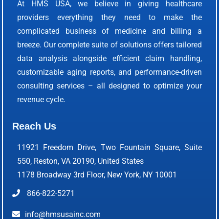
At HMS USA, we believe in giving healthcare
providers everything they need to make the
complicated business of medicine and billing a
breeze. Our complete suite of solutions offers tailored
data analysis alongside efficient claim handling,
customizable aging reports, and performance-driven
consulting services – all designed to optimize your
revenue cycle.
Reach Us
11921 Freedom Drive, Two Fountain Square, Suite
550, Reston, VA 20190, United States
1178 Broadway 3rd Floor, New York, NY 10001
866-822-5271
info@hmsusainc.com