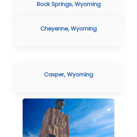
Rock Springs, Wyoming
Cheyenne, Wyoming
Casper, Wyoming