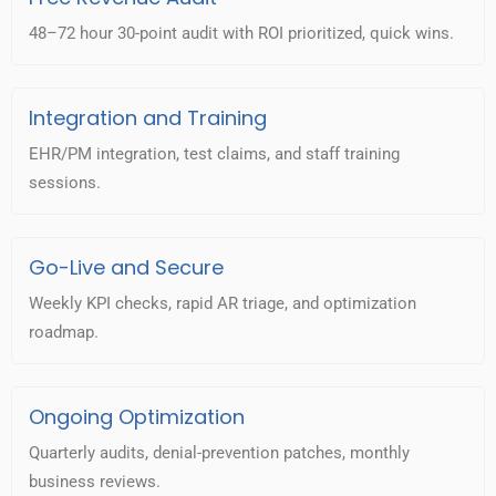
48–72 hour 30-point audit with ROI prioritized, quick wins.
Integration and Training
EHR/PM integration, test claims, and staff training
sessions.
Go-Live and Secure
Weekly KPI checks, rapid AR triage, and optimization
roadmap.
Ongoing Optimization
Quarterly audits, denial-prevention patches, monthly
business reviews.