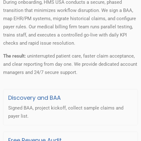
During onboarding, HMS USA conducts a secure, phased
transition that minimizes workflow disruption. We sign a BAA,
map EHR/PM systems, migrate historical claims, and configure
payer rules. Our medical billing firm team runs parallel testing,
trains staff, and executes a controlled go-live with daily KPI
checks and rapid issue resolution.
The result:
uninterrupted patient care, faster claim acceptance,
and clear reporting from day one. We provide dedicated account
managers and 24/7 secure support.
Discovery and BAA
Signed BAA, project kickoff, collect sample claims and
payer list.
Free Revenue Audit