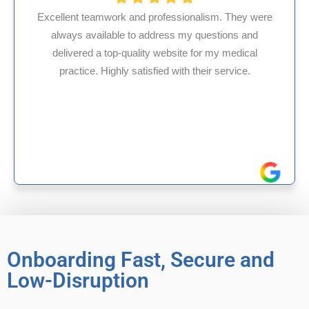
fessionalism. They were
ess my questions and
HMS USA is a fantastic bil
ebsite for my medical
internal medicine physici
d with their service.
experience in Maryland, I’v
reliable experience
Onboarding Fast, Secure and
Low-Disruption