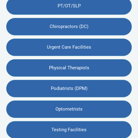
PT/OT/SLP
Chiropractors (DC)
Urgent Care Facilities
Physical Therapists
Podiatrists (DPM)
Optometrists
Testing Facilities