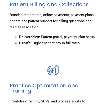
Patient Billing and Collections
Branded statements, online payments, payment plans,
and trained patient support for billing questions and
dispute resolution.
Deliverables:
Patient portal, payment plan setup
Benefit:
Higher patient pay-in-full rates
Practice Optimization and
Training
Front-desk training, SOPs, and process audits to