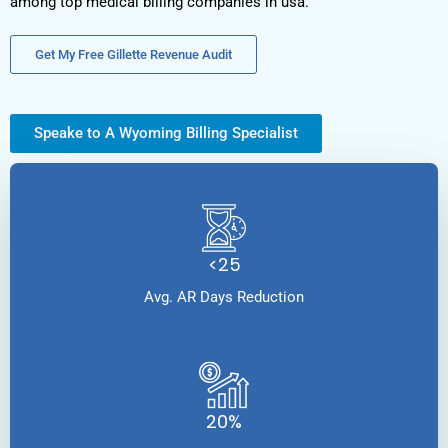
among top medical billing companies in usa.
Get My Free Gillette Revenue Audit
Speake to A Wyoming Billing Specialist
<25
Avg. AR Days Reduction
20%