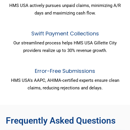
HMS USA actively pursues unpaid claims, minimizing A/R
days and maximizing cash flow.
Swift Payment Collections
Our streamlined process helps HMS USA Gillette City
providers realize up to 30% revenue growth.
Error-Free Submissions
HMS USA's AAPC, AHIMA-certified experts ensure clean
claims, reducing rejections and delays.
Frequently Asked Questions