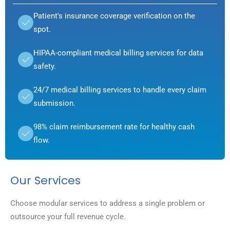
Patient's insurance coverage verification on the
spot.
HIPAA-compliant medical billing services for data
safety.
24/7 medical billing services to handle every claim
submission.
98% claim reimbursement rate for healthy cash
flow.
Our Services
Choose modular services to address a single problem or
outsource your full revenue cycle.