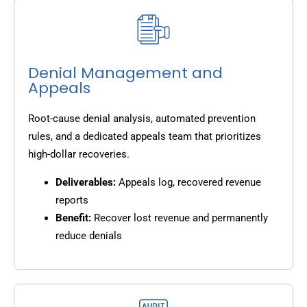
Denial Management and
Appeals
Root-cause denial analysis, automated prevention
rules, and a dedicated appeals team that prioritizes
high-dollar recoveries.
Deliverables:
Appeals log, recovered revenue
reports
Benefit:
Recover lost revenue and permanently
reduce denials