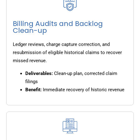
Billing Audits and Backlog
Clean-up
Ledger reviews, charge capture correction, and
resubmission of eligible historical claims to recover
missed revenue.
Deliverables:
Clean-up plan, corrected claim
filings
Benefit:
Immediate recovery of historic revenue