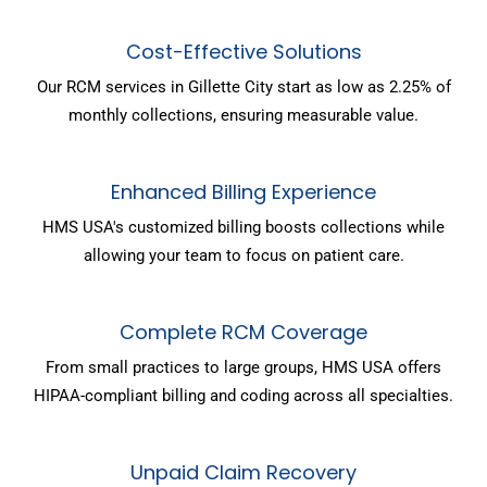
Cost-Effective Solutions
Our RCM services in Gillette City start as low as 2.25% of
monthly collections, ensuring measurable value.
Enhanced Billing Experience
HMS USA's customized billing boosts collections while
allowing your team to focus on patient care.
Complete RCM Coverage
From small practices to large groups, HMS USA offers
HIPAA-compliant billing and coding across all specialties.
Unpaid Claim Recovery