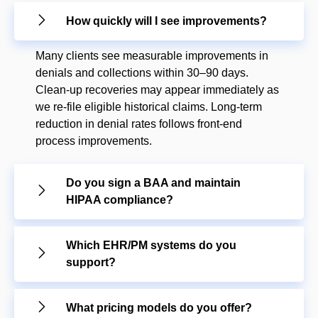
How quickly will I see improvements?
Many clients see measurable improvements in
denials and collections within 30–90 days.
Clean-up recoveries may appear immediately as
we re-file eligible historical claims. Long-term
reduction in denial rates follows front-end
process improvements.
Do you sign a BAA and maintain
HIPAA compliance?
Which EHR/PM systems do you
support?
What pricing models do you offer?