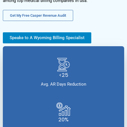
among top medical billing companies in usa.
Get My Free Casper Revenue Audit
Speake to A Wyoming Billing Specialist
<25
Avg. AR Days Reduction
20%