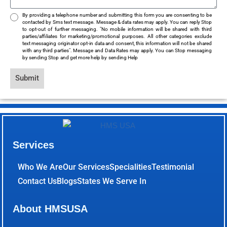
By providing a telephone number and submitting this form you are consenting to be
contacted by Sms text message. Message & data rates may apply. You can reply Stop
to opt-out of further messaging. "No mobile information will be shared with third
parties/affiliates for marketing/promotional purposes. All other categories exclude
text messaging originator opt-in data and consent, this information will not be shared
with any third parties". Message and Data Rates may apply. You can Stop messaging
by sending Stop and get more help by sending Help
Submit
Services
Who We Are
Our Services
Specialities
Testimonial
Contact Us
Blogs
States We Serve In
About HMSUSA