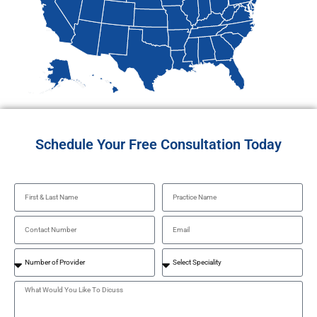
Schedule Your Free Consultation Today