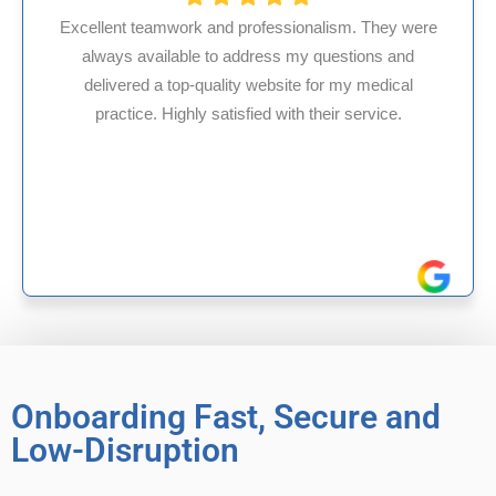
nd professionalism. They were
to address my questions and
HMS USA is a fantas
ality website for my medical
internal medicine p
atisfied with their service.
experience in Maryla
reliable exp
Onboarding Fast, Secure and
Low-Disruption