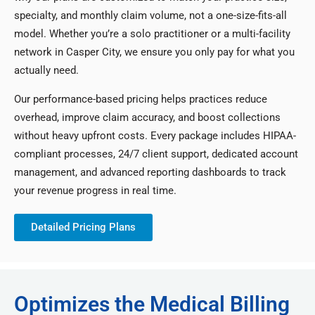
specialty, and monthly claim volume, not a one-size-fits-all
model. Whether you’re a solo practitioner or a multi-facility
network in Casper City, we ensure you only pay for what you
actually need.
Our performance-based pricing helps practices reduce
overhead, improve claim accuracy, and boost collections
without heavy upfront costs. Every package includes HIPAA-
compliant processes, 24/7 client support, dedicated account
management, and advanced reporting dashboards to track
your revenue progress in real time.
Detailed Pricing Plans
Optimizes the Medical Billing