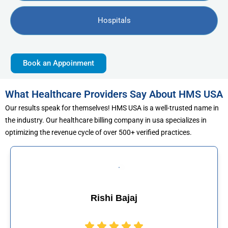
Hospitals
Book an Appoinment
What Healthcare Providers Say About HMS USA
Our results speak for themselves! HMS USA is a well-trusted name in
the industry. Our healthcare billing company in usa specializes in
optimizing the revenue cycle of over 500+ verified practices.
shi Bajaj
Muham