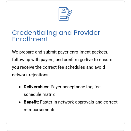
Credentialing and Provider
Enrollment
We prepare and submit payer enrollment packets,
follow up with payers, and confirm go-live to ensure
you receive the correct fee schedules and avoid
network rejections.
Deliverables:
Payer acceptance log, fee
schedule matrix
Benefit:
Faster in-network approvals and correct
reimbursements