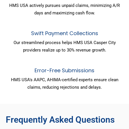
HMS USA actively pursues unpaid claims, minimizing A/R
days and maximizing cash flow.
Swift Payment Collections
Our streamlined process helps HMS USA Casper City
providers realize up to 30% revenue growth.
Error-Free Submissions
HMS USA's AAPC, AHIMA-certified experts ensure clean
claims, reducing rejections and delays.
Frequently Asked Questions