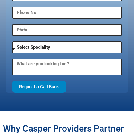
Request a Call Back
Why Casper Providers Partner