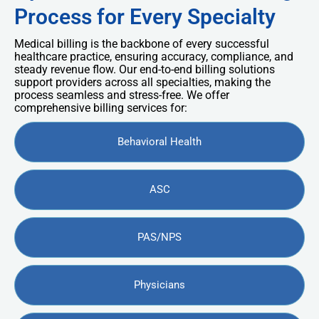
Process for Every Specialty
Medical billing is the backbone of every successful
healthcare practice, ensuring accuracy, compliance, and
steady revenue flow. Our end-to-end billing solutions
support providers across all specialties, making the
process seamless and stress-free. We offer
comprehensive billing services for:
Behavioral Health
ASC
PAS/NPS
Physicians