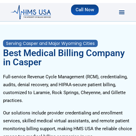
Call Now
Serving Casper and Major Wyoming Cities
Best Medical Billing Company
in Casper
Full-service Revenue Cycle Management (RCM), credentialing,
audits, denial recovery, and HIPAA-secure patient billing,
customized to Laramie, Rock Springs, Cheyenne, and Gillette
practices.
Our solutions include provider credentialing and enrollment
services, skilled medical virtual assistants, and remote patient
monitoring billing support, making HMS USA the reliable choice