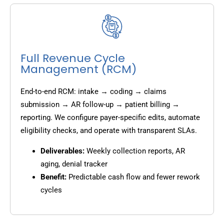
Full Revenue Cycle
Management (RCM)
End-to-end RCM: intake → coding → claims
submission → AR follow-up → patient billing →
reporting. We configure payer-specific edits, automate
eligibility checks, and operate with transparent SLAs.
Deliverables:
Weekly collection reports, AR
aging, denial tracker
Benefit:
Predictable cash flow and fewer rework
cycles