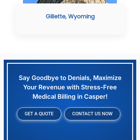
Gillette, Wyoming
Say Goodbye to Denials, Maximize
Your Revenue with Stress-Free
Medical Billing in Casper!
GET A QUOTE
CONTACT US NOW