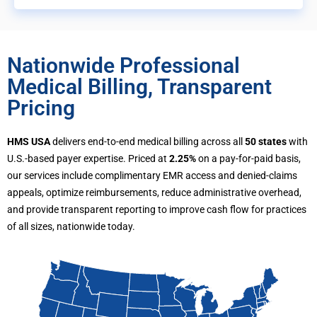
Nationwide Professional
Medical Billing, Transparent
Pricing
HMS USA
delivers end-to-end medical billing across all
50 states
with
U.S.-based payer expertise. Priced at
2.25%
on a pay-for-paid basis,
our services include complimentary EMR access and denied-claims
appeals, optimize reimbursements, reduce administrative overhead,
and provide transparent reporting to improve cash flow for practices
of all sizes, nationwide today.