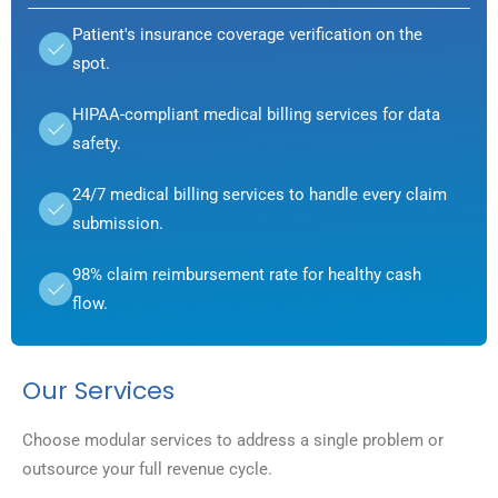
Patient's insurance coverage verification on the
spot.
HIPAA-compliant medical billing services for data
safety.
24/7 medical billing services to handle every claim
submission.
98% claim reimbursement rate for healthy cash
flow.
Our Services
Choose modular services to address a single problem or
outsource your full revenue cycle.