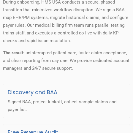
During onboarding, HMS USA conducts a secure, phased
transition that minimizes workflow disruption. We sign a BAA,
map EHR/PM systems, migrate historical claims, and configure
payer rules. Our medical billing firm team runs parallel testing,
trains staff, and executes a controlled go-live with daily KPI
checks and rapid issue resolution.
The result:
uninterrupted patient care, faster claim acceptance,
and clear reporting from day one. We provide dedicated account
managers and 24/7 secure support.
Discovery and BAA
Signed BAA, project kickoff, collect sample claims and
payer list.
Free Revenue Audit