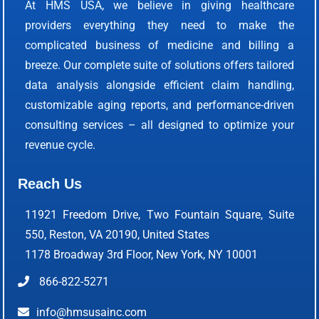
At HMS USA, we believe in giving healthcare
providers everything they need to make the
complicated business of medicine and billing a
breeze. Our complete suite of solutions offers tailored
data analysis alongside efficient claim handling,
customizable aging reports, and performance-driven
consulting services – all designed to optimize your
revenue cycle.
Reach Us
11921 Freedom Drive, Two Fountain Square, Suite
550, Reston, VA 20190, United States
1178 Broadway 3rd Floor, New York, NY 10001
866-822-5271
info@hmsusainc.com