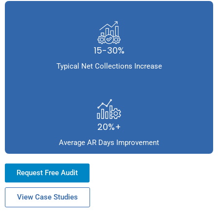
15-30%
Typical Net Collections Increase
20%+
Average AR Days Improvement
Request Free Audit
View Case Studies