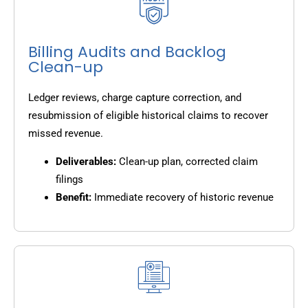
Billing Audits and Backlog
Clean-up
Ledger reviews, charge capture correction, and
resubmission of eligible historical claims to recover
missed revenue.
Deliverables:
Clean-up plan, corrected claim
filings
Benefit:
Immediate recovery of historic revenue