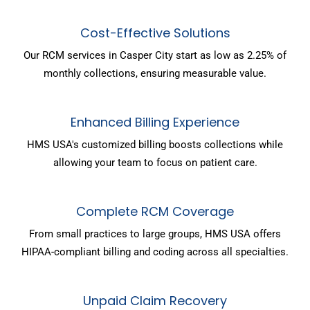
Cost-Effective Solutions
Our RCM services in Casper City start as low as 2.25% of
monthly collections, ensuring measurable value.
Enhanced Billing Experience
HMS USA's customized billing boosts collections while
allowing your team to focus on patient care.
Complete RCM Coverage
From small practices to large groups, HMS USA offers
HIPAA-compliant billing and coding across all specialties.
Unpaid Claim Recovery