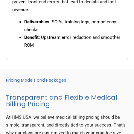
prevent front-end errors that lead to denials and lost
revenue.
Deliverables:
SOPs, training logs, competency
checks
Benefit:
Upstream error reduction and smoother
RCM
Pricing Models and Packages
Transparent and Flexible Medical
Billing Pricing
At HMS USA, we believe medical billing pricing should be
simple, transparent, and directly tied to your success. That’s
why our plans are customized to match your practice size,