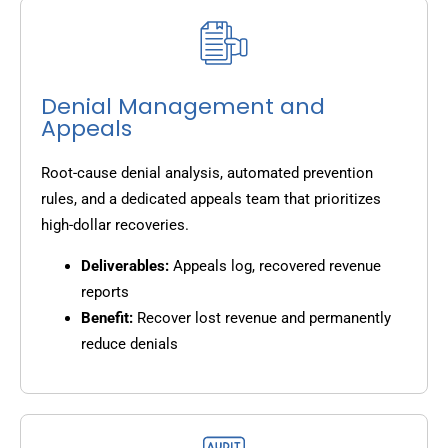
Denial Management and
Appeals
Root-cause denial analysis, automated prevention
rules, and a dedicated appeals team that prioritizes
high-dollar recoveries.
Deliverables:
Appeals log, recovered revenue
reports
Benefit:
Recover lost revenue and permanently
reduce denials