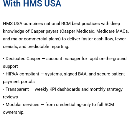
With HMS USA
HMS USA combines national RCM best practices with deep
knowledge of Casper payers (Casper Medicaid, Medicare MACs,
and major commercial plans) to deliver faster cash flow, fewer
denials, and predictable reporting.
• Dedicated Casper — account manager for rapid on-the-ground
support
• HIPAA-compliant — systems, signed BAA, and secure patient
payment portals
• Transparent — weekly KPI dashboards and monthly strategy
reviews
• Modular services — from credentialing-only to full RCM
ownership.