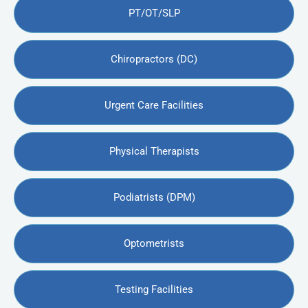
PT/OT/SLP
Chiropractors (DC)
Urgent Care Facilities
Physical Therapists
Podiatrists (DPM)
Optometrists
Testing Facilities