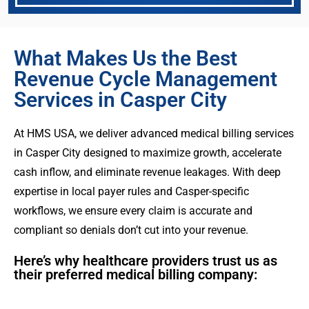
What Makes Us the Best
Revenue Cycle Management
Services in Casper City
At HMS USA, we deliver advanced medical billing services
in Casper City designed to maximize growth, accelerate
cash inflow, and eliminate revenue leakages. With deep
expertise in local payer rules and Casper-specific
workflows, we ensure every claim is accurate and
compliant so denials don’t cut into your revenue.
Here’s why healthcare providers trust us as
their preferred medical billing company: