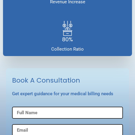
Revenue Increase
80%
Collection Ratio
Book A Consultation
Get expert guidance for your medical billing needs