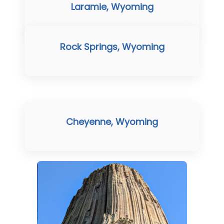
Laramie, Wyoming
Rock Springs, Wyoming
Cheyenne, Wyoming