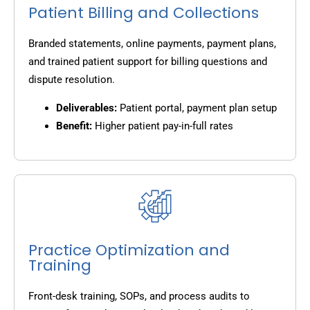
Patient Billing and Collections
Branded statements, online payments, payment plans,
and trained patient support for billing questions and
dispute resolution.
Deliverables:
Patient portal, payment plan setup
Benefit:
Higher patient pay-in-full rates
Practice Optimization and
Training
Front-desk training, SOPs, and process audits to