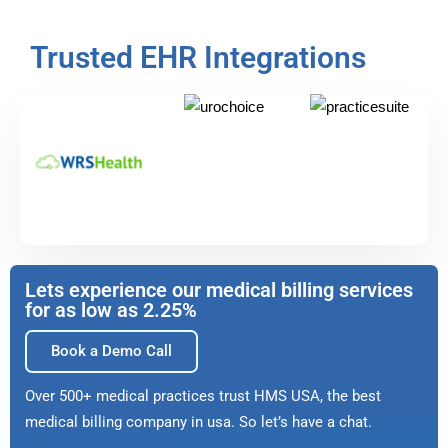
Trusted EHR Integrations
Lets experience our medical billing services
for as low as 2.25%
Book a Demo Call
Over 500+ medical practices trust HMS USA, the best
medical billing company in usa. So let’s have a chat.