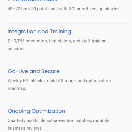
48–72 hour 30-point audit with ROI prioritized, quick wins.
Integration and Training
EHR/PM integration, test claims, and staff training
sessions.
Go-Live and Secure
Weekly KPI checks, rapid AR triage, and optimization
roadmap.
Ongoing Optimization
Quarterly audits, denial-prevention patches, monthly
business reviews.