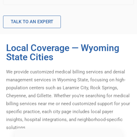
TALK TO AN EXPERT
Local Coverage — Wyoming
State Cities
We provide customized medical billing services and denial
management services in Wyoming State, focusing on high-
population centers such as Laramie City, Rock Springs,
Cheyenne, and Gillette. Whether you’re searching for medical
billing services near me or need customized support for your
specific practice, each city page includes local payer
insights, hospital integrations, and neighborhood-specific
solutions.