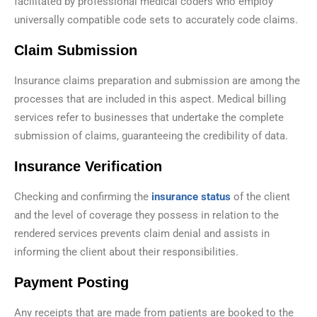
facilitated by professional medical coders who employ
universally compatible code sets to accurately code claims.
Claim Submission
Insurance claims preparation and submission are among the
processes that are included in this aspect. Medical billing
services refer to businesses that undertake the complete
submission of claims, guaranteeing the credibility of data.
Insurance Verification
Checking and confirming the
insurance status
of the client
and the level of coverage they possess in relation to the
rendered services prevents claim denial and assists in
informing the client about their responsibilities.
Payment Posting
Any receipts that are made from patients are booked to the