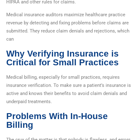
HIPAA and other rules for claims.
Medical insurance auditors maximize healthcare practice
revenue by detecting and fixing problems before claims are
submitted. They reduce claim denials and rejections, which
can
Why Verifying Insurance is
Critical for Small Practices
Medical billing, especially for small practices, requires
insurance verification. To make sure a patient’s insurance is
active and knows their benefits to avoid claim denials and
underpaid treatments.
Problems With In-House
Billing
The crux of the matter is that nobody is flawless, and errors