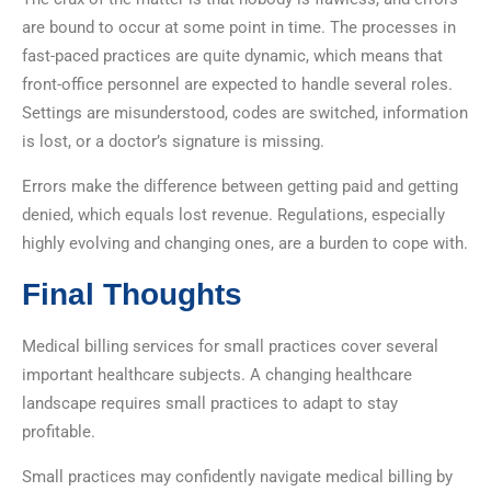
are bound to occur at some point in time. The processes in
fast-paced practices are quite dynamic, which means that
front-office personnel are expected to handle several roles.
Settings are misunderstood, codes are switched, information
is lost, or a doctor’s signature is missing.
Errors make the difference between getting paid and getting
denied, which equals lost revenue. Regulations, especially
highly evolving and changing ones, are a burden to cope with.
Final Thoughts
Medical billing services for small practices cover several
important healthcare subjects. A changing healthcare
landscape requires small practices to adapt to stay
profitable.
Small practices may confidently navigate medical billing by