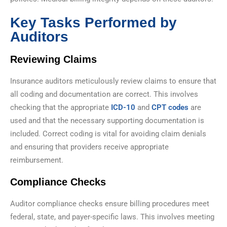
Key Tasks Performed by
Auditors
Reviewing Claims
Insurance auditors meticulously review claims to ensure that
all coding and documentation are correct. This involves
checking that the appropriate
ICD-10
and
CPT codes
are
used and that the necessary supporting documentation is
included. Correct coding is vital for avoiding claim denials
and ensuring that providers receive appropriate
reimbursement.
Compliance Checks
Auditor compliance checks ensure billing procedures meet
federal, state, and payer-specific laws. This involves meeting