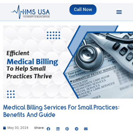
Call Now
Medical Billing Services For Small Practices:
Benefits And Guide
May 30, 2024
Share: