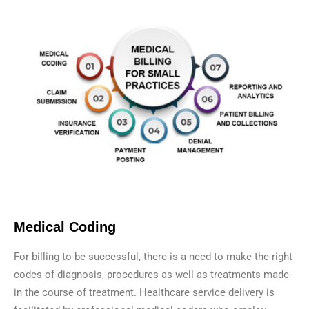
Medical Coding
For billing to be successful, there is a need to make the right
codes of diagnosis, procedures as well as treatments made
in the course of treatment. Healthcare service delivery is