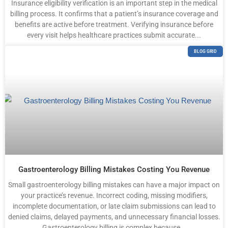
Insurance eligibility verification is an important step in the medical
billing process. It confirms that a patient’s insurance coverage and
benefits are active before treatment. Verifying insurance before
every visit helps healthcare practices submit accurate...
BLOG GRID
Gastroenterology Billing Mistakes Costing You Revenue
Small gastroenterology billing mistakes can have a major impact on
your practice’s revenue. Incorrect coding, missing modifiers,
incomplete documentation, or late claim submissions can lead to
denied claims, delayed payments, and unnecessary financial losses.
Gastroenterology billing is complex because...