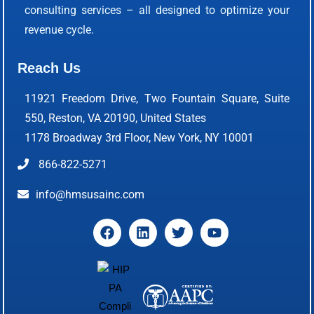
consulting services – all designed to optimize your
revenue cycle.
Reach Us
11921 Freedom Drive, Two Fountain Square, Suite
550, Reston, VA 20190, United States
1178 Broadway 3rd Floor, New York, NY 10001
866-822-5271
info@hmsusainc.com