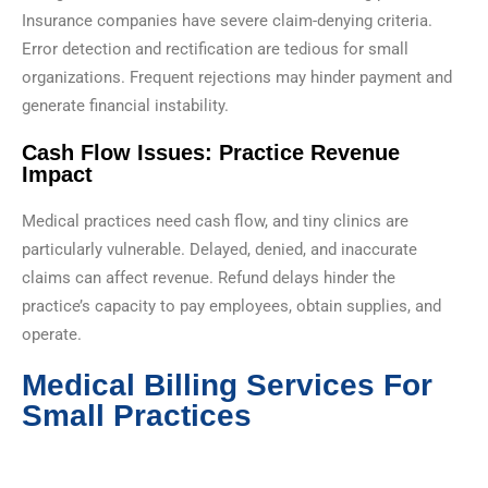
Insurance companies have severe claim-denying criteria.
Error detection and rectification are tedious for small
organizations. Frequent rejections may hinder payment and
generate financial instability.
Cash Flow Issues: Practice Revenue
Impact
Medical practices need cash flow, and tiny clinics are
particularly vulnerable. Delayed, denied, and inaccurate
claims can affect revenue. Refund delays hinder the
practice’s capacity to pay employees, obtain supplies, and
operate.
Medical Billing Services For
Small Practices