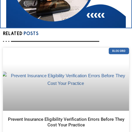
RELATED
POSTS
BLOG GRID
Prevent Insurance Eligibility Verification Errors Before They
Cost Your Practice