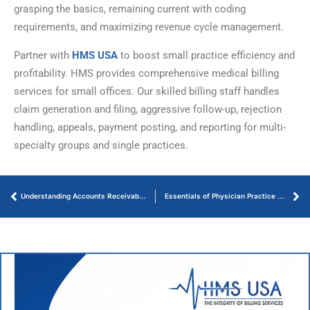
grasping the basics, remaining current with coding
requirements, and maximizing revenue cycle management.
Partner with
HMS USA
to boost small practice efficiency and
profitability. HMS provides comprehensive medical billing
services for small offices. Our skilled billing staff handles
claim generation and filing, aggressive follow-up, rejection
handling, appeals, payment posting, and reporting for multi-
specialty groups and single practices.
Understanding Accounts Receivable Aging Reports
Essentials of Physician Practice Management