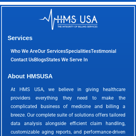
Services
Who We Are
Our Services
Specialities
Testimonial
Contact Us
Blogs
States We Serve In
About HMSUSA
At HMS USA, we believe in giving healthcare
providers everything they need to make the
complicated business of medicine and billing a
breeze. Our complete suite of solutions offers tailored
data analysis alongside efficient claim handling,
customizable aging reports, and performance-driven