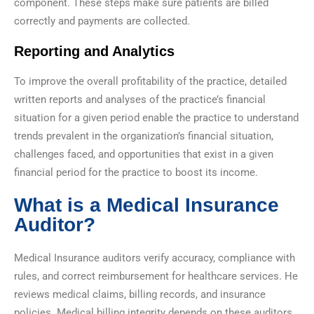
component. These steps make sure patients are billed
correctly and payments are collected.
Reporting and Analytics
To improve the overall profitability of the practice, detailed
written reports and analyses of the practice’s financial
situation for a given period enable the practice to understand
trends prevalent in the organization’s financial situation,
challenges faced, and opportunities that exist in a given
financial period for the practice to boost its income.
What is a Medical Insurance
Auditor?
Medical Insurance auditors verify accuracy, compliance with
rules, and correct reimbursement for healthcare services. He
reviews medical claims, billing records, and insurance
policies. Medical billing integrity depends on these auditors.