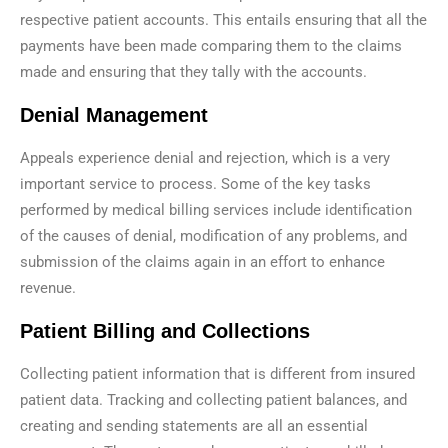
respective patient accounts. This entails ensuring that all the
payments have been made comparing them to the claims
made and ensuring that they tally with the accounts.
Denial Management
Appeals experience denial and rejection, which is a very
important service to process. Some of the key tasks
performed by medical billing services include identification
of the causes of denial, modification of any problems, and
submission of the claims again in an effort to enhance
revenue.
Patient Billing and Collections
Collecting patient information that is different from insured
patient data. Tracking and collecting patient balances, and
creating and sending statements are all an essential