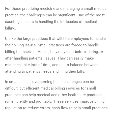
For those practicing medicine and managing a small medical
practice, the challenges can be significant. One of the most
daunting aspects is handling the intricacies of medical
billing.
Unlike the large practices that will hire employees to handle
their billing issues. Small practices are forced to handle
billing themselves. Hence, they may do it before, during, or
after handling patients’ issues. They can easily make
mistakes, take lots of time, and fail to balance between
attending to patient’s needs and filing their bills.
In small clinics, overcoming these challenges can be
difficult, but efficient medical billing services for small
practices can help medical and other healthcare practices
run efficiently and profitably. These services improve billing
regulation to reduce errors, cash flow to help small practices