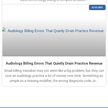
BLOG GRID
Audiology Billing Errors That Quietly Drain Practice Revenue
Small billing mistakes may not seem like a big problem, but they can
cost an audiology practice a lot of money over time. Something as
simple as a missing modifier, the wrong diagnosis code, or...