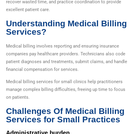
recover wasted time, and practice coordination to provide
excellent patient care.
Understanding Medical Billing
Services?
Medical billing involves reporting and ensuring insurance
companies pay healthcare providers. Technicians also code
patient diagnoses and treatments, submit claims, and handle
financial compensation for services.
Medical billing services for small clinics help practitioners
manage complex billing difficulties, freeing up time to focus
on patients.
Challenges Of Medical Billing
Services for Small Practices
Administrative burden