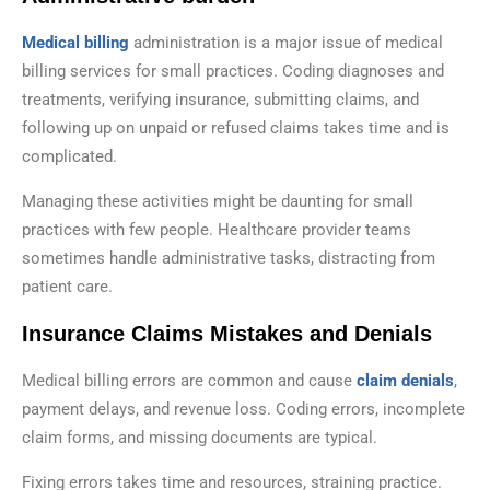
Medical billing
administration is a major issue of medical
billing services for small practices. Coding diagnoses and
treatments, verifying insurance, submitting claims, and
following up on unpaid or refused claims takes time and is
complicated.
Managing these activities might be daunting for small
practices with few people. Healthcare provider teams
sometimes handle administrative tasks, distracting from
patient care.
Insurance Claims Mistakes and Denials
Medical billing errors are common and cause
claim denials
,
payment delays, and revenue loss. Coding errors, incomplete
claim forms, and missing documents are typical.
Fixing errors takes time and resources, straining practice.