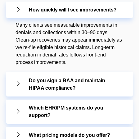
How quickly will I see improvements?
Many clients see measurable improvements in
denials and collections within 30–90 days.
Clean-up recoveries may appear immediately as
we re-file eligible historical claims. Long-term
reduction in denial rates follows front-end
process improvements.
Do you sign a BAA and maintain
HIPAA compliance?
Which EHR/PM systems do you
support?
What pricing models do you offer?