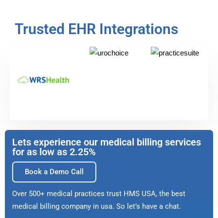
Trusted EHR Integrations
Lets experience our medical billing services
for as low as 2.25%
Book a Demo Call
Over 500+ medical practices trust HMS USA, the best
medical billing company in usa. So let’s have a chat.