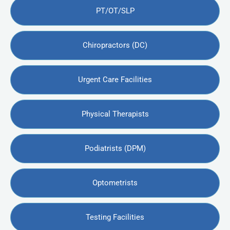
PT/OT/SLP
Chiropractors (DC)
Urgent Care Facilities
Physical Therapists
Podiatrists (DPM)
Optometrists
Testing Facilities