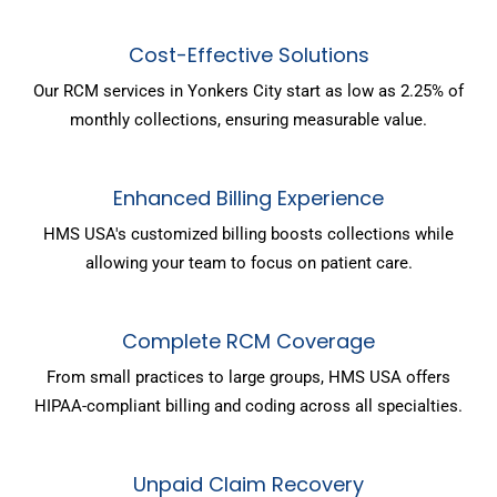
Cost-Effective Solutions
Our RCM services in Yonkers City start as low as 2.25% of
monthly collections, ensuring measurable value.
Enhanced Billing Experience
HMS USA's customized billing boosts collections while
allowing your team to focus on patient care.
Complete RCM Coverage
From small practices to large groups, HMS USA offers
HIPAA-compliant billing and coding across all specialties.
Unpaid Claim Recovery