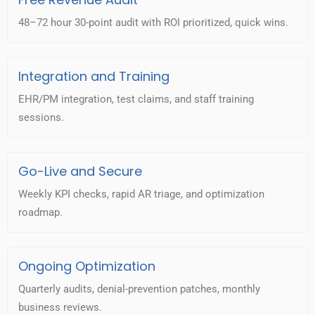
48–72 hour 30-point audit with ROI prioritized, quick wins.
Integration and Training
EHR/PM integration, test claims, and staff training
sessions.
Go-Live and Secure
Weekly KPI checks, rapid AR triage, and optimization
roadmap.
Ongoing Optimization
Quarterly audits, denial-prevention patches, monthly
business reviews.