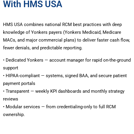
With HMS USA
HMS USA combines national RCM best practices with deep
knowledge of Yonkers payers (Yonkers Medicaid, Medicare
MACs, and major commercial plans) to deliver faster cash flow,
fewer denials, and predictable reporting.
• Dedicated Yonkers — account manager for rapid on-the-ground
support
• HIPAA-compliant — systems, signed BAA, and secure patient
payment portals
• Transparent — weekly KPI dashboards and monthly strategy
reviews
• Modular services — from credentialing-only to full RCM
ownership.