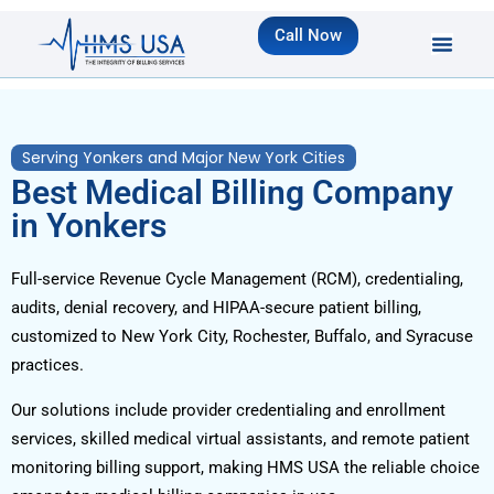
Call Now
Serving Yonkers and Major New York Cities
Best Medical Billing Company
in Yonkers
Full-service Revenue Cycle Management (RCM), credentialing,
audits, denial recovery, and HIPAA-secure patient billing,
customized to New York City, Rochester, Buffalo, and Syracuse
practices.
Our solutions include provider credentialing and enrollment
services, skilled medical virtual assistants, and remote patient
monitoring billing support, making HMS USA the reliable choice