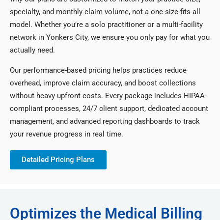
specialty, and monthly claim volume, not a one-size-fits-all
model. Whether you’re a solo practitioner or a multi-facility
network in Yonkers City, we ensure you only pay for what you
actually need.
Our performance-based pricing helps practices reduce
overhead, improve claim accuracy, and boost collections
without heavy upfront costs. Every package includes HIPAA-
compliant processes, 24/7 client support, dedicated account
management, and advanced reporting dashboards to track
your revenue progress in real time.
Detailed Pricing Plans
Optimizes the Medical Billing