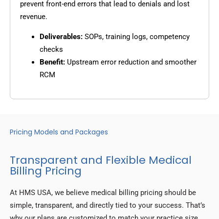
prevent front-end errors that lead to denials and lost
revenue.
Deliverables:
SOPs, training logs, competency
checks
Benefit:
Upstream error reduction and smoother
RCM
Pricing Models and Packages
Transparent and Flexible Medical
Billing Pricing
At HMS USA, we believe medical billing pricing should be
simple, transparent, and directly tied to your success. That’s
why our plans are customized to match your practice size,