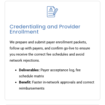
Credentialing and Provider
Enrollment
We prepare and submit payer enrollment packets,
follow up with payers, and confirm go-live to ensure
you receive the correct fee schedules and avoid
network rejections.
Deliverables:
Payer acceptance log, fee
schedule matrix
Benefit:
Faster in-network approvals and correct
reimbursements