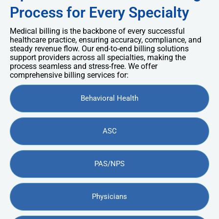
Process for Every Specialty
Medical billing is the backbone of every successful
healthcare practice, ensuring accuracy, compliance, and
steady revenue flow. Our end-to-end billing solutions
support providers across all specialties, making the
process seamless and stress-free. We offer
comprehensive billing services for:
Behavioral Health
ASC
PAS/NPS
Physicians