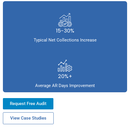
15-30%
Typical Net Collections Increase
20%+
Average AR Days Improvement
Request Free Audit
View Case Studies