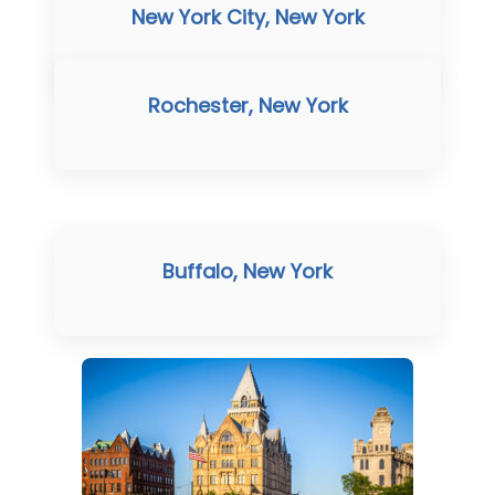
New York City, New York
Rochester, New York
Buffalo, New York