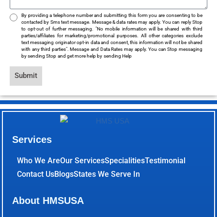
By providing a telephone number and submitting this form you are consenting to be
contacted by Sms text message. Message & data rates may apply. You can reply Stop
to opt-out of further messaging. "No mobile information will be shared with third
parties/affiliates for marketing/promotional purposes. All other categories exclude
text messaging originator opt-in data and consent, this information will not be shared
with any third parties". Message and Data Rates may apply. You can Stop messaging
by sending Stop and get more help by sending Help
Submit
Services
Who We Are
Our Services
Specialities
Testimonial
Contact Us
Blogs
States We Serve In
About HMSUSA