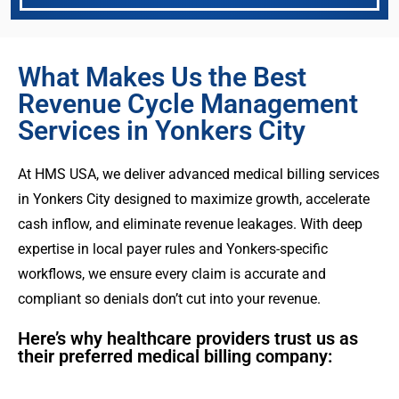
What Makes Us the Best
Revenue Cycle Management
Services in Yonkers City
At HMS USA, we deliver advanced medical billing services
in Yonkers City designed to maximize growth, accelerate
cash inflow, and eliminate revenue leakages. With deep
expertise in local payer rules and Yonkers-specific
workflows, we ensure every claim is accurate and
compliant so denials don’t cut into your revenue.
Here’s why healthcare providers trust us as
their preferred medical billing company: