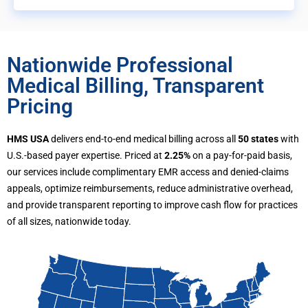
Nationwide Professional
Medical Billing, Transparent
Pricing
HMS USA
delivers end-to-end medical billing across all
50 states
with
U.S.-based payer expertise. Priced at
2.25%
on a pay-for-paid basis,
our services include complimentary EMR access and denied-claims
appeals, optimize reimbursements, reduce administrative overhead,
and provide transparent reporting to improve cash flow for practices
of all sizes, nationwide today.