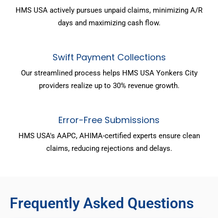
HMS USA actively pursues unpaid claims, minimizing A/R
days and maximizing cash flow.
Swift Payment Collections
Our streamlined process helps HMS USA Yonkers City
providers realize up to 30% revenue growth.
Error-Free Submissions
HMS USA's AAPC, AHIMA-certified experts ensure clean
claims, reducing rejections and delays.
Frequently Asked Questions