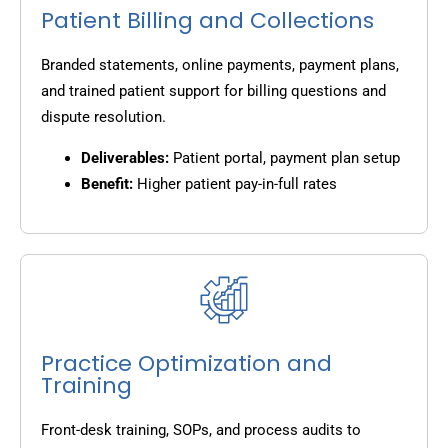
Patient Billing and Collections
Branded statements, online payments, payment plans,
and trained patient support for billing questions and
dispute resolution.
Deliverables:
Patient portal, payment plan setup
Benefit:
Higher patient pay-in-full rates
Practice Optimization and
Training
Front-desk training, SOPs, and process audits to