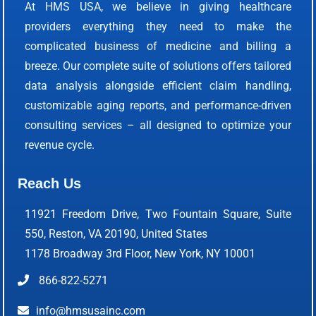
At HMS USA, we believe in giving healthcare
providers everything they need to make the
complicated business of medicine and billing a
breeze. Our complete suite of solutions offers tailored
data analysis alongside efficient claim handling,
customizable aging reports, and performance-driven
consulting services – all designed to optimize your
revenue cycle.
Reach Us
11921 Freedom Drive, Two Fountain Square, Suite
550, Reston, VA 20190, United States
1178 Broadway 3rd Floor, New York, NY 10001
866-822-5271
info@hmsusainc.com