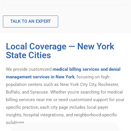
TALK TO AN EXPERT
Local Coverage — New York
State Cities
We provide customized
medical billing services and denial
management services in New York
, focusing on high-
population centers such as New York City City, Rochester,
Buffalo, and Syracuse. Whether you’re searching for medical
billing services near me or need customized support for your
specific practice, each city page includes local payer
insights, hospital integrations, and neighborhood-specific
solutions.