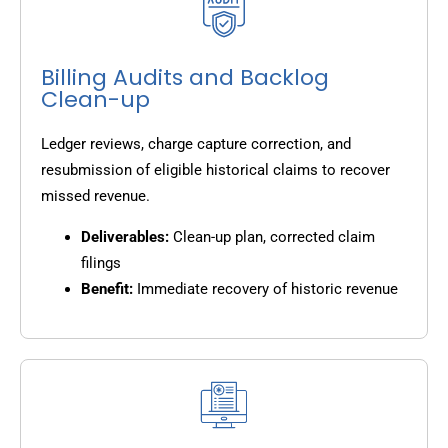
Billing Audits and Backlog
Clean-up
Ledger reviews, charge capture correction, and
resubmission of eligible historical claims to recover
missed revenue.
Deliverables:
Clean-up plan, corrected claim
filings
Benefit:
Immediate recovery of historic revenue