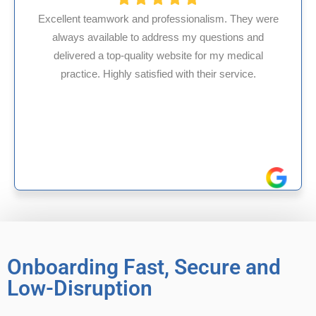
alism. They were
questions and
HMS USA is a fantastic billing co
for my medical
internal medicine physician with 
heir service.
experience in Maryland, I’ve had on
reliable experiences with 
Onboarding Fast, Secure and
Low-Disruption