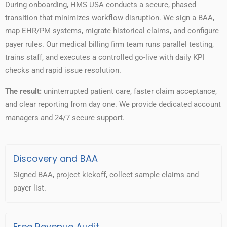
During onboarding, HMS USA conducts a secure, phased
transition that minimizes workflow disruption. We sign a BAA,
map EHR/PM systems, migrate historical claims, and configure
payer rules. Our medical billing firm team runs parallel testing,
trains staff, and executes a controlled go-live with daily KPI
checks and rapid issue resolution.
The result:
uninterrupted patient care, faster claim acceptance,
and clear reporting from day one. We provide dedicated account
managers and 24/7 secure support.
Discovery and BAA
Signed BAA, project kickoff, collect sample claims and
payer list.
Free Revenue Audit