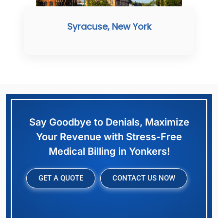
Syracuse, New York
Say Goodbye to Denials, Maximize
Your Revenue with Stress-Free
Medical Billing in Yonkers!
GET A QUOTE
CONTACT US NOW