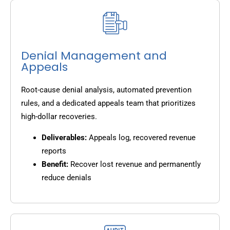
Denial Management and
Appeals
Root-cause denial analysis, automated prevention
rules, and a dedicated appeals team that prioritizes
high-dollar recoveries.
Deliverables:
Appeals log, recovered revenue
reports
Benefit:
Recover lost revenue and permanently
reduce denials