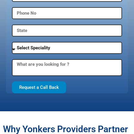
Request a Call Back
Why Yonkers Providers Partner