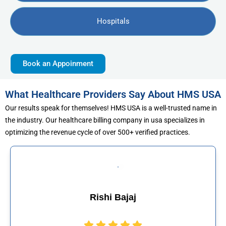
Hospitals
Book an Appoinment
What Healthcare Providers Say About HMS USA
Our results speak for themselves! HMS USA is a well-trusted name in
the industry. Our healthcare billing company in usa specializes in
optimizing the revenue cycle of over 500+ verified practices.
Muhammad Khali