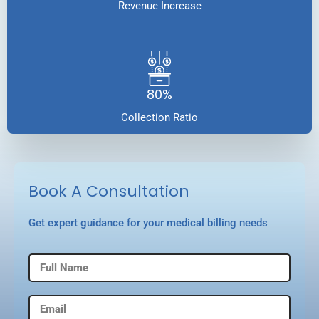
Revenue Increase
80%
Collection Ratio
Book A Consultation
Get expert guidance for your medical billing needs