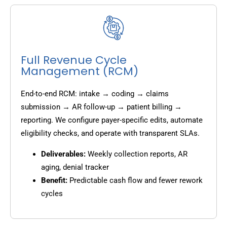
Full Revenue Cycle
Management (RCM)
End-to-end RCM: intake → coding → claims
submission → AR follow-up → patient billing →
reporting. We configure payer-specific edits, automate
eligibility checks, and operate with transparent SLAs.
Deliverables:
Weekly collection reports, AR
aging, denial tracker
Benefit:
Predictable cash flow and fewer rework
cycles