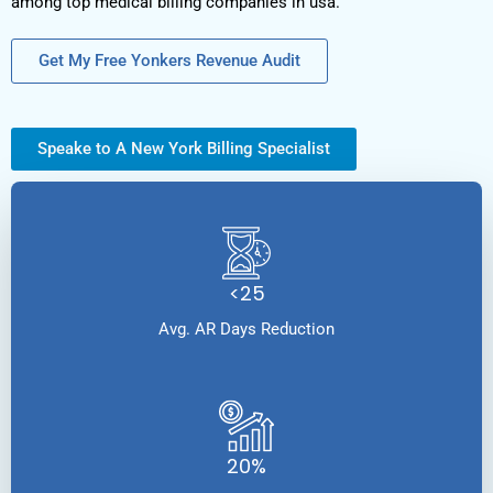
among top medical billing companies in usa.
Get My Free Yonkers Revenue Audit
Speake to A New York Billing Specialist
<25
Avg. AR Days Reduction
20%