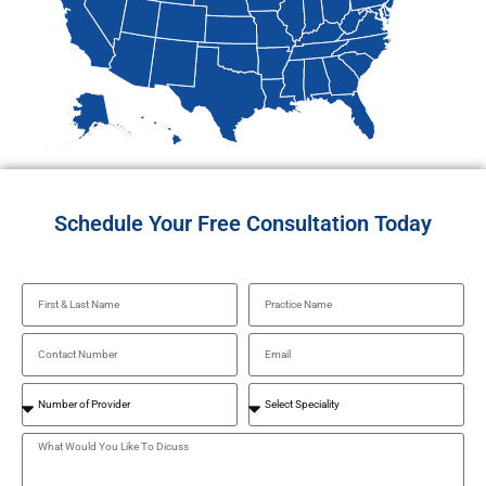
Schedule Your Free Consultation Today