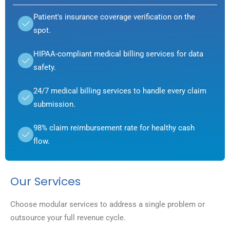
Patient's insurance coverage verification on the
spot.
HIPAA-compliant medical billing services for data
safety.
24/7 medical billing services to handle every claim
submission.
98% claim reimbursement rate for healthy cash
flow.
Our Services
Choose modular services to address a single problem or
outsource your full revenue cycle.