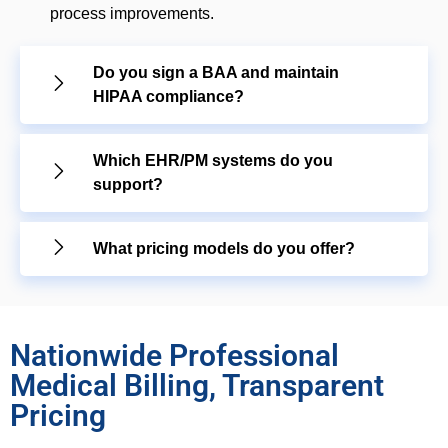
process improvements.
Do you sign a BAA and maintain
HIPAA compliance?
Which EHR/PM systems do you
support?
What pricing models do you offer?
Nationwide Professional
Medical Billing, Transparent
Pricing