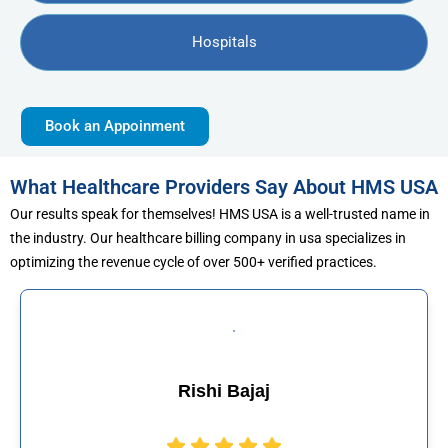
Hospitals
Book an Appoinment
What Healthcare Providers Say About HMS USA
Our results speak for themselves! HMS USA is a well-trusted name in
the industry. Our healthcare billing company in usa specializes in
optimizing the revenue cycle of over 500+ verified practices.
j
Muhammad Kha