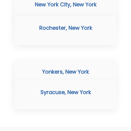
New York City, New York
Rochester, New York
Yonkers, New York
Syracuse, New York