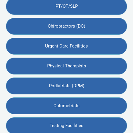
PT/OT/SLP
Chiropractors (DC)
Urgent Care Facilities
Physical Therapists
Podiatrists (DPM)
Optometrists
Testing Facilities