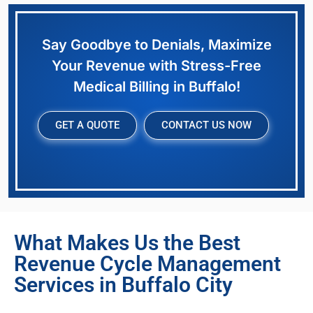
Say Goodbye to Denials, Maximize
Your Revenue with Stress-Free
Medical Billing in Buffalo!
GET A QUOTE
CONTACT US NOW
What Makes Us the Best
Revenue Cycle Management
Services in Buffalo City