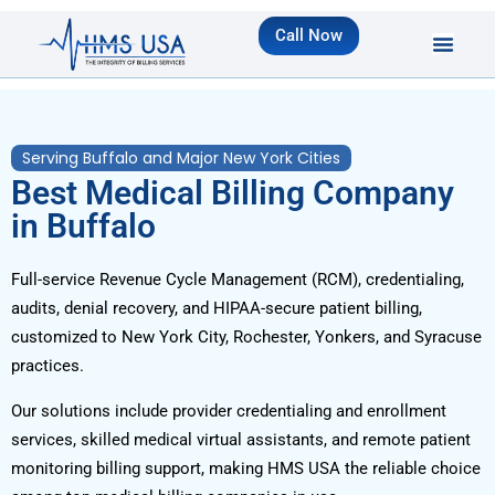
Call Now
Serving Buffalo and Major New York Cities
Best Medical Billing Company
in Buffalo
Full-service Revenue Cycle Management (RCM), credentialing,
audits, denial recovery, and HIPAA-secure patient billing,
customized to New York City, Rochester, Yonkers, and Syracuse
practices.
Our solutions include provider credentialing and enrollment
services, skilled medical virtual assistants, and remote patient
monitoring billing support, making HMS USA the reliable choice