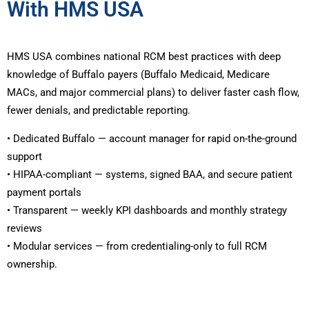
With HMS USA
HMS USA combines national RCM best practices with deep
knowledge of Buffalo payers (Buffalo Medicaid, Medicare
MACs, and major commercial plans) to deliver faster cash flow,
fewer denials, and predictable reporting.
• Dedicated Buffalo — account manager for rapid on-the-ground
support
• HIPAA-compliant — systems, signed BAA, and secure patient
payment portals
• Transparent — weekly KPI dashboards and monthly strategy
reviews
• Modular services — from credentialing-only to full RCM
ownership.