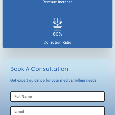
Revenue Increase
80%
Collection Ratio
Book A Consultation
Get expert guidance for your medical billing needs