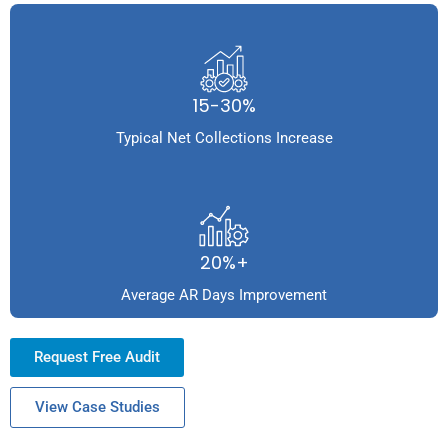
15-30%
Typical Net Collections Increase
20%+
Average AR Days Improvement
Request Free Audit
View Case Studies