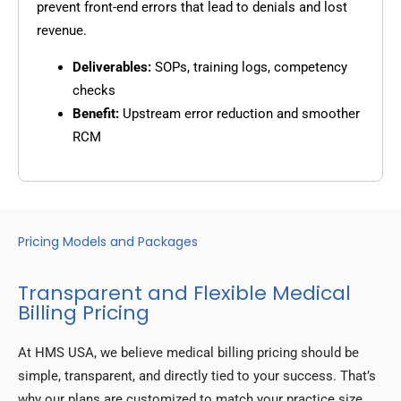
prevent front-end errors that lead to denials and lost
revenue.
Deliverables:
SOPs, training logs, competency
checks
Benefit:
Upstream error reduction and smoother
RCM
Pricing Models and Packages
Transparent and Flexible Medical
Billing Pricing
At HMS USA, we believe medical billing pricing should be
simple, transparent, and directly tied to your success. That’s
why our plans are customized to match your practice size,