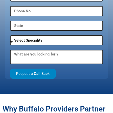
Request a Call Back
Why Buffalo Providers Partner