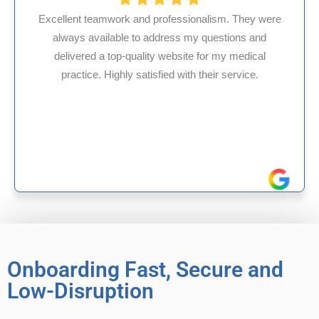
ionalism. They were
 my questions and
HMS USA is a fantastic billing
te for my medical
internal medicine physician w
th their service.
experience in Maryland, I’ve ha
reliable experiences wi
Onboarding Fast, Secure and
Low-Disruption