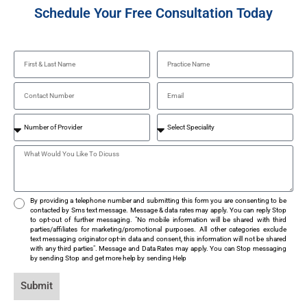
Schedule Your Free Consultation Today
By providing a telephone number and submitting this form you are consenting to be
contacted by Sms text message. Message & data rates may apply. You can reply Stop
to opt-out of further messaging. "No mobile information will be shared with third
parties/affiliates for marketing/promotional purposes. All other categories exclude
text messaging originator opt-in data and consent, this information will not be shared
with any third parties". Message and Data Rates may apply. You can Stop messaging
by sending Stop and get more help by sending Help
Submit