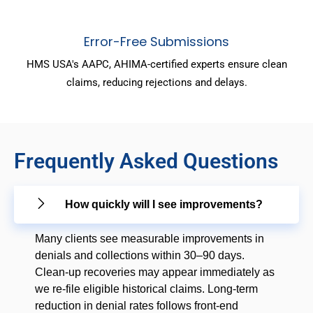
Error-Free Submissions
HMS USA's AAPC, AHIMA-certified experts ensure clean
claims, reducing rejections and delays.
Frequently Asked Questions
How quickly will I see improvements?
Many clients see measurable improvements in
denials and collections within 30–90 days.
Clean-up recoveries may appear immediately as
we re-file eligible historical claims. Long-term
reduction in denial rates follows front-end