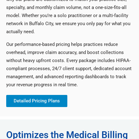
specialty, and monthly claim volume, not a one-size-fits-all
model. Whether you’re a solo practitioner or a multi-facility
network in Buffalo City, we ensure you only pay for what you
actually need.
Our performance-based pricing helps practices reduce
overhead, improve claim accuracy, and boost collections
without heavy upfront costs. Every package includes HIPAA-
compliant processes, 24/7 client support, dedicated account
management, and advanced reporting dashboards to track
your revenue progress in real time.
Detailed Pricing Plans
Optimizes the Medical Billing