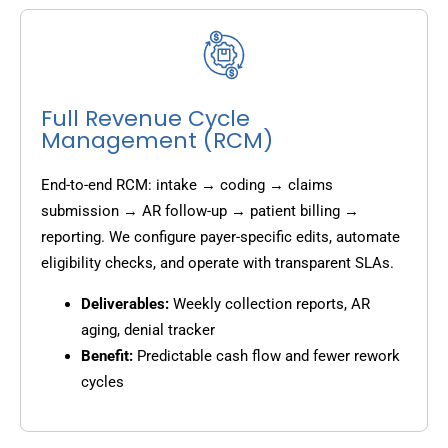
Full Revenue Cycle
Management (RCM)
End-to-end RCM: intake → coding → claims
submission → AR follow-up → patient billing →
reporting. We configure payer-specific edits, automate
eligibility checks, and operate with transparent SLAs.
Deliverables:
Weekly collection reports, AR
aging, denial tracker
Benefit:
Predictable cash flow and fewer rework
cycles