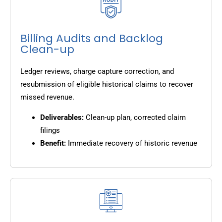
Billing Audits and Backlog
Clean-up
Ledger reviews, charge capture correction, and
resubmission of eligible historical claims to recover
missed revenue.
Deliverables:
Clean-up plan, corrected claim
filings
Benefit:
Immediate recovery of historic revenue