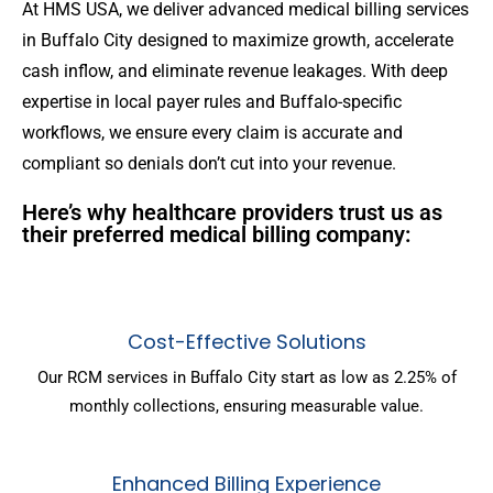
At HMS USA, we deliver advanced medical billing services
in Buffalo City designed to maximize growth, accelerate
cash inflow, and eliminate revenue leakages. With deep
expertise in local payer rules and Buffalo-specific
workflows, we ensure every claim is accurate and
compliant so denials don’t cut into your revenue.
Here’s why healthcare providers trust us as
their preferred medical billing company:
Cost-Effective Solutions
Our RCM services in Buffalo City start as low as 2.25% of
monthly collections, ensuring measurable value.
Enhanced Billing Experience