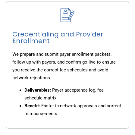
Credentialing and Provider
Enrollment
We prepare and submit payer enrollment packets,
follow up with payers, and confirm go-live to ensure
you receive the correct fee schedules and avoid
network rejections.
Deliverables:
Payer acceptance log, fee
schedule matrix
Benefit:
Faster in-network approvals and correct
reimbursements