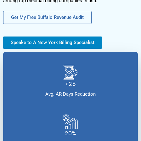
among top medical billing companies in usa.
Get My Free Buffalo Revenue Audit
Speake to A New York Billing Specialist
<25
Avg. AR Days Reduction
20%