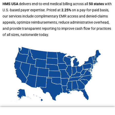
HMS USA
delivers end-to-end medical billing across all
50 states
with
U.S.-based payer expertise. Priced at
2.25%
on a pay-for-paid basis,
our services include complimentary EMR access and denied-claims
appeals, optimize reimbursements, reduce administrative overhead,
and provide transparent reporting to improve cash flow for practices
of all sizes, nationwide today.