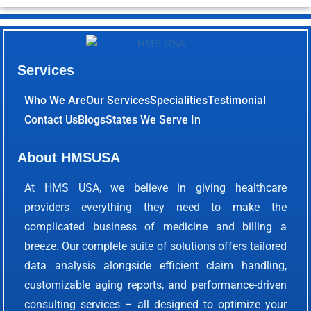
Services
Who We Are
Our Services
Specialities
Testimonial
Contact Us
Blogs
States We Serve In
About HMSUSA
At HMS USA, we believe in giving healthcare
providers everything they need to make the
complicated business of medicine and billing a
breeze. Our complete suite of solutions offers tailored
data analysis alongside efficient claim handling,
customizable aging reports, and performance-driven
consulting services – all designed to optimize your