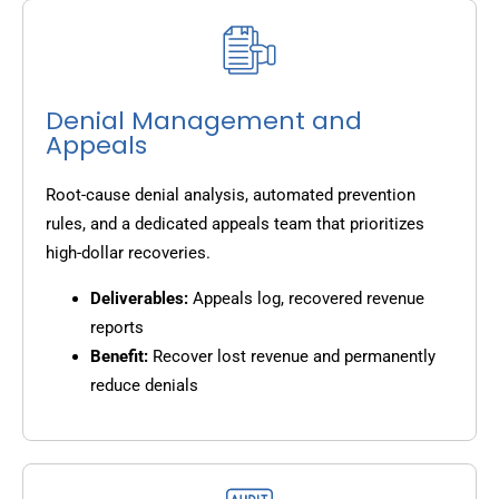
Denial Management and
Appeals
Root-cause denial analysis, automated prevention
rules, and a dedicated appeals team that prioritizes
high-dollar recoveries.
Deliverables:
Appeals log, recovered revenue
reports
Benefit:
Recover lost revenue and permanently
reduce denials