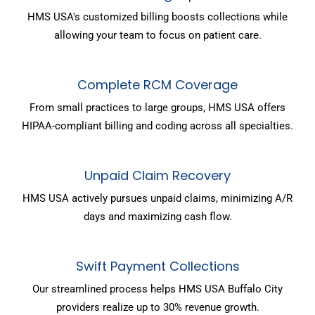
HMS USA's customized billing boosts collections while
allowing your team to focus on patient care.
Complete RCM Coverage
From small practices to large groups, HMS USA offers
HIPAA-compliant billing and coding across all specialties.
Unpaid Claim Recovery
HMS USA actively pursues unpaid claims, minimizing A/R
days and maximizing cash flow.
Swift Payment Collections
Our streamlined process helps HMS USA Buffalo City
providers realize up to 30% revenue growth.