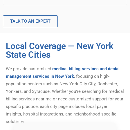
TALK TO AN EXPERT
Local Coverage — New York
State Cities
We provide customized
medical billing services and denial
management services in New York
, focusing on high-
population centers such as New York City City, Rochester,
Yonkers, and Syracuse. Whether you’re searching for medical
billing services near me or need customized support for your
specific practice, each city page includes local payer
insights, hospital integrations, and neighborhood-specific
solutions.