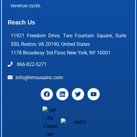
revenue cycle.
Reach Us
11921 Freedom Drive, Two Fountain Square, Suite
550, Reston, VA 20190, United States
1178 Broadway 3rd Floor, New York, NY 10001
866-822-5271
info@hmsusainc.com