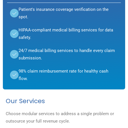
Patient's insurance coverage verification on the
spot.
HIPAA-compliant medical billing services for data
safety.
24/7 medical billing services to handle every claim
submission.
98% claim reimbursement rate for healthy cash
flow.
Our Services
Choose modular services to address a single problem or
outsource your full revenue cycle.