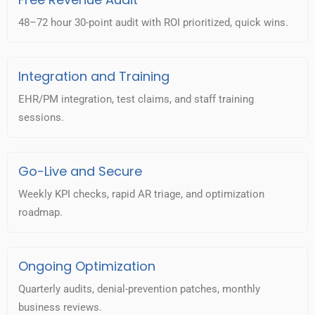
48–72 hour 30-point audit with ROI prioritized, quick wins.
Integration and Training
EHR/PM integration, test claims, and staff training
sessions.
Go-Live and Secure
Weekly KPI checks, rapid AR triage, and optimization
roadmap.
Ongoing Optimization
Quarterly audits, denial-prevention patches, monthly
business reviews.