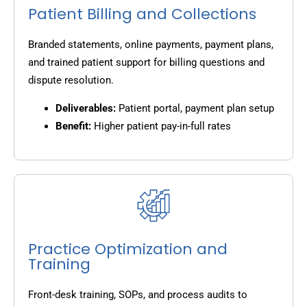
Patient Billing and Collections
Branded statements, online payments, payment plans,
and trained patient support for billing questions and
dispute resolution.
Deliverables:
Patient portal, payment plan setup
Benefit:
Higher patient pay-in-full rates
Practice Optimization and
Training
Front-desk training, SOPs, and process audits to