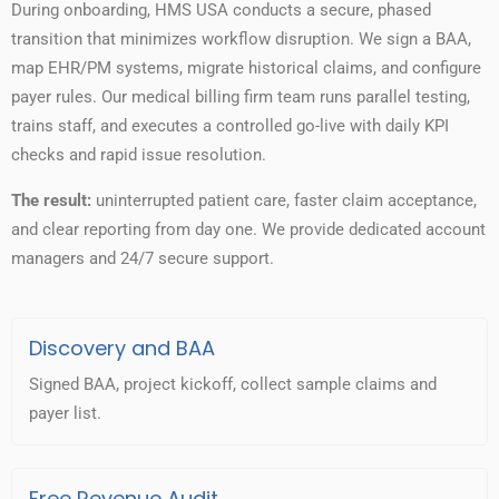
During onboarding, HMS USA conducts a secure, phased
transition that minimizes workflow disruption. We sign a BAA,
map EHR/PM systems, migrate historical claims, and configure
payer rules. Our medical billing firm team runs parallel testing,
trains staff, and executes a controlled go-live with daily KPI
checks and rapid issue resolution.
The result:
uninterrupted patient care, faster claim acceptance,
and clear reporting from day one. We provide dedicated account
managers and 24/7 secure support.
Discovery and BAA
Signed BAA, project kickoff, collect sample claims and
payer list.
Free Revenue Audit