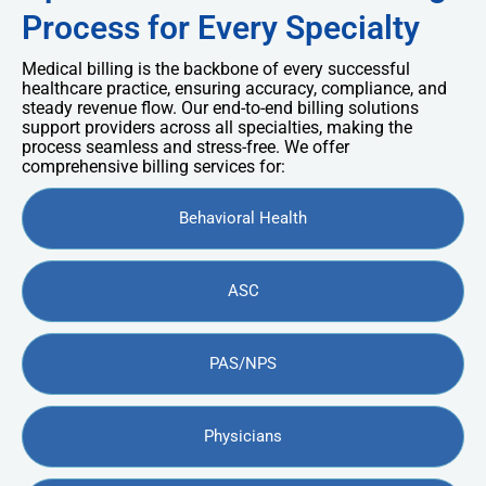
Process for Every Specialty
Medical billing is the backbone of every successful
healthcare practice, ensuring accuracy, compliance, and
steady revenue flow. Our end-to-end billing solutions
support providers across all specialties, making the
process seamless and stress-free. We offer
comprehensive billing services for:
Behavioral Health
ASC
PAS/NPS
Physicians