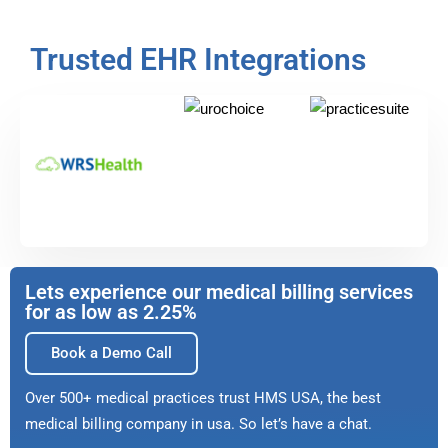
Trusted EHR Integrations
Lets experience our medical billing services
for as low as 2.25%
Book a Demo Call
Over 500+ medical practices trust HMS USA, the best
medical billing company in usa. So let’s have a chat.