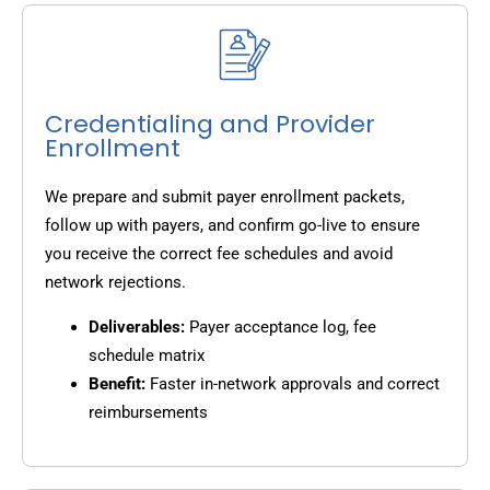
Credentialing and Provider
Enrollment
We prepare and submit payer enrollment packets,
follow up with payers, and confirm go-live to ensure
you receive the correct fee schedules and avoid
network rejections.
Deliverables:
Payer acceptance log, fee
schedule matrix
Benefit:
Faster in-network approvals and correct
reimbursements