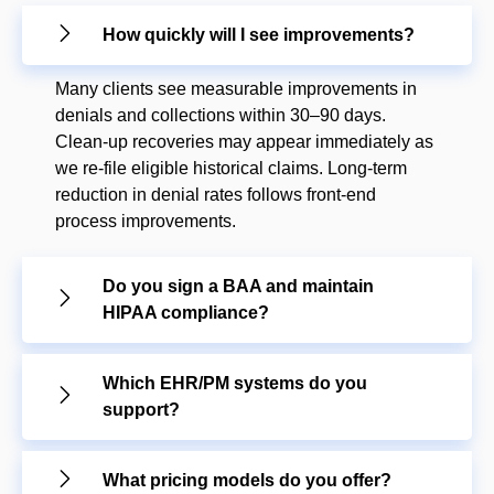
How quickly will I see improvements?
Many clients see measurable improvements in
denials and collections within 30–90 days.
Clean-up recoveries may appear immediately as
we re-file eligible historical claims. Long-term
reduction in denial rates follows front-end
process improvements.
Do you sign a BAA and maintain
HIPAA compliance?
Which EHR/PM systems do you
support?
What pricing models do you offer?