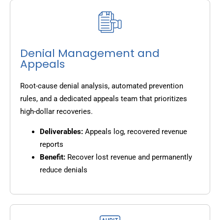
Denial Management and
Appeals
Root-cause denial analysis, automated prevention
rules, and a dedicated appeals team that prioritizes
high-dollar recoveries.
Deliverables:
Appeals log, recovered revenue
reports
Benefit:
Recover lost revenue and permanently
reduce denials