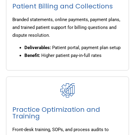
Patient Billing and Collections
Branded statements, online payments, payment plans,
and trained patient support for billing questions and
dispute resolution.
Deliverables:
Patient portal, payment plan setup
Benefit:
Higher patient pay-in-full rates
Practice Optimization and
Training
Front-desk training, SOPs, and process audits to