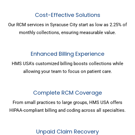
Cost-Effective Solutions
Our RCM services in Syracuse City start as low as 2.25% of
monthly collections, ensuring measurable value.
Enhanced Billing Experience
HMS USA's customized billing boosts collections while
allowing your team to focus on patient care.
Complete RCM Coverage
From small practices to large groups, HMS USA offers
HIPAA-compliant billing and coding across all specialties.
Unpaid Claim Recovery