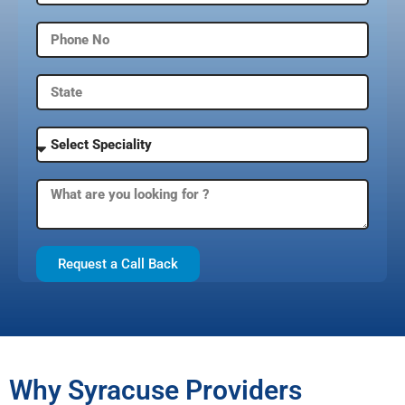
Request a Call Back
Why Syracuse Providers