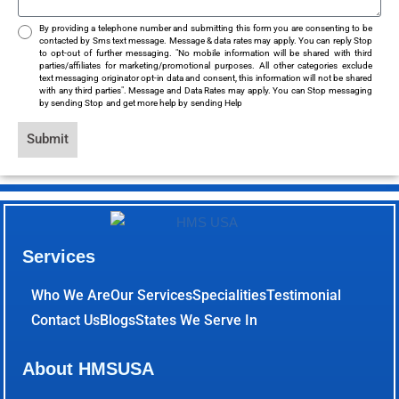
By providing a telephone number and submitting this form you are consenting to be
contacted by Sms text message. Message & data rates may apply. You can reply Stop
to opt-out of further messaging. "No mobile information will be shared with third
parties/affiliates for marketing/promotional purposes. All other categories exclude
text messaging originator opt-in data and consent, this information will not be shared
with any third parties". Message and Data Rates may apply. You can Stop messaging
by sending Stop and get more help by sending Help
Submit
Services
Who We Are
Our Services
Specialities
Testimonial
Contact Us
Blogs
States We Serve In
About HMSUSA