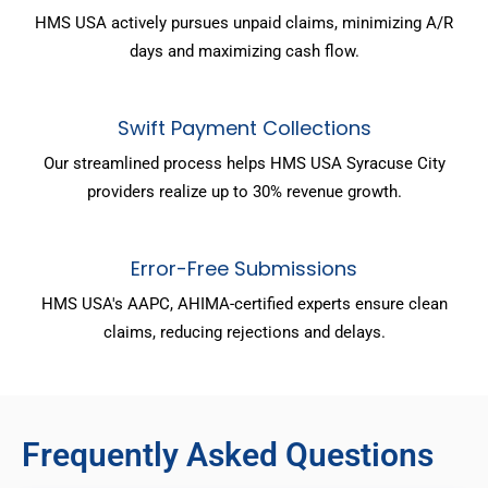
HMS USA actively pursues unpaid claims, minimizing A/R
days and maximizing cash flow.
Swift Payment Collections
Our streamlined process helps HMS USA Syracuse City
providers realize up to 30% revenue growth.
Error-Free Submissions
HMS USA's AAPC, AHIMA-certified experts ensure clean
claims, reducing rejections and delays.
Frequently Asked Questions