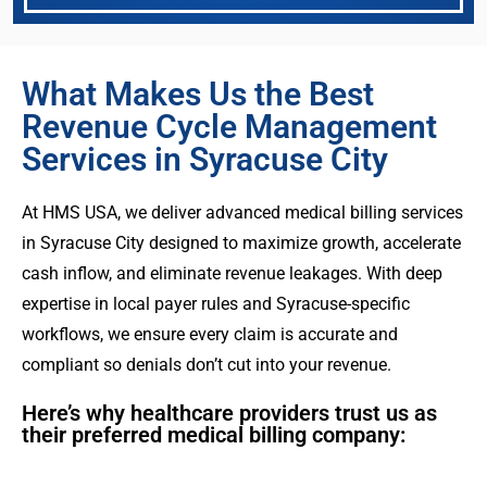
What Makes Us the Best
Revenue Cycle Management
Services in Syracuse City
At HMS USA, we deliver advanced medical billing services
in Syracuse City designed to maximize growth, accelerate
cash inflow, and eliminate revenue leakages. With deep
expertise in local payer rules and Syracuse-specific
workflows, we ensure every claim is accurate and
compliant so denials don’t cut into your revenue.
Here’s why healthcare providers trust us as
their preferred medical billing company: