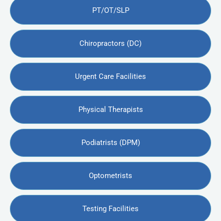
PT/OT/SLP
Chiropractors (DC)
Urgent Care Facilities
Physical Therapists
Podiatrists (DPM)
Optometrists
Testing Facilities