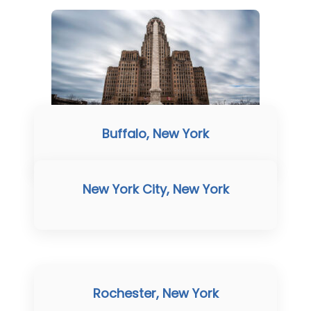
Buffalo, New York
New York City, New York
Rochester, New York