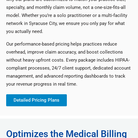
specialty, and monthly claim volume, not a one-size-fits-all
model. Whether you’re a solo practitioner or a multi-facility
network in Syracuse City, we ensure you only pay for what
you actually need.
Our performance-based pricing helps practices reduce
overhead, improve claim accuracy, and boost collections
without heavy upfront costs. Every package includes HIPAA-
compliant processes, 24/7 client support, dedicated account
management, and advanced reporting dashboards to track
your revenue progress in real time.
Detailed Pricing Plans
Optimizes the Medical Billing