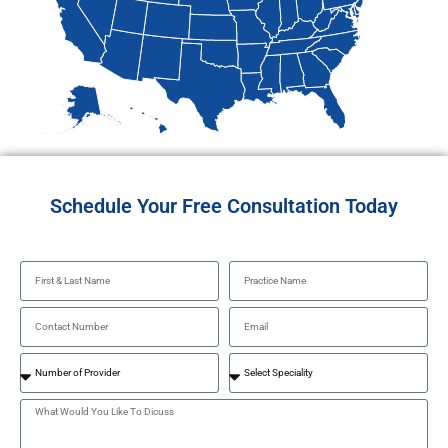
Schedule Your Free Consultation Today