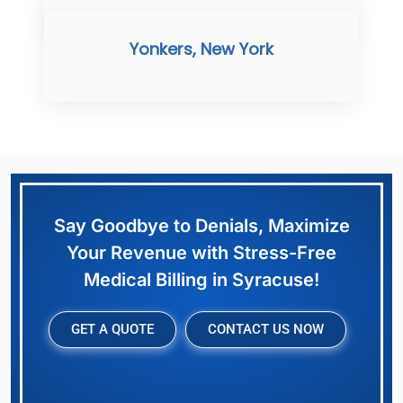
Yonkers, New York
Say Goodbye to Denials, Maximize
Your Revenue with Stress-Free
Medical Billing in Syracuse!
GET A QUOTE
CONTACT US NOW