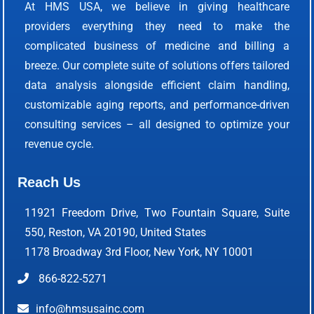
At HMS USA, we believe in giving healthcare
providers everything they need to make the
complicated business of medicine and billing a
breeze. Our complete suite of solutions offers tailored
data analysis alongside efficient claim handling,
customizable aging reports, and performance-driven
consulting services – all designed to optimize your
revenue cycle.
Reach Us
11921 Freedom Drive, Two Fountain Square, Suite
550, Reston, VA 20190, United States
1178 Broadway 3rd Floor, New York, NY 10001
866-822-5271
info@hmsusainc.com