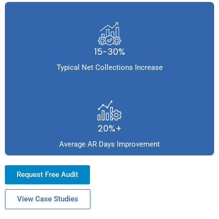
15-30%
Typical Net Collections Increase
20%+
Average AR Days Improvement
Request Free Audit
View Case Studies