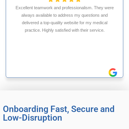
y were
and
HMS USA is a fantastic billing company. As 
cal
internal medicine physician with 35 years of
.
experience in Maryland, I’ve had only positive
reliable experiences with them.
Onboarding Fast, Secure and
Low-Disruption