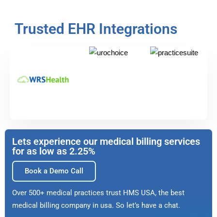
Trusted EHR Integrations
Lets experience our medical billing services
for as low as 2.25%
Book a Demo Call
Over 500+ medical practices trust HMS USA, the best
medical billing company in usa. So let’s have a chat.