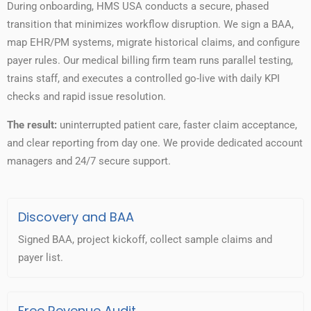
During onboarding, HMS USA conducts a secure, phased
transition that minimizes workflow disruption. We sign a BAA,
map EHR/PM systems, migrate historical claims, and configure
payer rules. Our medical billing firm team runs parallel testing,
trains staff, and executes a controlled go-live with daily KPI
checks and rapid issue resolution.
The result:
uninterrupted patient care, faster claim acceptance,
and clear reporting from day one. We provide dedicated account
managers and 24/7 secure support.
Discovery and BAA
Signed BAA, project kickoff, collect sample claims and
payer list.
Free Revenue Audit