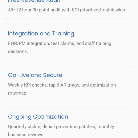
48–72 hour 30-point audit with ROI prioritized, quick wins.
Integration and Training
EHR/PM integration, test claims, and staff training
sessions.
Go-Live and Secure
Weekly KPI checks, rapid AR triage, and optimization
roadmap.
Ongoing Optimization
Quarterly audits, denial-prevention patches, monthly
business reviews.