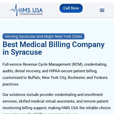
Call Now
Serving Syracuse and Major New York Cities
Best Medical Billing Company
in Syracuse
Full-service Revenue Cycle Management (RCM), credentialing,
audits, denial recovery, and HIPAA-secure patient billing,
customized to Buffalo, New York City, Rochester, and Yonkers
practices.
Our solutions include provider credentialing and enrollment
services, skilled medical virtual assistants, and remote patient
monitoring billing support, making HMS USA the reliable choice