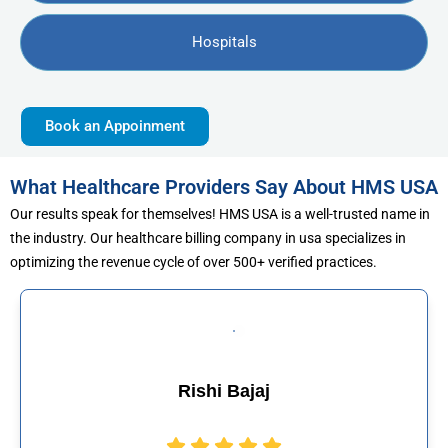
Hospitals
Book an Appoinment
What Healthcare Providers Say About HMS USA
Our results speak for themselves! HMS USA is a well-trusted name in
the industry. Our healthcare billing company in usa specializes in
optimizing the revenue cycle of over 500+ verified practices.
Muhammad Khalid