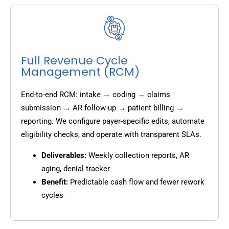
Full Revenue Cycle
Management (RCM)
End-to-end RCM: intake → coding → claims
submission → AR follow-up → patient billing →
reporting. We configure payer-specific edits, automate
eligibility checks, and operate with transparent SLAs.
Deliverables:
Weekly collection reports, AR
aging, denial tracker
Benefit:
Predictable cash flow and fewer rework
cycles