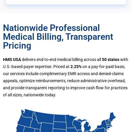
Nationwide Professional
Medical Billing, Transparent
Pricing
HMS USA
delivers end-to-end medical billing across all
50 states
with
U.S.-based payer expertise. Priced at
2.25%
on a pay-for-paid basis,
our services include complimentary EMR access and denied-claims
appeals, optimize reimbursements, reduce administrative overhead,
and provide transparent reporting to improve cash flow for practices
of all sizes, nationwide today.