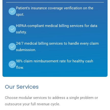
Patient's insurance coverage verification on the
spot.
HIPAA-compliant medical billing services for data
safety.
24/7 medical billing services to handle every claim
submission.
98% claim reimbursement rate for healthy cash
flow.
Our Services
Choose modular services to address a single problem or
outsource your full revenue cycle.