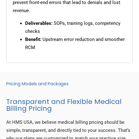
prevent front-end errors that lead to denials and lost
revenue.
Deliverables:
SOPs, training logs, competency
checks
Benefit:
Upstream error reduction and smoother
RCM
Pricing Models and Packages
Transparent and Flexible Medical
Billing Pricing
At HMS USA, we believe medical billing pricing should be
simple, transparent, and directly tied to your success. That’s
why our plans are customized to match your practice size,