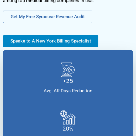
among top medical billing companies in usa.
Get My Free Syracuse Revenue Audit
Speake to A New York Billing Specialist
<25
Avg. AR Days Reduction
20%