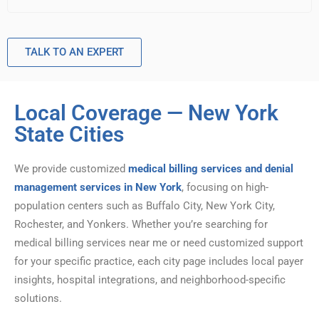
TALK TO AN EXPERT
Local Coverage — New York
State Cities
We provide customized
medical billing services and denial
management services in New York
, focusing on high-
population centers such as Buffalo City, New York City,
Rochester, and Yonkers. Whether you’re searching for
medical billing services near me or need customized support
for your specific practice, each city page includes local payer
insights, hospital integrations, and neighborhood-specific
solutions.