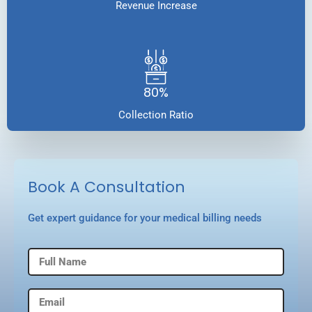
Revenue Increase
80%
Collection Ratio
Book A Consultation
Get expert guidance for your medical billing needs