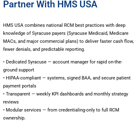
Partner With HMS USA
HMS USA combines national RCM best practices with deep
knowledge of Syracuse payers (Syracuse Medicaid, Medicare
MACs, and major commercial plans) to deliver faster cash flow,
fewer denials, and predictable reporting.
• Dedicated Syracuse — account manager for rapid on-the-
ground support
• HIPAA-compliant — systems, signed BAA, and secure patient
payment portals
• Transparent — weekly KPI dashboards and monthly strategy
reviews
• Modular services — from credentialing-only to full RCM
ownership.