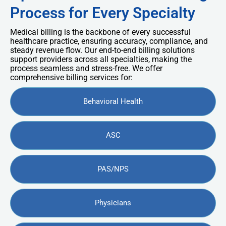
Process for Every Specialty
Medical billing is the backbone of every successful
healthcare practice, ensuring accuracy, compliance, and
steady revenue flow. Our end-to-end billing solutions
support providers across all specialties, making the
process seamless and stress-free. We offer
comprehensive billing services for:
Behavioral Health
ASC
PAS/NPS
Physicians