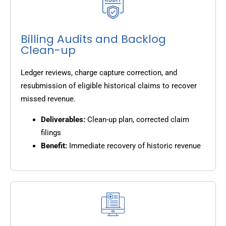
Billing Audits and Backlog
Clean-up
Ledger reviews, charge capture correction, and
resubmission of eligible historical claims to recover
missed revenue.
Deliverables:
Clean-up plan, corrected claim
filings
Benefit:
Immediate recovery of historic revenue