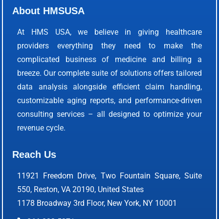
About HMSUSA
At HMS USA, we believe in giving healthcare
providers everything they need to make the
complicated business of medicine and billing a
breeze. Our complete suite of solutions offers tailored
data analysis alongside efficient claim handling,
customizable aging reports, and performance-driven
consulting services – all designed to optimize your
revenue cycle.
Reach Us
11921 Freedom Drive, Two Fountain Square, Suite
550, Reston, VA 20190, United States
1178 Broadway 3rd Floor, New York, NY 10001