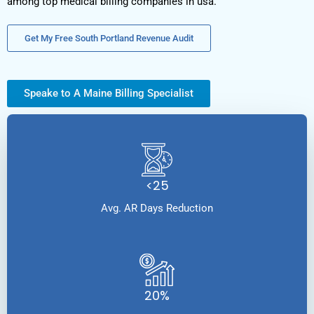
among top medical billing companies in usa.
Get My Free South Portland Revenue Audit
Speake to A Maine Billing Specialist
<25
Avg. AR Days Reduction
20%