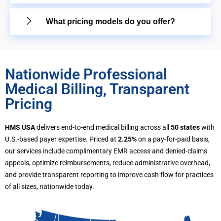
What pricing models do you offer?
Nationwide Professional
Medical Billing, Transparent
Pricing
HMS USA
delivers end-to-end medical billing across all
50 states
with
U.S.-based payer expertise. Priced at
2.25%
on a pay-for-paid basis,
our services include complimentary EMR access and denied-claims
appeals, optimize reimbursements, reduce administrative overhead,
and provide transparent reporting to improve cash flow for practices
of all sizes, nationwide today.