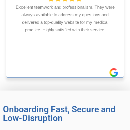
 and professionalism. They were
e to address my questions and
HMS USA is a fant
quality website for my medical
internal medicin
y satisfied with their service.
experience in Mary
reliable e
Onboarding Fast, Secure and
Low-Disruption