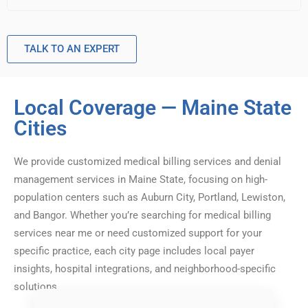
TALK TO AN EXPERT
Local Coverage — Maine State
Cities
We provide customized medical billing services and denial
management services in Maine State, focusing on high-
population centers such as Auburn City, Portland, Lewiston,
and Bangor. Whether you’re searching for medical billing
services near me or need customized support for your
specific practice, each city page includes local payer
insights, hospital integrations, and neighborhood-specific
solutions.