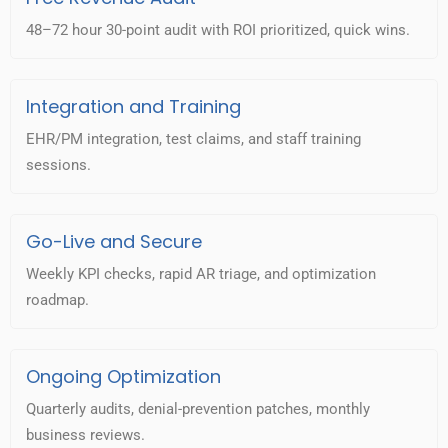
48–72 hour 30-point audit with ROI prioritized, quick wins.
Integration and Training
EHR/PM integration, test claims, and staff training
sessions.
Go-Live and Secure
Weekly KPI checks, rapid AR triage, and optimization
roadmap.
Ongoing Optimization
Quarterly audits, denial-prevention patches, monthly
business reviews.