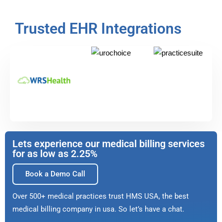
Trusted EHR Integrations
Lets experience our medical billing services
for as low as 2.25%
Book a Demo Call
Over 500+ medical practices trust HMS USA, the best
medical billing company in usa. So let’s have a chat.