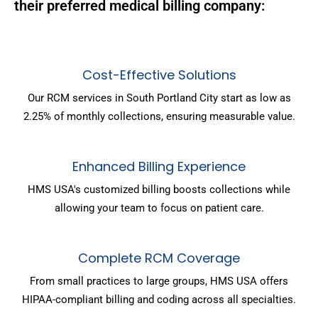
their preferred medical billing company:
Cost-Effective Solutions
Our RCM services in South Portland City start as low as
2.25% of monthly collections, ensuring measurable value.
Enhanced Billing Experience
HMS USA's customized billing boosts collections while
allowing your team to focus on patient care.
Complete RCM Coverage
From small practices to large groups, HMS USA offers
HIPAA-compliant billing and coding across all specialties.