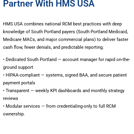
Partner With HMS USA
HMS USA combines national RCM best practices with deep
knowledge of South Portland payers (South Portland Medicaid,
Medicare MACs, and major commercial plans) to deliver faster
cash flow, fewer denials, and predictable reporting.
• Dedicated South Portland — account manager for rapid on-the-
ground support
• HIPAA-compliant — systems, signed BAA, and secure patient
payment portals
• Transparent — weekly KPI dashboards and monthly strategy
reviews
• Modular services — from credentialing-only to full RCM
ownership.