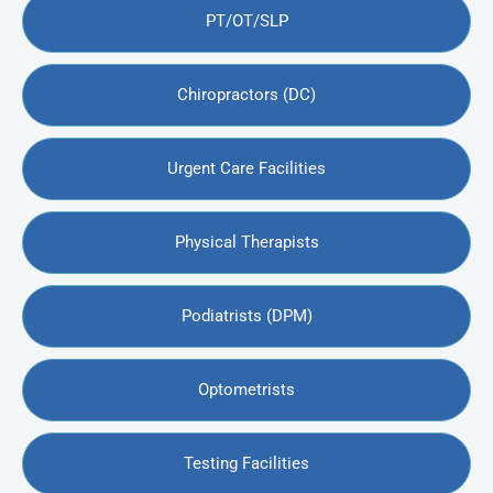
PT/OT/SLP
Chiropractors (DC)
Urgent Care Facilities
Physical Therapists
Podiatrists (DPM)
Optometrists
Testing Facilities