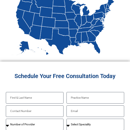
Schedule Your Free Consultation Today