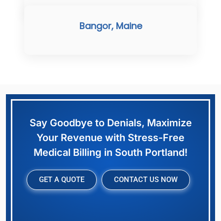
Bangor, Maine
Say Goodbye to Denials, Maximize
Your Revenue with Stress-Free
Medical Billing in South Portland!
GET A QUOTE
CONTACT US NOW