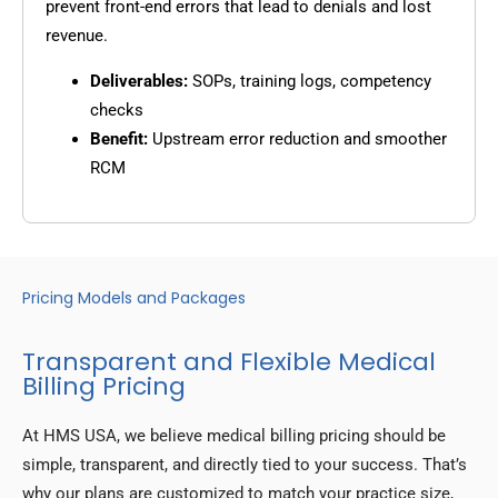
prevent front-end errors that lead to denials and lost
revenue.
Deliverables:
SOPs, training logs, competency
checks
Benefit:
Upstream error reduction and smoother
RCM
Pricing Models and Packages
Transparent and Flexible Medical
Billing Pricing
At HMS USA, we believe medical billing pricing should be
simple, transparent, and directly tied to your success. That’s
why our plans are customized to match your practice size,