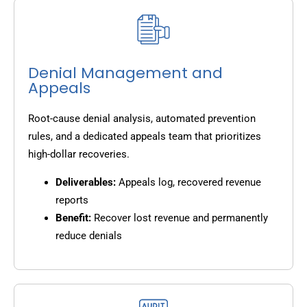
Denial Management and
Appeals
Root-cause denial analysis, automated prevention
rules, and a dedicated appeals team that prioritizes
high-dollar recoveries.
Deliverables:
Appeals log, recovered revenue
reports
Benefit:
Recover lost revenue and permanently
reduce denials