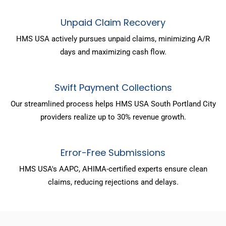
Unpaid Claim Recovery
HMS USA actively pursues unpaid claims, minimizing A/R
days and maximizing cash flow.
Swift Payment Collections
Our streamlined process helps HMS USA South Portland City
providers realize up to 30% revenue growth.
Error-Free Submissions
HMS USA's AAPC, AHIMA-certified experts ensure clean
claims, reducing rejections and delays.