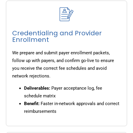
Credentialing and Provider
Enrollment
We prepare and submit payer enrollment packets,
follow up with payers, and confirm go-live to ensure
you receive the correct fee schedules and avoid
network rejections.
Deliverables:
Payer acceptance log, fee
schedule matrix
Benefit:
Faster in-network approvals and correct
reimbursements