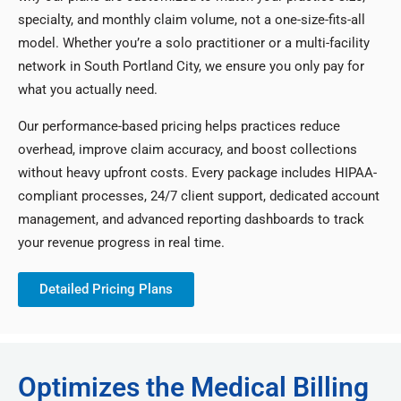
specialty, and monthly claim volume, not a one-size-fits-all
model. Whether you’re a solo practitioner or a multi-facility
network in South Portland City, we ensure you only pay for
what you actually need.
Our performance-based pricing helps practices reduce
overhead, improve claim accuracy, and boost collections
without heavy upfront costs. Every package includes HIPAA-
compliant processes, 24/7 client support, dedicated account
management, and advanced reporting dashboards to track
your revenue progress in real time.
Detailed Pricing Plans
Optimizes the Medical Billing