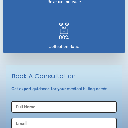
Revenue Increase
80%
Collection Ratio
Book A Consultation
Get expert guidance for your medical billing needs