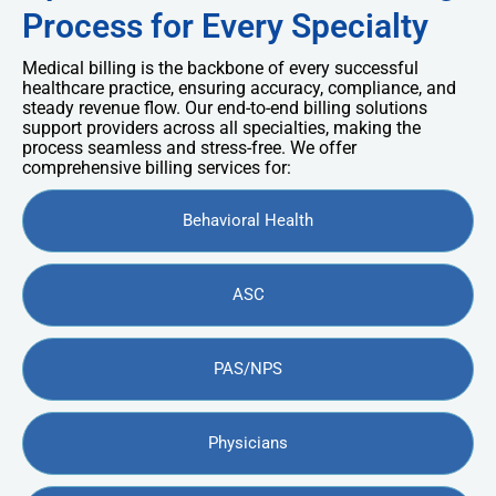
Process for Every Specialty
Medical billing is the backbone of every successful
healthcare practice, ensuring accuracy, compliance, and
steady revenue flow. Our end-to-end billing solutions
support providers across all specialties, making the
process seamless and stress-free. We offer
comprehensive billing services for:
Behavioral Health
ASC
PAS/NPS
Physicians