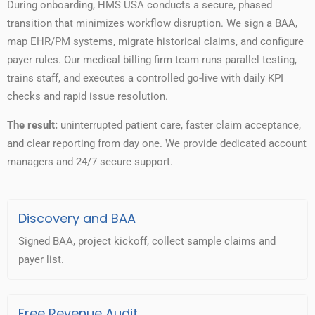
During onboarding, HMS USA conducts a secure, phased
transition that minimizes workflow disruption. We sign a BAA,
map EHR/PM systems, migrate historical claims, and configure
payer rules. Our medical billing firm team runs parallel testing,
trains staff, and executes a controlled go-live with daily KPI
checks and rapid issue resolution.
The result:
uninterrupted patient care, faster claim acceptance,
and clear reporting from day one. We provide dedicated account
managers and 24/7 secure support.
Discovery and BAA
Signed BAA, project kickoff, collect sample claims and
payer list.
Free Revenue Audit