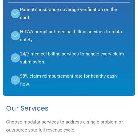
Patient's insurance coverage verification on the
spot.
HIPAA-compliant medical billing services for data
safety.
24/7 medical billing services to handle every claim
submission.
98% claim reimbursement rate for healthy cash
flow.
Our Services
Choose modular services to address a single problem or
outsource your full revenue cycle.