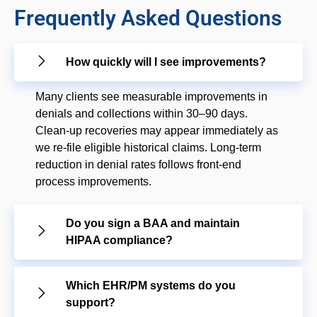
Frequently Asked Questions
How quickly will I see improvements?
Many clients see measurable improvements in
denials and collections within 30–90 days.
Clean-up recoveries may appear immediately as
we re-file eligible historical claims. Long-term
reduction in denial rates follows front-end
process improvements.
Do you sign a BAA and maintain
HIPAA compliance?
Which EHR/PM systems do you
support?