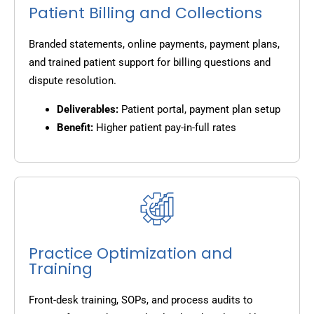
Patient Billing and Collections
Branded statements, online payments, payment plans,
and trained patient support for billing questions and
dispute resolution.
Deliverables:
Patient portal, payment plan setup
Benefit:
Higher patient pay-in-full rates
Practice Optimization and
Training
Front-desk training, SOPs, and process audits to