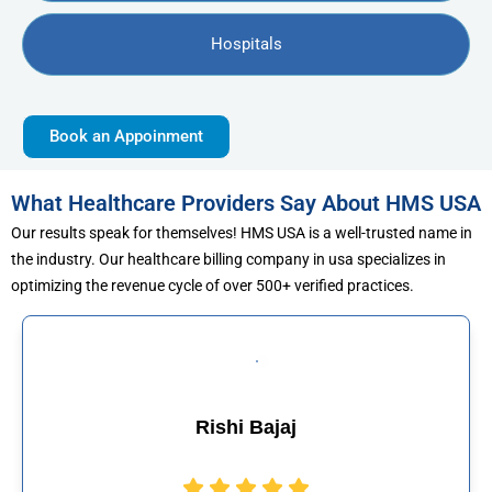
Hospitals
Book an Appoinment
What Healthcare Providers Say About HMS USA
Our results speak for themselves! HMS USA is a well-trusted name in
the industry. Our healthcare billing company in usa specializes in
optimizing the revenue cycle of over 500+ verified practices.
Rishi Bajaj
Muha