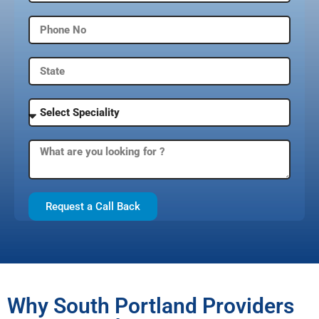
Request a Call Back
Why South Portland Providers