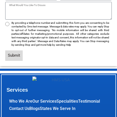
By providing a telephone number and submitting this form you are consenting to be
contacted by Sms text message. Message & data rates may apply. You can reply Stop
to opt-out of further messaging. "No mobile information will be shared with third
parties/affiliates for marketing/promotional purposes. All other categories exclude
text messaging originator opt-in data and consent, this information will not be shared
with any third parties". Message and Data Rates may apply. You can Stop messaging
by sending Stop and get more help by sending Help
Submit
Services
Who We Are
Our Services
Specialities
Testimonial
Contact Us
Blogs
States We Serve In