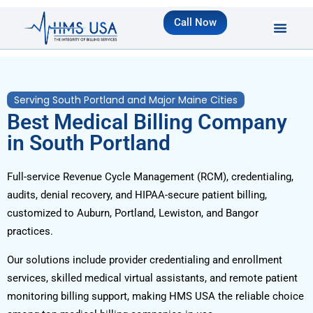
Call Now
Serving South Portland and Major Maine Cities
Best Medical Billing Company
in South Portland
Full-service Revenue Cycle Management (RCM), credentialing,
audits, denial recovery, and HIPAA-secure patient billing,
customized to Auburn, Portland, Lewiston, and Bangor
practices.
Our solutions include provider credentialing and enrollment
services, skilled medical virtual assistants, and remote patient
monitoring billing support, making HMS USA the reliable choice