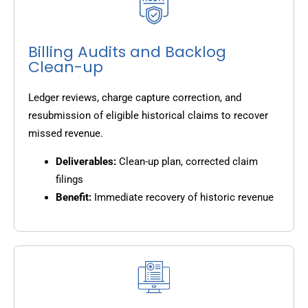
Billing Audits and Backlog
Clean-up
Ledger reviews, charge capture correction, and
resubmission of eligible historical claims to recover
missed revenue.
Deliverables:
Clean-up plan, corrected claim
filings
Benefit:
Immediate recovery of historic revenue