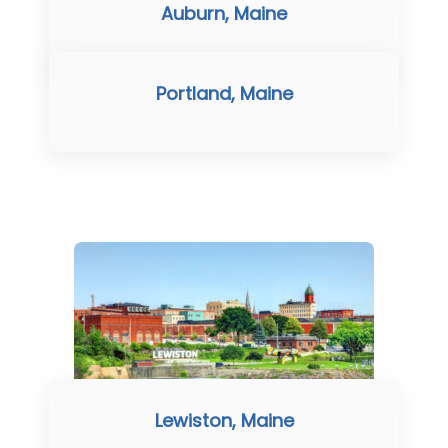
Auburn, Maine
Portland, Maine
Lewiston, Maine