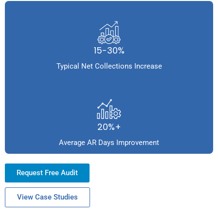
15-30%
Typical Net Collections Increase
20%+
Average AR Days Improvement
Request Free Audit
View Case Studies