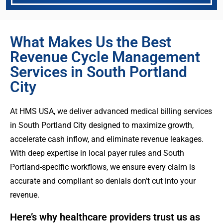
What Makes Us the Best
Revenue Cycle Management
Services in South Portland
City
At HMS USA, we deliver advanced medical billing services
in South Portland City designed to maximize growth,
accelerate cash inflow, and eliminate revenue leakages.
With deep expertise in local payer rules and South
Portland-specific workflows, we ensure every claim is
accurate and compliant so denials don’t cut into your
revenue.
Here’s why healthcare providers trust us as