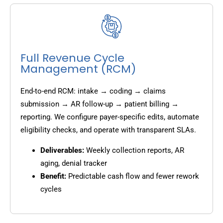
Full Revenue Cycle
Management (RCM)
End-to-end RCM: intake → coding → claims
submission → AR follow-up → patient billing →
reporting. We configure payer-specific edits, automate
eligibility checks, and operate with transparent SLAs.
Deliverables:
Weekly collection reports, AR
aging, denial tracker
Benefit:
Predictable cash flow and fewer rework
cycles