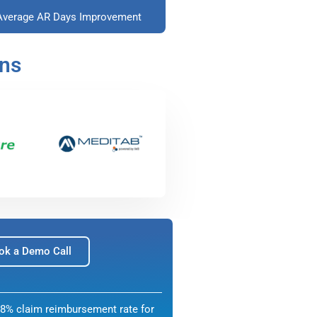
Average AR Days Improvement
ons
ok a Demo Call
8% claim reimbursement rate for