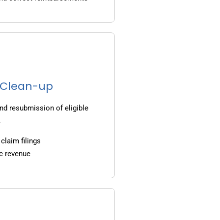
g Clean-up
nd resubmission of eligible
.
claim filings
c revenue