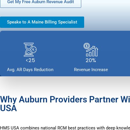
Get My Free Auburn Revenue Audit
Speake to A Maine Billing Specialist
<25
20%
Avg. AR Days Reduction
Revenue Increase
Why Auburn Providers Partner W
USA
HMS USA combines national RCM best practices with deep knowle