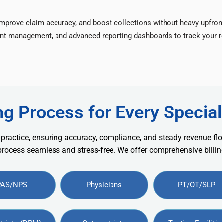
improve claim accuracy, and boost collections without heavy upfron
nt management, and advanced reporting dashboards to track your re
ng Process for Every Special
 practice, ensuring accuracy, compliance, and steady revenue flo
 process seamless and stress-free. We offer comprehensive billing
PAS/NPS
Physicians
PT/OT/SLP