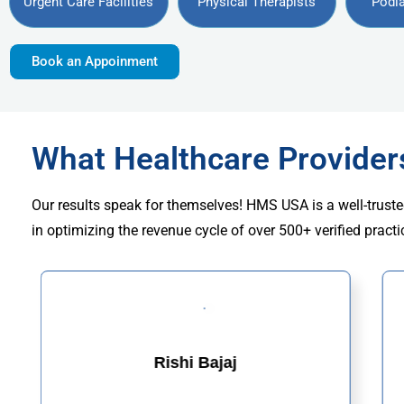
Urgent Care Facilities
Physical Therapists
Podia
Book an Appoinment
What Healthcare Provide
Our results speak for themselves! HMS USA is a well-truste
in optimizing the revenue cycle of over 500+ verified practi
Rishi Bajaj