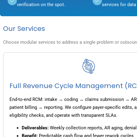
verification on the spot.
services for data 
Our Services
Choose modular services to address a single problem or outsource
Full Revenue Cycle Management (R
End-to-end RCM: intake → coding → claims submission → AR
patient billing → reporting. We configure payer-specific edits,
eligibility checks, and operate with transparent SLAs.
Deliverables:
Weekly collection reports, AR aging, denial
Benefit:
Predictable cash flow and fewer rework cycles