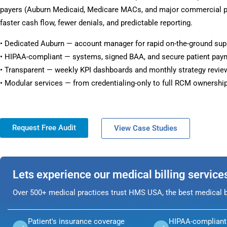
payers (Auburn Medicaid, Medicare MACs, and major commercial pl
faster cash flow, fewer denials, and predictable reporting.
• Dedicated Auburn — account manager for rapid on-the-ground sup
• HIPAA-compliant — systems, signed BAA, and secure patient pay
• Transparent — weekly KPI dashboards and monthly strategy revie
• Modular services — from credentialing-only to full RCM ownership
Request Free Audit
View Case Studies
Lets experience our medical billing service
Over 500+ medical practices trust HMS USA, the best medical bi
Patient's insurance coverage
HIPAA-compliant 