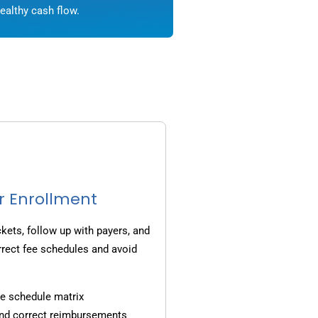
ealthy cash flow.
r Enrollment
ets, follow up with payers, and
rrect fee schedules and avoid
e schedule matrix
and correct reimbursements