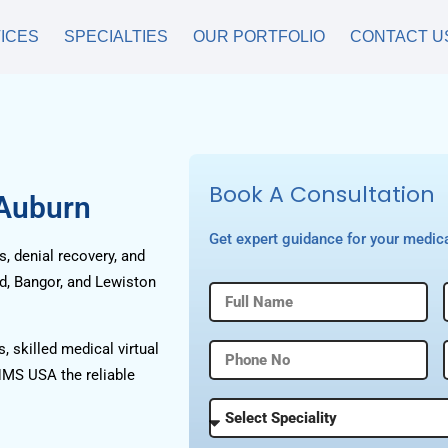
ICES
SPECIALTIES
OUR PORTFOLIO
CONTACT U
Book A Consultation
 Auburn
Get expert guidance for your medica
, denial recovery, and
nd, Bangor, and Lewiston
, skilled medical virtual
HMS USA the reliable