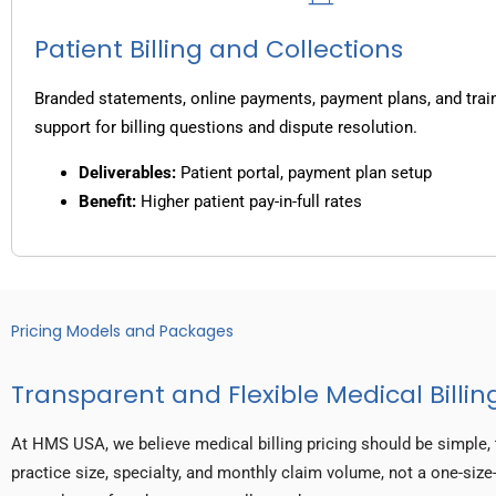
Patient Billing and Collections
Branded statements, online payments, payment plans, and trai
support for billing questions and dispute resolution.
Deliverables:
Patient portal, payment plan setup
Benefit:
Higher patient pay-in-full rates
Pricing Models and Packages
Transparent and Flexible Medical Billing
At HMS USA, we believe medical billing pricing should be simple, 
practice size, specialty, and monthly claim volume, not a one-size-