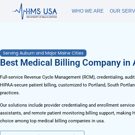
WHO WE ARE
OUR SERV
Serving Auburn and Major Maine Cities
Best Medical Billing Company in
Full-service Revenue Cycle Management (RCM), credentialing, audits
HIPAA-secure patient billing, customized to Portland, South Portla
practices.
Our solutions include provider credentialing and enrollment services
assistants, and remote patient monitoring billing support, making 
choice among top medical billing companies in usa.