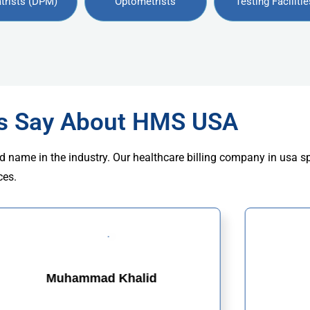
trists (DPM)
Optometrists
Testing Facilitie
rs Say About HMS USA
d name in the industry. Our healthcare billing company in usa s
ces.
Muhammad Khalid