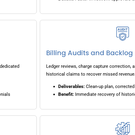
Billing Audits and Backlo
 dedicated
Ledger reviews, charge capture correction, a
historical claims to recover missed revenue
Deliverables:
Clean-up plan, corrected 
nials
Benefit:
Immediate recovery of histori