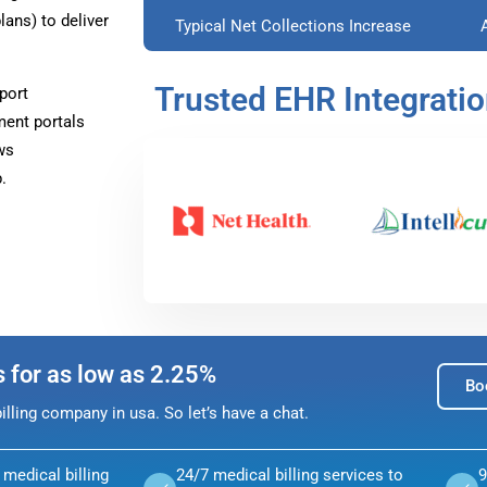
ans) to deliver
Typical Net Collections Increase
Trusted EHR Integrati
port
ment portals
ws
.
s for as low as 2.25%
Bo
lling company in usa. So let’s have a chat.
medical billing
24/7 medical billing services to
9