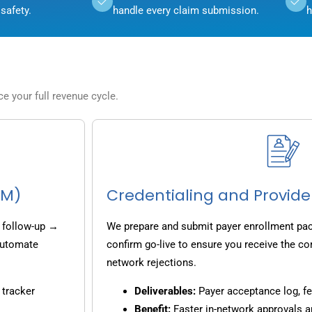
safety.
handle every claim submission.
h
 your full revenue cycle.
CM)
Credentialing and Provide
 follow-up →
We prepare and submit payer enrollment pack
 automate
confirm go-live to ensure you receive the co
network rejections.
 tracker
Deliverables:
Payer acceptance log, fe
Benefit:
Faster in-network approvals 