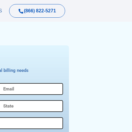
(866) 822-5271
S
l billing needs