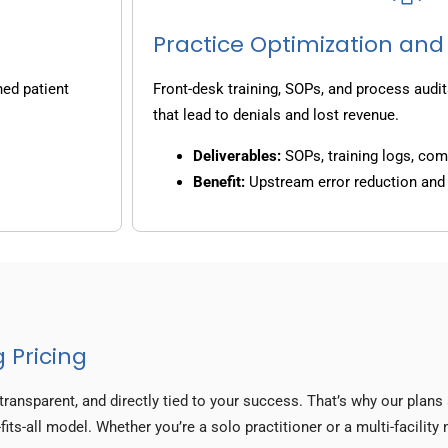
Practice Optimization and
ned patient
Front-desk training, SOPs, and process audit
that lead to denials and lost revenue.
Deliverables:
SOPs, training logs, co
Benefit:
Upstream error reduction an
 Pricing
transparent, and directly tied to your success. That’s why our plan
fits-all model. Whether you’re a solo practitioner or a multi-facilit