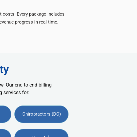
t costs. Every package includes
venue progress in real time.
ty
w. Our end-to-end billing
 services for:
Chiropractors (DC)