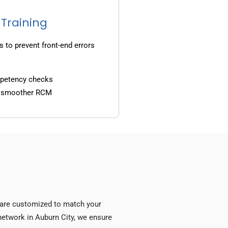
 Training
s to prevent front-end errors
mpetency checks
d smoother RCM
s are customized to match your
y network in Auburn City, we ensure