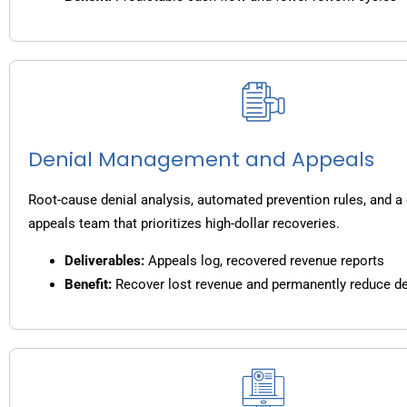
Denial Management and Appeals
Root-cause denial analysis, automated prevention rules, and a
appeals team that prioritizes high-dollar recoveries.
Deliverables:
Appeals log, recovered revenue reports
Benefit:
Recover lost revenue and permanently reduce de