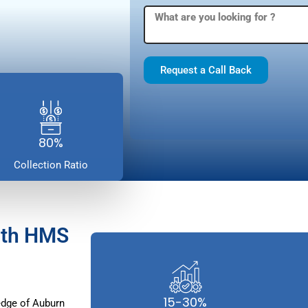
Request a Call Back
80%
Collection Ratio
ith HMS
15-30%
dge of Auburn