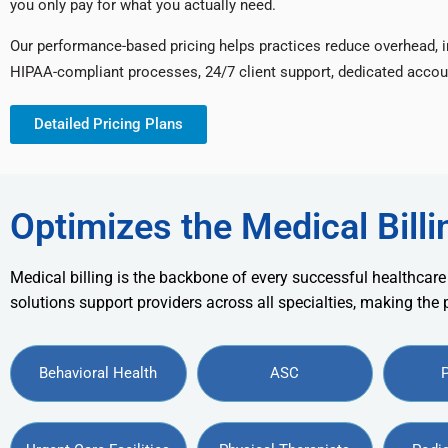
you only pay for what you actually need.
Our performance-based pricing helps practices reduce overhead, 
HIPAA-compliant processes, 24/7 client support, dedicated accou
Detailed Pricing Plans
Optimizes the Medical Billi
Medical billing is the backbone of every successful healthcare
solutions support providers across all specialties, making the
Behavioral Health
ASC