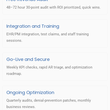
48–72 hour 30-point audit with ROI prioritized, quick wins.
Integration and Training
EHR/PM integration, test claims, and staff training
sessions.
Go-Live and Secure
Weekly KPI checks, rapid AR triage, and optimization
roadmap.
Ongoing Optimization
Quarterly audits, denial-prevention patches, monthly
business reviews.