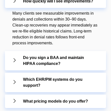
How quickly will I see improvements?
Many clients see measurable improvements in
denials and collections within 30–90 days.
Clean-up recoveries may appear immediately as
we re-file eligible historical claims. Long-term
reduction in denial rates follows front-end
process improvements.
Do you sign a BAA and maintain
HIPAA compliance?
Which EHR/PM systems do you
support?
What pricing models do you offer?