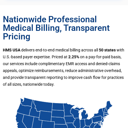
Nationwide Professional
Medical Billing, Transparent
Pricing
HMS USA
delivers end-to-end medical billing across all
50 states
with
U.S.-based payer expertise. Priced at
2.25%
on a pay-for-paid basis,
our services include complimentary EMR access and denied-claims
appeals, optimize reimbursements, reduce administrative overhead,
and provide transparent reporting to improve cash flow for practices
of all sizes, nationwide today.