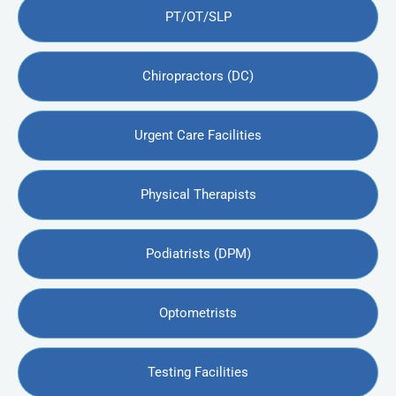
PT/OT/SLP
Chiropractors (DC)
Urgent Care Facilities
Physical Therapists
Podiatrists (DPM)
Optometrists
Testing Facilities