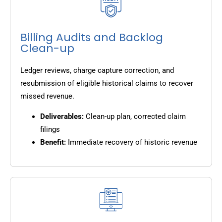
Billing Audits and Backlog
Clean-up
Ledger reviews, charge capture correction, and
resubmission of eligible historical claims to recover
missed revenue.
Deliverables:
Clean-up plan, corrected claim
filings
Benefit:
Immediate recovery of historic revenue