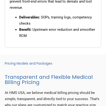
prevent front-end errors that lead to denials and lost
revenue.
Deliverables:
SOPs, training logs, competency
checks
Benefit:
Upstream error reduction and smoother
RCM
Pricing Models and Packages
Transparent and Flexible Medical
Billing Pricing
At HMS USA, we believe medical billing pricing should be
simple, transparent, and directly tied to your success. That’s
why our plans are customized to match your practice size,