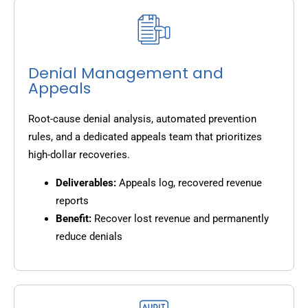
Denial Management and
Appeals
Root-cause denial analysis, automated prevention
rules, and a dedicated appeals team that prioritizes
high-dollar recoveries.
Deliverables:
Appeals log, recovered revenue
reports
Benefit:
Recover lost revenue and permanently
reduce denials