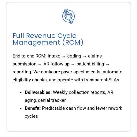
Full Revenue Cycle
Management (RCM)
End-to-end RCM: intake → coding → claims
submission → AR follow-up → patient billing →
reporting. We configure payer-specific edits, automate
eligibility checks, and operate with transparent SLAs.
Deliverables:
Weekly collection reports, AR
aging, denial tracker
Benefit:
Predictable cash flow and fewer rework
cycles