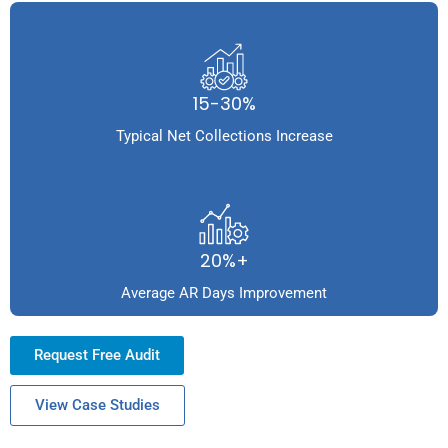
15-30%
Typical Net Collections Increase
20%+
Average AR Days Improvement
Request Free Audit
View Case Studies