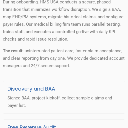
During onboarding, HMS USA conducts a secure, phased
transition that minimizes workflow disruption. We sign a BAA,
map EHR/PM systems, migrate historical claims, and configure
payer rules. Our medical billing firm team runs parallel testing,
trains staff, and executes a controlled go-live with daily KPI
checks and rapid issue resolution.
The result:
uninterrupted patient care, faster claim acceptance,
and clear reporting from day one. We provide dedicated account
managers and 24/7 secure support.
Discovery and BAA
Signed BAA, project kickoff, collect sample claims and
payer list.
Free Revenue Audit