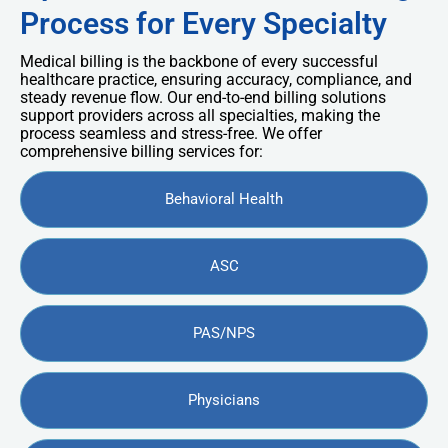
Process for Every Specialty
Medical billing is the backbone of every successful
healthcare practice, ensuring accuracy, compliance, and
steady revenue flow. Our end-to-end billing solutions
support providers across all specialties, making the
process seamless and stress-free. We offer
comprehensive billing services for:
Behavioral Health
ASC
PAS/NPS
Physicians