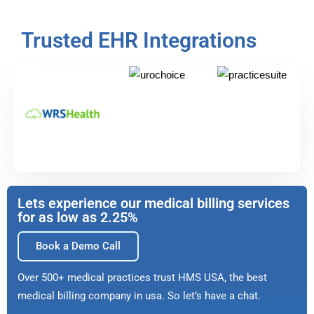
Trusted EHR Integrations
Lets experience our medical billing services
for as low as 2.25%
Book a Demo Call
Over 500+ medical practices trust HMS USA, the best
medical billing company in usa. So let’s have a chat.