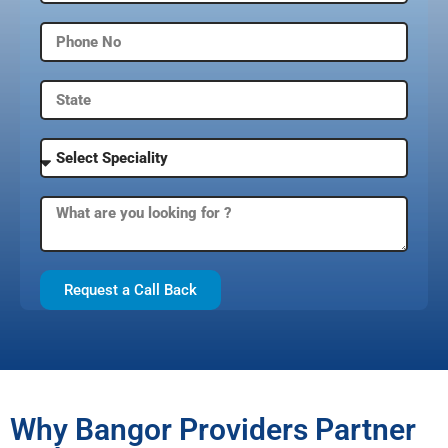
Request a Call Back
Why Bangor Providers Partner