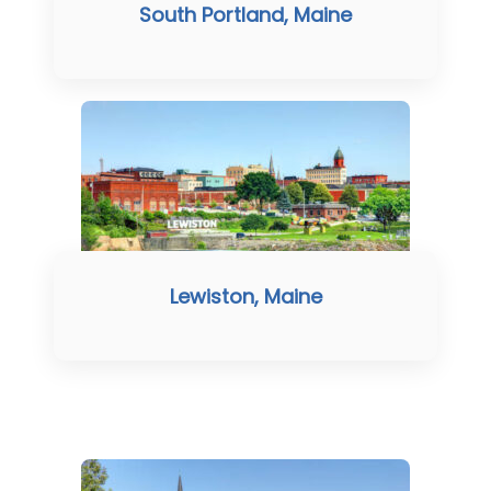
South Portland, Maine
Lewiston, Maine