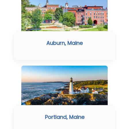
Auburn, Maine
Portland, Maine