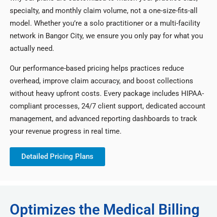
specialty, and monthly claim volume, not a one-size-fits-all
model. Whether you’re a solo practitioner or a multi-facility
network in Bangor City, we ensure you only pay for what you
actually need.
Our performance-based pricing helps practices reduce
overhead, improve claim accuracy, and boost collections
without heavy upfront costs. Every package includes HIPAA-
compliant processes, 24/7 client support, dedicated account
management, and advanced reporting dashboards to track
your revenue progress in real time.
Detailed Pricing Plans
Optimizes the Medical Billing