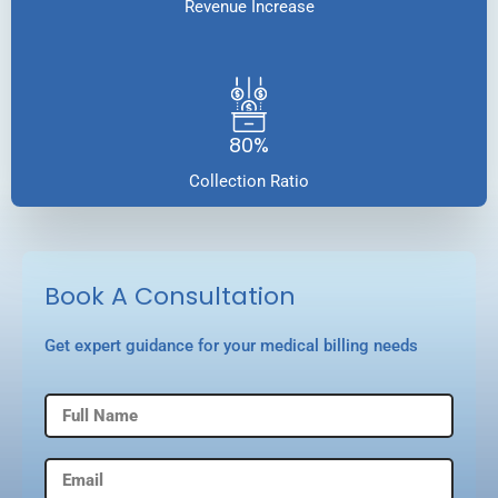
Revenue Increase
80%
Collection Ratio
Book A Consultation
Get expert guidance for your medical billing needs