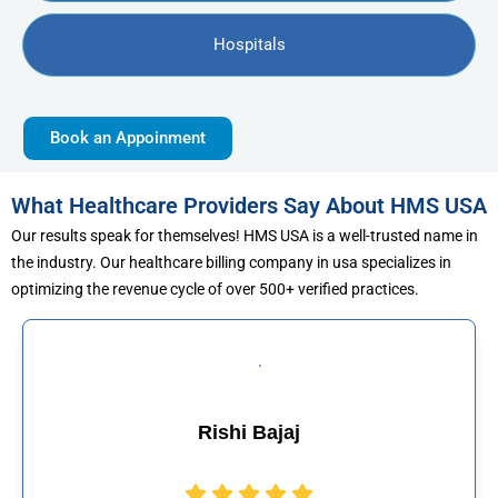
Hospitals
Book an Appoinment
What Healthcare Providers Say About HMS USA
Our results speak for themselves! HMS USA is a well-trusted name in
the industry. Our healthcare billing company in usa specializes in
optimizing the revenue cycle of over 500+ verified practices.
Muhammad Khalid