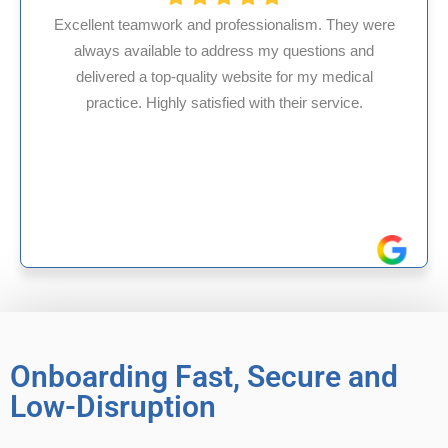
ism. They were
uestions and
HMS USA is a fantastic billing comp
r my medical
internal medicine physician with 35
ir service.
experience in Maryland, I’ve had onl
reliable experiences with th
Onboarding Fast, Secure and
Low-Disruption