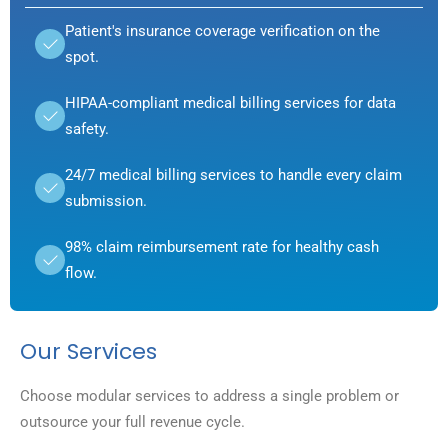
Patient's insurance coverage verification on the
spot.
HIPAA-compliant medical billing services for data
safety.
24/7 medical billing services to handle every claim
submission.
98% claim reimbursement rate for healthy cash
flow.
Our Services
Choose modular services to address a single problem or
outsource your full revenue cycle.