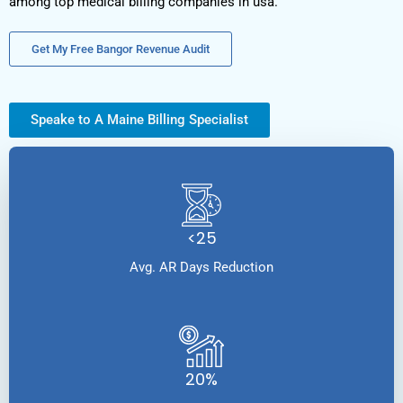
among top medical billing companies in usa.
Get My Free Bangor Revenue Audit
Speake to A Maine Billing Specialist
<25
Avg. AR Days Reduction
20%