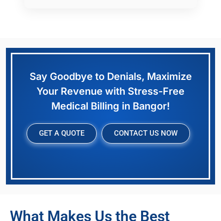
Say Goodbye to Denials, Maximize
Your Revenue with Stress-Free
Medical Billing in Bangor!
GET A QUOTE
CONTACT US NOW
What Makes Us the Best