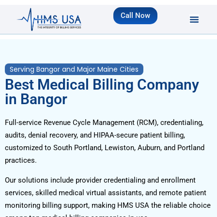
Call Now
Serving Bangor and Major Maine Cities
Best Medical Billing Company
in Bangor
Full-service Revenue Cycle Management (RCM), credentialing,
audits, denial recovery, and HIPAA-secure patient billing,
customized to South Portland, Lewiston, Auburn, and Portland
practices.
Our solutions include provider credentialing and enrollment
services, skilled medical virtual assistants, and remote patient
monitoring billing support, making HMS USA the reliable choice