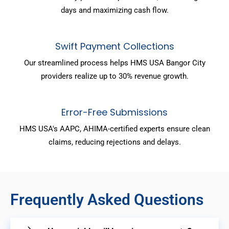
days and maximizing cash flow.
Swift Payment Collections
Our streamlined process helps HMS USA Bangor City
providers realize up to 30% revenue growth.
Error-Free Submissions
HMS USA's AAPC, AHIMA-certified experts ensure clean
claims, reducing rejections and delays.
Frequently Asked Questions