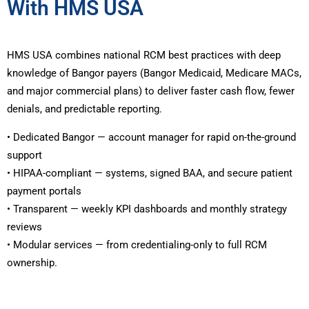
With HMS USA
HMS USA combines national RCM best practices with deep
knowledge of Bangor payers (Bangor Medicaid, Medicare MACs,
and major commercial plans) to deliver faster cash flow, fewer
denials, and predictable reporting.
• Dedicated Bangor — account manager for rapid on-the-ground
support
• HIPAA-compliant — systems, signed BAA, and secure patient
payment portals
• Transparent — weekly KPI dashboards and monthly strategy
reviews
• Modular services — from credentialing-only to full RCM
ownership.