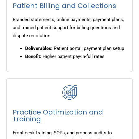
Patient Billing and Collections
Branded statements, online payments, payment plans,
and trained patient support for billing questions and
dispute resolution.
Deliverables:
Patient portal, payment plan setup
Benefit:
Higher patient pay-in-full rates
Practice Optimization and
Training
Front-desk training, SOPs, and process audits to