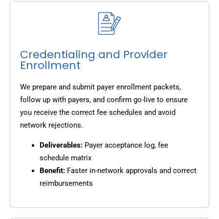
Credentialing and Provider
Enrollment
We prepare and submit payer enrollment packets,
follow up with payers, and confirm go-live to ensure
you receive the correct fee schedules and avoid
network rejections.
Deliverables:
Payer acceptance log, fee
schedule matrix
Benefit:
Faster in-network approvals and correct
reimbursements