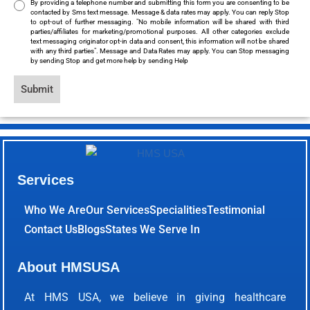
By providing a telephone number and submitting this form you are consenting to be
contacted by Sms text message. Message & data rates may apply. You can reply Stop
to opt-out of further messaging. "No mobile information will be shared with third
parties/affiliates for marketing/promotional purposes. All other categories exclude
text messaging originator opt-in data and consent, this information will not be shared
with any third parties". Message and Data Rates may apply. You can Stop messaging
by sending Stop and get more help by sending Help
Submit
Services
Who We Are
Our Services
Specialities
Testimonial
Contact Us
Blogs
States We Serve In
About HMSUSA
At HMS USA, we believe in giving healthcare