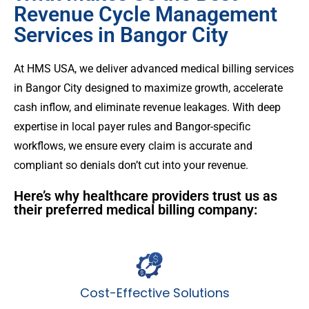
Revenue Cycle Management
Services in Bangor City
At HMS USA, we deliver advanced medical billing services
in Bangor City designed to maximize growth, accelerate
cash inflow, and eliminate revenue leakages. With deep
expertise in local payer rules and Bangor-specific
workflows, we ensure every claim is accurate and
compliant so denials don’t cut into your revenue.
Here’s why healthcare providers trust us as
their preferred medical billing company:
Cost-Effective Solutions