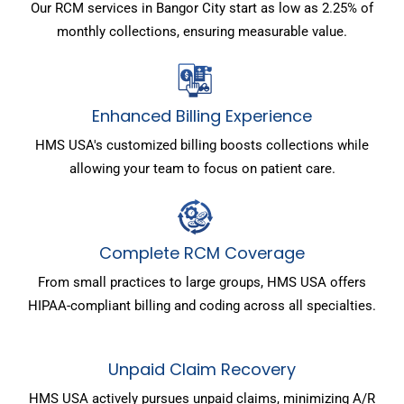
Our RCM services in Bangor City start as low as 2.25% of
monthly collections, ensuring measurable value.
Enhanced Billing Experience
HMS USA's customized billing boosts collections while
allowing your team to focus on patient care.
Complete RCM Coverage
From small practices to large groups, HMS USA offers
HIPAA-compliant billing and coding across all specialties.
Unpaid Claim Recovery
HMS USA actively pursues unpaid claims, minimizing A/R