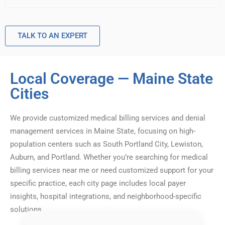
TALK TO AN EXPERT
Local Coverage — Maine State
Cities
We provide customized medical billing services and denial
management services in Maine State, focusing on high-
population centers such as South Portland City, Lewiston,
Auburn, and Portland. Whether you’re searching for medical
billing services near me or need customized support for your
specific practice, each city page includes local payer
insights, hospital integrations, and neighborhood-specific
solutions.