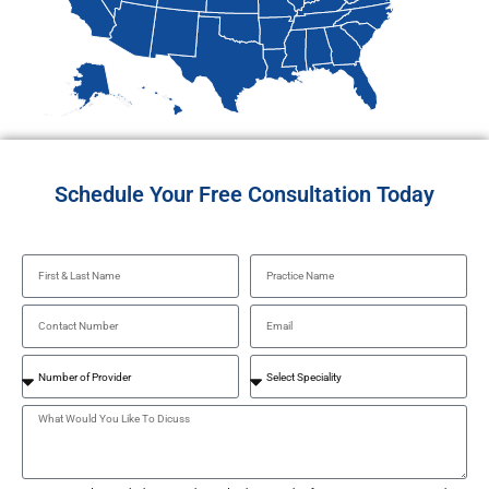
Schedule Your Free Consultation Today