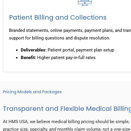
Patient Billing and Collections
Branded statements, online payments, payment plans, and trai
support for billing questions and dispute resolution.
Deliverables:
Patient portal, payment plan setup
Benefit:
Higher patient pay-in-full rates
Pricing Models and Packages
Transparent and Flexible Medical Billing
At HMS USA, we believe medical billing pricing should be simple, 
practice size, specialty, and monthly claim volume, not a one-size-