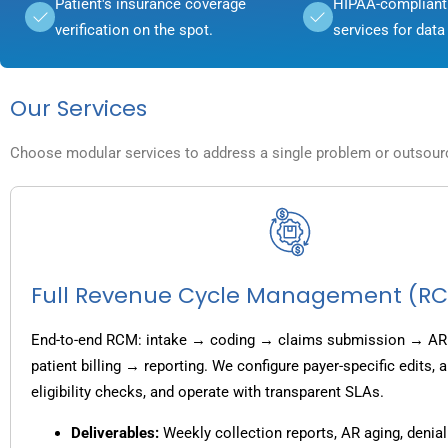
Patient's insurance coverage
HIPAA-compliant 
verification on the spot.
services for data 
Our Services
Choose modular services to address a single problem or outsource
Full Revenue Cycle Management (R
End-to-end RCM: intake → coding → claims submission → AR
patient billing → reporting. We configure payer-specific edits,
eligibility checks, and operate with transparent SLAs.
Deliverables:
Weekly collection reports, AR aging, denial