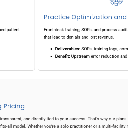
Practice Optimization and
ned patient
Front-desk training, SOPs, and process audit
that lead to denials and lost revenue.
Deliverables:
SOPs, training logs, co
Benefit:
Upstream error reduction an
 Pricing
transparent, and directly tied to your success. That’s why our plan
fits-all model. Whether you’re a solo practitioner or a multi-facility