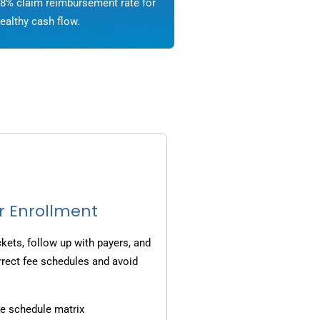
8% claim reimbursement rate for
ealthy cash flow.
r Enrollment
ets, follow up with payers, and
rrect fee schedules and avoid
e schedule matrix