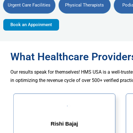
Urgent Care Facilities
Physical Therapists
Podia
Book an Appoinment
What Healthcare Provide
Our results speak for themselves! HMS USA is a well-truste
in optimizing the revenue cycle of over 500+ verified practi
Rishi Bajaj