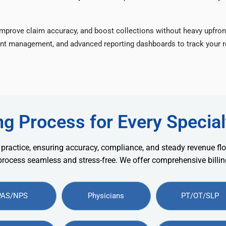
improve claim accuracy, and boost collections without heavy upfron
nt management, and advanced reporting dashboards to track your re
ng Process for Every Special
 practice, ensuring accuracy, compliance, and steady revenue flo
 process seamless and stress-free. We offer comprehensive billing
PAS/NPS
Physicians
PT/OT/SLP