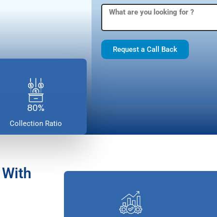
Request a Call Back
80%
Collection Ratio
 With