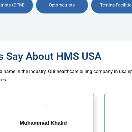
trists (DPM)
Optometrists
Testing Facilitie
rs Say About HMS USA
d name in the industry. Our healthcare billing company in usa s
ces.
Muhammad Khalid