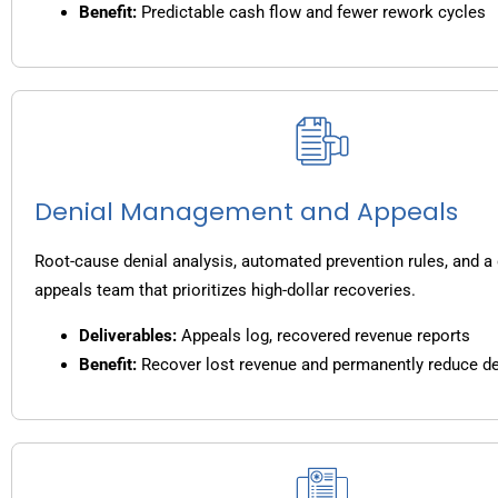
Benefit:
Predictable cash flow and fewer rework cycles
Denial Management and Appeals
Root-cause denial analysis, automated prevention rules, and a
appeals team that prioritizes high-dollar recoveries.
Deliverables:
Appeals log, recovered revenue reports
Benefit:
Recover lost revenue and permanently reduce de