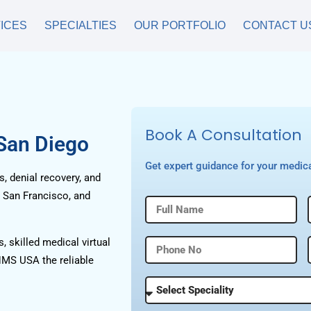
ICES
SPECIALTIES
OUR PORTFOLIO
CONTACT U
Book A Consultation
 San Diego
Get expert guidance for your medica
, denial recovery, and
, San Francisco, and
, skilled medical virtual
HMS USA the reliable