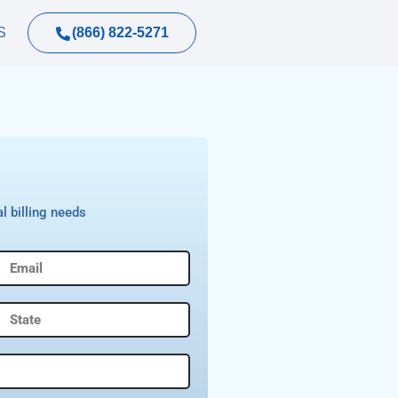
(866) 822-5271
S
l billing needs