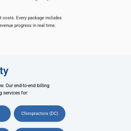
t costs. Every package includes
venue progress in real time.
ty
w. Our end-to-end billing
 services for:
Chiropractors (DC)