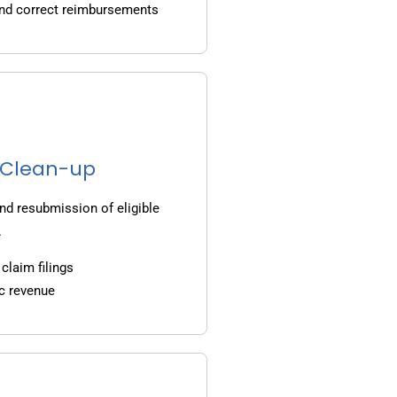
and correct reimbursements
g Clean-up
nd resubmission of eligible
.
claim filings
c revenue