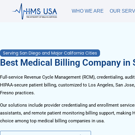
WHO WE ARE
OUR SERV
Serving San Diego and Major California Cities
Best Medical Billing Company in
Full-service Revenue Cycle Management (RCM), credentialing, audits
HIPAA-secure patient billing, customized to Los Angeles, San Jose
Fresno practices.
Our solutions include provider credentialing and enrollment services
assistants, and remote patient monitoring billing support, making 
choice among top medical billing companies in usa.