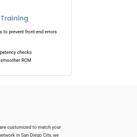
 Training
s to prevent front-end errors
mpetency checks
d smoother RCM
s are customized to match your
 network in San Diego City, we