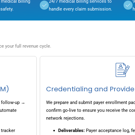
medical billing
24/7 medical billing services to
9
safety.
handle every claim submission.
h
 your full revenue cycle.
CM)
Credentialing and Provide
 follow-up →
We prepare and submit payer enrollment pack
 automate
confirm go-live to ensure you receive the co
network rejections.
 tracker
Deliverables:
Payer acceptance log, fe