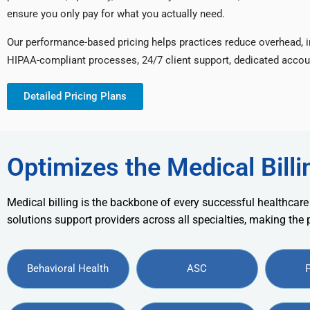
ensure you only pay for what you actually need.
Our performance-based pricing helps practices reduce overhead, 
HIPAA-compliant processes, 24/7 client support, dedicated accou
Detailed Pricing Plans
Optimizes the Medical Billi
Medical billing is the backbone of every successful healthcare
solutions support providers across all specialties, making the
Behavioral Health
ASC