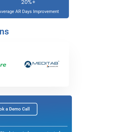
20%+
Average AR Days Improvement
ons
ok a Demo Call