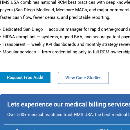
HMS USA combines national RCM best practices with deep knowle
payers (San Diego Medicaid, Medicare MACs, and major commercial
faster cash flow, fewer denials, and predictable reporting.
• Dedicated San Diego — account manager for rapid on-the-ground 
• HIPAA-compliant — systems, signed BAA, and secure patient pay
• Transparent — weekly KPI dashboards and monthly strategy revie
• Modular services — from credentialing-only to full RCM ownership
Request Free Audit
View Case Studies
Lets experience our medical billing service
Over 500+ medical practices trust HMS USA, the best medical bi