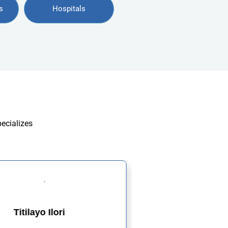
s
Hospitals
pecializes
Titilayo Ilori