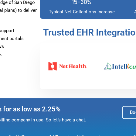
15-30%
dge of San Diego
 plans) to deliver
Typical Net Collections Increase
Trusted EHR Integrati
support
ment portals
ws
.
s for as low as 2.25%
Bo
lling company in usa. So let’s have a chat.