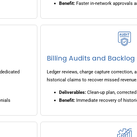
Benefit:
Faster in-network approvals 
Billing Audits and Backlo
 dedicated
Ledger reviews, charge capture correction, a
historical claims to recover missed revenue
Deliverables:
Clean-up plan, corrected 
nials
Benefit:
Immediate recovery of histori