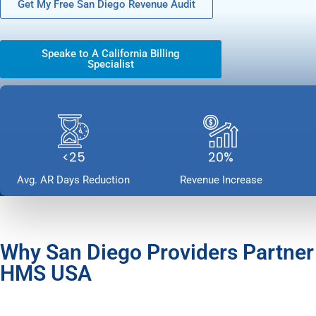
Get My Free San Diego Revenue Audit
Speake to A California Billing
Specialist
<25
20%
Avg. AR Days Reduction
Revenue Increase
Why San Diego Providers Partner
HMS USA