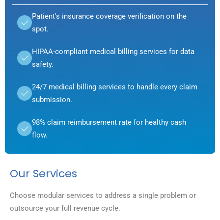
Patient's insurance coverage verification on the
spot.
HIPAA-compliant medical billing services for data
safety.
24/7 medical billing services to handle every claim
submission.
98% claim reimbursement rate for healthy cash
flow.
Our Services
Choose modular services to address a single problem or
outsource your full revenue cycle.