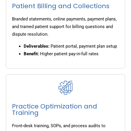
Patient Billing and Collections
Branded statements, online payments, payment plans,
and trained patient support for billing questions and
dispute resolution.
Deliverables:
Patient portal, payment plan setup
Benefit:
Higher patient pay-in-full rates
Practice Optimization and
Training
Front-desk training, SOPs, and process audits to