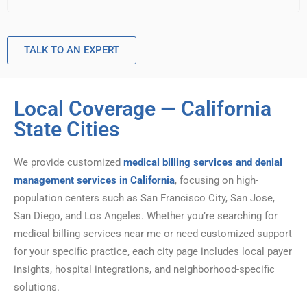
TALK TO AN EXPERT
Local Coverage — California
State Cities
We provide customized
medical billing services and denial
management services in California
, focusing on high-
population centers such as San Francisco City, San Jose,
San Diego, and Los Angeles. Whether you’re searching for
medical billing services near me or need customized support
for your specific practice, each city page includes local payer
insights, hospital integrations, and neighborhood-specific
solutions.