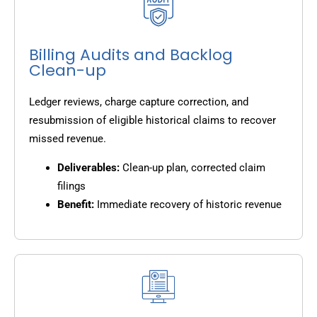
Billing Audits and Backlog
Clean-up
Ledger reviews, charge capture correction, and
resubmission of eligible historical claims to recover
missed revenue.
Deliverables:
Clean-up plan, corrected claim
filings
Benefit:
Immediate recovery of historic revenue