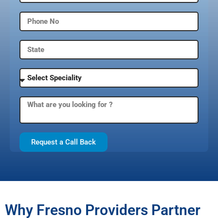
Request a Call Back
Why Fresno Providers Partner