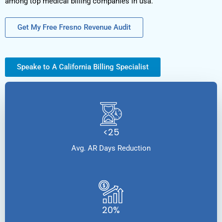
among top medical billing companies in usa.
Get My Free Fresno Revenue Audit
Speake to A California Billing Specialist
<25
Avg. AR Days Reduction
20%