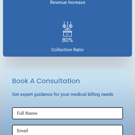
Revenue Increase
80%
Collection Ratio
Book A Consultation
Get expert guidance for your medical billing needs