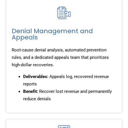
Denial Management and
Appeals
Root-cause denial analysis, automated prevention
rules, and a dedicated appeals team that prioritizes
high-dollar recoveries.
Deliverables:
Appeals log, recovered revenue
reports
Benefit:
Recover lost revenue and permanently
reduce denials