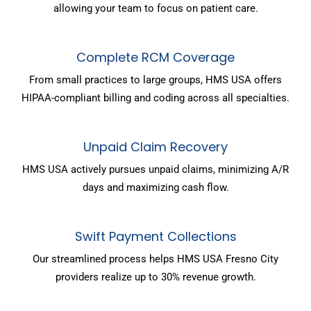
allowing your team to focus on patient care.
Complete RCM Coverage
From small practices to large groups, HMS USA offers
HIPAA-compliant billing and coding across all specialties.
Unpaid Claim Recovery
HMS USA actively pursues unpaid claims, minimizing A/R
days and maximizing cash flow.
Swift Payment Collections
Our streamlined process helps HMS USA Fresno City
providers realize up to 30% revenue growth.