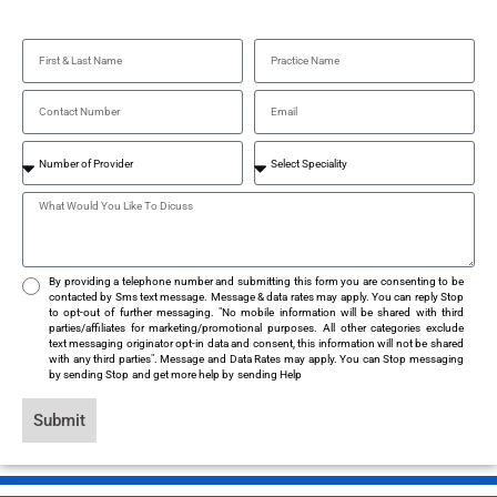
By providing a telephone number and submitting this form you are consenting to be
contacted by Sms text message. Message & data rates may apply. You can reply Stop
to opt-out of further messaging. "No mobile information will be shared with third
parties/affiliates for marketing/promotional purposes. All other categories exclude
text messaging originator opt-in data and consent, this information will not be shared
with any third parties". Message and Data Rates may apply. You can Stop messaging
by sending Stop and get more help by sending Help
Submit