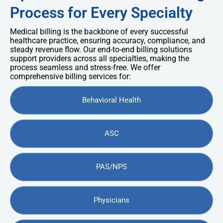
Process for Every Specialty
Medical billing is the backbone of every successful
healthcare practice, ensuring accuracy, compliance, and
steady revenue flow. Our end-to-end billing solutions
support providers across all specialties, making the
process seamless and stress-free. We offer
comprehensive billing services for:
Behavioral Health
ASC
PAS/NPS
Physicians