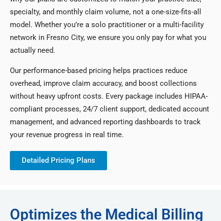
specialty, and monthly claim volume, not a one-size-fits-all
model. Whether you’re a solo practitioner or a multi-facility
network in Fresno City, we ensure you only pay for what you
actually need.
Our performance-based pricing helps practices reduce
overhead, improve claim accuracy, and boost collections
without heavy upfront costs. Every package includes HIPAA-
compliant processes, 24/7 client support, dedicated account
management, and advanced reporting dashboards to track
your revenue progress in real time.
Detailed Pricing Plans
Optimizes the Medical Billing