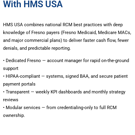
With HMS USA
HMS USA combines national RCM best practices with deep
knowledge of Fresno payers (Fresno Medicaid, Medicare MACs,
and major commercial plans) to deliver faster cash flow, fewer
denials, and predictable reporting.
• Dedicated Fresno — account manager for rapid on-the-ground
support
• HIPAA-compliant — systems, signed BAA, and secure patient
payment portals
• Transparent — weekly KPI dashboards and monthly strategy
reviews
• Modular services — from credentialing-only to full RCM
ownership.