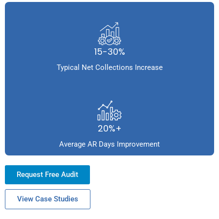
15-30%
Typical Net Collections Increase
20%+
Average AR Days Improvement
Request Free Audit
View Case Studies