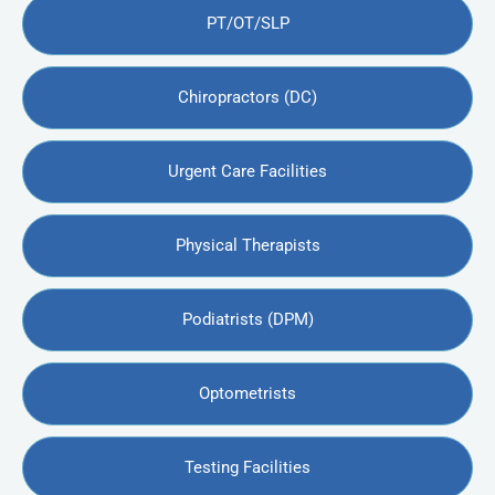
PT/OT/SLP
Chiropractors (DC)
Urgent Care Facilities
Physical Therapists
Podiatrists (DPM)
Optometrists
Testing Facilities