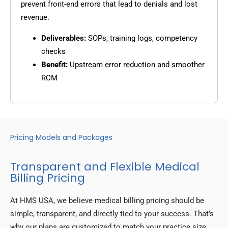
prevent front-end errors that lead to denials and lost
revenue.
Deliverables:
SOPs, training logs, competency
checks
Benefit:
Upstream error reduction and smoother
RCM
Pricing Models and Packages
Transparent and Flexible Medical
Billing Pricing
At HMS USA, we believe medical billing pricing should be
simple, transparent, and directly tied to your success. That’s
why our plans are customized to match your practice size,