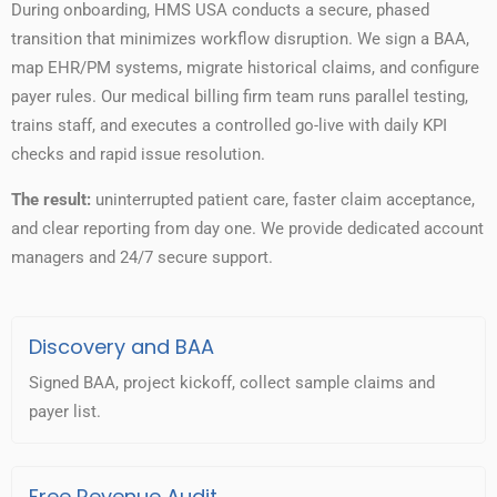
During onboarding, HMS USA conducts a secure, phased
transition that minimizes workflow disruption. We sign a BAA,
map EHR/PM systems, migrate historical claims, and configure
payer rules. Our medical billing firm team runs parallel testing,
trains staff, and executes a controlled go-live with daily KPI
checks and rapid issue resolution.
The result:
uninterrupted patient care, faster claim acceptance,
and clear reporting from day one. We provide dedicated account
managers and 24/7 secure support.
Discovery and BAA
Signed BAA, project kickoff, collect sample claims and
payer list.
Free Revenue Audit