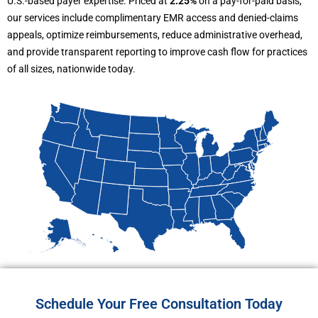
U.S.-based payer expertise. Priced at
2.25%
on a pay-for-paid basis,
our services include complimentary EMR access and denied-claims
appeals, optimize reimbursements, reduce administrative overhead,
and provide transparent reporting to improve cash flow for practices
of all sizes, nationwide today.
Schedule Your Free Consultation Today