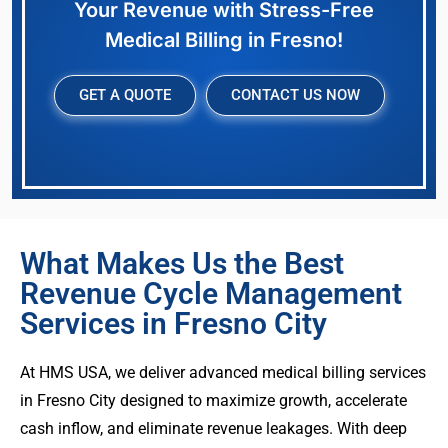
Your Revenue with Stress-Free
Medical Billing in Fresno!
GET A QUOTE
CONTACT US NOW
What Makes Us the Best
Revenue Cycle Management
Services in Fresno City
At HMS USA, we deliver advanced medical billing services
in Fresno City designed to maximize growth, accelerate
cash inflow, and eliminate revenue leakages. With deep