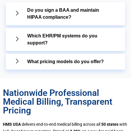
Do you sign a BAA and maintain
HIPAA compliance?
Which EHR/PM systems do you
support?
What pricing models do you offer?
Nationwide Professional
Medical Billing, Transparent
Pricing
HMS USA
delivers end-to-end medical billing across all
50 states
with