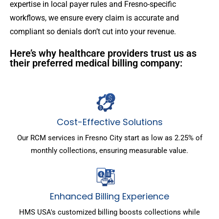
expertise in local payer rules and Fresno-specific
workflows, we ensure every claim is accurate and
compliant so denials don’t cut into your revenue.
Here’s why healthcare providers trust us as
their preferred medical billing company:
Cost-Effective Solutions
Our RCM services in Fresno City start as low as 2.25% of
monthly collections, ensuring measurable value.
Enhanced Billing Experience
HMS USA's customized billing boosts collections while