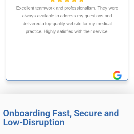
ssionalism. They were
s my questions and
HMS USA is a fantastic billi
site for my medical
internal medicine physician
with their service.
experience in Maryland, I’ve 
reliable experiences 
Onboarding Fast, Secure and
Low-Disruption