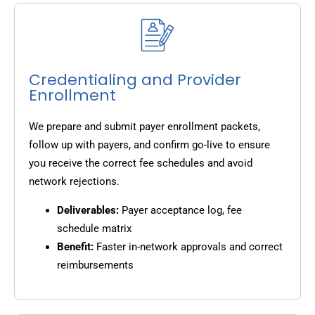
Credentialing and Provider
Enrollment
We prepare and submit payer enrollment packets,
follow up with payers, and confirm go-live to ensure
you receive the correct fee schedules and avoid
network rejections.
Deliverables:
Payer acceptance log, fee
schedule matrix
Benefit:
Faster in-network approvals and correct
reimbursements