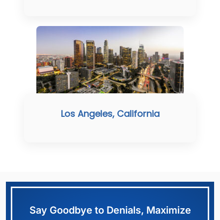
Los Angeles, California
Say Goodbye to Denials, Maximize