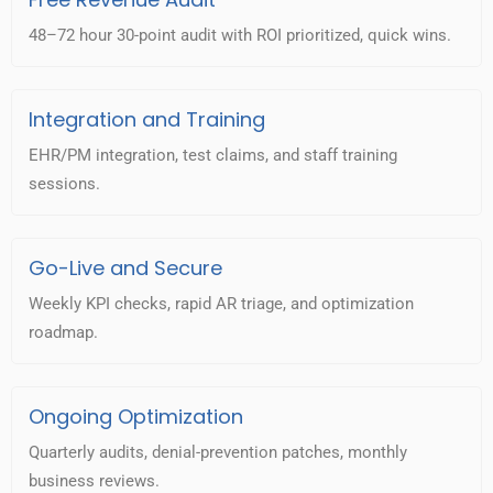
48–72 hour 30-point audit with ROI prioritized, quick wins.
Integration and Training
EHR/PM integration, test claims, and staff training
sessions.
Go-Live and Secure
Weekly KPI checks, rapid AR triage, and optimization
roadmap.
Ongoing Optimization
Quarterly audits, denial-prevention patches, monthly
business reviews.