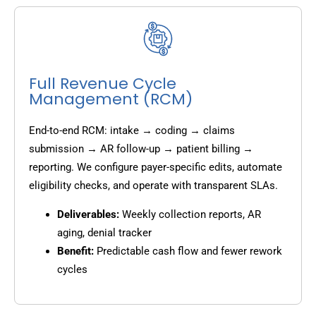
Full Revenue Cycle
Management (RCM)
End-to-end RCM: intake → coding → claims
submission → AR follow-up → patient billing →
reporting. We configure payer-specific edits, automate
eligibility checks, and operate with transparent SLAs.
Deliverables:
Weekly collection reports, AR
aging, denial tracker
Benefit:
Predictable cash flow and fewer rework
cycles