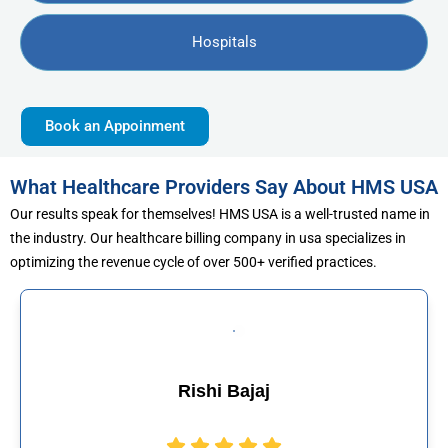
Hospitals
Book an Appoinment
What Healthcare Providers Say About HMS USA
Our results speak for themselves! HMS USA is a well-trusted name in
the industry. Our healthcare billing company in usa specializes in
optimizing the revenue cycle of over 500+ verified practices.
jaj
Muhammad Kh