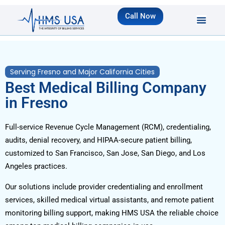
Call Now
Serving Fresno and Major California Cities
Best Medical Billing Company
in Fresno
Full-service Revenue Cycle Management (RCM), credentialing,
audits, denial recovery, and HIPAA-secure patient billing,
customized to San Francisco, San Jose, San Diego, and Los
Angeles practices.
Our solutions include provider credentialing and enrollment
services, skilled medical virtual assistants, and remote patient
monitoring billing support, making HMS USA the reliable choice