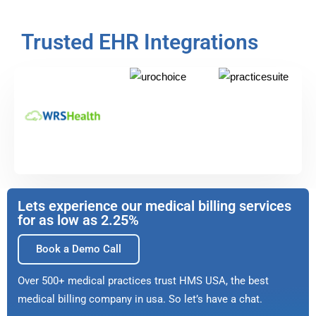
Trusted EHR Integrations
Lets experience our medical billing services
for as low as 2.25%
Book a Demo Call
Over 500+ medical practices trust HMS USA, the best
medical billing company in usa. So let’s have a chat.