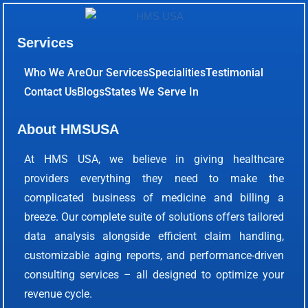
Services
Who We Are
Our Services
Specialities
Testimonial
Contact Us
Blogs
States We Serve In
About HMSUSA
At HMS USA, we believe in giving healthcare
providers everything they need to make the
complicated business of medicine and billing a
breeze. Our complete suite of solutions offers tailored
data analysis alongside efficient claim handling,
customizable aging reports, and performance-driven
consulting services – all designed to optimize your
revenue cycle.