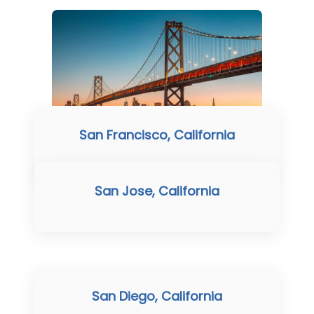
San Francisco, California
San Jose, California
San Diego, California