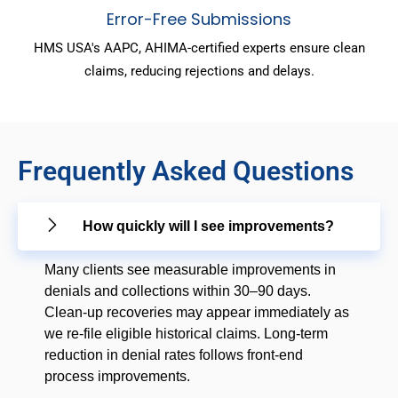
Error-Free Submissions
HMS USA's AAPC, AHIMA-certified experts ensure clean
claims, reducing rejections and delays.
Frequently Asked Questions
How quickly will I see improvements?
Many clients see measurable improvements in
denials and collections within 30–90 days.
Clean-up recoveries may appear immediately as
we re-file eligible historical claims. Long-term
reduction in denial rates follows front-end
process improvements.