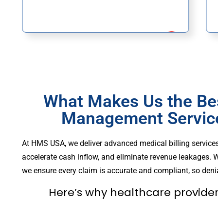
What Makes Us the Be
Management Services
At HMS USA, we deliver advanced medical billing services
accelerate cash inflow, and eliminate revenue leakages. W
we ensure every claim is accurate and compliant, so denia
Here’s why healthcare provider