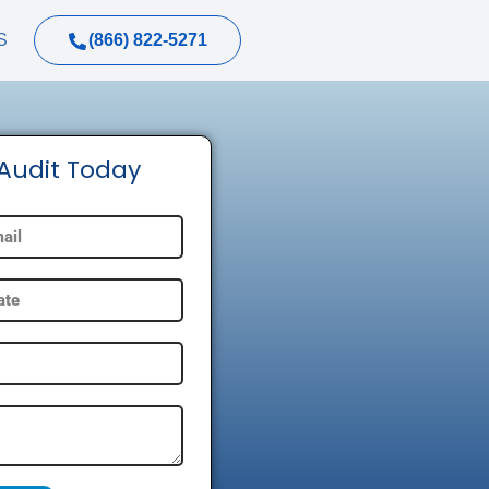
(866) 822-5271
S
 Audit Today