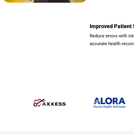
Improved Patient 
Reduce errors with int
accurate health recor