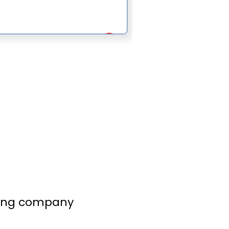
lling company