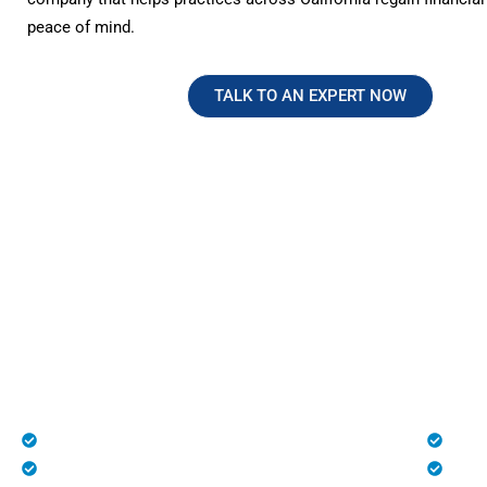
peace of mind.
TALK TO AN EXPERT NOW
No Hidden Fees. Just Transparen
Reliable Medical Billing in Califo
At HMS USA, we provide complete transparency with n
charges, making us one of the most trusted medical bill
healthcare practices across the U.S., especially in Calif
Patient Registration
Deni
Medical Billing and Coding
Unli