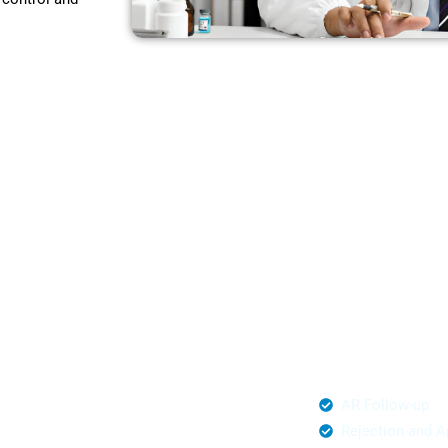
t,
rnia
o hidden
ing partners for
ornia.
al Management
AR Follow-up
mited Claim Submission
Rejection and A