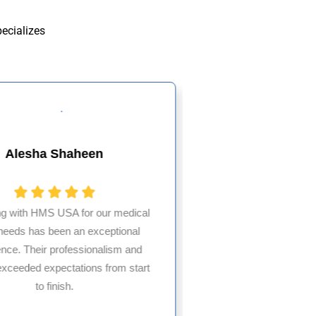
pecializes
Alesha Shaheen
Rizwa
ng with HMS USA for our medical
g needs has been an exceptional
A+ service—relia
ence. Their professionalism and
consistently 
exceeded expectations from start
recommended f
to finish.
trustwor