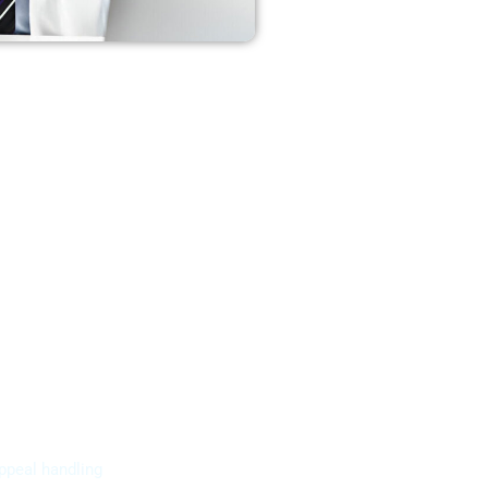
ppeal handling