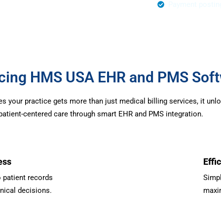
r Authorization
Payment postin
urcing HMS USA EHR and PMS Sof
your practice gets more than just medical billing services, it unl
d patient-centered care through smart EHR and PMS integration.
ess
Effi
 patient records
Simpl
inical decisions.
maxim