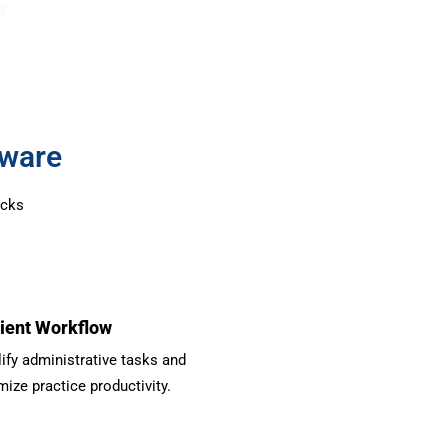
g
tware
ocks
cient Workflow
ify administrative tasks and
ize practice productivity.