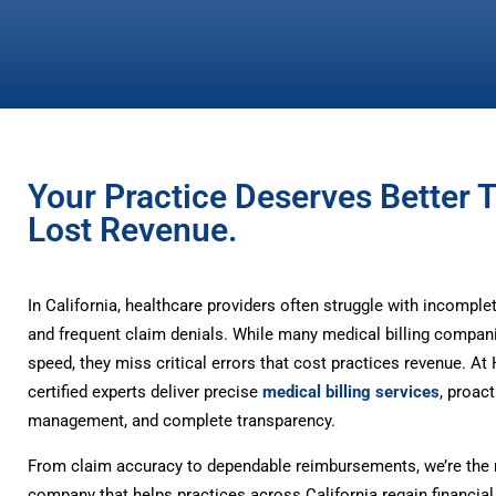
Your Practice Deserves Better 
Lost Revenue.
In California, healthcare providers often struggle with incompl
and frequent claim denials. While many medical billing compan
speed, they miss critical errors that cost practices revenue. A
certified experts deliver precise
medical billing services
, proact
management, and complete transparency.
From claim accuracy to dependable reimbursements, we’re the m
company that helps practices across California regain financial