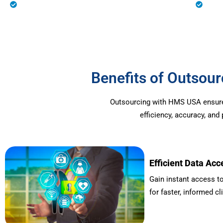
Eligibility Verification
Prio
Benefits of Outso
Outsourcing with HMS USA ensures 
efficiency, accuracy, an
Efficient Data Acc
Gain instant access to
for faster, informed cl