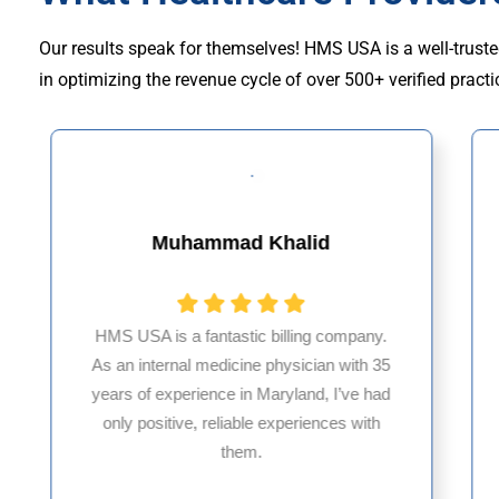
Our results speak for themselves! HMS USA is a well-truste
in optimizing the revenue cycle of over 500+ verified practi
Muhammad Khalid
HMS USA is a fantastic billing company.
As an internal medicine physician with 35
years of experience in Maryland, I’ve had
only positive, reliable experiences with
them.