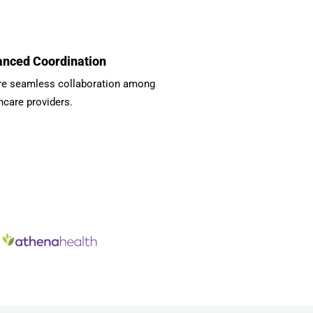
nced Coordination
re seamless collaboration among
hcare providers.