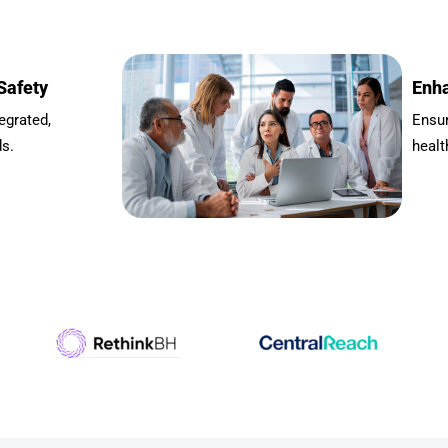
Safety
Enha
egrated,
Ensu
ds.
healt