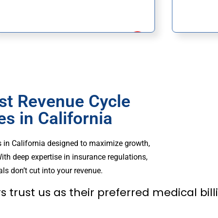
st Revenue Cycle
 in California
 in California designed to maximize growth,
ith deep expertise in insurance regulations,
ls don’t cut into your revenue.
s trust us as their preferred medical bi