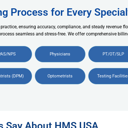
ng Process for Every Special
 practice, ensuring accuracy, compliance, and steady revenue flo
 process seamless and stress-free. We offer comprehensive billing
PAS/NPS
Physicians
PT/OT/SLP
trists (DPM)
Optometrists
Testing Facilitie
rs Say About HMS USA