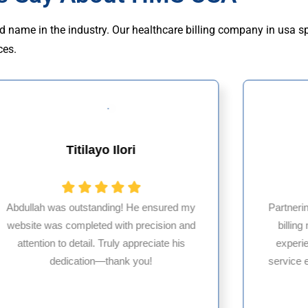
d name in the industry. Our healthcare billing company in usa s
ces.
Titilayo Ilori
Abdullah was outstanding! He ensured my
Partneri
website was completed with precision and
billin
attention to detail. Truly appreciate his
experi
dedication—thank you!
service 