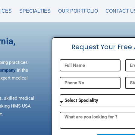
ICES
SPECIALTIES
OUR PORTFOLIO
CONTACT U
nia,
Request Your Free
ping practices
 company
in the
xpert medical
s, skilled medical
, making HMS USA
e.