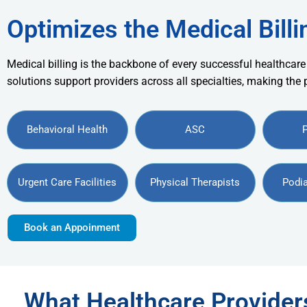
Optimizes the Medical Billi
Medical billing is the backbone of every successful healthcare
solutions support providers across all specialties, making the
Behavioral Health
ASC
Urgent Care Facilities
Physical Therapists
Podia
Book an Appoinment
What Healthcare Provide