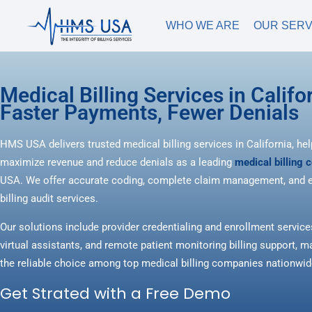
WHO WE ARE
OUR SERV
Medical Billing Services in Califor
Faster Payments, Fewer Denials
HMS USA delivers trusted medical billing services in California, hel
maximize revenue and reduce denials as a leading
medical billing
USA. We offer accurate coding, complete claim management, and e
billing audit services.
Our solutions include provider credentialing and enrollment service
virtual assistants, and remote patient monitoring billing support
the reliable choice among top medical billing companies nationwid
Get Strated with a Free Demo