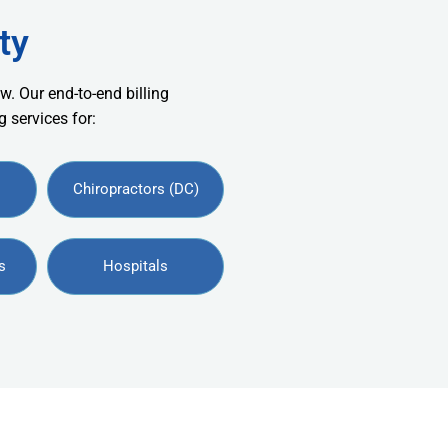
ty
w. Our end-to-end billing
 services for:
Chiropractors (DC)
s
Hospitals