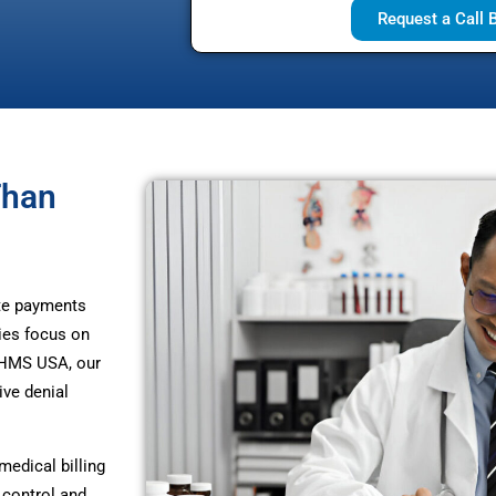
Request a Call 
Than
ete payments
ies focus on
t HMS USA, our
ive denial
edical billing
 control and