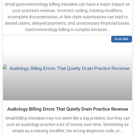
Small gastroenterology billing mistakes can have a major impact on
your practice’s revenue. Incorrect coding, missing modifiers,
incomplete documentation, or late claim submissions can lead to
denied claims, delayed payments, and unnecessary financial losses.
Gastroenterology billing is complex because...
BLOG GRID
Audiology Billing Errors That Quietly Drain Practice Revenue
Small billing mistakes may not seem like a big problem, but they can
cost an audiology practice a lot of money over time. Something as
simple as a missing modifier, the wrong diagnosis code, or...