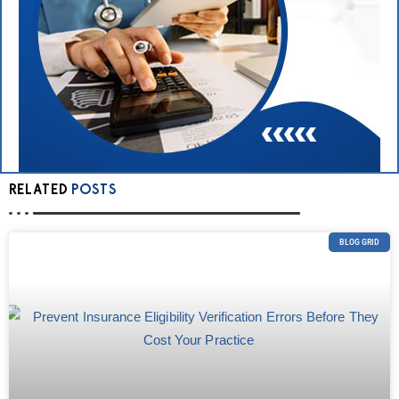
RELATED
POSTS
BLOG GRID