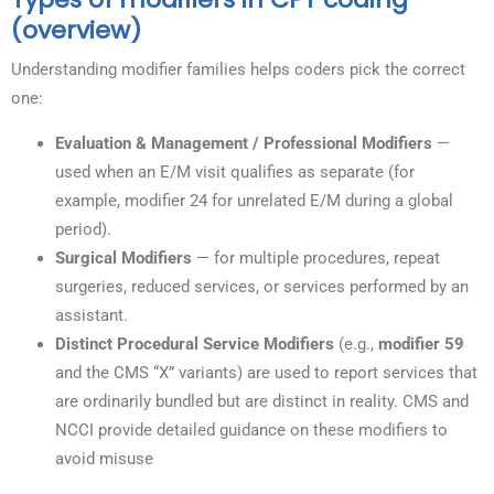
(overview)
Understanding modifier families helps coders pick the correct
one:
Evaluation & Management / Professional Modifiers
—
used when an E/M visit qualifies as separate (for
example, modifier 24 for unrelated E/M during a global
period).
Surgical Modifiers
— for multiple procedures, repeat
surgeries, reduced services, or services performed by an
assistant.
Distinct Procedural Service Modifiers
(e.g.,
modifier 59
and the CMS “X” variants) are used to report services that
are ordinarily bundled but are distinct in reality. CMS and
NCCI provide detailed guidance on these modifiers to
avoid misuse