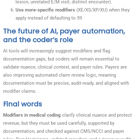
lesion, unrelated E/M visit, distinct encounter).
Use more-specific modifiers
(XE/XS/XP/XU) when they
apply instead of defaulting to 59.
The future of AI, payer automation,
and the coder’s role
AI tools will increasingly suggest modifiers and flag
documentation gaps, but coders will remain essential to
validate nuance, clinical context, and payer rules. Payers are
also improving automated claim review logic, meaning
documentation must be precise, audit-ready, and aligned with
modifier claims.
Final words
Modifiers in medical coding
clarify clinical nuance and protect
revenue, but they must be used carefully, supported by
documentation, and checked against CMS/NCCI and payer