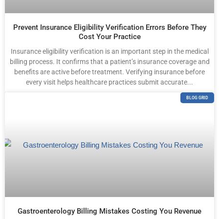
Prevent Insurance Eligibility Verification Errors Before They
Cost Your Practice
Insurance eligibility verification is an important step in the medical
billing process. It confirms that a patient’s insurance coverage and
benefits are active before treatment. Verifying insurance before
every visit helps healthcare practices submit accurate...
BLOG GRID
Gastroenterology Billing Mistakes Costing You Revenue