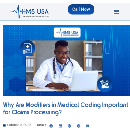
Call Now
Why Are Modifiers in Medical Coding Important
for Claims Processing?
October 9, 2025
Share: