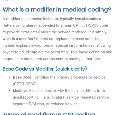
What is a modifier in medical coding?
A modifier is a concise indicator, typically
two characters
(letters or numbers), appended to a main CPT or HCPCS code
to provide extra detail about the service rendered. Put simply,
what is a modifier
? It does not replace the base code, but
instead explains exceptions or special circumstances, allowing
payers to adjudicate claims accurately. This basic definition and
purpose are consistent across central coding authorities.
Base Code vs Modifier (quick clarity)
Base Code
: Identifies the primary procedure or service
(CPT/HCPCS).
Modifier
: Explains
how
or
why
the service differs from
usual reporting — e.g., bilateral service, repeated service,
separate E/M visit, or reduced service.
Types of modifiers in CPT coding