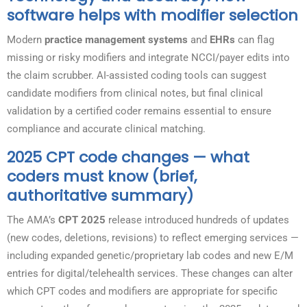
software helps with modifier selection
Modern
practice management systems
and
EHRs
can flag
missing or risky modifiers and integrate NCCI/payer edits into
the claim scrubber. AI-assisted coding tools can suggest
candidate modifiers from clinical notes, but final clinical
validation by a certified coder remains essential to ensure
compliance and accurate clinical matching.
2025 CPT code changes — what
coders must know (brief,
authoritative summary)
The AMA’s
CPT 2025
release introduced hundreds of updates
(new codes, deletions, revisions) to reflect emerging services —
including expanded genetic/proprietary lab codes and new E/M
entries for digital/telehealth services. These changes can alter
which CPT codes and modifiers are appropriate for specific