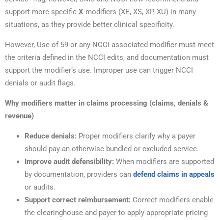
support more specific
X
modifiers (XE, XS, XP, XU) in many
situations, as they provide better clinical specificity.
However, Use of 59 or any NCCI-associated modifier must meet
the criteria defined in the NCCI edits, and documentation must
support the modifier’s use. Improper use can trigger NCCI
denials or audit flags.
Why modifiers matter in claims processing (claims, denials &
revenue)
Reduce denials:
Proper modifiers clarify why a payer
should pay an otherwise bundled or excluded service.
Improve audit defensibility:
When modifiers are supported
by documentation, providers can
defend claims in appeals
or audits.
Support correct reimbursement:
Correct modifiers enable
the clearinghouse and payer to apply appropriate pricing