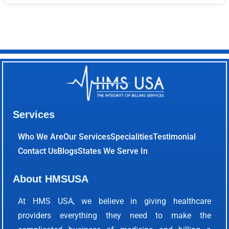
Services
Who We Are
Our Services
Specialities
Testimonial
Contact Us
Blogs
States We Serve In
About HMSUSA
At HMS USA, we believe in giving healthcare
providers everything they need to make the