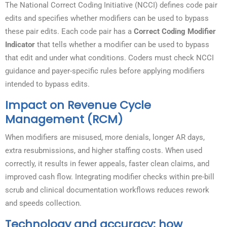
The National Correct Coding Initiative (NCCI) defines code pair
edits and specifies whether modifiers can be used to bypass
these pair edits. Each code pair has a
Correct Coding Modifier
Indicator
that tells whether a modifier can be used to bypass
that edit and under what conditions. Coders must check NCCI
guidance and payer-specific rules before applying modifiers
intended to bypass edits.
Impact on Revenue Cycle
Management (RCM)
When modifiers are misused, more denials, longer AR days,
extra resubmissions, and higher staffing costs. When used
correctly, it results in fewer appeals, faster clean claims, and
improved cash flow. Integrating modifier checks within pre-bill
scrub and clinical documentation workflows reduces rework
and speeds collection.
Technology and accuracy: how