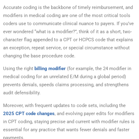
Accurate coding is the backbone of timely reimbursement, and
modifiers in medical coding are one of the most critical tools
coders use to communicate clinical nuance to payers. If you’ve
ever wondered “what is a modifier?”, think of it as a short, two-
character flag appended to a CPT or HCPCS code that explains
an exception, repeat service, or special circumstance without
changing the base procedure code.
Using the right
billing modifier
(for example, the 24 modifier in
medical coding for an unrelated E/M during a global period)
prevents denials, speeds claims processing, and strengthens
audit defensibility.
Moreover, with frequent updates to code sets, including the
2025 CPT code changes
, and evolving payer edits for modifiers
in CPT coding, staying precise and current with modifier rules is
essential for any practice that wants fewer denials and faster
payments.