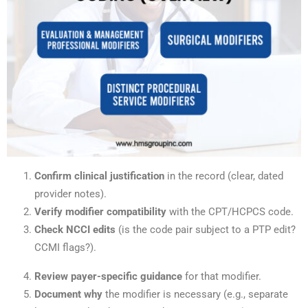
Confirm clinical justification
in the record (clear, dated
provider notes).
Verify modifier compatibility
with the CPT/HCPCS code.
Check NCCI edits
(is the code pair subject to a PTP edit?
CCMI flags?).
Review payer-specific guidance
for that modifier.
Document why
the modifier is necessary (e.g., separate