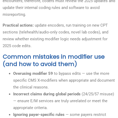
encounters; therefore, coders must review the 2025 updates and
update their internal coding rules and software to avoid
misreporting.
Practical actions:
update encoders, run training on new CPT
sections (telehealth/audio-only codes, novel lab codes), and
review whether existing modifier logic needs adjustment for
2025 code edits.
Common mistakes in modifier use
(and how to avoid them)
Overusing modifier 59
to bypass edits — use the more
specific CMS X-modifiers when appropriate and document
the clinical reasons.
Incorrect claims during global periods
(24/25/57 misuse)
— ensure E/M services are truly unrelated or meet the
appropriate criteria.
Ignoring payer-specific rules
— some payers restrict