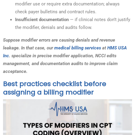
modifier use or require extra documentation; always
check payer bulletins and contract rules.
Insufficient documentation
— if clinical notes don’t justify
the modifier, denials and audits follow.
Suppose modifier errors are causing denials and revenue
leakage. In that case, our
medical billing services
at
HMS USA
Inc
. specialize in precise modifier application, NCCI edits
management, and documentation audits to improve claim
acceptance.
Best practices checklist before
assigning a billing modifier