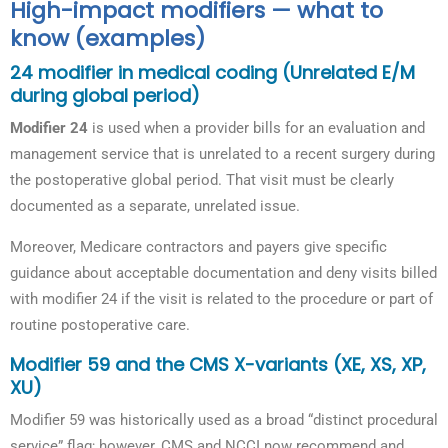
High-impact modifiers — what to
know (examples)
24 modifier in medical coding (Unrelated E/M
during global period)
Modifier 24
is used when a provider bills for an evaluation and
management service that is unrelated to a recent surgery during
the postoperative global period. That visit must be clearly
documented as a separate, unrelated issue.
Moreover, Medicare contractors and payers give specific
guidance about acceptable documentation and deny visits billed
with modifier 24 if the visit is related to the procedure or part of
routine postoperative care.
Modifier 59 and the CMS X-variants (XE, XS, XP,
XU)
Modifier 59 was historically used as a broad “distinct procedural
service” flag; however, CMS and NCCI now recommend and