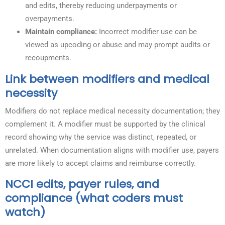
and edits, thereby reducing underpayments or
overpayments.
Maintain compliance:
Incorrect modifier use can be
viewed as upcoding or abuse and may prompt audits or
recoupments.
Link between modifiers and medical
necessity
Modifiers do not replace medical necessity documentation; they
complement it. A modifier must be supported by the clinical
record showing why the service was distinct, repeated, or
unrelated. When documentation aligns with modifier use, payers
are more likely to accept claims and reimburse correctly.
NCCI edits, payer rules, and
compliance (what coders must
watch)