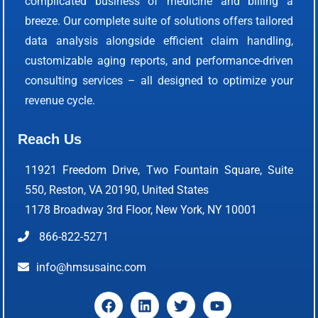
complicated business of medicine and billing a
breeze. Our complete suite of solutions offers tailored
data analysis alongside efficient claim handling,
customizable aging reports, and performance-driven
consulting services – all designed to optimize your
revenue cycle.
Reach Us
11921 Freedom Drive, Two Fountain Square, Suite
550, Reston, VA 20190, United States
1178 Broadway 3rd Floor, New York, NY 10001
866-822-5271
info@hmsusainc.com