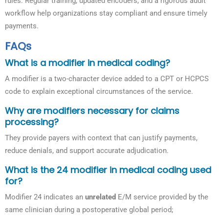
rules. Regular training, updated encoders, and a rigorous audit
workflow help organizations stay compliant and ensure timely
payments.
FAQs
What is a modifier in medical coding?
A modifier is a two-character device added to a CPT or HCPCS
code to explain exceptional circumstances of the service.
Why are modifiers necessary for claims
processing?
They provide payers with context that can justify payments,
reduce denials, and support accurate adjudication.
What is the 24 modifier in medical coding used
for?
Modifier 24 indicates an
unrelated
E/M service provided by the
same clinician during a postoperative global period;