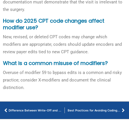
documentation must demonstrate that the visit is irrelevant to
the surgery.
How do 2025 CPT code changes affect
modifier use?
New, revised, or deleted CPT codes may change which
modifiers are appropriate; coders should update encoders and
review payer edits tied to new CPT guidance.
What is a common misuse of modifiers?
Overuse of modifier 59 to bypass edits is a common and risky
practice; consider X-modifiers and document the clinical
distinction.
Difference Between Write-Off and Adjustment in Medical Billing
Best Practices for Avoiding Coding Errors in Neurology Medical Billing