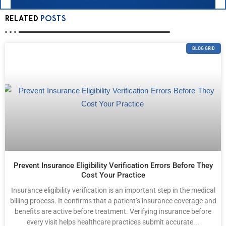
RELATED
POSTS
BLOG GRID
Prevent Insurance Eligibility Verification Errors Before They
Cost Your Practice
Insurance eligibility verification is an important step in the medical
billing process. It confirms that a patient’s insurance coverage and
benefits are active before treatment. Verifying insurance before
every visit helps healthcare practices submit accurate...