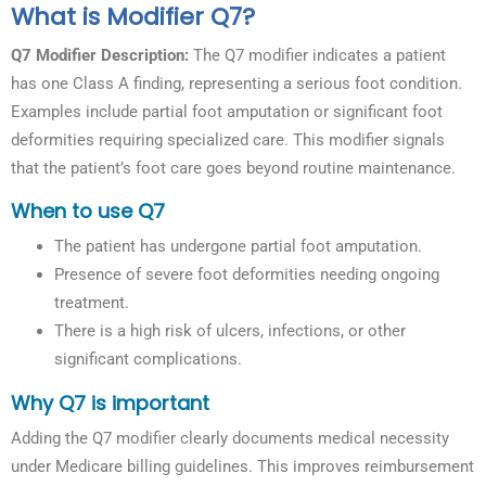
What is Modifier Q7?
Q7 Modifier Description:
The Q7 modifier indicates a patient
has one Class A finding, representing a serious foot condition.
Examples include partial foot amputation or significant foot
deformities requiring specialized care. This modifier signals
that the patient’s foot care goes beyond routine maintenance.
When to use Q7
The patient has undergone partial foot amputation.
Presence of severe foot deformities needing ongoing
treatment.
There is a high risk of ulcers, infections, or other
significant complications.
Why Q7 is important
Adding the Q7 modifier clearly documents medical necessity
under Medicare billing guidelines. This improves reimbursement