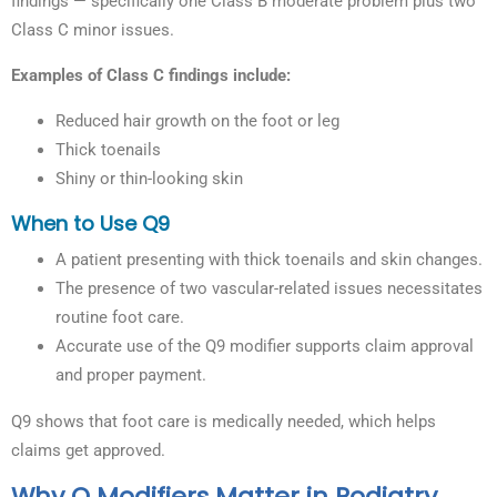
findings — specifically one Class B moderate problem plus two
Class C minor issues.
Examples of Class C findings include:
Reduced hair growth on the foot or leg
Thick toenails
Shiny or thin-looking skin
When to Use Q9
A patient presenting with thick toenails and skin changes.
The presence of two vascular-related issues necessitates
routine foot care.
Accurate use of the Q9 modifier supports claim approval
and proper payment.
Q9 shows that foot care is medically needed, which helps
claims get approved.
Why Q Modifiers Matter in Podiatry