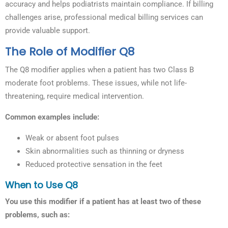
accuracy and helps podiatrists maintain compliance. If billing
challenges arise, professional medical billing services can
provide valuable support.
The Role of Modifier Q8
The Q8 modifier applies when a patient has two Class B
moderate foot problems. These issues, while not life-
threatening, require medical intervention.
Common examples include:
Weak or absent foot pulses
Skin abnormalities such as thinning or dryness
Reduced protective sensation in the feet
When to Use Q8
You use this modifier if a patient has at least two of these
problems, such as: