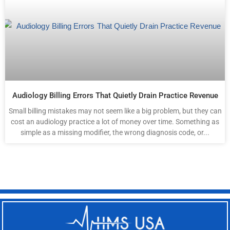
Audiology Billing Errors That Quietly Drain Practice Revenue
Small billing mistakes may not seem like a big problem, but they can
cost an audiology practice a lot of money over time. Something as
simple as a missing modifier, the wrong diagnosis code, or...