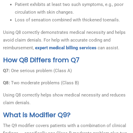
Patient exhibits at least two such symptoms, e.g., poor
circulation with skin changes.
Loss of sensation combined with thickened toenails.
Using Q8 correctly demonstrates medical necessity and helps
avoid claim denials. For help with accurate coding and
reimbursement,
expert medical billing services
can assist.
How Q8 Differs from Q7
Q7:
One serious problem (Class A)
Q8:
Two moderate problems (Class B)
Using Q8 correctly helps show medical necessity and reduces
claim denials.
What is Modifier Q9?
The Q9 modifier covers patients with a combination of clinical