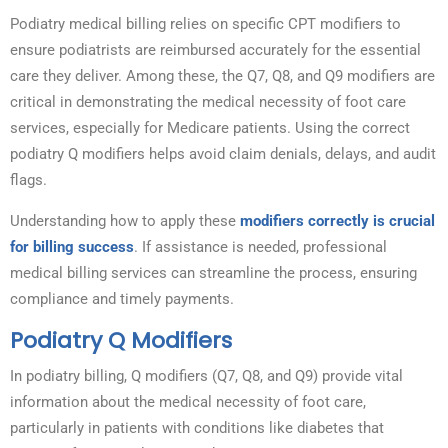
Podiatry medical billing relies on specific CPT modifiers to
ensure podiatrists are reimbursed accurately for the essential
care they deliver. Among these, the Q7, Q8, and Q9 modifiers are
critical in demonstrating the medical necessity of foot care
services, especially for Medicare patients. Using the correct
podiatry Q modifiers helps avoid claim denials, delays, and audit
flags.
Understanding how to apply these
modifiers correctly is crucial
for billing success
. If assistance is needed, professional
medical billing services can streamline the process, ensuring
compliance and timely payments.
Podiatry Q Modifiers
In podiatry billing, Q modifiers (Q7, Q8, and Q9) provide vital
information about the medical necessity of foot care,
particularly in patients with conditions like diabetes that