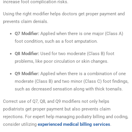
increase foot complication risks.
Using the right modifier helps doctors get proper payment and
prevents claim denials.
Q7 Modifier:
Applied when there is one major (Class A)
foot condition, such as a foot amputation.
Q8 Modifier:
Used for two moderate (Class B) foot
problems, like poor circulation or skin changes.
Q9 Modifier:
Applied when there is a combination of one
moderate (Class B) and two minor (Class C) foot findings,
such as decreased sensation along with thick toenails.
Correct use of Q7, Q8, and Q9 modifiers not only helps
podiatrists get proper payment but also prevents claim
rejections. For expert help managing podiatry billing and coding,
consider utilizing
experienced medical billing services
.