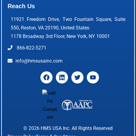
Reach Us
11921 Freedom Drive, Two Fountain Square, Suite
550, Reston, VA 20190, United States
1178 Broadway 3rd Floor, New York, NY 10001
866-822-5271
info@hmsusainc.com
© 2026
HMS USA Inc.
All Rights Reserved