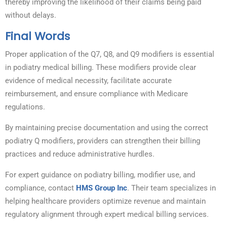
thereby improving the likelihood of their claims being paid
without delays.
Final Words
Proper application of the Q7, Q8, and Q9 modifiers is essential
in podiatry medical billing. These modifiers provide clear
evidence of medical necessity, facilitate accurate
reimbursement, and ensure compliance with Medicare
regulations.
By maintaining precise documentation and using the correct
podiatry Q modifiers, providers can strengthen their billing
practices and reduce administrative hurdles.
For expert guidance on podiatry billing, modifier use, and
compliance, contact
HMS Group Inc
. Their team specializes in
helping healthcare providers optimize revenue and maintain
regulatory alignment through expert medical billing services.