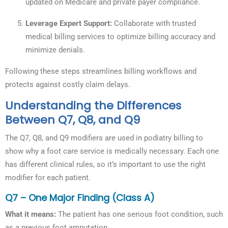
updated on Medicare and private payer compliance.
Leverage Expert Support:
Collaborate with trusted
medical billing services to optimize billing accuracy and
minimize denials.
Following these steps streamlines billing workflows and
protects against costly claim delays.
Understanding the Differences
Between Q7, Q8, and Q9
The Q7, Q8, and Q9 modifiers are used in podiatry billing to
show why a foot care service is medically necessary. Each one
has different clinical rules, so it’s important to use the right
modifier for each patient.
Q7 – One Major Finding (Class A)
What it means:
The patient has one serious foot condition, such
as a previous foot amputation.