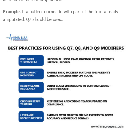
Example:
If a patient comes in with part of the foot already
amputated, Q7 should be used.