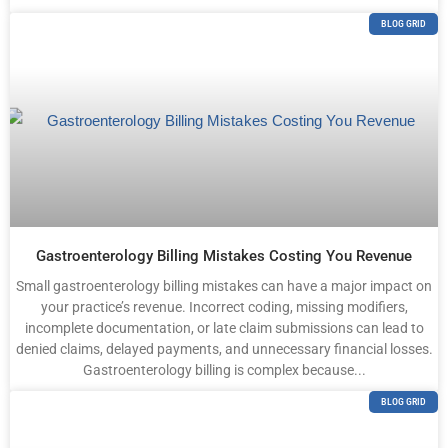
BLOG GRID
Gastroenterology Billing Mistakes Costing You Revenue
Small gastroenterology billing mistakes can have a major impact on
your practice’s revenue. Incorrect coding, missing modifiers,
incomplete documentation, or late claim submissions can lead to
denied claims, delayed payments, and unnecessary financial losses.
Gastroenterology billing is complex because...
BLOG GRID