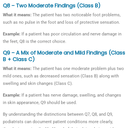
Q8 – Two Moderate Findings (Class B)
What it means:
The patient has two noticeable foot problems,
such as no pulse in the foot and loss of protective sensation.
Example:
If a patient has poor circulation and nerve damage in
the feet, Q8 is the correct choice.
Q9 – A Mix of Moderate and Mild Findings (Class
B + Class C)
What it means:
The patient has one moderate problem plus two
mild ones, such as decreased sensation (Class B) along with
swelling and skin changes (Class C).
Example:
If a patient has nerve damage, swelling, and changes
in skin appearance, Q9 should be used.
By understanding the distinctions between Q7, Q8, and Q9,
podiatrists can document patient conditions more clearly,