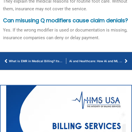
They explain the medical reasons for routine foot care. Without
them, insurance may not cover the service.
Can misusing Q modifiers cause claim denials?
Yes. If the wrong modifier is used or documentation is missing,
insurance companies can deny or delay payment.
What is EMR in Medical Billing? Its Benefits, Uses, and Key Role
Ai and Healthcare: How Ai and ML Help Providers Reduce Costly Patient No-Shows