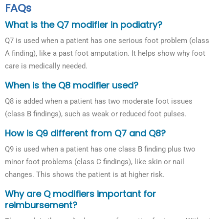
FAQs
What is the Q7 modifier in podiatry?
Q7 is used when a patient has one serious foot problem (class
A finding), like a past foot amputation. It helps show why foot
care is medically needed.
When is the Q8 modifier used?
Q8 is added when a patient has two moderate foot issues
(class B findings), such as weak or reduced foot pulses.
How is Q9 different from Q7 and Q8?
Q9 is used when a patient has one class B finding plus two
minor foot problems (class C findings), like skin or nail
changes. This shows the patient is at higher risk.
Why are Q modifiers important for
reimbursement?