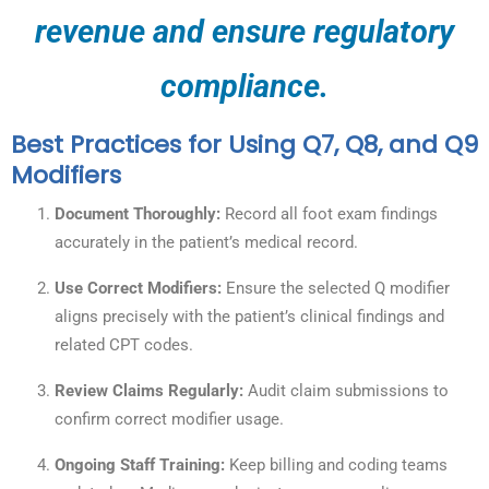
revenue and ensure regulatory
compliance.
Best Practices for Using Q7, Q8, and Q9
Modifiers
Document Thoroughly:
Record all foot exam findings
accurately in the patient’s medical record.
Use Correct Modifiers:
Ensure the selected Q modifier
aligns precisely with the patient’s clinical findings and
related CPT codes.
Review Claims Regularly:
Audit claim submissions to
confirm correct modifier usage.
Ongoing Staff Training:
Keep billing and coding teams