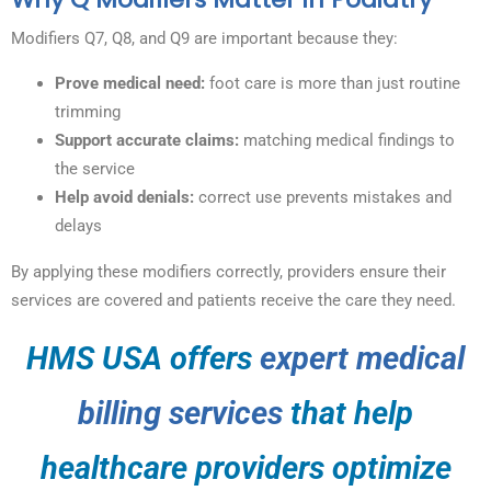
Modifiers Q7, Q8, and Q9 are important because they:
Prove medical need:
foot care is more than just routine
trimming
Support accurate claims:
matching medical findings to
the service
Help avoid denials:
correct use prevents mistakes and
delays
By applying these modifiers correctly, providers ensure their
services are covered and patients receive the care they need.
HMS USA offers
expert medical
billing services
that help
healthcare providers optimize