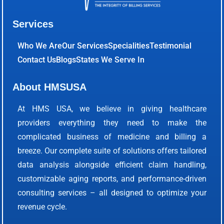
Services
Who We Are
Our Services
Specialities
Testimonial
Contact Us
Blogs
States We Serve In
About HMSUSA
At HMS USA, we believe in giving healthcare
providers everything they need to make the
complicated business of medicine and billing a
breeze. Our complete suite of solutions offers tailored
data analysis alongside efficient claim handling,
customizable aging reports, and performance-driven
consulting services – all designed to optimize your
revenue cycle.