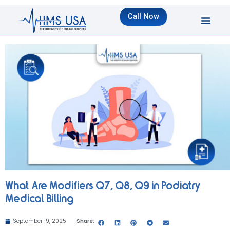
Call Now
What Are Modifiers Q7, Q8, Q9 in Podiatry
Medical Billing
September 19, 2025
Share: