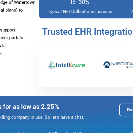
15-30%
edge of Watertown
l plans) to
Typical Net Collections Increase
Trusted EHR Integrati
 support
ment portals
ws
.
s for as low as 2.25%
Bo
lling company in usa. So let’s have a chat.