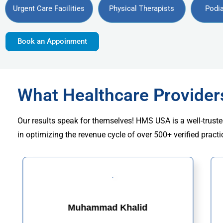
Urgent Care Facilities
Physical Therapists
Podia
Book an Appoinment
What Healthcare Provide
Our results speak for themselves! HMS USA is a well-truste
in optimizing the revenue cycle of over 500+ verified practi
Muhammad Khalid