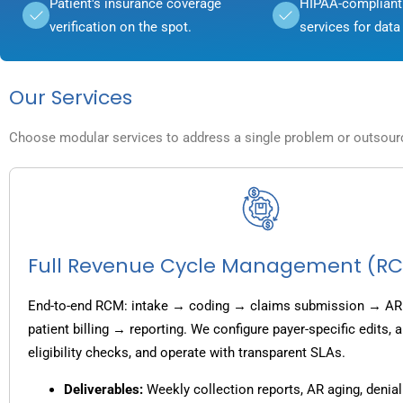
Patient's insurance coverage
HIPAA-compliant 
verification on the spot.
services for data 
Our Services
Choose modular services to address a single problem or outsource
Full Revenue Cycle Management (R
End-to-end RCM: intake → coding → claims submission → AR
patient billing → reporting. We configure payer-specific edits,
eligibility checks, and operate with transparent SLAs.
Deliverables:
Weekly collection reports, AR aging, denial