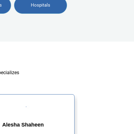
s
Hospitals
pecializes
Alesha Shaheen