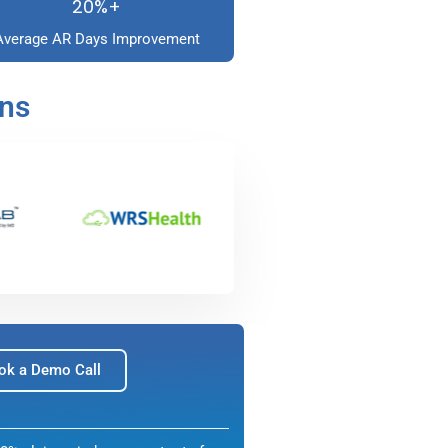
20%+
Average AR Days Improvement
ons
ok a Demo Call