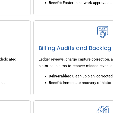
Benefit:
Faster in-network approvals 
Billing Audits and Backlo
 dedicated
Ledger reviews, charge capture correction, a
historical claims to recover missed revenue
Deliverables:
Clean-up plan, corrected 
nials
Benefit:
Immediate recovery of histori