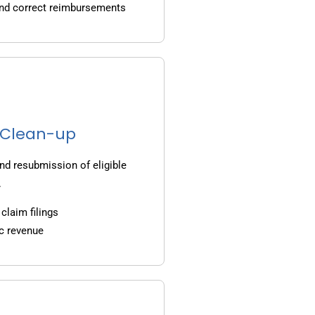
and correct reimbursements
g Clean-up
nd resubmission of eligible
.
claim filings
c revenue