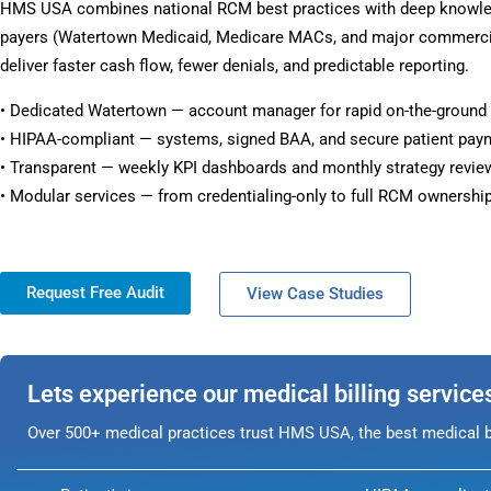
HMS USA combines national RCM best practices with deep knowl
payers (Watertown Medicaid, Medicare MACs, and major commercia
deliver faster cash flow, fewer denials, and predictable reporting.
• Dedicated Watertown — account manager for rapid on-the-ground
• HIPAA-compliant — systems, signed BAA, and secure patient pay
• Transparent — weekly KPI dashboards and monthly strategy revie
• Modular services — from credentialing-only to full RCM ownership
Request Free Audit
View Case Studies
Lets experience our medical billing service
Over 500+ medical practices trust HMS USA, the best medical bi