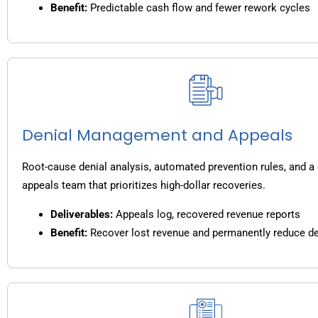
Benefit:
Predictable cash flow and fewer rework cycles
Denial Management and Appeals
Root-cause denial analysis, automated prevention rules, and a
appeals team that prioritizes high-dollar recoveries.
Deliverables:
Appeals log, recovered revenue reports
Benefit:
Recover lost revenue and permanently reduce de