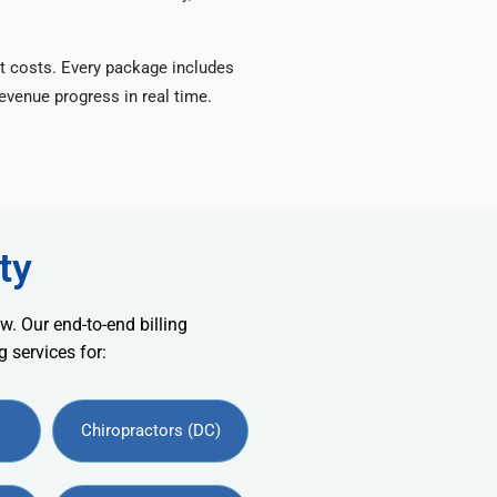
t costs. Every package includes
venue progress in real time.
ty
w. Our end-to-end billing
 services for:
Chiropractors (DC)