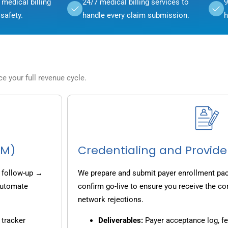
medical billing
24/7 medical billing services to
9
safety.
handle every claim submission.
h
 your full revenue cycle.
CM)
Credentialing and Provide
 follow-up →
We prepare and submit payer enrollment pack
 automate
confirm go-live to ensure you receive the co
network rejections.
 tracker
Deliverables:
Payer acceptance log, fe