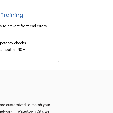
 Training
s to prevent front-end errors
mpetency checks
d smoother RCM
s are customized to match your
y network in Watertown City, we