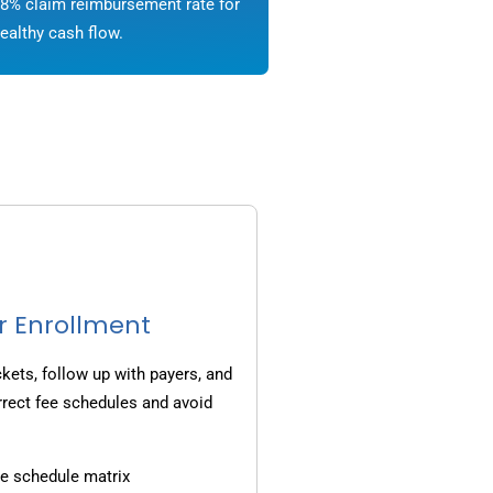
8% claim reimbursement rate for
ealthy cash flow.
r Enrollment
ets, follow up with payers, and
rrect fee schedules and avoid
e schedule matrix