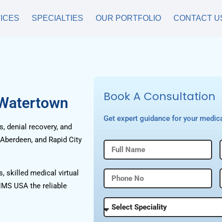
ICES
SPECIALTIES
OUR PORTFOLIO
CONTACT U
Book A Consultation
 Watertown
Get expert guidance for your medica
, denial recovery, and
 Aberdeen, and Rapid City
, skilled medical virtual
HMS USA the reliable