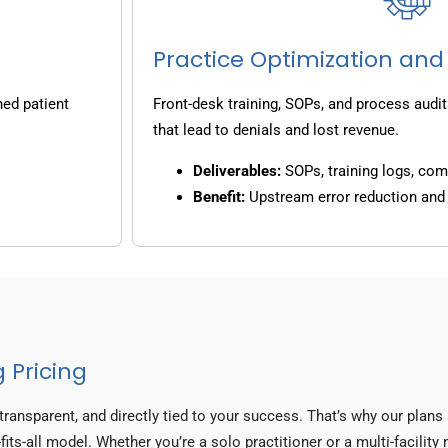
Practice Optimization and
ned patient
Front-desk training, SOPs, and process audit
that lead to denials and lost revenue.
Deliverables:
SOPs, training logs, co
Benefit:
Upstream error reduction an
 Pricing
transparent, and directly tied to your success. That’s why our plan
fits-all model. Whether you’re a solo practitioner or a multi-facilit