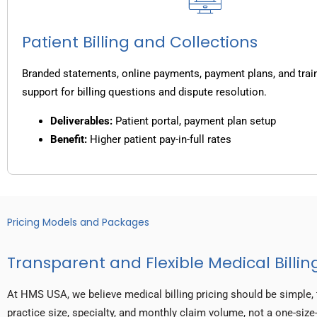
Patient Billing and Collections
Branded statements, online payments, payment plans, and trai
support for billing questions and dispute resolution.
Deliverables:
Patient portal, payment plan setup
Benefit:
Higher patient pay-in-full rates
Pricing Models and Packages
Transparent and Flexible Medical Billing
At HMS USA, we believe medical billing pricing should be simple, 
practice size, specialty, and monthly claim volume, not a one-size-