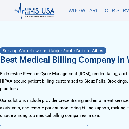
WHO WE ARE
OUR SERV
Serving Watertown and Major South Dakota Cities
Best Medical Billing Company in
Full-service Revenue Cycle Management (RCM), credentialing, audits
HIPAA-secure patient billing, customized to Sioux Falls, Brookings,
practices.
Our solutions include provider credentialing and enrollment services
assistants, and remote patient monitoring billing support, making 
choice among top medical billing companies in usa.