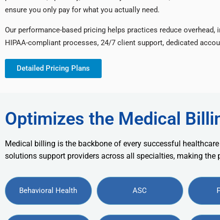
ensure you only pay for what you actually need.
Our performance-based pricing helps practices reduce overhead, 
HIPAA-compliant processes, 24/7 client support, dedicated accou
Detailed Pricing Plans
Optimizes the Medical Billi
Medical billing is the backbone of every successful healthcare
solutions support providers across all specialties, making the
Behavioral Health
ASC