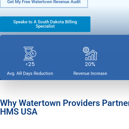
Get My Free Watertown Revenue Audit
Speake to A South Dakota Billing
Specialist
<25
20%
Avg. AR Days Reduction
Revenue Increase
Why Watertown Providers Partne
HMS USA