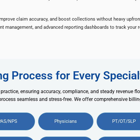
improve claim accuracy, and boost collections without heavy upfron
nt management, and advanced reporting dashboards to track your re
ng Process for Every Special
 practice, ensuring accuracy, compliance, and steady revenue flo
 process seamless and stress-free. We offer comprehensive billing
PAS/NPS
Physicians
PT/OT/SLP