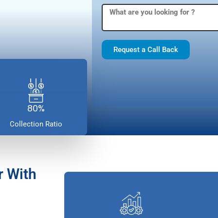
Request a Call Back
80%
Collection Ratio
r With