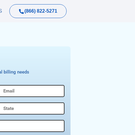
(866) 822-5271
S
l billing needs