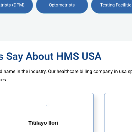
trists (DPM)
Optometrists
Testing Facilitie
rs Say About HMS USA
d name in the industry. Our healthcare billing company in usa s
ces.
Titilayo Ilori