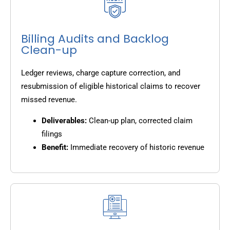
Billing Audits and Backlog
Clean-up
Ledger reviews, charge capture correction, and
resubmission of eligible historical claims to recover
missed revenue.
Deliverables:
Clean-up plan, corrected claim
filings
Benefit:
Immediate recovery of historic revenue