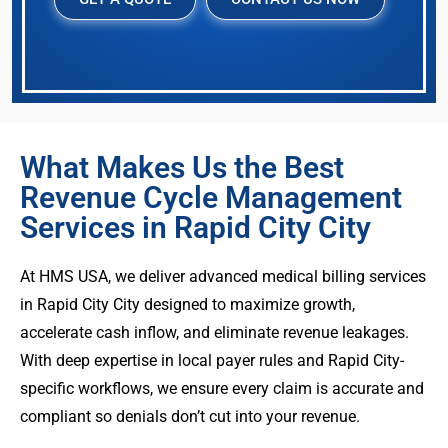
What Makes Us the Best
Revenue Cycle Management
Services in Rapid City City
At HMS USA, we deliver advanced medical billing services
in Rapid City City designed to maximize growth,
accelerate cash inflow, and eliminate revenue leakages.
With deep expertise in local payer rules and Rapid City-
specific workflows, we ensure every claim is accurate and
compliant so denials don’t cut into your revenue.