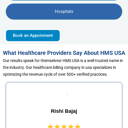
Hospitals
Book an Appoinment
What Healthcare Providers Say About HMS USA
Our results speak for themselves! HMS USA is a well-trusted name in
the industry. Our healthcare billing company in usa specializes in
optimizing the revenue cycle of over 500+ verified practices.
j
Muhammad Kha