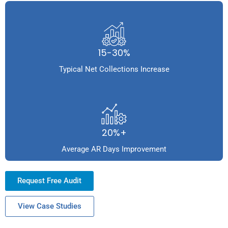
15-30%
Typical Net Collections Increase
20%+
Average AR Days Improvement
Request Free Audit
View Case Studies