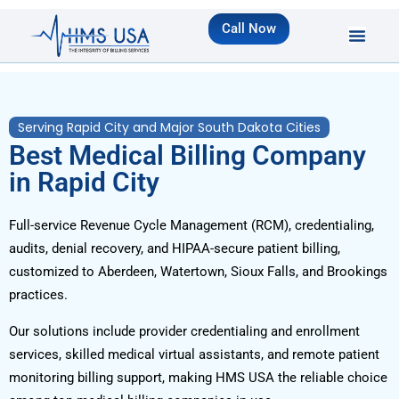
Call Now
Serving Rapid City and Major South Dakota Cities
Best Medical Billing Company
in Rapid City
Full-service Revenue Cycle Management (RCM), credentialing,
audits, denial recovery, and HIPAA-secure patient billing,
customized to Aberdeen, Watertown, Sioux Falls, and Brookings
practices.
Our solutions include provider credentialing and enrollment
services, skilled medical virtual assistants, and remote patient
monitoring billing support, making HMS USA the reliable choice