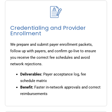
Credentialing and Provider
Enrollment
We prepare and submit payer enrollment packets,
follow up with payers, and confirm go-live to ensure
you receive the correct fee schedules and avoid
network rejections.
Deliverables:
Payer acceptance log, fee
schedule matrix
Benefit:
Faster in-network approvals and correct
reimbursements