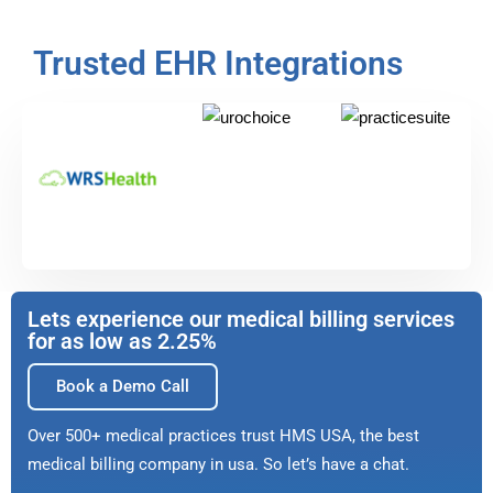
Trusted EHR Integrations
Lets experience our medical billing services
for as low as 2.25%
Book a Demo Call
Over 500+ medical practices trust HMS USA, the best
medical billing company in usa. So let’s have a chat.