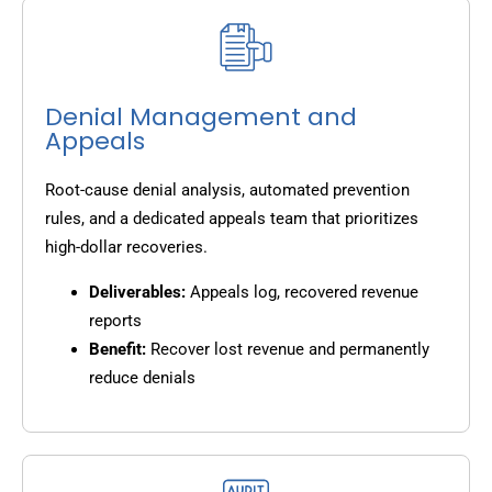
Denial Management and
Appeals
Root-cause denial analysis, automated prevention
rules, and a dedicated appeals team that prioritizes
high-dollar recoveries.
Deliverables:
Appeals log, recovered revenue
reports
Benefit:
Recover lost revenue and permanently
reduce denials