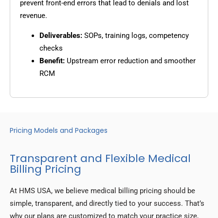
prevent front-end errors that lead to denials and lost
revenue.
Deliverables:
SOPs, training logs, competency
checks
Benefit:
Upstream error reduction and smoother
RCM
Pricing Models and Packages
Transparent and Flexible Medical
Billing Pricing
At HMS USA, we believe medical billing pricing should be
simple, transparent, and directly tied to your success. That’s
why our plans are customized to match your practice size,