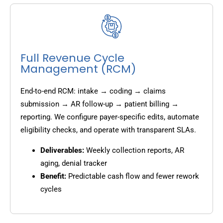
Full Revenue Cycle
Management (RCM)
End-to-end RCM: intake → coding → claims
submission → AR follow-up → patient billing →
reporting. We configure payer-specific edits, automate
eligibility checks, and operate with transparent SLAs.
Deliverables:
Weekly collection reports, AR
aging, denial tracker
Benefit:
Predictable cash flow and fewer rework
cycles