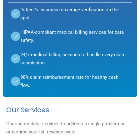
Patient's insurance coverage verification on the
spot.
HIPAA-compliant medical billing services for data
safety.
24/7 medical billing services to handle every claim
submission.
98% claim reimbursement rate for healthy cash
flow.
Our Services
Choose modular services to address a single problem or
outsource your full revenue cycle.