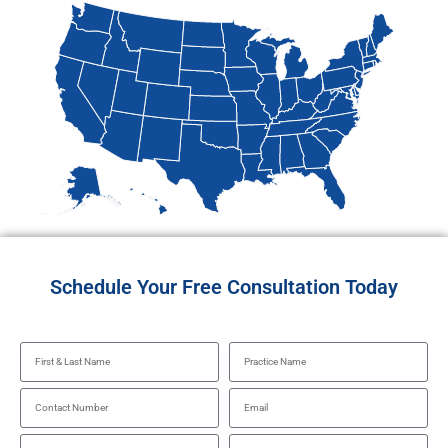
Schedule Your Free Consultation Today