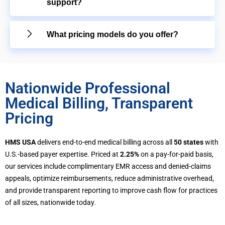
support?
What pricing models do you offer?
Nationwide Professional
Medical Billing, Transparent
Pricing
HMS USA
delivers end-to-end medical billing across all
50 states
with
U.S.-based payer expertise. Priced at
2.25%
on a pay-for-paid basis,
our services include complimentary EMR access and denied-claims
appeals, optimize reimbursements, reduce administrative overhead,
and provide transparent reporting to improve cash flow for practices
of all sizes, nationwide today.