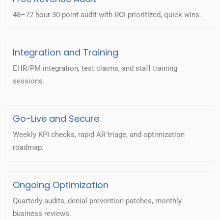
48–72 hour 30-point audit with ROI prioritized, quick wins.
Integration and Training
EHR/PM integration, test claims, and staff training
sessions.
Go-Live and Secure
Weekly KPI checks, rapid AR triage, and optimization
roadmap.
Ongoing Optimization
Quarterly audits, denial-prevention patches, monthly
business reviews.