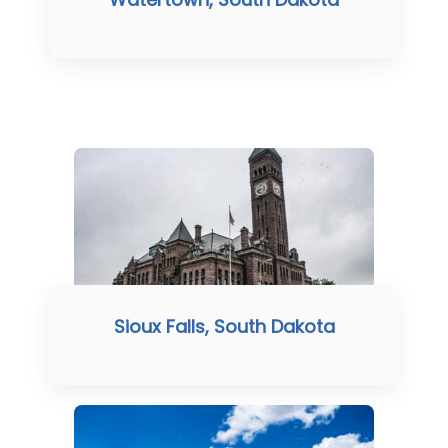
Sioux Falls, South Dakota