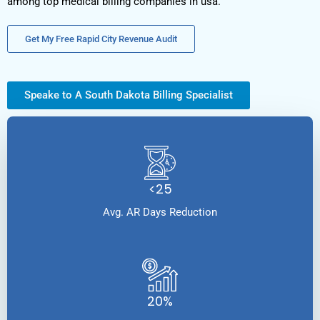
among top medical billing companies in usa.
Get My Free Rapid City Revenue Audit
Speake to A South Dakota Billing Specialist
<25
Avg. AR Days Reduction
20%