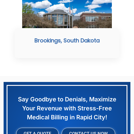
Brookings, South Dakota
Say Goodbye to Denials, Maximize
Your Revenue with Stress-Free
Medical Billing in Rapid City!
GET A QUOTE
CONTACT US NOW