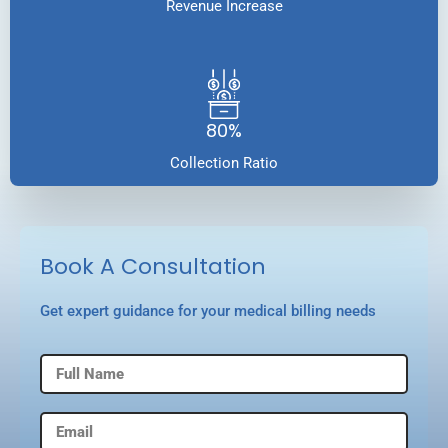
Revenue Increase
80%
Collection Ratio
Book A Consultation
Get expert guidance for your medical billing needs