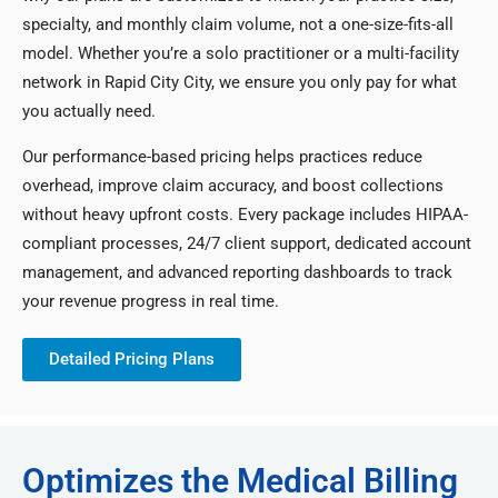
specialty, and monthly claim volume, not a one-size-fits-all
model. Whether you’re a solo practitioner or a multi-facility
network in Rapid City City, we ensure you only pay for what
you actually need.
Our performance-based pricing helps practices reduce
overhead, improve claim accuracy, and boost collections
without heavy upfront costs. Every package includes HIPAA-
compliant processes, 24/7 client support, dedicated account
management, and advanced reporting dashboards to track
your revenue progress in real time.
Detailed Pricing Plans
Optimizes the Medical Billing