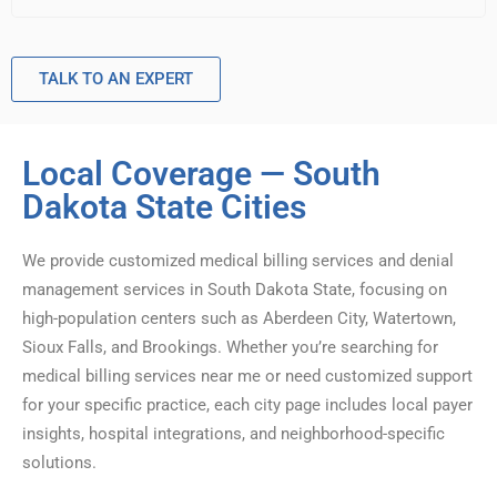
TALK TO AN EXPERT
Local Coverage — South
Dakota State Cities
We provide customized medical billing services and denial
management services in South Dakota State, focusing on
high-population centers such as Aberdeen City, Watertown,
Sioux Falls, and Brookings. Whether you’re searching for
medical billing services near me or need customized support
for your specific practice, each city page includes local payer
insights, hospital integrations, and neighborhood-specific
solutions.