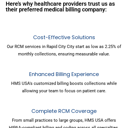
Here’s why healthcare providers trust us as
their preferred medical billing company:
Cost-Effective Solutions
Our RCM services in Rapid City City start as low as 2.25% of
monthly collections, ensuring measurable value.
Enhanced Billing Experience
HMS USA's customized billing boosts collections while
allowing your team to focus on patient care.
Complete RCM Coverage
From small practices to large groups, HMS USA offers
HIPAA-compliant billing and coding across all specialties.