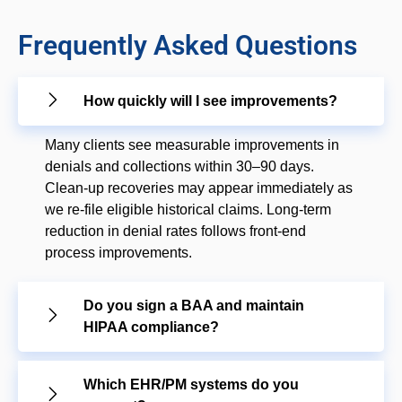
Frequently Asked Questions
How quickly will I see improvements?
Many clients see measurable improvements in
denials and collections within 30–90 days.
Clean-up recoveries may appear immediately as
we re-file eligible historical claims. Long-term
reduction in denial rates follows front-end
process improvements.
Do you sign a BAA and maintain
HIPAA compliance?
Which EHR/PM systems do you