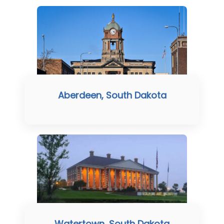
Aberdeen, South Dakota
Watertown, South Dakota