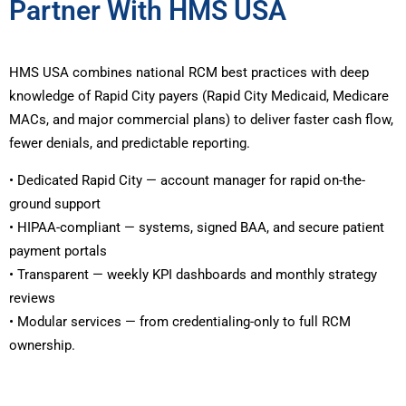
Partner With HMS USA
HMS USA combines national RCM best practices with deep
knowledge of Rapid City payers (Rapid City Medicaid, Medicare
MACs, and major commercial plans) to deliver faster cash flow,
fewer denials, and predictable reporting.
• Dedicated Rapid City — account manager for rapid on-the-
ground support
• HIPAA-compliant — systems, signed BAA, and secure patient
payment portals
• Transparent — weekly KPI dashboards and monthly strategy
reviews
• Modular services — from credentialing-only to full RCM
ownership.