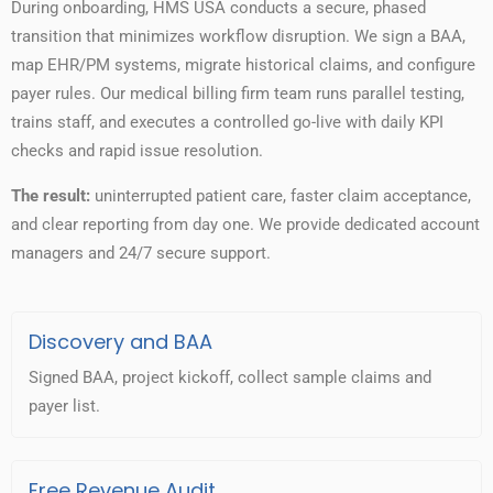
During onboarding, HMS USA conducts a secure, phased
transition that minimizes workflow disruption. We sign a BAA,
map EHR/PM systems, migrate historical claims, and configure
payer rules. Our medical billing firm team runs parallel testing,
trains staff, and executes a controlled go-live with daily KPI
checks and rapid issue resolution.
The result:
uninterrupted patient care, faster claim acceptance,
and clear reporting from day one. We provide dedicated account
managers and 24/7 secure support.
Discovery and BAA
Signed BAA, project kickoff, collect sample claims and
payer list.
Free Revenue Audit