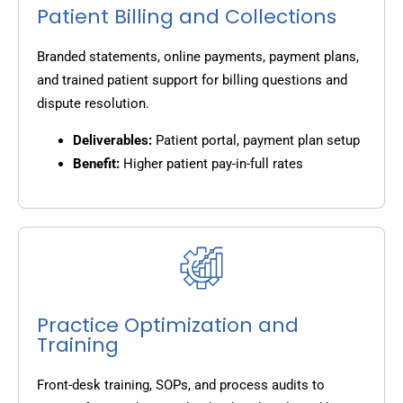
Patient Billing and Collections
Branded statements, online payments, payment plans,
and trained patient support for billing questions and
dispute resolution.
Deliverables:
Patient portal, payment plan setup
Benefit:
Higher patient pay-in-full rates
Practice Optimization and
Training
Front-desk training, SOPs, and process audits to