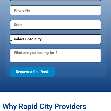
Request a Call Back
Why Rapid City Providers