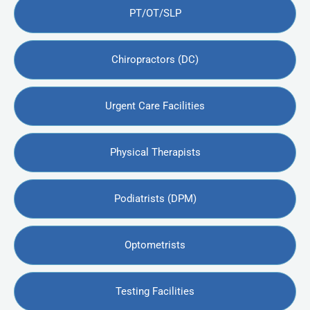
PT/OT/SLP
Chiropractors (DC)
Urgent Care Facilities
Physical Therapists
Podiatrists (DPM)
Optometrists
Testing Facilities