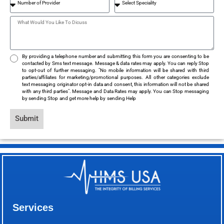
By providing a telephone number and submitting this form you are consenting to be
contacted by Sms text message. Message & data rates may apply. You can reply Stop
to opt-out of further messaging. "No mobile information will be shared with third
parties/affiliates for marketing/promotional purposes. All other categories exclude
text messaging originator opt-in data and consent, this information will not be shared
with any third parties". Message and Data Rates may apply. You can Stop messaging
by sending Stop and get more help by sending Help
Submit
Services