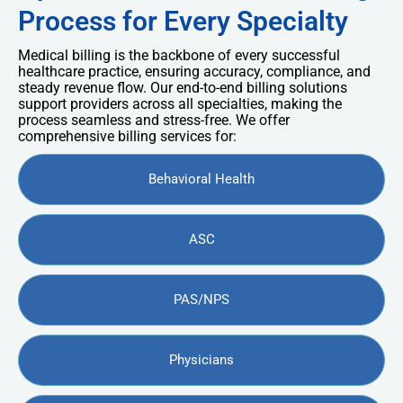
Process for Every Specialty
Medical billing is the backbone of every successful
healthcare practice, ensuring accuracy, compliance, and
steady revenue flow. Our end-to-end billing solutions
support providers across all specialties, making the
process seamless and stress-free. We offer
comprehensive billing services for:
Behavioral Health
ASC
PAS/NPS
Physicians