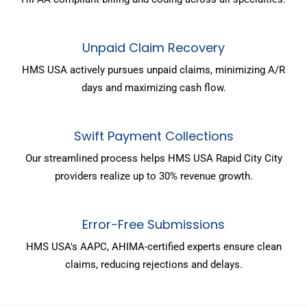
Unpaid Claim Recovery
HMS USA actively pursues unpaid claims, minimizing A/R
days and maximizing cash flow.
Swift Payment Collections
Our streamlined process helps HMS USA Rapid City City
providers realize up to 30% revenue growth.
Error-Free Submissions
HMS USA's AAPC, AHIMA-certified experts ensure clean
claims, reducing rejections and delays.