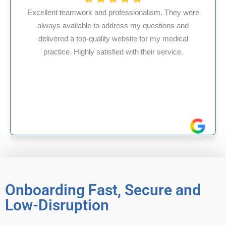
ionalism. They were
 my questions and
HMS USA is a fantastic billing
te for my medical
internal medicine physician w
th their service.
experience in Maryland, I’ve ha
reliable experiences wi
Onboarding Fast, Secure and
Low-Disruption